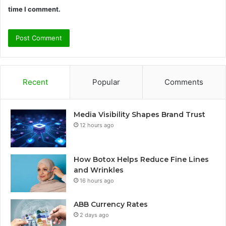
time I comment.
Recent
Popular
Comments
Media Visibility Shapes Brand Trust
12 hours ago
How Botox Helps Reduce Fine Lines
and Wrinkles
16 hours ago
ABB Currency Rates
2 days ago