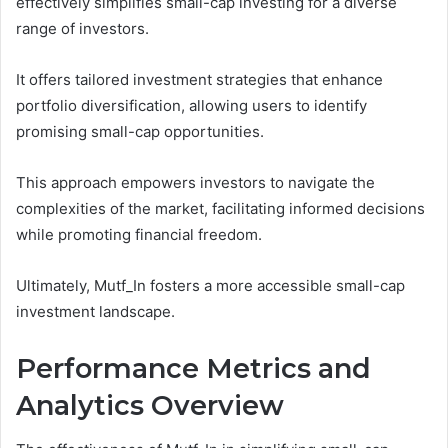
effectively simplifies small-cap investing for a diverse
range of investors.
It offers tailored investment strategies that enhance
portfolio diversification, allowing users to identify
promising small-cap opportunities.
This approach empowers investors to navigate the
complexities of the market, facilitating informed decisions
while promoting financial freedom.
Ultimately, Mutf_In fosters a more accessible small-cap
investment landscape.
Performance Metrics and
Analytics Overview