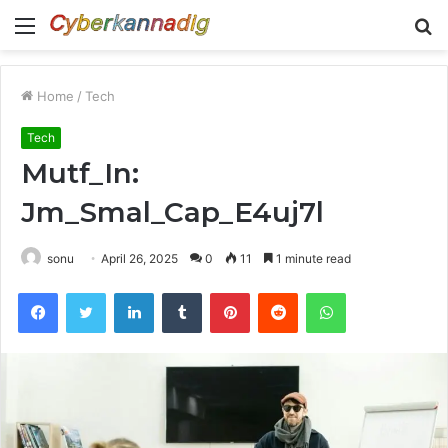
Menu
S
fo
Home
/
Tech
Tech
Mutf_In:
Jm_Smal_Cap_E4uj7l
sonu
April 26, 2025
0
11
1 minute read
Facebook
Twitter
LinkedIn
Tumblr
Pinterest
Reddit
WhatsApp