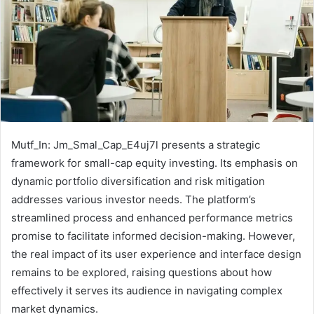
Mutf_In: Jm_Smal_Cap_E4uj7l presents a strategic
framework for small-cap equity investing. Its emphasis on
dynamic portfolio diversification and risk mitigation
addresses various investor needs. The platform’s
streamlined process and enhanced performance metrics
promise to facilitate informed decision-making. However,
the real impact of its user experience and interface design
remains to be explored, raising questions about how
effectively it serves its audience in navigating complex
market dynamics.