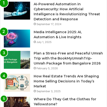
AI-Powered Automation in
Cybersecurity: How Artificial
Intelligence is Revolutionizing Threat
Detection and Response
September 17, 2024
Media Intelligence 2025: AI,
Automation & Live Insights
July 1, 2025
Plan a Stress-Free and Peaceful Umrah
Trip with the BookMyUmrahTrip-
Umrah Package from Bangalore 2026
February 5, 2026
How Real Estate Trends Are Shaping
Home Selling Decisions in Today’s
Market
September 3, 2025
Where Do They Get the Clothes for
Yellowstone?