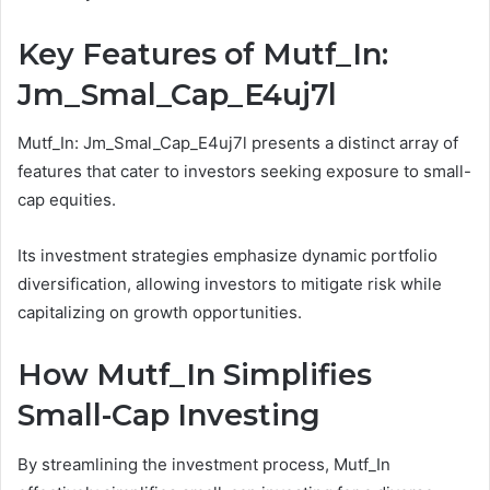
Key Features of Mutf_In:
Jm_Smal_Cap_E4uj7l
Mutf_In: Jm_Smal_Cap_E4uj7l presents a distinct array of
features that cater to investors seeking exposure to small-
cap equities.
Its investment strategies emphasize dynamic portfolio
diversification, allowing investors to mitigate risk while
capitalizing on growth opportunities.
How Mutf_In Simplifies
Small-Cap Investing
By streamlining the investment process, Mutf_In