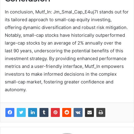
In conclusion, Mutf_In: Jm_Smal_Cap_E4uj7l stands out for
its tailored approach to small-cap equity investing,
offering dynamic diversification and robust risk mitigation.
Notably, small-cap stocks have historically outperformed
large-cap stocks by an average of 2% annually over the
last 90 years, underscoring the potential benefits of this
investment strategy. By providing enhanced performance
metrics and a user-friendly interface, Mutf_In empowers
investors to make informed decisions in the complex
small-cap market, fostering greater confidence and
autonomy.