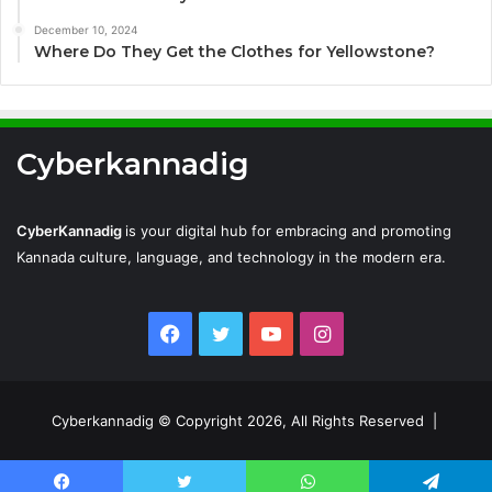
December 10, 2024
Where Do They Get the Clothes for Yellowstone?
Cyberkannadig
CyberKannadig
is your digital hub for embracing and promoting
Kannada culture, language, and technology in the modern era.
Facebook
Twitter
YouTube
Instagram
Cyberkannadig © Copyright 2026, All Rights Reserved |