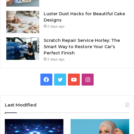
Luster Dust Hacks for Beautiful Cake
Designs
2 days ago
Scratch Repair Service Horley: The
Smart Way to Restore Your Car’s
Perfect Finish
2 days ago
Facebook
Twitter
YouTube
Instagram
Last Modified