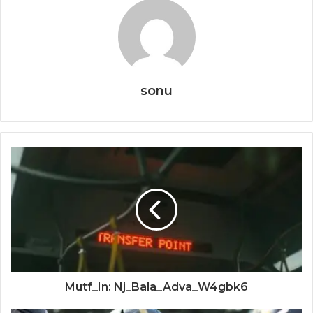
sonu
Mutf_In: Nj_Bala_Adva_W4gbk6