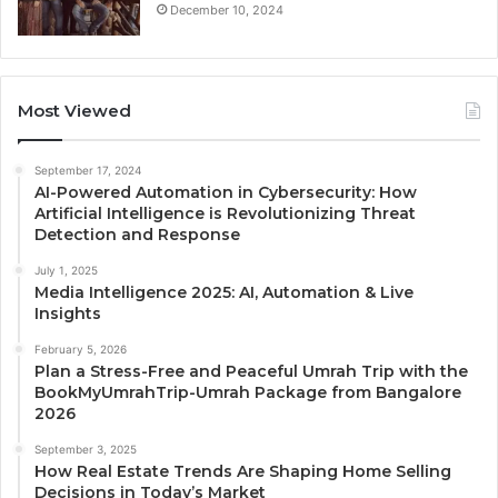
December 10, 2024
Most Viewed
September 17, 2024
AI-Powered Automation in Cybersecurity: How
Artificial Intelligence is Revolutionizing Threat
Detection and Response
July 1, 2025
Media Intelligence 2025: AI, Automation & Live
Insights
February 5, 2026
Plan a Stress-Free and Peaceful Umrah Trip with the
BookMyUmrahTrip-Umrah Package from Bangalore
2026
September 3, 2025
How Real Estate Trends Are Shaping Home Selling
Decisions in Today’s Market