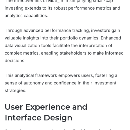
The effectiveness of Mutf_In in simplifying small-cap
investing extends to its robust performance metrics and
analytics capabilities.
Through advanced performance tracking, investors gain
valuable insights into their portfolio dynamics. Enhanced
data visualization tools facilitate the interpretation of
complex metrics, enabling stakeholders to make informed
decisions.
This analytical framework empowers users, fostering a
sense of autonomy and confidence in their investment
strategies.
User Experience and
Interface Design