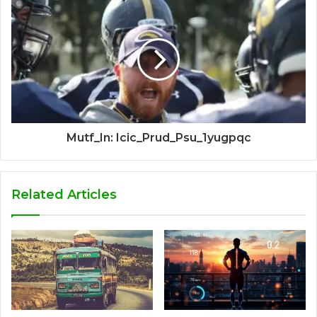
Mutf_In: Icic_Prud_Psu_1yugpqc
Related Articles