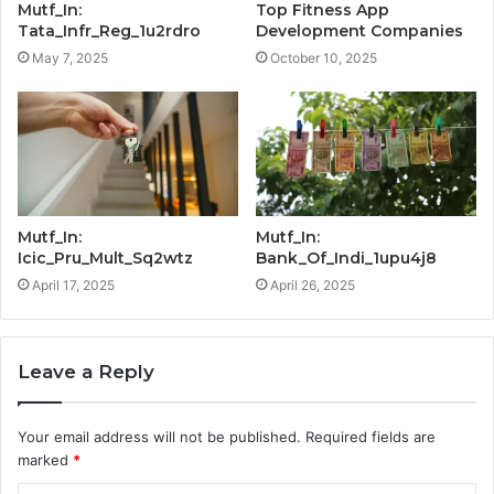
Mutf_In:
Top Fitness App
Tata_Infr_Reg_1u2rdro
Development Companies
May 7, 2025
October 10, 2025
Mutf_In:
Mutf_In:
Icic_Pru_Mult_Sq2wtz
Bank_Of_Indi_1upu4j8
April 17, 2025
April 26, 2025
Leave a Reply
Your email address will not be published.
Required fields are
marked
*