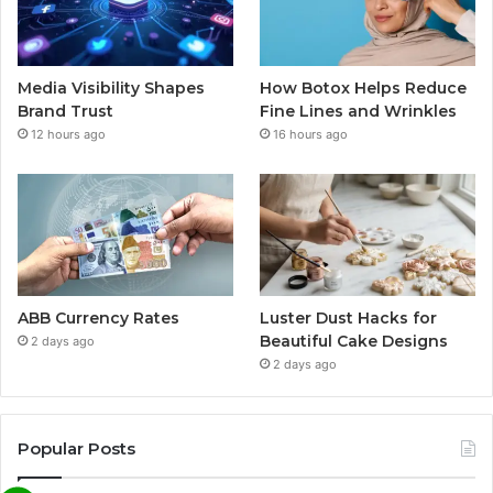
Media Visibility Shapes
How Botox Helps Reduce
Brand Trust
Fine Lines and Wrinkles
12 hours ago
16 hours ago
ABB Currency Rates
Luster Dust Hacks for
Beautiful Cake Designs
2 days ago
2 days ago
Popular Posts