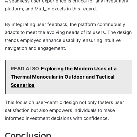
A seamless user experience is critical for any investment
platform, and Mutf_In excels in this regard.
By integrating user feedback, the platform continuously
adapts to meet the evolving needs of its users. The design
trends employed enhance usability, ensuring intuitive
navigation and engagement.
READ ALSO
Exploring the Modern Uses of a
Thermal Monocular in Outdoor and Tactical
Scenarios
This focus on user-centric design not only fosters user
satisfaction but also empowers individuals to make
informed investment decisions with confidence.
Conclusion