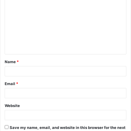
C
o
m
m
e
n
t
Name
*
*
Email
*
Website
Save my name, email, and website in this browser for the next