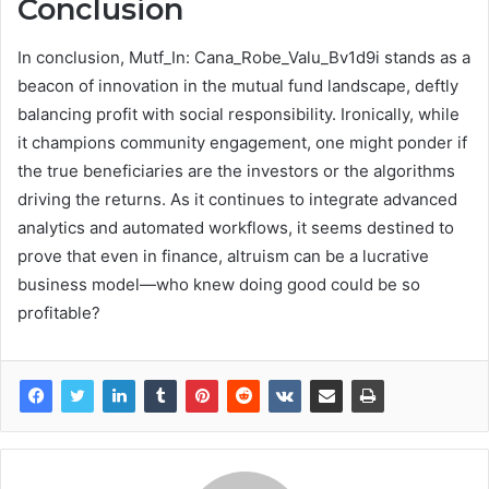
Conclusion
In conclusion, Mutf_In: Cana_Robe_Valu_Bv1d9i stands as a
beacon of innovation in the mutual fund landscape, deftly
balancing profit with social responsibility. Ironically, while
it champions community engagement, one might ponder if
the true beneficiaries are the investors or the algorithms
driving the returns. As it continues to integrate advanced
analytics and automated workflows, it seems destined to
prove that even in finance, altruism can be a lucrative
business model—who knew doing good could be so
profitable?