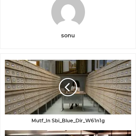
sonu
Mutf_In Sbi_Blue_Dir_W61n1g