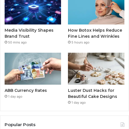
Media Visibility Shapes
How Botox Helps Reduce
Brand Trust
Fine Lines and Wrinkles
50 mins ago
5 hours ago
ABB Currency Rates
Luster Dust Hacks for
Beautiful Cake Designs
1 day ago
1 day ago
Popular Posts