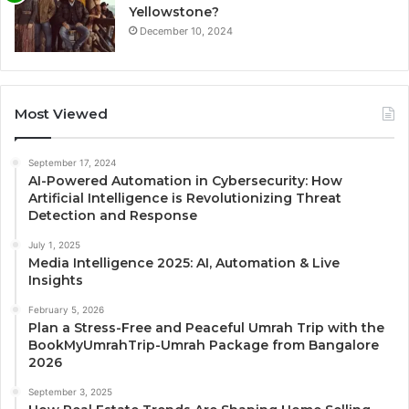
Yellowstone?
December 10, 2024
Most Viewed
September 17, 2024
AI-Powered Automation in Cybersecurity: How
Artificial Intelligence is Revolutionizing Threat
Detection and Response
July 1, 2025
Media Intelligence 2025: AI, Automation & Live
Insights
February 5, 2026
Plan a Stress-Free and Peaceful Umrah Trip with the
BookMyUmrahTrip-Umrah Package from Bangalore
2026
September 3, 2025