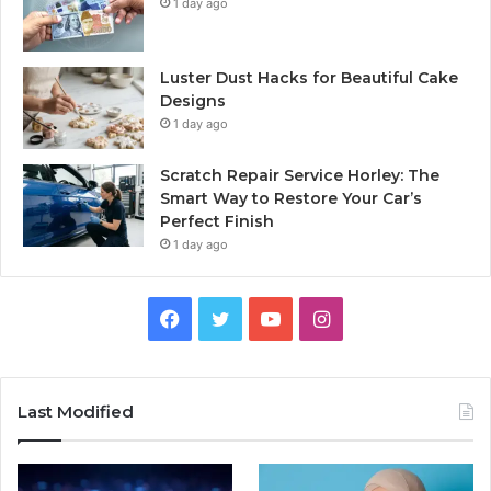
1 day ago
Luster Dust Hacks for Beautiful Cake
Designs
1 day ago
Scratch Repair Service Horley: The
Smart Way to Restore Your Car’s
Perfect Finish
1 day ago
Facebook
Twitter
YouTube
Instagram
Last Modified