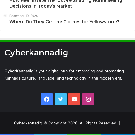
How Real Estate Trends Are Shaping Home Selling
Decisions in Today’s Market
December 10, 2024
Where Do They Get the Clothes for Yellowstone?
Cyberkannadig
CyberKannadig
is your digital hub for embracing and promoting
Kannada culture, language, and technology in the modern era.
Facebook
Twitter
YouTube
Instagram
Cyberkannadig © Copyright 2026, All Rights Reserved |