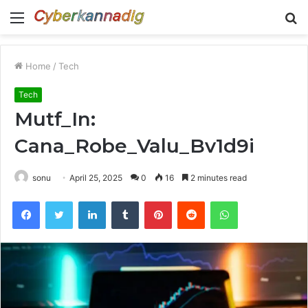
Menu
S
fo
Home
/
Tech
Tech
Mutf_In:
Cana_Robe_Valu_Bv1d9i
sonu
April 25, 2025
0
16
2 minutes read
Facebook
Twitter
LinkedIn
Tumblr
Pinterest
Reddit
WhatsApp