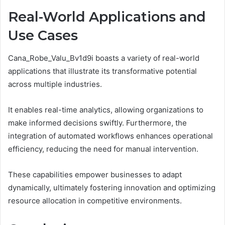
Real-World Applications and
Use Cases
Cana_Robe_Valu_Bv1d9i boasts a variety of real-world
applications that illustrate its transformative potential
across multiple industries.
It enables real-time analytics, allowing organizations to
make informed decisions swiftly. Furthermore, the
integration of automated workflows enhances operational
efficiency, reducing the need for manual intervention.
These capabilities empower businesses to adapt
dynamically, ultimately fostering innovation and optimizing
resource allocation in competitive environments.