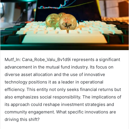
Mutf_In: Cana_Robe_Valu_Bv1d9i represents a significant
advancement in the mutual fund industry. Its focus on
diverse asset allocation and the use of innovative
technology positions it as a leader in operational
efficiency. This entity not only seeks financial returns but
also emphasizes social responsibility. The implications of
its approach could reshape investment strategies and
community engagement. What specific innovations are
driving this shift?