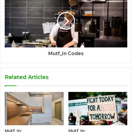
Mutf_In Codes
Related Articles
Mutf_In:
Mutf_In: