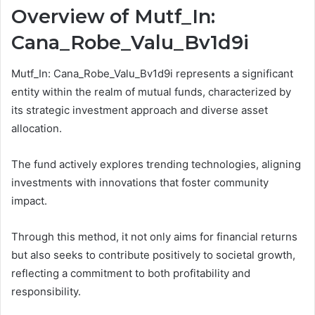
Overview of Mutf_In:
Cana_Robe_Valu_Bv1d9i
Mutf_In: Cana_Robe_Valu_Bv1d9i represents a significant
entity within the realm of mutual funds, characterized by
its strategic investment approach and diverse asset
allocation.
The fund actively explores trending technologies, aligning
investments with innovations that foster community
impact.
Through this method, it not only aims for financial returns
but also seeks to contribute positively to societal growth,
reflecting a commitment to both profitability and
responsibility.