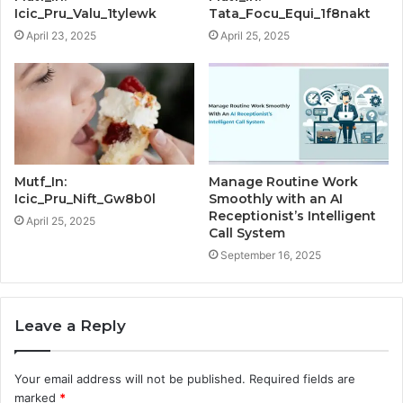
Icic_Pru_Valu_1tylewk
Tata_Focu_Equi_1f8nakt
April 23, 2025
April 25, 2025
Mutf_In:
Manage Routine Work
Icic_Pru_Nift_Gw8b0l
Smoothly with an AI
Receptionist’s Intelligent
April 25, 2025
Call System
September 16, 2025
Leave a Reply
Your email address will not be published.
Required fields are
marked
*