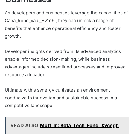
As developers and businesses leverage the capabilities of
Cana_Robe_Valu_Bv1d9i, they can unlock a range of
benefits that enhance operational efficiency and foster
growth.
Developer insights derived from its advanced analytics
enable informed decision-making, while business
advantages include streamlined processes and improved
resource allocation.
Ultimately, this synergy cultivates an environment
conducive to innovation and sustainable success in a
competitive landscape.
READ ALSO
Mutf_In: Kota_Tech_Fund_Xvcegh