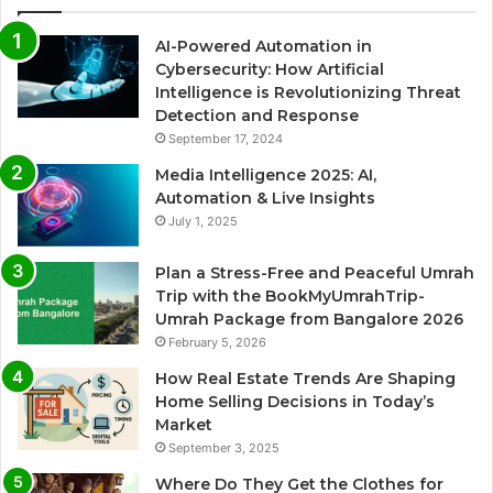
AI-Powered Automation in
Cybersecurity: How Artificial
Intelligence is Revolutionizing Threat
Detection and Response
September 17, 2024
Media Intelligence 2025: AI,
Automation & Live Insights
July 1, 2025
Plan a Stress-Free and Peaceful Umrah
Trip with the BookMyUmrahTrip-
Umrah Package from Bangalore 2026
February 5, 2026
How Real Estate Trends Are Shaping
Home Selling Decisions in Today’s
Market
September 3, 2025
Where Do They Get the Clothes for