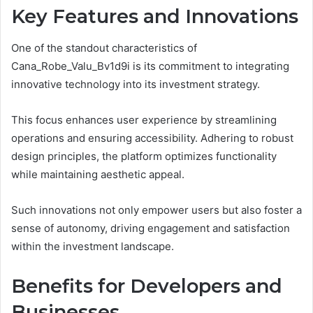
Key Features and Innovations
One of the standout characteristics of
Cana_Robe_Valu_Bv1d9i is its commitment to integrating
innovative technology into its investment strategy.
This focus enhances user experience by streamlining
operations and ensuring accessibility. Adhering to robust
design principles, the platform optimizes functionality
while maintaining aesthetic appeal.
Such innovations not only empower users but also foster a
sense of autonomy, driving engagement and satisfaction
within the investment landscape.
Benefits for Developers and
Businesses