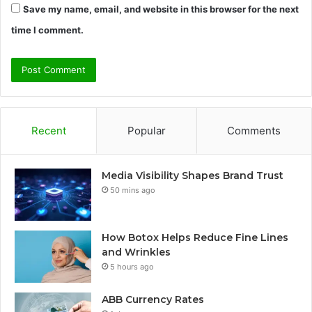
Save my name, email, and website in this browser for the next
time I comment.
Recent
Popular
Comments
Media Visibility Shapes Brand Trust
50 mins ago
How Botox Helps Reduce Fine Lines
and Wrinkles
5 hours ago
ABB Currency Rates