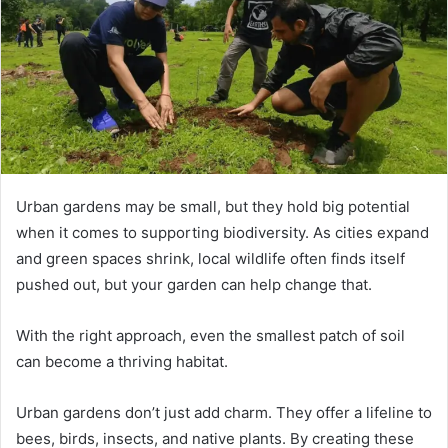
Urban gardens may be small, but they hold big potential
when it comes to supporting biodiversity. As cities expand
and green spaces shrink, local wildlife often finds itself
pushed out, but your garden can help change that.
With the right approach, even the smallest patch of soil
can become a thriving habitat.
Urban gardens don’t just add charm. They offer a lifeline to
bees, birds, insects, and native plants. By creating these