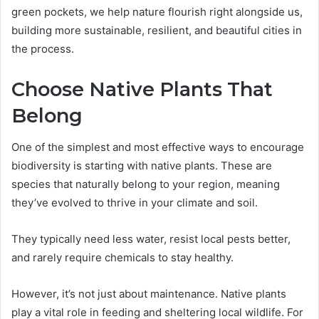
green pockets, we help nature flourish right alongside us,
building more sustainable, resilient, and beautiful cities in
the process.
Choose Native Plants That
Belong
One of the simplest and most effective ways to encourage
biodiversity is starting with native plants. These are
species that naturally belong to your region, meaning
they’ve evolved to thrive in your climate and soil.
They typically need less water, resist local pests better,
and rarely require chemicals to stay healthy.
However, it’s not just about maintenance. Native plants
play a vital role in feeding and sheltering local wildlife. For