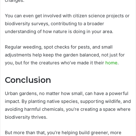
changes.
You can even get involved with citizen science projects or
biodiversity surveys, contributing to a broader
understanding of how nature is doing in your area.
Regular weeding, spot checks for pests, and small
adjustments help keep the garden balanced, not just for
you, but for the creatures who’ve made it their
home
.
Conclusion
Urban gardens, no matter how small, can have a powerful
impact. By planting native species, supporting wildlife, and
avoiding harmful chemicals, you’re creating a space where
biodiversity thrives.
But more than that, you’re helping build greener, more