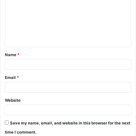
o
m
m
e
n
t
Name
*
*
Email
*
Website
Save my name, email, and website in this browser for the next
time I comment.