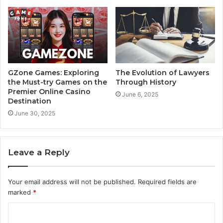
GZone Games: Exploring
The Evolution of Lawyers
the Must-try Games on the
Through History
Premier Online Casino
June 6, 2025
Destination
June 30, 2025
Leave a Reply
Your email address will not be published.
Required fields are
marked
*
C