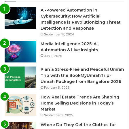
AI-Powered Automation in
Cybersecurity: How Artificial
Intelligence is Revolutionizing Threat
Detection and Response
September 17, 2024
Media Intelligence 2025: AI,
Automation & Live Insights
July 1, 2025
Plan a Stress-Free and Peaceful Umrah
Trip with the BookMyUmrahTrip-
Umrah Package from Bangalore 2026
February 5, 2026
How Real Estate Trends Are Shaping
Home Selling Decisions in Today’s
Market
September 3, 2025
Where Do They Get the Clothes for