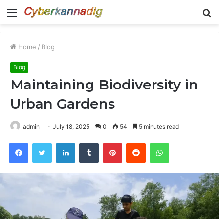
Menu
S
fo
Home
/
Blog
Blog
Maintaining Biodiversity in
Urban Gardens
admin
July 18, 2025
0
54
5 minutes read
Facebook
Twitter
LinkedIn
Tumblr
Pinterest
Reddit
WhatsApp