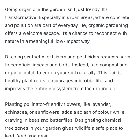
Going organic in the garden isn’t just trendy. It’s
transformative. Especially in urban areas, where concrete
and pollution are part of everyday life, organic gardening
offers a welcome escape. It’s a chance to reconnect with
nature in a meaningful, low-impact way.
Ditching synthetic fertilisers and pesticides reduces harm
to beneficial insects and birds. Instead, use compost and
organic mulch to enrich your soil naturally. This builds
healthy plant roots, encourages microbial life, and
improves the entire ecosystem from the ground up.
Planting pollinator-friendly flowers, like lavender,
echinacea, or sunflowers, adds a splash of colour while
drawing in bees and butterflies. Designating chemical-
free zones in your garden gives wildlife a safe place to
land, feed, and nest.