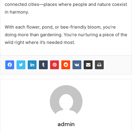
connected cities—places where people and nature coexist
in harmony.
With each flower, pond, or bee-friendly bloom, you’re
doing more than gardening. You’re nurturing a piece of the
wild right where it’s needed most.
admin