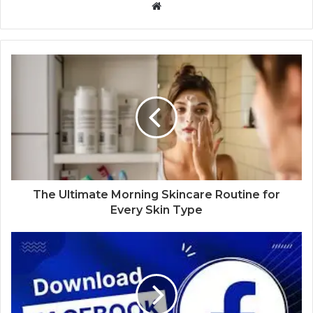
Website
The Ultimate Morning Skincare Routine for
Every Skin Type