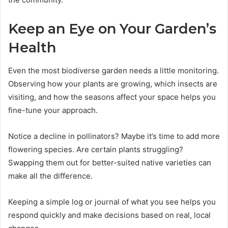
Keep an Eye on Your Garden’s
Health
Even the most biodiverse garden needs a little monitoring.
Observing how your plants are growing, which insects are
visiting, and how the seasons affect your space helps you
fine-tune your approach.
Notice a decline in pollinators? Maybe it’s time to add more
flowering species. Are certain plants struggling?
Swapping them out for better-suited native varieties can
make all the difference.
Keeping a simple log or journal of what you see helps you
respond quickly and make decisions based on real, local