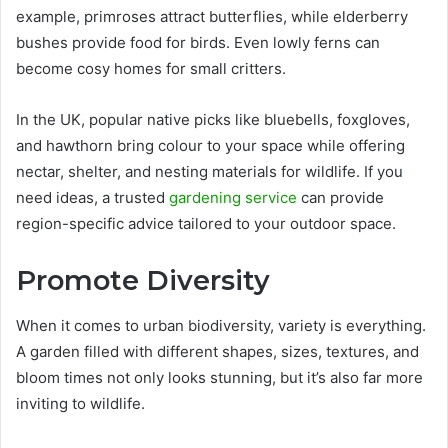
example, primroses attract butterflies, while elderberry
bushes provide food for birds. Even lowly ferns can
become cosy homes for small critters.
In the UK, popular native picks like bluebells, foxgloves,
and hawthorn bring colour to your space while offering
nectar, shelter, and nesting materials for wildlife. If you
need ideas, a trusted
gardening service
can provide
region-specific advice tailored to your outdoor space.
Promote Diversity
When it comes to urban biodiversity, variety is everything.
A garden filled with different shapes, sizes, textures, and
bloom times not only looks stunning, but it’s also far more
inviting to wildlife.