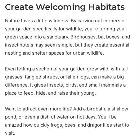
Create Welcoming Habitats
Nature loves a little wildness. By carving out corners of
your garden specifically for wildlife, you’re turning your
green space into a sanctuary. Birdhouses, bat boxes, and
insect hotels may seem simple, but they create essential
nesting and shelter spaces for urban wildlife.
Even letting a section of your garden grow wild, with tall
grasses, tangled shrubs, or fallen logs, can make a big
difference. It gives insects, birds, and small mammals a
place to feed, hide, and raise their young.
Want to attract even more life? Add a birdbath, a shallow
pond, or even a dish of water on hot days. You’ll be
amazed how quickly frogs, bees, and dragonflies start to
visit.