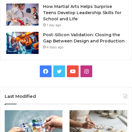
How Martial Arts Helps Surprise
Teens Develop Leadership Skills for
School and Life
1 day ago
Post-Silicon Validation: Closing the
Gap Between Design and Production
4 days ago
Facebook
Twitter
YouTube
Instagram
Last Modified