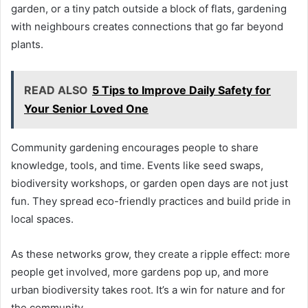
garden, or a tiny patch outside a block of flats, gardening
with neighbours creates connections that go far beyond
plants.
READ ALSO
5 Tips to Improve Daily Safety for
Your Senior Loved One
Community gardening encourages people to share
knowledge, tools, and time. Events like seed swaps,
biodiversity workshops, or garden open days are not just
fun. They spread eco-friendly practices and build pride in
local spaces.
As these networks grow, they create a ripple effect: more
people get involved, more gardens pop up, and more
urban biodiversity takes root. It’s a win for nature and for
the community.