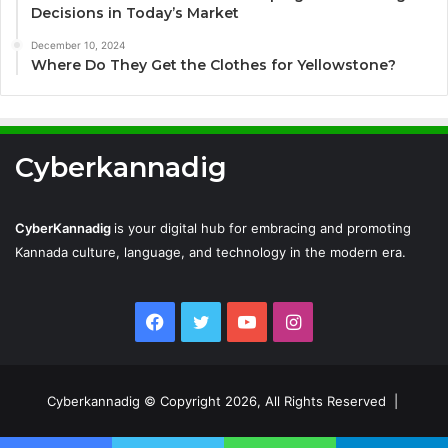
Decisions in Today’s Market
December 10, 2024
Where Do They Get the Clothes for Yellowstone?
Cyberkannadig
CyberKannadig
is your digital hub for embracing and promoting
Kannada culture, language, and technology in the modern era.
Facebook
Twitter
YouTube
Instagram
Cyberkannadig © Copyright 2026, All Rights Reserved |