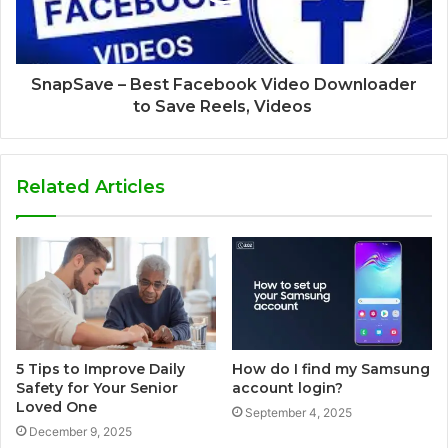
SnapSave – Best Facebook Video Downloader
to Save Reels, Videos
Related Articles
5 Tips to Improve Daily
How do I find my Samsung
Safety for Your Senior
account login?
Loved One
September 4, 2025
December 9, 2025