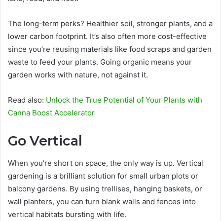
The long-term perks? Healthier soil, stronger plants, and a
lower carbon footprint. It’s also often more cost-effective
since you’re reusing materials like food scraps and garden
waste to feed your plants. Going organic means your
garden works with nature, not against it.
Read also:
Unlock the True Potential of Your Plants with
Canna Boost Accelerator
Go Vertical
When you’re short on space, the only way is up. Vertical
gardening is a brilliant solution for small urban plots or
balcony gardens. By using trellises, hanging baskets, or
wall planters, you can turn blank walls and fences into
vertical habitats bursting with life.