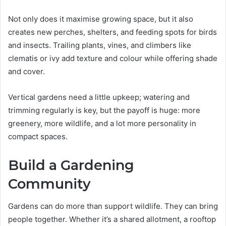
Not only does it maximise growing space, but it also
creates new perches, shelters, and feeding spots for birds
and insects. Trailing plants, vines, and climbers like
clematis or ivy add texture and colour while offering shade
and cover.
Vertical gardens need a little upkeep; watering and
trimming regularly is key, but the payoff is huge: more
greenery, more wildlife, and a lot more personality in
compact spaces.
Build a Gardening
Community
Gardens can do more than support wildlife. They can bring
people together. Whether it’s a shared allotment, a rooftop