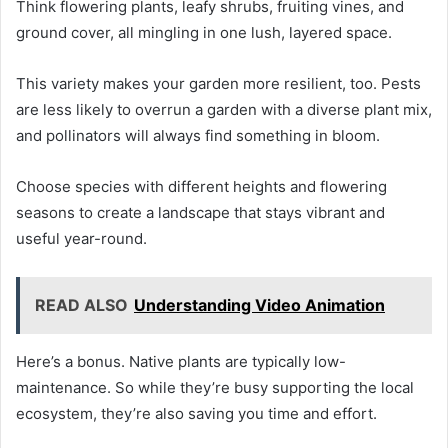
Think flowering plants, leafy shrubs, fruiting vines, and
ground cover, all mingling in one lush, layered space.
This variety makes your garden more resilient, too. Pests
are less likely to overrun a garden with a diverse plant mix,
and pollinators will always find something in bloom.
Choose species with different heights and flowering
seasons to create a landscape that stays vibrant and
useful year-round.
READ ALSO
Understanding Video Animation
Here’s a bonus. Native plants are typically low-
maintenance. So while they’re busy supporting the local
ecosystem, they’re also saving you time and effort.