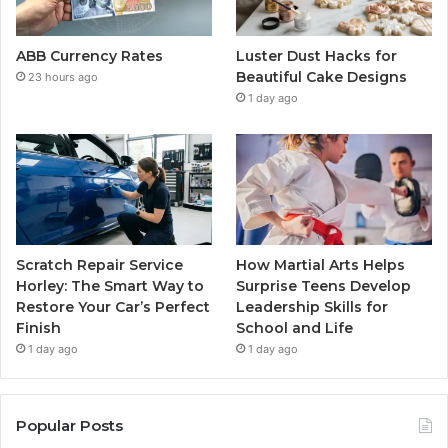
ABB Currency Rates
Luster Dust Hacks for
Beautiful Cake Designs
23 hours ago
1 day ago
Scratch Repair Service
How Martial Arts Helps
Horley: The Smart Way to
Surprise Teens Develop
Restore Your Car’s Perfect
Leadership Skills for
Finish
School and Life
1 day ago
1 day ago
Popular Posts