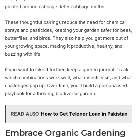
planted around cabbage deter cabbage moths.
These thoughtful pairings reduce the need for chemical
sprays and pesticides, keeping your garden safer for bees,
butterflies, and birds. They also help you get more out of
your growing space, making it productive, healthy, and
buzzing with life.
If you want to take it further, keep a garden journal. Track
which combinations work well, what insects visit, and what
challenges pop up. Over time, you’ll build a personalised
playbook for a thriving, biodiverse garden.
READ ALSO
How to Get Telenor Loan in Pakistan
Embrace Organic Gardening