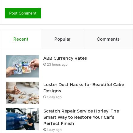
Recent
Popular
Comments
ABB Currency Rates
23 hours ago
Luster Dust Hacks for Beautiful Cake
Designs
1 day ago
Scratch Repair Service Horley: The
Smart Way to Restore Your Car’s
Perfect Finish
1 day ago