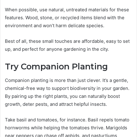
When possible, use natural, untreated materials for these
features. Wood, stone, or recycled items blend with the
environment and won’t harm delicate species.
Best of all, these small touches are affordable, easy to set
up, and perfect for anyone gardening in the city.
Try Companion Planting
Companion planting is more than just clever. It’s a gentle,
chemical-free way to support biodiversity in your garden.
By pairing up the right plants, you can naturally boost
growth, deter pests, and attract helpful insects.
Take basil and tomatoes, for instance. Basil repels tomato
hornworms while helping the tomatoes thrive. Marigolds
near peppers can chase off aphids, and nasturtiums