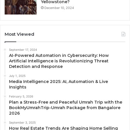
Yellowstone?
December 10, 2024
Most Viewed
September 17, 2024
AI-Powered Automation in Cybersecurity: How
Artificial Intelligence is Revolutionizing Threat
Detection and Response
July 1, 2025
Media Intelligence 2025: AI, Automation & Live
Insights
February 5, 2026
Plan a Stress-Free and Peaceful Umrah Trip with the
BookMyUmrahTrip-Umrah Package from Bangalore
2026
September 3, 2025
How Real Estate Trends Are Shaping Home Selling