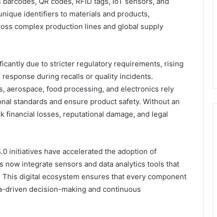
 barcodes, QR codes, RFID tags, IoT sensors, and
nique identifiers to materials and products,
cross complex production lines and global supply
icantly due to stricter regulatory requirements, rising
response during recalls or quality incidents.
s, aerospace, food processing, and electronics rely
ional standards and ensure product safety. Without an
k financial losses, reputational damage, and legal
.0 initiatives have accelerated the adoption of
s now integrate sensors and data analytics tools that
 This digital ecosystem ensures that every component
a-driven decision-making and continuous