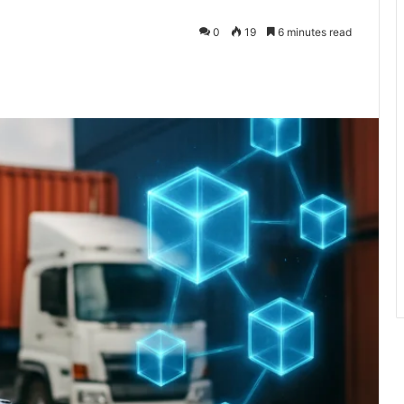
0
19
6 minutes read