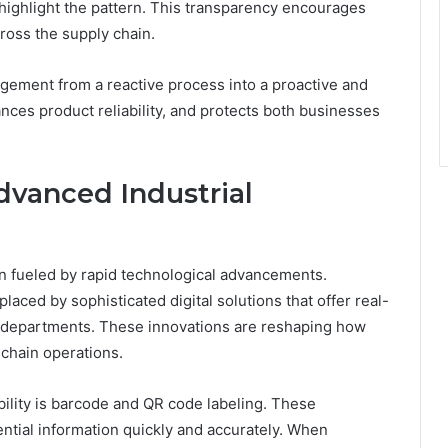
 highlight the pattern. This transparency encourages
ross the supply chain.
nagement from a reactive process into a proactive and
ances product reliability, and protects both businesses
dvanced Industrial
een fueled by rapid technological advancements.
aced by sophisticated digital solutions that offer real-
ss departments. These innovations are reshaping how
chain operations.
bility is barcode and QR code labeling. These
ential information quickly and accurately. When