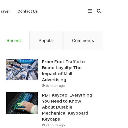
Sidebar
Search
Travel
Contact Us
for
Recent
Popular
Comments
From Foot Traffic to
Brand Loyalty: The
Impact of Mall
Advertising
18 hours ago
PBT Keycap: Everything
You Need to Know
About Durable
Mechanical Keyboard
Keycaps
21 hours ago