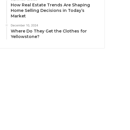
How Real Estate Trends Are Shaping
Home Selling Decisions in Today’s
Market
December 10, 2024
Where Do They Get the Clothes for
Yellowstone?