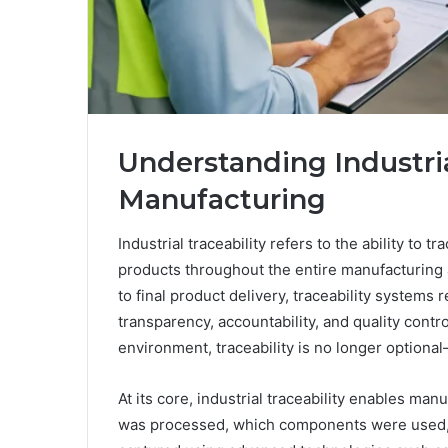
Understanding Industria
Manufacturing
Industrial traceability refers to the ability to 
products throughout the entire manufacturing 
to final product delivery, traceability systems 
transparency, accountability, and quality contro
environment, traceability is no longer optional—
At its core, industrial traceability enables man
was processed, which components were used, a