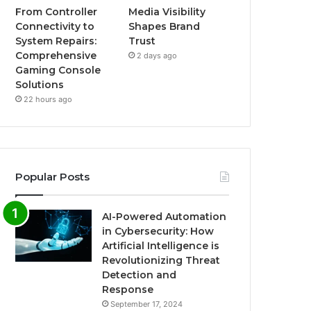
From Controller
Media Visibility
Connectivity to
Shapes Brand
System Repairs:
Trust
Comprehensive
2 days ago
Gaming Console
Solutions
22 hours ago
Popular Posts
AI-Powered Automation
in Cybersecurity: How
Artificial Intelligence is
Revolutionizing Threat
Detection and
Response
September 17, 2024