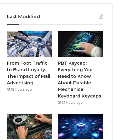
Last Modified
From Foot Traffic
PBT Keycap:
to Brand Loyalty:
Everything You
The Impact of Mall
Need to Know
Advertising
About Durable
Mechanical
18 hours ago
Keyboard Keycaps
21 hours ago