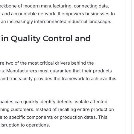
e backbone of modern manufacturing, connecting data,
nt and accountable network. It empowers businesses to
in an increasingly interconnected industrial landscape.
 in Quality Control and
e two of the most critical drivers behind the
ems. Manufacturers must guarantee that their products
and traceability provides the framework to achieve this
panies can quickly identify defects, isolate affected
hing customers. Instead of recalling entire production
 to specific components or production dates. This
isruption to operations.