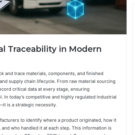
l Traceability in Modern
track and trace materials, components, and finished
and supply chain lifecycle. From raw material sourcing
record critical data at every stage, ensuring
l. In today’s competitive and highly regulated industrial
it is a strategic necessity.
ufacturers to identify where a product originated, how it
nd who handled it at each step. This information is