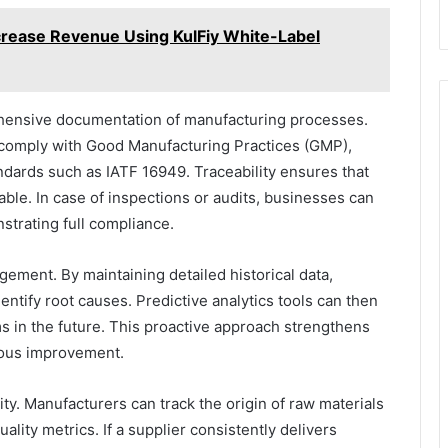
rease Revenue Using KulFiy White-Label
ensive documentation of manufacturing processes.
comply with Good Manufacturing Practices (GMP),
dards such as IATF 16949. Traceability ensures that
able. In case of inspections or audits, businesses can
strating full compliance.
gement. By maintaining detailed historical data,
ntify root causes. Predictive analytics tools can then
ms in the future. This proactive approach strengthens
nuous improvement.
ity. Manufacturers can track the origin of raw materials
ity metrics. If a supplier consistently delivers