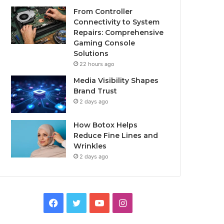
From Controller
Connectivity to System
Repairs: Comprehensive
Gaming Console
Solutions
22 hours ago
Media Visibility Shapes
Brand Trust
2 days ago
How Botox Helps
Reduce Fine Lines and
Wrinkles
2 days ago
Facebook
Twitter
YouTube
Instagram