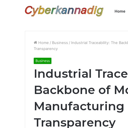
Home
Home
/
Business
/
Industrial Traceability: The B
Transparency
Business
Industrial Trace
Backbone of M
Manufacturing 
Transparency