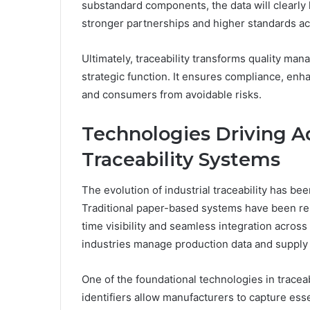
substandard components, the data will clearly
stronger partnerships and higher standards ac
Ultimately, traceability transforms quality ma
strategic function. It ensures compliance, enh
and consumers from avoidable risks.
Technologies Driving A
Traceability Systems
The evolution of industrial traceability has b
Traditional paper-based systems have been repl
time visibility and seamless integration acro
industries manage production data and supply 
One of the foundational technologies in tracea
identifiers allow manufacturers to capture ess