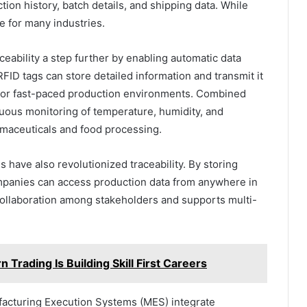
ion history, batch details, and shipping data. While
e for many industries.
ceability a step further by enabling automatic data
RFID tags can store detailed information and transmit it
e or fast-paced production environments. Combined
uous monitoring of temperature, humidity, and
rmaceuticals and food processing.
 have also revolutionized traceability. By storing
mpanies can access production data from anywhere in
 collaboration among stakeholders and supports multi-
Trading Is Building Skill First Careers
acturing Execution Systems (MES) integrate