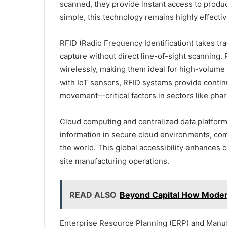
scanned, they provide instant access to product
simple, this technology remains highly effectiv
RFID (Radio Frequency Identification) takes tra
capture without direct line-of-sight scanning. 
wirelessly, making them ideal for high-volum
with IoT sensors, RFID systems provide contin
movement—critical factors in sectors like pha
Cloud computing and centralized data platforms
information in secure cloud environments, co
the world. This global accessibility enhances
site manufacturing operations.
READ ALSO
Beyond Capital How Modern 
Enterprise Resource Planning (ERP) and Manuf