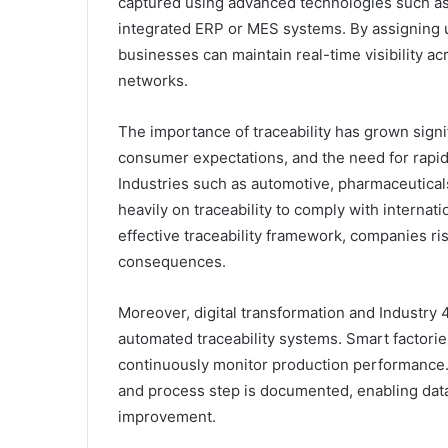
captured using advanced technologies such as
integrated ERP or MES systems. By assigning u
businesses can maintain real-time visibility a
networks.
The importance of traceability has grown signif
consumer expectations, and the need for rapid 
Industries such as automotive, pharmaceutical
heavily on traceability to comply with internat
effective traceability framework, companies ris
consequences.
Moreover, digital transformation and Industry 4
automated traceability systems. Smart factorie
continuously monitor production performance.
and process step is documented, enabling dat
improvement.