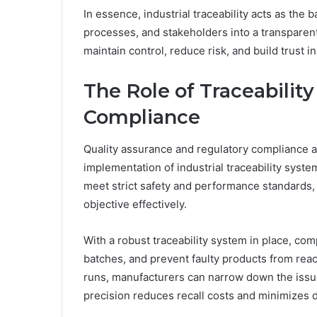
In essence, industrial traceability acts as th
processes, and stakeholders into a transpare
maintain control, reduce risk, and build trust 
The Role of Traceability
Compliance
Quality assurance and regulatory compliance ar
implementation of industrial traceability syst
meet strict safety and performance standards, 
objective effectively.
With a robust traceability system in place, com
batches, and prevent faulty products from reac
runs, manufacturers can narrow down the issue
precision reduces recall costs and minimizes d