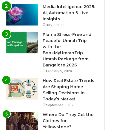
Media Intelligence 2025:
AI, Automation & Live
Insights
July 1, 2025
Plan a Stress-Free and
Peaceful Umrah Trip
with the
BookMyUmrahTrip-
Umrah Package from
Bangalore 2026
February 5, 2026
How Real Estate Trends
Are Shaping Home
Selling Decisions in
Today’s Market
September 3, 2025
Where Do They Get the
Clothes for
Yellowstone?