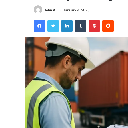
John A
January 4, 2025
Facebook
Twitter
LinkedIn
Tumblr
Pinterest
Reddit