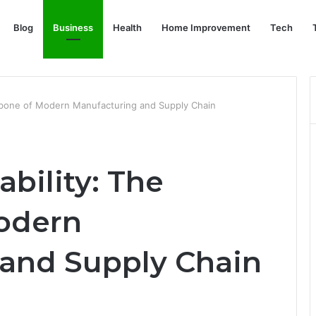
Blog
Business
Health
Home Improvement
Tech
ackbone of Modern Manufacturing and Supply Chain
ability: The
odern
and Supply Chain