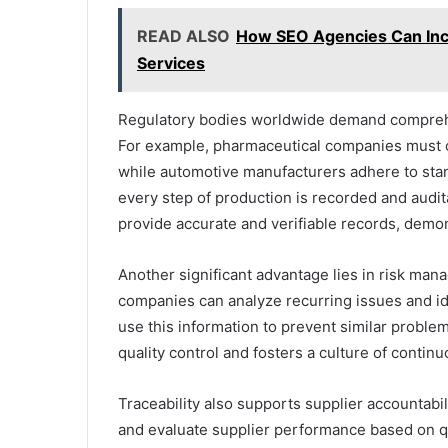
READ ALSO
How SEO Agencies Can Inc
Services
Regulatory bodies worldwide demand compreh
For example, pharmaceutical companies must 
while automotive manufacturers adhere to stan
every step of production is recorded and audit
provide accurate and verifiable records, demon
Another significant advantage lies in risk mana
companies can analyze recurring issues and ide
use this information to prevent similar proble
quality control and fosters a culture of conti
Traceability also supports supplier accountabil
and evaluate supplier performance based on qual