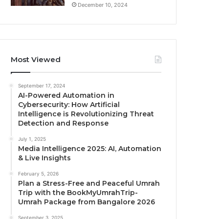
December 10, 2024
Most Viewed
September 17, 2024
AI-Powered Automation in
Cybersecurity: How Artificial
Intelligence is Revolutionizing Threat
Detection and Response
July 1, 2025
Media Intelligence 2025: AI, Automation
& Live Insights
February 5, 2026
Plan a Stress-Free and Peaceful Umrah
Trip with the BookMyUmrahTrip-
Umrah Package from Bangalore 2026
September 3, 2025