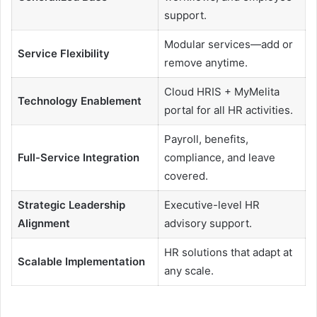
support.
Modular services—add or
Service Flexibility
remove anytime.
Cloud HRIS + MyMelita
Technology Enablement
portal for all HR activities.
Payroll, benefits,
Full-Service Integration
compliance, and leave
covered.
Strategic Leadership
Executive-level HR
Alignment
advisory support.
HR solutions that adapt at
Scalable Implementation
any scale.