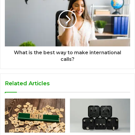
What is the best way to make international
calls?
Related Articles