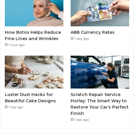
How Botox Helps Reduce
ABB Currency Rates
Fine Lines and Wrinkles
1 day ago
1 hour ago
Luster Dust Hacks for
Scratch Repair Service
Beautiful Cake Designs
Horley: The Smart Way to
Restore Your Car’s Perfect
1 day ago
Finish
1 day ago