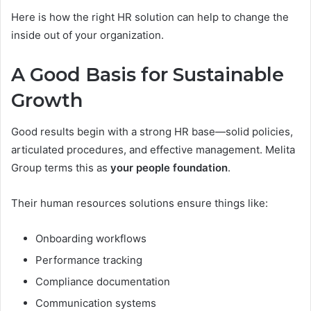
Here is how the right HR solution can help to change the
inside out of your organization.
A Good Basis for Sustainable
Growth
Good results begin with a strong HR base—solid policies,
articulated procedures, and effective management. Melita
Group terms this as
your people foundation
.
Their human resources solutions ensure things like:
Onboarding workflows
Performance tracking
Compliance documentation
Communication systems