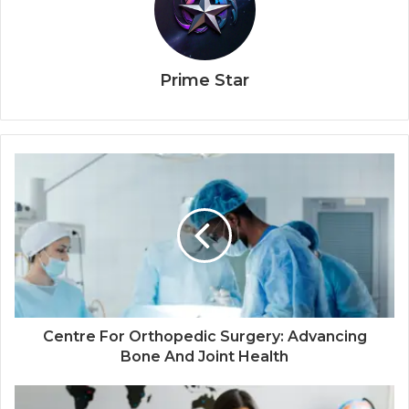
Prime Star
Centre For Orthopedic Surgery: Advancing
Bone And Joint Health