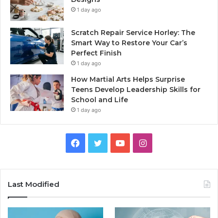
1 day ago
Scratch Repair Service Horley: The
Smart Way to Restore Your Car’s
Perfect Finish
1 day ago
How Martial Arts Helps Surprise
Teens Develop Leadership Skills for
School and Life
1 day ago
Facebook
Twitter
YouTube
Instagram
Last Modified