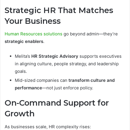
Strategic HR That Matches
Your Business
Human Resources solutions
go beyond admin—they’re
strategic enablers
.
Melita’s
HR Strategic Advisory
supports executives
in aligning culture, people strategy, and leadership
goals.
Mid-sized companies can
transform culture and
performance
—not just enforce policy.
On-Command Support for
Growth
As businesses scale, HR complexity rises: