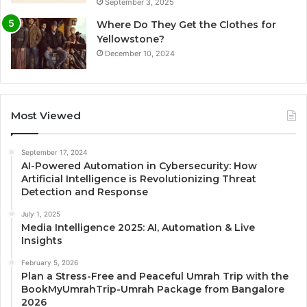
September 3, 2025
Where Do They Get the Clothes for
Yellowstone?
December 10, 2024
Most Viewed
September 17, 2024
AI-Powered Automation in Cybersecurity: How
Artificial Intelligence is Revolutionizing Threat
Detection and Response
July 1, 2025
Media Intelligence 2025: AI, Automation & Live
Insights
February 5, 2026
Plan a Stress-Free and Peaceful Umrah Trip with the
BookMyUmrahTrip-Umrah Package from Bangalore
2026