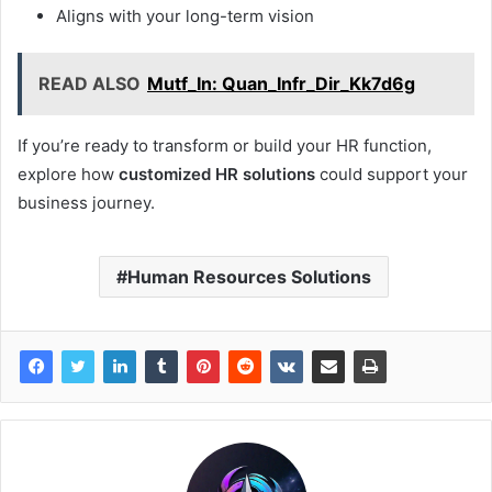
Aligns with your long-term vision
READ ALSO
Mutf_In: Quan_Infr_Dir_Kk7d6g
If you’re ready to transform or build your HR function,
explore how
customized HR solutions
could support your
business journey.
Human Resources Solutions