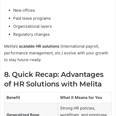
New offices
Paid leave programs
Organizational layers
Regulatory changes
Melita’s
scalable HR solutions
(international payroll,
performance management, etc.) evolve with your growth
to stay future-ready.
8. Quick Recap: Advantages
of HR Solutions with Melita
Benefit
What It Means for You
Strong HR policies,
Generalized Base
workflows, and employee