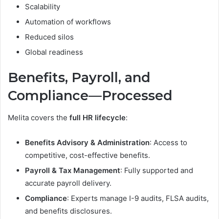
Scalability
Automation of workflows
Reduced silos
Global readiness
Benefits, Payroll, and
Compliance—Processed
Melita covers the
full HR lifecycle
:
Benefits Advisory & Administration
: Access to
competitive, cost-effective benefits.
Payroll & Tax Management
: Fully supported and
accurate payroll delivery.
Compliance
: Experts manage I-9 audits, FLSA audits,
and benefits disclosures.