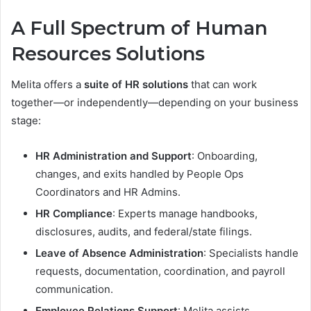
A Full Spectrum of Human
Resources Solutions
Melita offers a
suite of HR solutions
that can work
together—or independently—depending on your business
stage:
HR Administration and Support
: Onboarding,
changes, and exits handled by People Ops
Coordinators and HR Admins.
HR Compliance
: Experts manage handbooks,
disclosures, audits, and federal/state filings.
Leave of Absence Administration
: Specialists handle
requests, documentation, coordination, and payroll
communication.
Employee Relations Support
: Melita assists