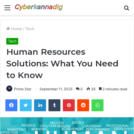
Menu
S
fo
Home
/
Tech
Tech
Human Resources
Solutions: What You Need
to Know
Prime Star
September 11, 2025
0
36
2 minutes read
Facebook
Twitter
LinkedIn
Tumblr
Pinterest
Reddit
WhatsApp