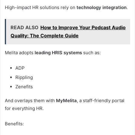
High-impact HR solutions rely on
technology integration
.
READ ALSO
How to Improve Your Podcast Audio
Quality: The Complete Guide
Melita adopts
leading HRIS systems
such as:
ADP
Rippling
Zenefits
And overlays them with
MyMelita
, a staff-friendly portal
for everything HR.
Benefits: