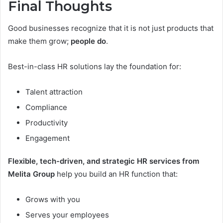
Final Thoughts
Good businesses recognize that it is not just products that
make them grow;
people do
.
Best-in-class HR solutions lay the foundation for:
Talent attraction
Compliance
Productivity
Engagement
Flexible, tech-driven, and strategic HR services from
Melita Group
help you build an HR function that:
Grows with you
Serves your employees