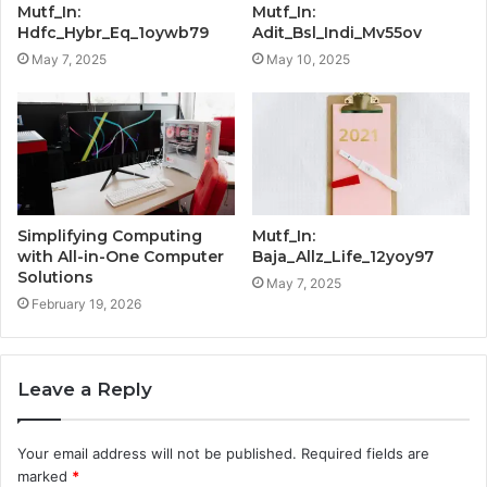
Mutf_In:
Mutf_In:
Hdfc_Hybr_Eq_1oywb79
Adit_Bsl_Indi_Mv55ov
May 7, 2025
May 10, 2025
Simplifying Computing
Mutf_In:
with All-in-One Computer
Baja_Allz_Life_12yoy97
Solutions
May 7, 2025
February 19, 2026
Leave a Reply
Your email address will not be published.
Required fields are
marked
*