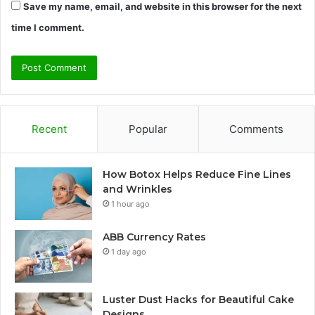
Save my name, email, and website in this browser for the next
time I comment.
Recent
Popular
Comments
How Botox Helps Reduce Fine Lines
and Wrinkles
1 hour ago
ABB Currency Rates
1 day ago
Luster Dust Hacks for Beautiful Cake
Designs