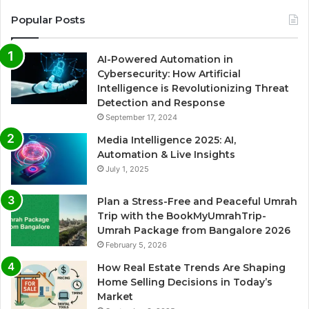
Popular Posts
AI-Powered Automation in
Cybersecurity: How Artificial
Intelligence is Revolutionizing Threat
Detection and Response
September 17, 2024
Media Intelligence 2025: AI,
Automation & Live Insights
July 1, 2025
Plan a Stress-Free and Peaceful Umrah
Trip with the BookMyUmrahTrip-
Umrah Package from Bangalore 2026
February 5, 2026
How Real Estate Trends Are Shaping
Home Selling Decisions in Today’s
Market