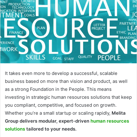
It takes even more to develop a successful, scalable
business based on more than vision and product, as well
as a strong Foundation in the People. This means
investing in strategic human resources solutions that keep
you compliant, competitive, and focused on growth.
Whether you’re a small startup or scaling rapidly,
Melita
Group delivers modular, expert-driven
human resources
solutions
tailored to your needs.