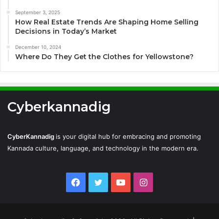
September 3, 2025
How Real Estate Trends Are Shaping Home Selling
Decisions in Today’s Market
December 10, 2024
Where Do They Get the Clothes for Yellowstone?
Cyberkannadig
CyberKannadig
is your digital hub for embracing and promoting
Kannada culture, language, and technology in the modern era.
Facebook
Twitter
YouTube
Instagram