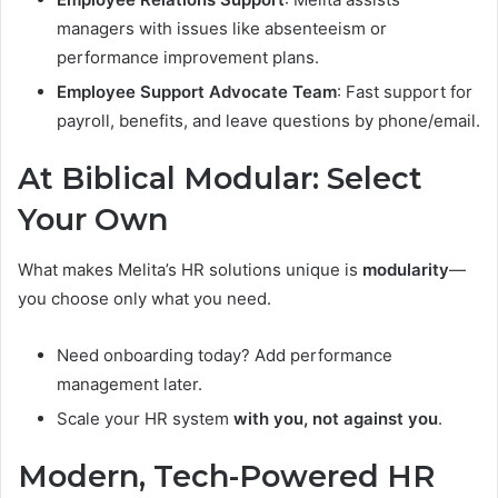
managers with issues like absenteeism or
performance improvement plans.
Employee Support Advocate Team
: Fast support for
payroll, benefits, and leave questions by phone/email.
At Biblical Modular: Select
Your Own
What makes Melita’s HR solutions unique is
modularity
—
you choose only what you need.
Need onboarding today? Add performance
management later.
Scale your HR system
with you, not against you
.
Modern, Tech-Powered HR