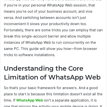
if you’re in your personal WhatsApp Web session, that
means you’re out of your business account, and vice
versa. And switching between accounts isn’t just
inconvenient it slows your productivity down too.
Fortunately, there are some tricks you can employ that can
break this single-account barrier and allow multiple
instances of WhatsApp Web to run concurrently on the
same PC. This guide will show you how—from browser
tricks to software installations.
Understanding the Core
Limitation of WhatsApp Web
So that’s your basic framework for answers. And a good
place to start is because this limitation doesn’t exist all the
time. If
WhatsApp Web
isn’t a separate application, it is
one that mirrors the activity your mobile device is doing. It