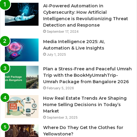
AI-Powered Automation in
Cybersecurity: How Artificial
Intelligence is Revolutionizing Threat
Detection and Response
September 17, 2024
Media Intelligence 2025: AI,
Automation & Live Insights
July 1, 2025
Plan a Stress-Free and Peaceful Umrah
Trip with the BookMyUmrahTrip-
Umrah Package from Bangalore 2026
February 5, 2026
How Real Estate Trends Are Shaping
Home Selling Decisions in Today’s
Market
September 3, 2025
Where Do They Get the Clothes for
Yellowstone?