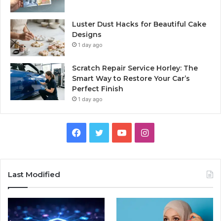
Luster Dust Hacks for Beautiful Cake
Designs
1 day ago
Scratch Repair Service Horley: The
Smart Way to Restore Your Car’s
Perfect Finish
1 day ago
Facebook
Twitter
YouTube
Instagram
Last Modified