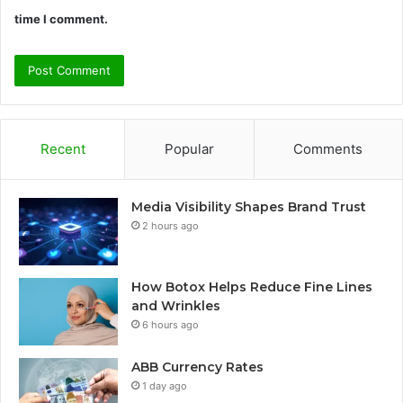
time I comment.
Recent
Popular
Comments
Media Visibility Shapes Brand Trust
2 hours ago
How Botox Helps Reduce Fine Lines
and Wrinkles
6 hours ago
ABB Currency Rates
1 day ago