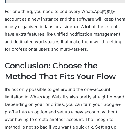
For one thing, you need to add every WhatsApp网页版
account as a new instance and the software will keep them
nicely organised in tabs or a sidebar. A lot of these tools
have extra features like unified notification management
and dedicated workspaces that make them worth getting
for professional users and multi-taskers.
Conclusion: Choose the
Method That Fits Your Flow
It’s not only possible to get around the one-account
limitation in WhatsApp Web. It’s also pretty straightforward.
Depending on your priorities, you can turn your Google+
profile into an option and set up a new account without
ever having to create another account. The incognito
method is not so bad if you want a quick fix. Setting up