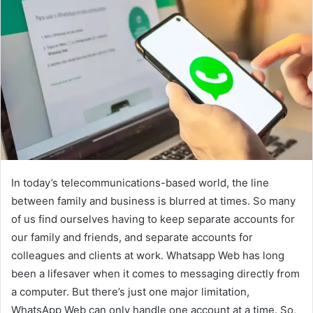
In today’s telecommunications-based world, the line
between family and business is blurred at times. So many
of us find ourselves having to keep separate accounts for
our family and friends, and separate accounts for
colleagues and clients at work. Whatsapp Web has long
been a lifesaver when it comes to messaging directly from
a computer. But there’s just one major limitation,
WhatsApp Web can only handle one account at a time. So,