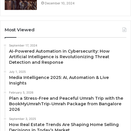
December 10, 2024
Most Viewed
September 17, 2024
AI-Powered Automation in Cybersecurity: How
Artificial Intelligence is Revolutionizing Threat
Detection and Response
July 1, 2025
Media Intelligence 2025: AI, Automation & Live
Insights
February 5, 2026
Plan a Stress-Free and Peaceful Umrah Trip with the
BookMyUmrahTrip-Umrah Package from Bangalore
2026
September 3, 2025
How Real Estate Trends Are Shaping Home Selling
Decisions in Today’s Market