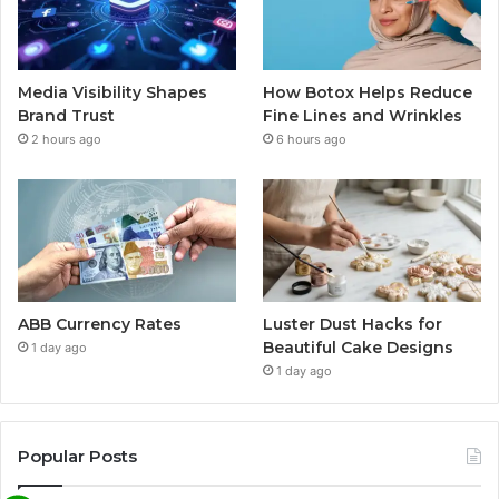
Media Visibility Shapes
How Botox Helps Reduce
Brand Trust
Fine Lines and Wrinkles
2 hours ago
6 hours ago
ABB Currency Rates
Luster Dust Hacks for
Beautiful Cake Designs
1 day ago
1 day ago
Popular Posts