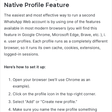
Native Profile Feature
The easiest and most effective way to run a second
WhatsApp Web account is by using one of the features
available in most modern browsers (you will find this
feature in Google Chrome, Microsoft Edge, Brave, etc. ), i.
e. user profiles. Each profile runs as a completely different
browser, so it runs its own cache, cookies, extensions,
logged-in sessions.
Here’s how to set it up:
Open your browser (we’ll use Chrome as an
example).
Click on the profile icon in the top-right corner.
Select “Add” or “Create new profile.”
Make sure you name the new profile something