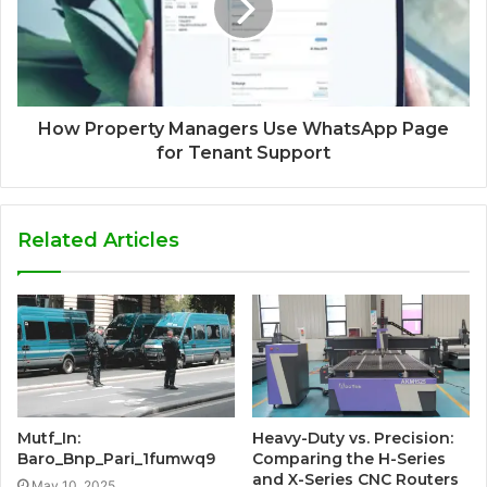
How Property Managers Use WhatsApp Page
for Tenant Support
Related Articles
Mutf_In:
Heavy-Duty vs. Precision:
Baro_Bnp_Pari_1fumwq9
Comparing the H-Series
and X-Series CNC Routers
May 10, 2025