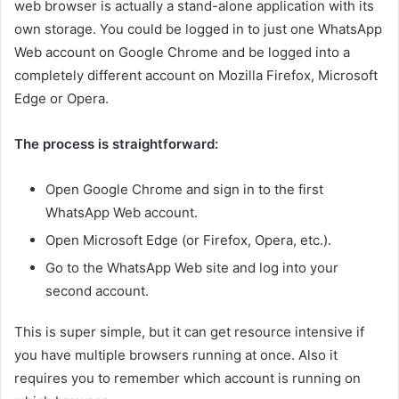
web browser is actually a stand-alone application with its
own storage. You could be logged in to just one WhatsApp
Web account on Google Chrome and be logged into a
completely different account on Mozilla Firefox, Microsoft
Edge or Opera.
The process is straightforward:
Open Google Chrome and sign in to the first
WhatsApp Web account.
Open Microsoft Edge (or Firefox, Opera, etc.).
Go to the WhatsApp Web site and log into your
second account.
This is super simple, but it can get resource intensive if
you have multiple browsers running at once. Also it
requires you to remember which account is running on