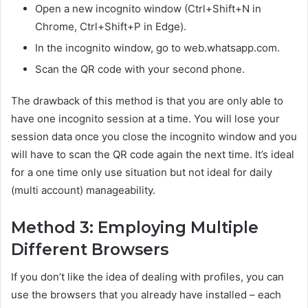
Open a new incognito window (Ctrl+Shift+N in
Chrome, Ctrl+Shift+P in Edge).
In the incognito window, go to web.whatsapp.com.
Scan the QR code with your second phone.
The drawback of this method is that you are only able to
have one incognito session at a time. You will lose your
session data once you close the incognito window and you
will have to scan the QR code again the next time. It’s ideal
for a one time only use situation but not ideal for daily
(multi account) manageability.
Method 3: Employing Multiple
Different Browsers
If you don’t like the idea of dealing with profiles, you can
use the browsers that you already have installed – each