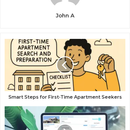
John A
Smart Steps for First-Time Apartment Seekers