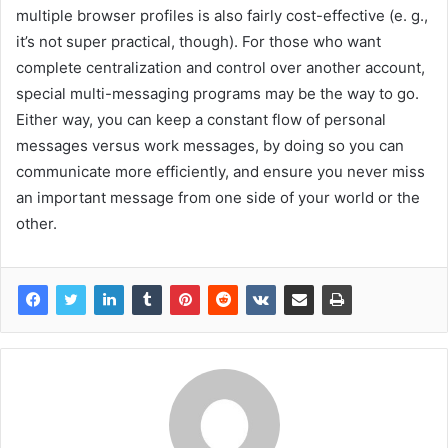
multiple browser profiles is also fairly cost-effective (e. g.,
it’s not super practical, though). For those who want
complete centralization and control over another account,
special multi-messaging programs may be the way to go.
Either way, you can keep a constant flow of personal
messages versus work messages, by doing so you can
communicate more efficiently, and ensure you never miss
an important message from one side of your world or the
other.