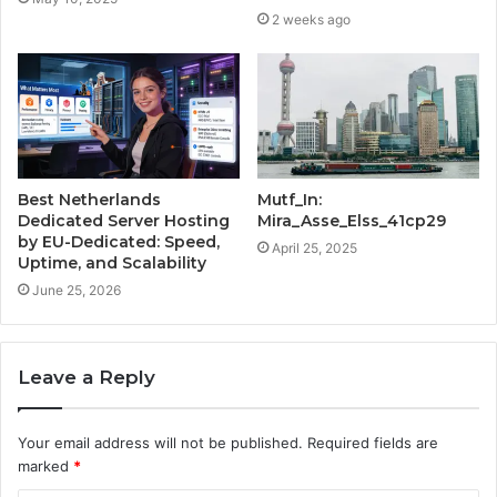
2 weeks ago
Best Netherlands
Mutf_In:
Dedicated Server Hosting
Mira_Asse_Elss_41cp29
by EU-Dedicated: Speed,
April 25, 2025
Uptime, and Scalability
June 25, 2026
Leave a Reply
Your email address will not be published.
Required fields are
marked
*