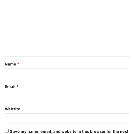
C
o
m
m
e
n
t
Name
*
*
Email
*
Website
Save my name, email, and website in this browser for the next