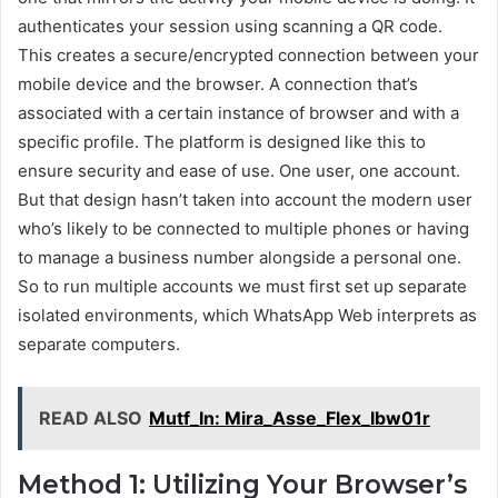
authenticates your session using scanning a QR code.
This creates a secure/encrypted connection between your
mobile device and the browser. A connection that’s
associated with a certain instance of browser and with a
specific profile. The platform is designed like this to
ensure security and ease of use. One user, one account.
But that design hasn’t taken into account the modern user
who’s likely to be connected to multiple phones or having
to manage a business number alongside a personal one.
So to run multiple accounts we must first set up separate
isolated environments, which WhatsApp Web interprets as
separate computers.
READ ALSO
Mutf_In: Mira_Asse_Flex_Ibw01r
Method 1: Utilizing Your Browser’s