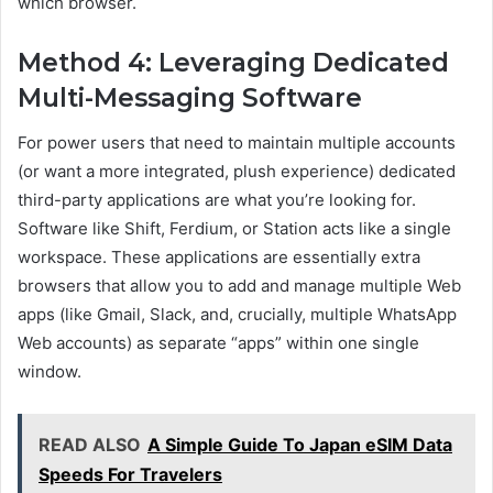
which browser.
Method 4: Leveraging Dedicated
Multi-Messaging Software
For power users that need to maintain multiple accounts
(or want a more integrated, plush experience) dedicated
third-party applications are what you’re looking for.
Software like Shift, Ferdium, or Station acts like a single
workspace. These applications are essentially extra
browsers that allow you to add and manage multiple Web
apps (like Gmail, Slack, and, crucially, multiple WhatsApp
Web accounts) as separate “apps” within one single
window.
READ ALSO
A Simple Guide To Japan eSIM Data
Speeds For Travelers