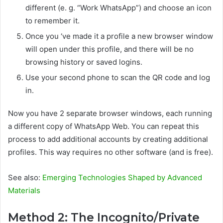
different (e. g. “Work WhatsApp”) and choose an icon
to remember it.
Once you ‘ve made it a profile a new browser window
will open under this profile, and there will be no
browsing history or saved logins.
Use your second phone to scan the QR code and log
in.
Now you have 2 separate browser windows, each running
a different copy of WhatsApp Web. You can repeat this
process to add additional accounts by creating additional
profiles. This way requires no other software (and is free).
See also:
Emerging Technologies Shaped by Advanced
Materials
Method 2: The Incognito/Private