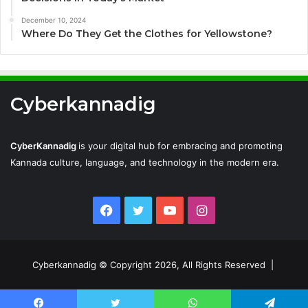
December 10, 2024
Where Do They Get the Clothes for Yellowstone?
Cyberkannadig
CyberKannadig
is your digital hub for embracing and promoting
Kannada culture, language, and technology in the modern era.
Facebook
Twitter
YouTube
Instagram
Cyberkannadig © Copyright 2026, All Rights Reserved |