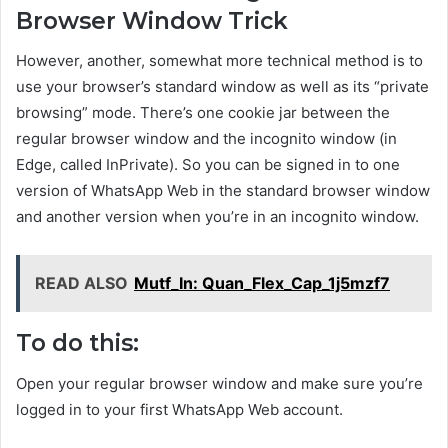
Browser Window Trick
However, another, somewhat more technical method is to
use your browser’s standard window as well as its “private
browsing” mode. There’s one cookie jar between the
regular browser window and the incognito window (in
Edge, called InPrivate). So you can be signed in to one
version of WhatsApp Web in the standard browser window
and another version when you’re in an incognito window.
READ ALSO
Mutf_In: Quan_Flex_Cap_1j5mzf7
To do this:
Open your regular browser window and make sure you’re
logged in to your first WhatsApp Web account.