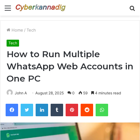
Menu
S
fo
Home
/
Tech
Tech
How to Run Multiple
WhatsApp Web Accounts in
One PC
John A
August 28, 2025
0
59
4 minutes read
Facebook
Twitter
LinkedIn
Tumblr
Pinterest
Reddit
WhatsApp