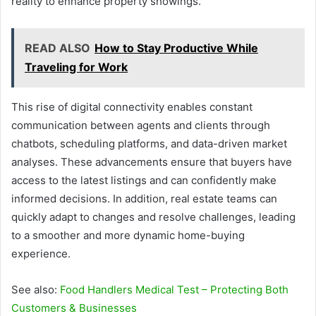
reality to enhance property showings.
READ ALSO
How to Stay Productive While
Traveling for Work
This rise of digital connectivity enables constant
communication between agents and clients through
chatbots, scheduling platforms, and data-driven market
analyses. These advancements ensure that buyers have
access to the latest listings and can confidently make
informed decisions. In addition, real estate teams can
quickly adapt to changes and resolve challenges, leading
to a smoother and more dynamic home-buying
experience.
See also:
Food Handlers Medical Test – Protecting Both
Customers & Businesses