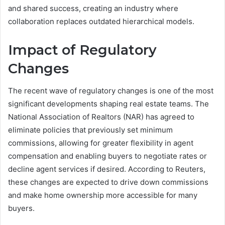
and shared success, creating an industry where
collaboration replaces outdated hierarchical models.
Impact of Regulatory
Changes
The recent wave of regulatory changes is one of the most
significant developments shaping real estate teams. The
National Association of Realtors (NAR) has agreed to
eliminate policies that previously set minimum
commissions, allowing for greater flexibility in agent
compensation and enabling buyers to negotiate rates or
decline agent services if desired. According to Reuters,
these changes are expected to drive down commissions
and make home ownership more accessible for many
buyers.