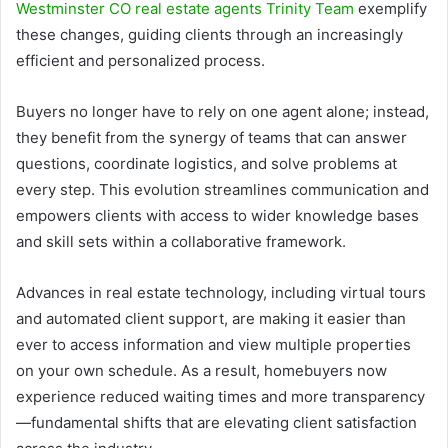
Westminster CO real estate agents Trinity Team
exemplify
these changes, guiding clients through an increasingly
efficient and personalized process.
Buyers no longer have to rely on one agent alone; instead,
they benefit from the synergy of teams that can answer
questions, coordinate logistics, and solve problems at
every step. This evolution streamlines communication and
empowers clients with access to wider knowledge bases
and skill sets within a collaborative framework.
Advances in real estate technology, including virtual tours
and automated client support, are making it easier than
ever to access information and view multiple properties
on your own schedule. As a result, homebuyers now
experience reduced waiting times and more transparency
—fundamental shifts that are elevating client satisfaction