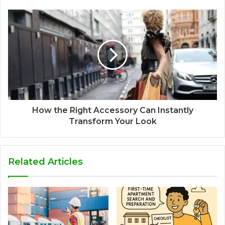
How the Right Accessory Can Instantly
Transform Your Look
Related Articles