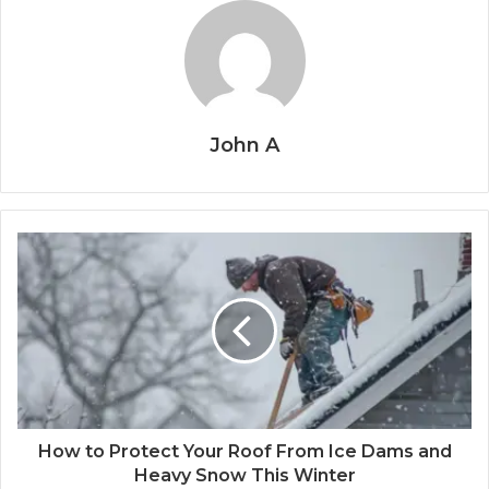
John A
How to Protect Your Roof From Ice Dams and
Heavy Snow This Winter