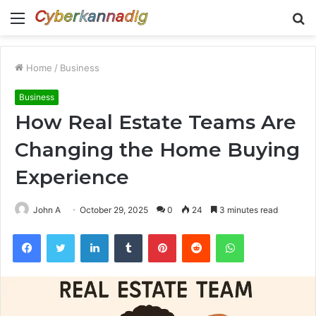
Menu
S
fo
Home
/
Business
Business
How Real Estate Teams Are
Changing the Home Buying
Experience
John A
October 29, 2025
0
24
3 minutes read
Facebook
Twitter
LinkedIn
Tumblr
Pinterest
Reddit
WhatsApp