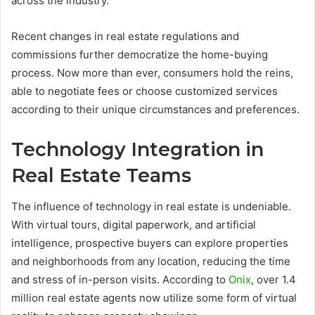
across the industry.
Recent changes in real estate regulations and
commissions further democratize the home-buying
process. Now more than ever, consumers hold the reins,
able to negotiate fees or choose customized services
according to their unique circumstances and preferences.
Technology Integration in
Real Estate Teams
The influence of technology in real estate is undeniable.
With virtual tours, digital paperwork, and artificial
intelligence, prospective buyers can explore properties
and neighborhoods from any location, reducing the time
and stress of in-person visits. According to
Onix
, over 1.4
million real estate agents now utilize some form of virtual