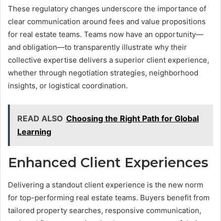
These regulatory changes underscore the importance of
clear communication around fees and value propositions
for real estate teams. Teams now have an opportunity—
and obligation—to transparently illustrate why their
collective expertise delivers a superior client experience,
whether through negotiation strategies, neighborhood
insights, or logistical coordination.
READ ALSO
Choosing the Right Path for Global
Learning
Enhanced Client Experiences
Delivering a standout client experience is the new norm
for top-performing real estate teams. Buyers benefit from
tailored property searches, responsive communication,