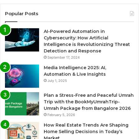
Popular Posts
AI-Powered Automation in
Cybersecurity: How Artificial
Intelligence is Revolutionizing Threat
Detection and Response
September 17, 2024
Media Intelligence 2025: AI,
Automation & Live Insights
July 1, 2025
Plan a Stress-Free and Peaceful Umrah
Trip with the BookMyUmrahTrip-
Umrah Package from Bangalore 2026
February 5, 2026
How Real Estate Trends Are Shaping
Home Selling Decisions in Today’s
Market