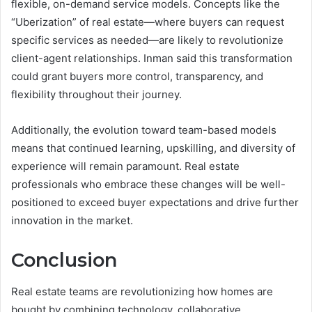
flexible, on-demand service models. Concepts like the
“Uberization” of real estate—where buyers can request
specific services as needed—are likely to revolutionize
client-agent relationships. Inman said this transformation
could grant buyers more control, transparency, and
flexibility throughout their journey.
Additionally, the evolution toward team-based models
means that continued learning, upskilling, and diversity of
experience will remain paramount. Real estate
professionals who embrace these changes will be well-
positioned to exceed buyer expectations and drive further
innovation in the market.
Conclusion
Real estate teams are revolutionizing how homes are
bought by combining technology, collaborative