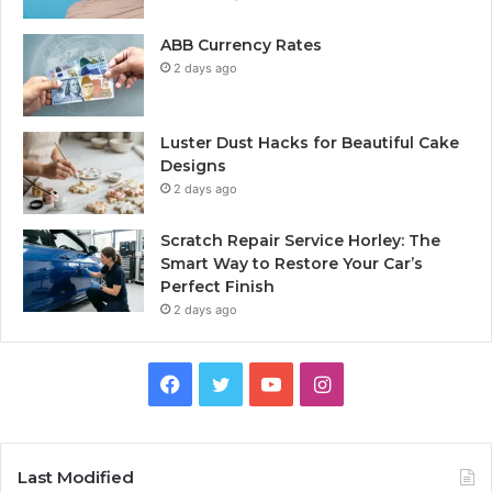
ABB Currency Rates
2 days ago
Luster Dust Hacks for Beautiful Cake
Designs
2 days ago
Scratch Repair Service Horley: The
Smart Way to Restore Your Car’s
Perfect Finish
2 days ago
Facebook
Twitter
YouTube
Instagram
Last Modified