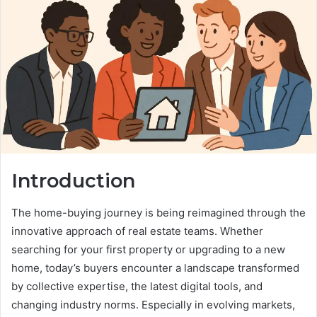
Introduction
The home-buying journey is being reimagined through the
innovative approach of real estate teams. Whether
searching for your first property or upgrading to a new
home, today’s buyers encounter a landscape transformed
by collective expertise, the latest digital tools, and
changing industry norms. Especially in evolving markets,