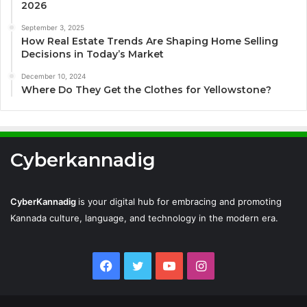
2026
September 3, 2025
How Real Estate Trends Are Shaping Home Selling
Decisions in Today’s Market
December 10, 2024
Where Do They Get the Clothes for Yellowstone?
Cyberkannadig
CyberKannadig
is your digital hub for embracing and promoting
Kannada culture, language, and technology in the modern era.
Facebook
Twitter
YouTube
Instagram