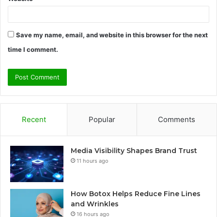
Save my name, email, and website in this browser for the next
time I comment.
Recent
Popular
Comments
Media Visibility Shapes Brand Trust
11 hours ago
How Botox Helps Reduce Fine Lines
and Wrinkles
16 hours ago