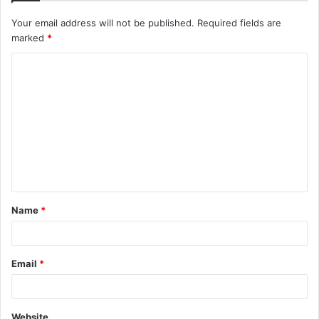
Your email address will not be published.
Required fields are
marked
*
C
o
m
m
e
n
t
Name
*
*
Email
*
Website