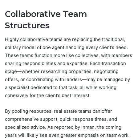
Collaborative Team
Structures
Highly collaborative teams are replacing the traditional,
solitary model of one agent handling every client’s need.
These teams function more like collectives, with members
sharing responsibilities and expertise. Each transaction
stage—whether researching properties, negotiating
offers, or coordinating with lenders—may be managed by
a specialist dedicated to that task, all while working
cohesively for the client’s best interest.
By pooling resources, real estate teams can offer
comprehensive support, quick response times, and
specialized advice. As reported by Inman, the coming
years will likely see even greater emphasis on teamwork