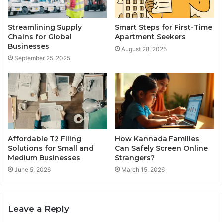
Streamlining Supply
Smart Steps for First-Time
Chains for Global
Apartment Seekers
Businesses
August 28, 2025
September 25, 2025
Affordable T2 Filing
How Kannada Families
Solutions for Small and
Can Safely Screen Online
Medium Businesses
Strangers?
June 5, 2026
March 15, 2026
Leave a Reply