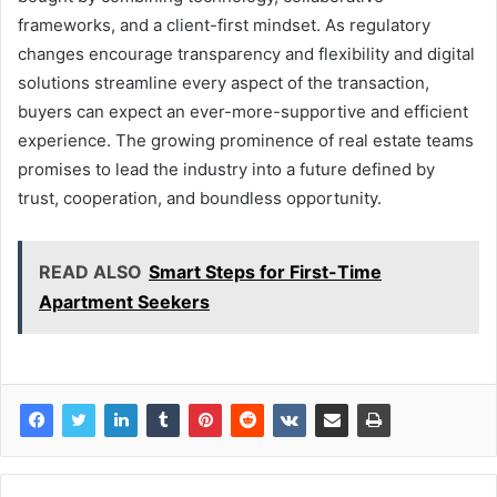
frameworks, and a client-first mindset. As regulatory
changes encourage transparency and flexibility and digital
solutions streamline every aspect of the transaction,
buyers can expect an ever-more-supportive and efficient
experience. The growing prominence of real estate teams
promises to lead the industry into a future defined by
trust, cooperation, and boundless opportunity.
READ ALSO
Smart Steps for First-Time
Apartment Seekers