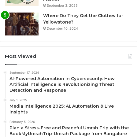
September 3, 2025
Where Do They Get the Clothes for
Yellowstone?
December 10, 2024
Most Viewed
September 17, 2024
AI-Powered Automation in Cybersecurity: How
Artificial Intelligence is Revolutionizing Threat
Detection and Response
July 1, 2025
Media Intelligence 2025: AI, Automation & Live
Insights
February 5, 2026
Plan a Stress-Free and Peaceful Umrah Trip with the
BookMyUmrahTrip-Umrah Package from Bangalore