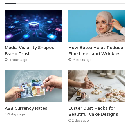
Media Visibility Shapes
How Botox Helps Reduce
Brand Trust
Fine Lines and Wrinkles
11 hours ago
16 hours ago
ABB Currency Rates
Luster Dust Hacks for
Beautiful Cake Designs
2 days ago
2 days ago