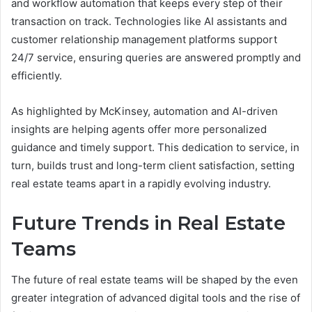
and workflow automation that keeps every step of their
transaction on track. Technologies like AI assistants and
customer relationship management platforms support
24/7 service, ensuring queries are answered promptly and
efficiently.
As highlighted by McKinsey, automation and AI-driven
insights are helping agents offer more personalized
guidance and timely support. This dedication to service, in
turn, builds trust and long-term client satisfaction, setting
real estate teams apart in a rapidly evolving industry.
Future Trends in Real Estate
Teams
The future of real estate teams will be shaped by the even
greater integration of advanced digital tools and the rise of