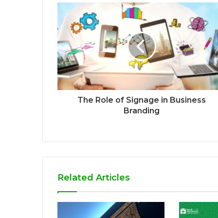
The Role of Signage in Business
Branding
Related Articles