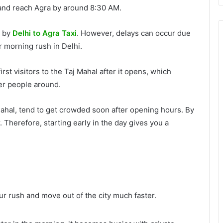
and reach Agra by around 8:30 AM.
s by
Delhi to Agra Taxi
. However, delays can occur due
or morning rush in Delhi.
irst visitors to the Taj Mahal after it opens, which
wer people around.
 Mahal, tend to get crowded soon after opening hours. By
Therefore, starting early in the day gives you a
r rush and move out of the city much faster.