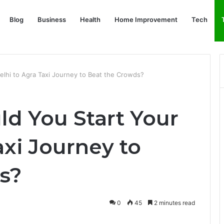
Blog
Business
Health
Home Improvement
Tech
elhi to Agra Taxi Journey to Beat the Crowds?
ld You Start Your
axi Journey to
s?
0
45
2 minutes read