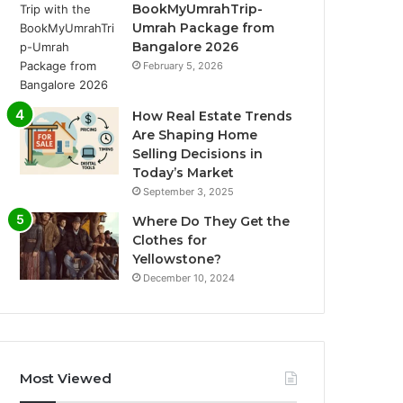
BookMyUmrahTrip-
Umrah Package from
Bangalore 2026
February 5, 2026
How Real Estate Trends
Are Shaping Home
Selling Decisions in
Today’s Market
September 3, 2025
Where Do They Get the
Clothes for
Yellowstone?
December 10, 2024
Most Viewed