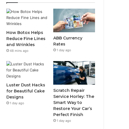
How Botox Helps
ABB Currency
Reduce Fine Lines
Rates
and Wrinkles
1 day ago
48 mins ago
Luster Dust Hacks
Scratch Repair
for Beautiful Cake
Service Horley: The
Designs
Smart Way to
1 day ago
Restore Your Car’s
Perfect Finish
1 day ago