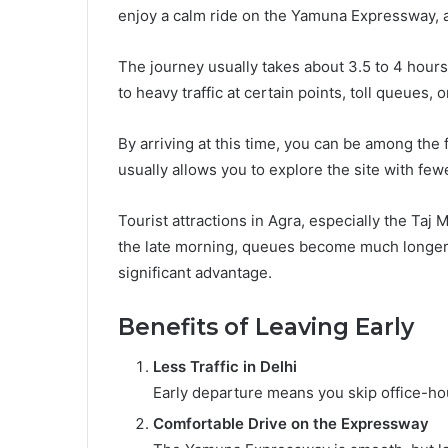
enjoy a calm ride on the Yamuna Expressway, 
The journey usually takes about 3.5 to 4 hour
to heavy traffic at certain points, toll queues, 
By arriving at this time, you can be among the f
usually allows you to explore the site with fe
Tourist attractions in Agra, especially the Taj
the late morning, queues become much longer. 
significant advantage.
Benefits of Leaving Early
Less Traffic in Delhi
Early departure means you skip office-hou
Comfortable Drive on the Expressway