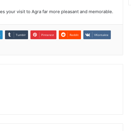
kes your visit to Agra far more pleasant and memorable.
n
Tumblr
Pinterest
Reddit
VKontakte