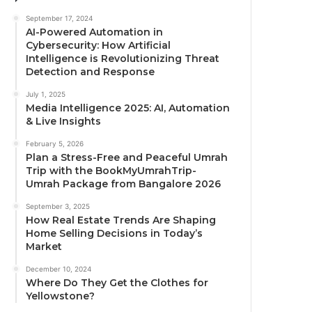
September 17, 2024
AI-Powered Automation in
Cybersecurity: How Artificial
Intelligence is Revolutionizing Threat
Detection and Response
July 1, 2025
Media Intelligence 2025: AI, Automation
& Live Insights
February 5, 2026
Plan a Stress-Free and Peaceful Umrah
Trip with the BookMyUmrahTrip-
Umrah Package from Bangalore 2026
September 3, 2025
How Real Estate Trends Are Shaping
Home Selling Decisions in Today’s
Market
December 10, 2024
Where Do They Get the Clothes for
Yellowstone?