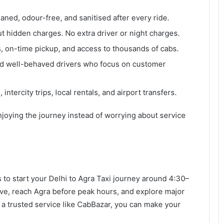
eaned, odour-free, and sanitised after every ride.
ut hidden charges. No extra driver or night charges.
s, on-time pickup, and access to thousands of cabs.
 and well-behaved drivers who focus on customer
 intercity trips, local rentals, and airport transfers.
joying the journey instead of worrying about service
s to start your Delhi to Agra Taxi journey around 4:30–
ive, reach Agra before peak hours, and explore major
h a trusted service like CabBazar, you can make your