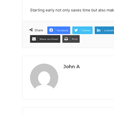
Starting early not only saves time but also ma
Share
Facebook
Twitter
LinkedI
Share via Email
Print
John A