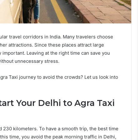
lar travel corridors in India. Many travelers choose
other attractions. Since these places attract large
y important. Leaving at the right time can save you
without unnecessary stress.
gra Taxi journey to avoid the crowds? Let us look into
art Your Delhi to Agra Taxi
 230 kilometers. To have a smooth trip, the best time
t this time, you avoid the peak morning traffic in Delhi,