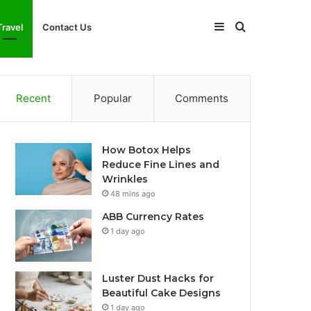
Sidebar
Search
Travel
Contact Us
for
Recent
Popular
Comments
How Botox Helps
Reduce Fine Lines and
Wrinkles
48 mins ago
ABB Currency Rates
1 day ago
Luster Dust Hacks for
Beautiful Cake Designs
1 day ago