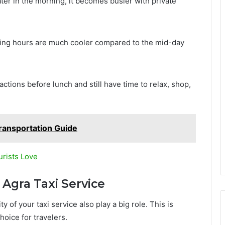
er in the morning, it becomes busier with private
rning hours are much cooler compared to the mid-day
actions before lunch and still have time to relax, shop,
ransportation Guide
urists Love
 Agra Taxi Service
ty of your taxi service also play a big role. This is
oice for travelers.