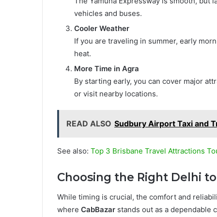
The Yamuna Expressway is smooth, but lat
vehicles and buses.
Cooler Weather
If you are traveling in summer, early mo
heat.
More Time in Agra
By starting early, you can cover major attr
or visit nearby locations.
READ ALSO
Sudbury Airport Taxi and T
See also:
Top 3 Brisbane Travel Attractions To
Choosing the Right Delhi to
While timing is crucial, the comfort and reliabili
where
CabBazar
stands out as a dependable ch