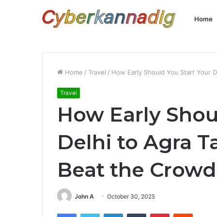
Home
Home
/
Travel
/
How Early Should You Start Your D
Travel
How Early Shou
Delhi to Agra T
Beat the Crowd
John A
October 30, 2025
Facebook
Twitter
LinkedIn
Tumblr
Pinterest
Reddit