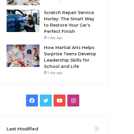
Scratch Repair Service
Horley: The Smart Way
to Restore Your Car’s
Perfect Finish
1 day ago
How Martial Arts Helps
Surprise Teens Develop
Leadership Skills for
School and Life
1 day ago
Facebook
Twitter
YouTube
Instagram
Last Modified