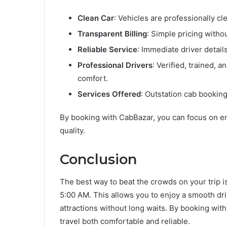
Clean Car
: Vehicles are professionally cl
Transparent Billing
: Simple pricing witho
Reliable Service
: Immediate driver detail
Professional Drivers
: Verified, trained,
comfort.
Services Offered
: Outstation cab booking,
By booking with CabBazar, you can focus on en
quality.
Conclusion
The best way to beat the crowds on your trip i
5:00 AM. This allows you to enjoy a smooth dr
attractions without long waits. By booking wit
travel both comfortable and reliable.