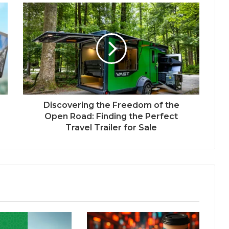
Discovering the Freedom of the
Open Road: Finding the Perfect
Travel Trailer for Sale