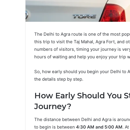
The Delhi to Agra route is one of the most popu
this trip to visit the Taj Mahal, Agra Fort, and 
numbers of visitors, timing your journey is ver
hours of waiting and help you enjoy your trip 
So, how early should you begin your Delhi to A
the details step by step.
How Early Should You St
Journey?
The distance between Delhi and Agra is around
to begin is between
4:30 AM and 5:00 AM
. A