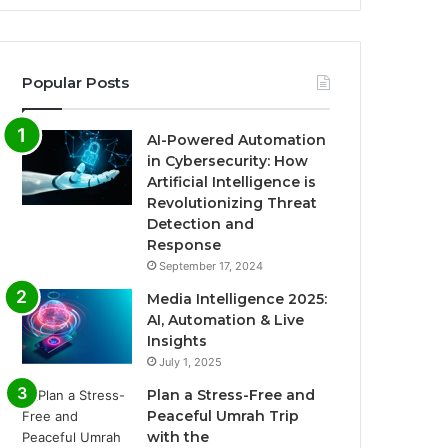
Popular Posts
AI-Powered Automation
in Cybersecurity: How
Artificial Intelligence is
Revolutionizing Threat
Detection and
Response
September 17, 2024
Media Intelligence 2025:
AI, Automation & Live
Insights
July 1, 2025
Plan a Stress-Free and
Peaceful Umrah Trip
with the