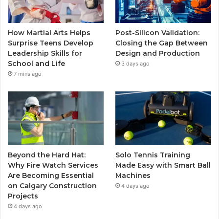
How Martial Arts Helps
Post-Silicon Validation:
Surprise Teens Develop
Closing the Gap Between
Leadership Skills for
Design and Production
School and Life
3 days ago
7 mins ago
Beyond the Hard Hat:
Solo Tennis Training
Why Fire Watch Services
Made Easy with Smart Ball
Are Becoming Essential
Machines
on Calgary Construction
4 days ago
Projects
4 days ago