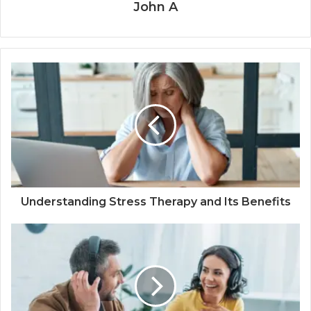
John A
Understanding Stress Therapy and Its Benefits