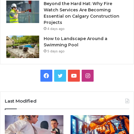
Beyond the Hard Hat: Why Fire
Watch Services Are Becoming
Essential on Calgary Construction
Projects
4 days ago
How to Landscape Around a
Swimming Pool
5 days ago
Facebook
Twitter
YouTube
Instagram
Last Modified