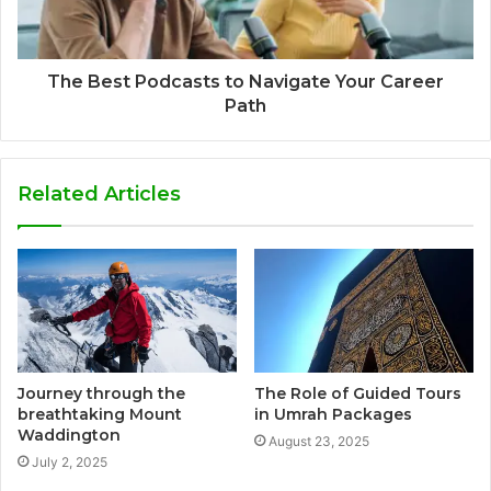
The Best Podcasts to Navigate Your Career
Path
Related Articles
Journey through the
The Role of Guided Tours
breathtaking Mount
in Umrah Packages
Waddington
August 23, 2025
July 2, 2025