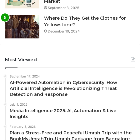
Market
September 3, 2025
Where Do They Get the Clothes for
Yellowstone?
December 10, 2024
Most Viewed
September 17, 2024
AI-Powered Automation in Cybersecurity: How
Artificial Intelligence is Revolutionizing Threat
Detection and Response
July 1, 2025
Media Intelligence 2025: AI, Automation & Live
Insights
February 5, 2026
Plan a Stress-Free and Peaceful Umrah Trip with the
BookMyUmrahTrip-Umrah Package from Bangalore