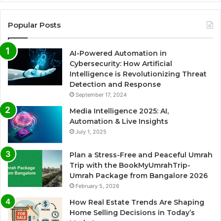
Popular Posts
AI-Powered Automation in
Cybersecurity: How Artificial
Intelligence is Revolutionizing Threat
Detection and Response
September 17, 2024
Media Intelligence 2025: AI,
Automation & Live Insights
July 1, 2025
Plan a Stress-Free and Peaceful Umrah
Trip with the BookMyUmrahTrip-
Umrah Package from Bangalore 2026
February 5, 2026
How Real Estate Trends Are Shaping
Home Selling Decisions in Today’s