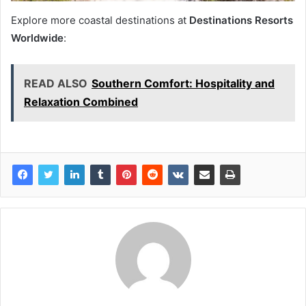
Explore more coastal destinations at
Destinations Resorts
Worldwide
:
READ ALSO
Southern Comfort: Hospitality and
Relaxation Combined