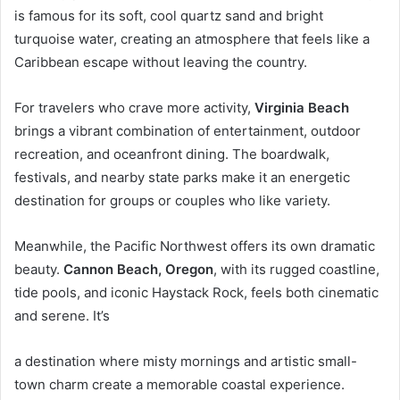
is famous for its soft, cool quartz sand and bright
turquoise water, creating an atmosphere that feels like a
Caribbean escape without leaving the country.
For travelers who crave more activity,
Virginia Beach
brings a vibrant combination of entertainment, outdoor
recreation, and oceanfront dining. The boardwalk,
festivals, and nearby state parks make it an energetic
destination for groups or couples who like variety.
Meanwhile, the Pacific Northwest offers its own dramatic
beauty.
Cannon Beach, Oregon
, with its rugged coastline,
tide pools, and iconic Haystack Rock, feels both cinematic
and serene. It’s
a destination where misty mornings and artistic small-
town charm create a memorable coastal experience.