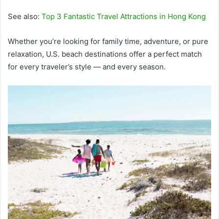
See also:
Top 3 Fantastic Travel Attractions in Hong Kong
Whether you’re looking for family time, adventure, or pure
relaxation, U.S. beach destinations offer a perfect match
for every traveler’s style — and every season.