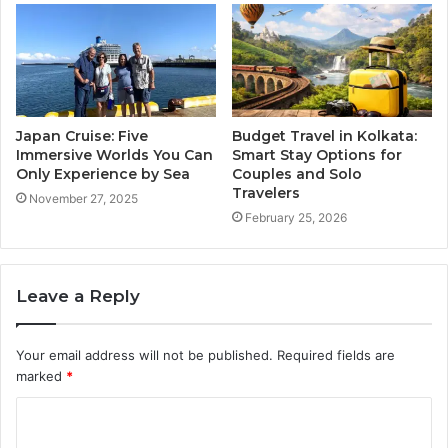
Japan Cruise: Five
Budget Travel in Kolkata:
Immersive Worlds You Can
Smart Stay Options for
Only Experience by Sea
Couples and Solo
Travelers
November 27, 2025
February 25, 2026
Leave a Reply
Your email address will not be published.
Required fields are
marked
*
C
o