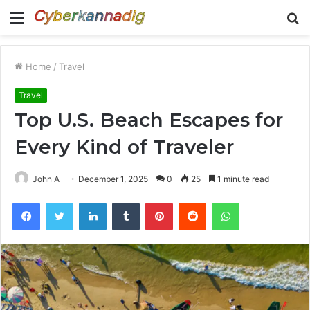
Menu
S
fo
Home
/
Travel
Travel
Top U.S. Beach Escapes for
Every Kind of Traveler
John A
December 1, 2025
0
25
1 minute read
Facebook
Twitter
LinkedIn
Tumblr
Pinterest
Reddit
WhatsApp