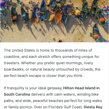
The United States is home to thousands of miles of
coastline, and each stretch offers something unique for
travelers. Whether you prefer quiet mornings, lively
boardwalks, or natural beauty untouched by crowds, the
perfect beach escape is closer than you think.
If tranquility is your ideal getaway,
Hilton Head Island in
South Carolina
delivers with calm waters, winding bike
paths, and wide, peaceful beaches perfect for long walks
or family picnics. Over on Florida’s Gulf Coast,
Siesta Key