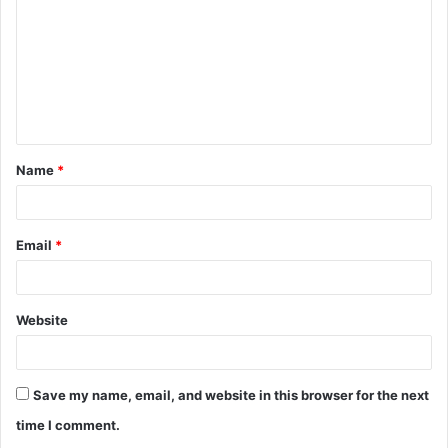
m
m
e
n
t
Name
*
*
Email
*
Website
Save my name, email, and website in this browser for the next
time I comment.