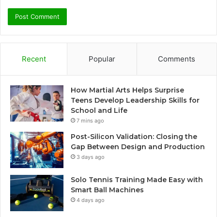
Recent
Popular
Comments
How Martial Arts Helps Surprise
Teens Develop Leadership Skills for
School and Life
7 mins ago
Post-Silicon Validation: Closing the
Gap Between Design and Production
3 days ago
Solo Tennis Training Made Easy with
Smart Ball Machines
4 days ago