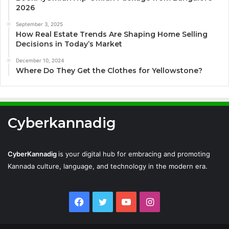
2026
September 3, 2025
How Real Estate Trends Are Shaping Home Selling
Decisions in Today’s Market
December 10, 2024
Where Do They Get the Clothes for Yellowstone?
Cyberkannadig
CyberKannadig
is your digital hub for embracing and promoting
Kannada culture, language, and technology in the modern era.
Facebook
Twitter
YouTube
Instagram