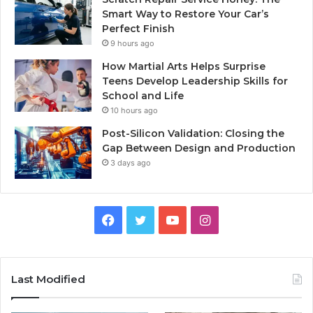
Smart Way to Restore Your Car’s
Perfect Finish
9 hours ago
How Martial Arts Helps Surprise
Teens Develop Leadership Skills for
School and Life
10 hours ago
Post-Silicon Validation: Closing the
Gap Between Design and Production
3 days ago
Facebook
Twitter
YouTube
Instagram
Last Modified