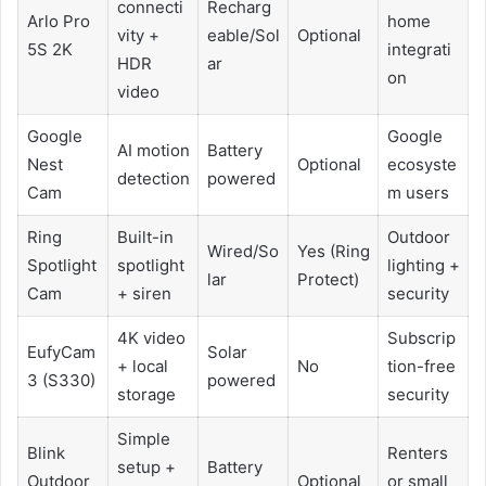
connecti
Recharg
Arlo Pro
home
vity +
eable/Sol
Optional
5S 2K
integrati
HDR
ar
on
video
Google
Google
AI motion
Battery
Nest
Optional
ecosyste
detection
powered
Cam
m users
Ring
Built-in
Outdoor
Wired/So
Yes (Ring
Spotlight
spotlight
lighting +
lar
Protect)
Cam
+ siren
security
4K video
Subscrip
EufyCam
Solar
+ local
No
tion-free
3 (S330)
powered
storage
security
Simple
Blink
Renters
setup +
Battery
Outdoor
Optional
or small