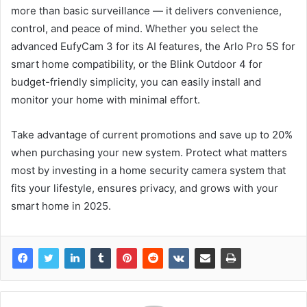
more than basic surveillance — it delivers convenience,
control, and peace of mind. Whether you select the
advanced EufyCam 3 for its AI features, the Arlo Pro 5S for
smart home compatibility, or the Blink Outdoor 4 for
budget-friendly simplicity, you can easily install and
monitor your home with minimal effort.
Take advantage of current promotions and save up to 20%
when purchasing your new system. Protect what matters
most by investing in a home security camera system that
fits your lifestyle, ensures privacy, and grows with your
smart home in 2025.