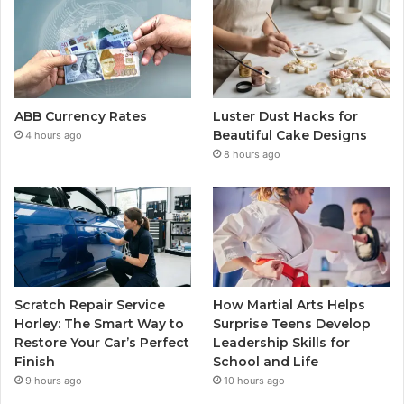
ABB Currency Rates
Luster Dust Hacks for
Beautiful Cake Designs
4 hours ago
8 hours ago
Scratch Repair Service
How Martial Arts Helps
Horley: The Smart Way to
Surprise Teens Develop
Restore Your Car’s Perfect
Leadership Skills for
Finish
School and Life
9 hours ago
10 hours ago