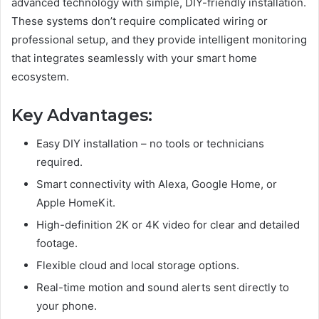
advanced technology with simple, DIY-friendly installation.
These systems don’t require complicated wiring or
professional setup, and they provide intelligent monitoring
that integrates seamlessly with your smart home
ecosystem.
Key Advantages:
Easy DIY installation – no tools or technicians
required.
Smart connectivity with Alexa, Google Home, or
Apple HomeKit.
High-definition 2K or 4K video for clear and detailed
footage.
Flexible cloud and local storage options.
Real-time motion and sound alerts sent directly to
your phone.