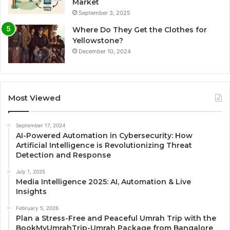
Market
September 3, 2025
Where Do They Get the Clothes for
Yellowstone?
December 10, 2024
Most Viewed
September 17, 2024
AI-Powered Automation in Cybersecurity: How
Artificial Intelligence is Revolutionizing Threat
Detection and Response
July 1, 2025
Media Intelligence 2025: AI, Automation & Live
Insights
February 5, 2026
Plan a Stress-Free and Peaceful Umrah Trip with the
BookMyUmrahTrip-Umrah Package from Bangalore