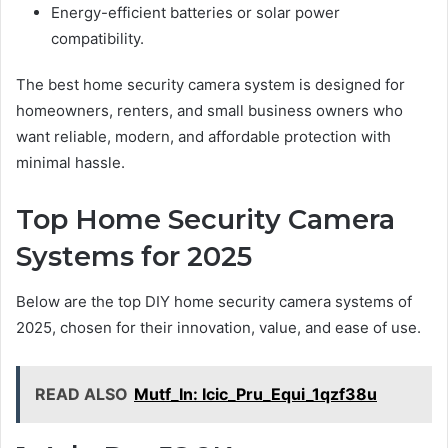
Energy-efficient batteries or solar power
compatibility.
The best home security camera system is designed for
homeowners, renters, and small business owners who
want reliable, modern, and affordable protection with
minimal hassle.
Top Home Security Camera
Systems for 2025
Below are the top DIY home security camera systems of
2025, chosen for their innovation, value, and ease of use.
READ ALSO
Mutf_In: Icic_Pru_Equi_1qzf38u