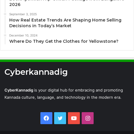
2026
September 3, 2025
How Real Estate Trends Are Shaping Home Selling
Decisions in Today’s Market
December 10, 2024
Where Do They Get the Clothes for Yellowstone?
Cyberkannadig
CyberKannadig
is your digital hub for embracing and promoting
Kannada culture, language, and technology in the modern era.
Facebook
Twitter
YouTube
Instagram