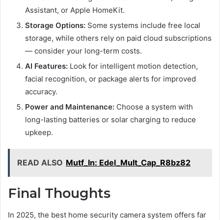
Assistant, or Apple HomeKit.
Storage Options:
Some systems include free local
storage, while others rely on paid cloud subscriptions
— consider your long-term costs.
AI Features:
Look for intelligent motion detection,
facial recognition, or package alerts for improved
accuracy.
Power and Maintenance:
Choose a system with
long-lasting batteries or solar charging to reduce
upkeep.
READ ALSO
Mutf_In: Edel_Mult_Cap_R8bz82
Final Thoughts
In 2025, the best home security camera system offers far