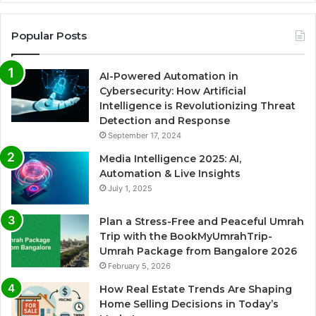
Popular Posts
AI-Powered Automation in
Cybersecurity: How Artificial
Intelligence is Revolutionizing Threat
Detection and Response
September 17, 2024
Media Intelligence 2025: AI,
Automation & Live Insights
July 1, 2025
Plan a Stress-Free and Peaceful Umrah
Trip with the BookMyUmrahTrip-
Umrah Package from Bangalore 2026
February 5, 2026
How Real Estate Trends Are Shaping
Home Selling Decisions in Today’s