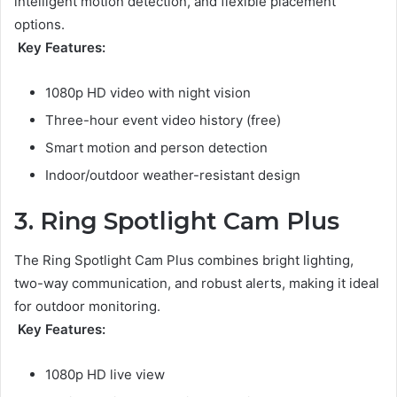
intelligent motion detection, and flexible placement
options.
Key Features:
1080p HD video with night vision
Three-hour event video history (free)
Smart motion and person detection
Indoor/outdoor weather-resistant design
3. Ring Spotlight Cam Plus
The Ring Spotlight Cam Plus combines bright lighting,
two-way communication, and robust alerts, making it ideal
for outdoor monitoring.
Key Features:
1080p HD live view