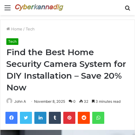
Menu
S
fo
Home
/
Tech
Tech
Find the Best Home
Security Camera System for
DIY Installation – Save 20%
Now
John A
November 8, 2025
0
32
3 minutes read
Facebook
Twitter
LinkedIn
Tumblr
Pinterest
Reddit
WhatsApp