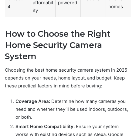
affordabil
powered
4
homes
ity
How to Choose the Right
Home Security Camera
System
Choosing the best home security camera system in 2025
depends on your needs, home layout, and budget. Keep
these practical factors in mind before buying:
Coverage Area:
Determine how many cameras you
need and whether they’ll be used indoors, outdoors,
or both.
Smart Home Compatibility:
Ensure your system
works with existing devices such as Alexa, Google