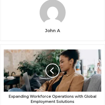
John A
Expanding Workforce Operations with Global
Employment Solutions