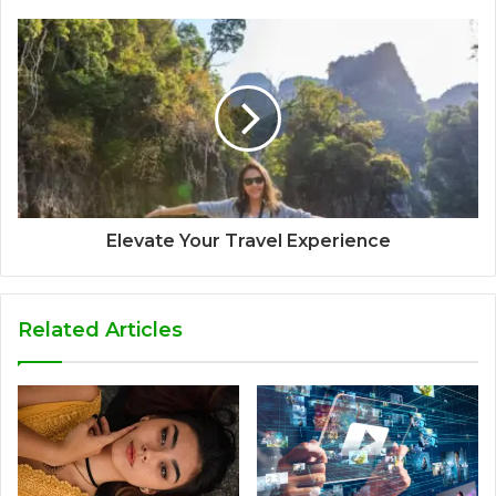
Elevate Your Travel Experience
Related Articles