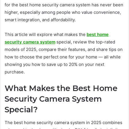
for the best home security camera system has never been
higher, especially among people who value convenience,
smart integration, and affordability.
This article will explore what makes the
best home
security camera system
special, review the top-rated
models of 2025, compare their features, and share tips on
how to choose the perfect one for your home — all while
showing you how to save up to 20% on your next
purchase.
What Makes the Best Home
Security Camera System
Special?
The best home security camera system in 2025 combines