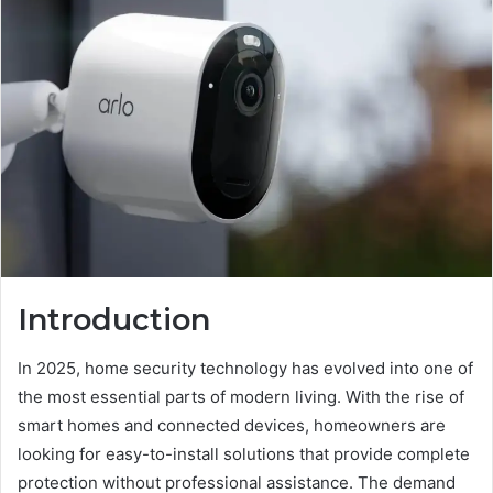
Introduction
In 2025, home security technology has evolved into one of
the most essential parts of modern living. With the rise of
smart homes and connected devices, homeowners are
looking for easy-to-install solutions that provide complete
protection without professional assistance. The demand