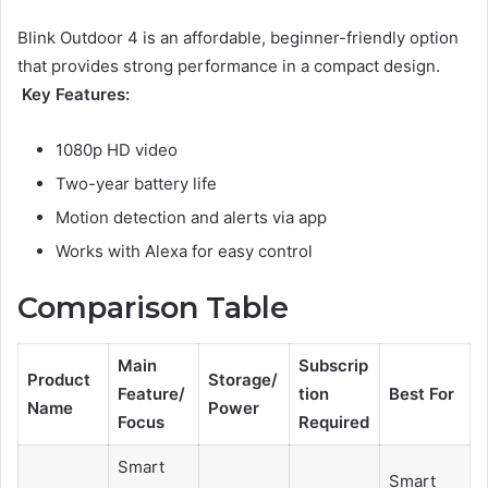
Blink Outdoor 4 is an affordable, beginner-friendly option
that provides strong performance in a compact design.
Key Features:
1080p HD video
Two-year battery life
Motion detection and alerts via app
Works with Alexa for easy control
Comparison Table
Main
Subscrip
Product
Storage/
Feature/
tion
Best For
Name
Power
Focus
Required
Smart
Smart