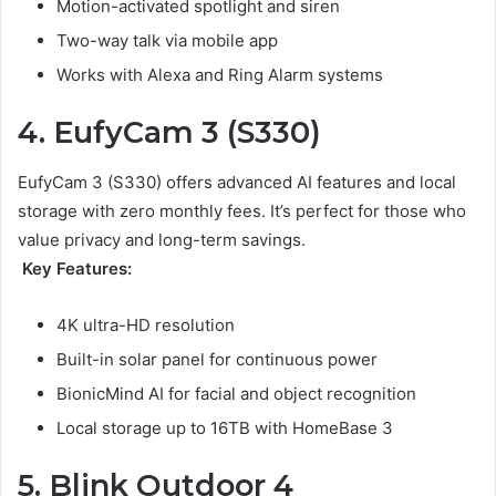
Motion-activated spotlight and siren
Two-way talk via mobile app
Works with Alexa and Ring Alarm systems
4. EufyCam 3 (S330)
EufyCam 3 (S330) offers advanced AI features and local
storage with zero monthly fees. It’s perfect for those who
value privacy and long-term savings.
Key Features:
4K ultra-HD resolution
Built-in solar panel for continuous power
BionicMind AI for facial and object recognition
Local storage up to 16TB with HomeBase 3
5. Blink Outdoor 4