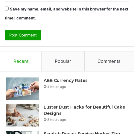
Save my name, email, and website in this browser for the next
time I comment.
Recent
Popular
Comments
ABB Currency Rates
4 hours ago
Luster Dust Hacks for Beautiful Cake
Designs
8 hours ago
Scratch Repair Service Horley: The