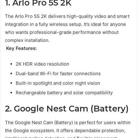
1. Arlo Pro 5S 2K
The Arlo Pro 5S 2K delivers high-quality video and smart
integration in a fully wireless setup. It’s ideal for anyone
who wants professional-grade performance without
complex installation.
Key Features:
2K HDR video resolution
Dual-band Wi-Fi for faster connections
Built-in spotlight and color night vision
Rechargeable battery and solar compatibility
2. Google Nest Cam (Battery)
The Google Nest Cam (Battery) is perfect for users within
the Google ecosystem. It offers dependable protection,