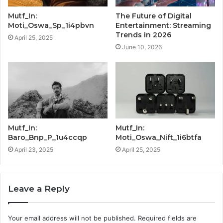
Mutf_In:
The Future of Digital
Moti_Oswa_Sp_1i4pbvn
Entertainment: Streaming
Trends in 2026
April 25, 2025
June 10, 2026
Mutf_In:
Mutf_In:
Baro_Bnp_P_1u4ccqp
Moti_Oswa_Nift_1i6btfa
April 23, 2025
April 25, 2025
Leave a Reply
Your email address will not be published.
Required fields are