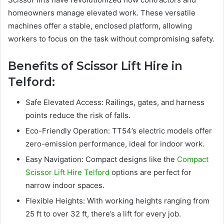
homeowners manage elevated work. These versatile
machines offer a stable, enclosed platform, allowing
workers to focus on the task without compromising safety.
Benefits of Scissor Lift Hire in
Telford:
Safe Elevated Access: Railings, gates, and harness
points reduce the risk of falls.
Eco-Friendly Operation: TT54’s electric models offer
zero-emission performance, ideal for indoor work.
Easy Navigation: Compact designs like the
Compact
Scissor Lift Hire Telford
options are perfect for
narrow indoor spaces.
Flexible Heights: With working heights ranging from
25 ft to over 32 ft, there’s a lift for every job.