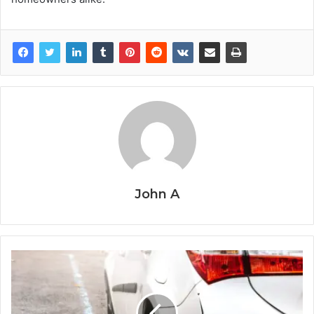
John A