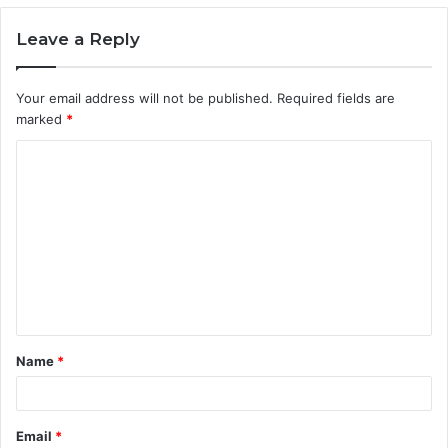
Leave a Reply
Your email address will not be published.
Required fields are
marked
*
C
o
m
m
e
n
t
Name
*
*
Email
*