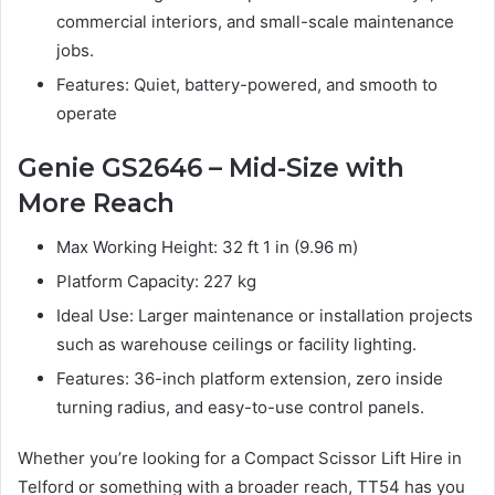
commercial interiors, and small-scale maintenance
jobs.
Features: Quiet, battery-powered, and smooth to
operate
Genie GS2646 – Mid-Size with
More Reach
Max Working Height: 32 ft 1 in (9.96 m)
Platform Capacity: 227 kg
Ideal Use: Larger maintenance or installation projects
such as warehouse ceilings or facility lighting.
Features: 36-inch platform extension, zero inside
turning radius, and easy-to-use control panels.
Whether you’re looking for a Compact Scissor Lift Hire in
Telford or something with a broader reach, TT54 has you