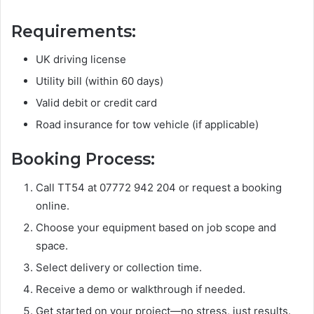
Requirements:
UK driving license
Utility bill (within 60 days)
Valid debit or credit card
Road insurance for tow vehicle (if applicable)
Booking Process:
Call TT54 at 07772 942 204 or request a booking
online.
Choose your equipment based on job scope and
space.
Select delivery or collection time.
Receive a demo or walkthrough if needed.
Get started on your project—no stress, just results.