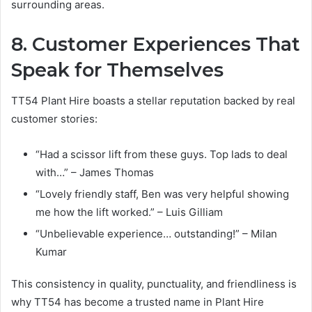
surrounding areas.
8. Customer Experiences That
Speak for Themselves
TT54 Plant Hire boasts a stellar reputation backed by real
customer stories:
“Had a scissor lift from these guys. Top lads to deal
with…” – James Thomas
“Lovely friendly staff, Ben was very helpful showing
me how the lift worked.” – Luis Gilliam
“Unbelievable experience… outstanding!” – Milan
Kumar
This consistency in quality, punctuality, and friendliness is
why TT54 has become a trusted name in Plant Hire