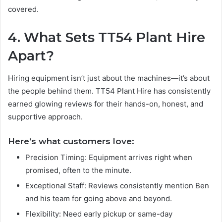
covered.
4. What Sets TT54 Plant Hire
Apart?
Hiring equipment isn’t just about the machines—it’s about
the people behind them. TT54 Plant Hire has consistently
earned glowing reviews for their hands-on, honest, and
supportive approach.
Here’s what customers love:
Precision Timing: Equipment arrives right when
promised, often to the minute.
Exceptional Staff: Reviews consistently mention Ben
and his team for going above and beyond.
Flexibility: Need early pickup or same-day