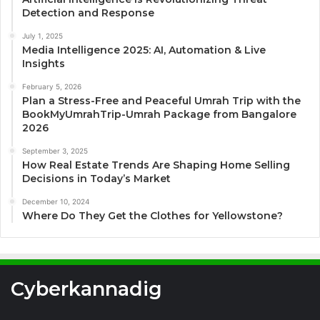
Detection and Response
July 1, 2025
Media Intelligence 2025: AI, Automation & Live
Insights
February 5, 2026
Plan a Stress-Free and Peaceful Umrah Trip with the
BookMyUmrahTrip-Umrah Package from Bangalore
2026
September 3, 2025
How Real Estate Trends Are Shaping Home Selling
Decisions in Today’s Market
December 10, 2024
Where Do They Get the Clothes for Yellowstone?
Cyberkannadig