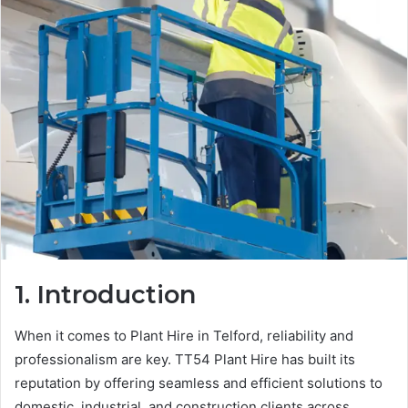
1. Introduction
When it comes to Plant Hire in Telford, reliability and
professionalism are key. TT54 Plant Hire has built its
reputation by offering seamless and efficient solutions to
domestic, industrial, and construction clients across