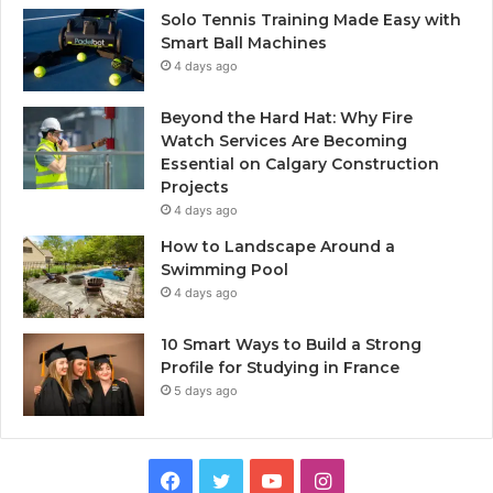
Solo Tennis Training Made Easy with
Smart Ball Machines
4 days ago
Beyond the Hard Hat: Why Fire
Watch Services Are Becoming
Essential on Calgary Construction
Projects
4 days ago
How to Landscape Around a
Swimming Pool
4 days ago
10 Smart Ways to Build a Strong
Profile for Studying in France
5 days ago
Facebook
Twitter
YouTube
Instagram