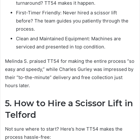
turnaround? TT54 makes it happen.
First-Timer Friendly: Never hired a scissor lift
before? The team guides you patiently through the
process.
Clean and Maintained Equipment: Machines are
serviced and presented in top condition.
Melinda S. praised TT54 for making the entire process “so
easy and speedy,” while Charles Gurley was impressed by
their “to-the-minute” delivery and free collection just
hours later.
5. How to Hire a Scissor Lift in
Telford
Not sure where to start? Here’s how TT54 makes the
process hassle-free: