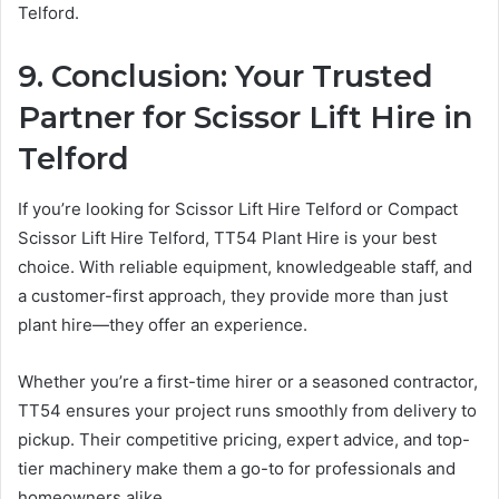
Telford.
9. Conclusion: Your Trusted
Partner for Scissor Lift Hire in
Telford
If you’re looking for Scissor Lift Hire Telford or Compact
Scissor Lift Hire Telford, TT54 Plant Hire is your best
choice. With reliable equipment, knowledgeable staff, and
a customer-first approach, they provide more than just
plant hire—they offer an experience.
Whether you’re a first-time hirer or a seasoned contractor,
TT54 ensures your project runs smoothly from delivery to
pickup. Their competitive pricing, expert advice, and top-
tier machinery make them a go-to for professionals and
homeowners alike.