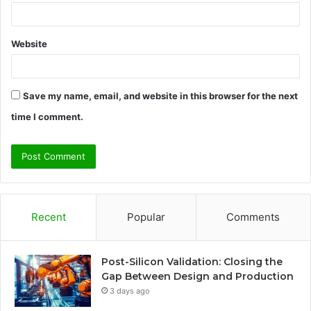
Website
Save my name, email, and website in this browser for the next
time I comment.
Recent
Popular
Comments
Post-Silicon Validation: Closing the
Gap Between Design and Production
3 days ago