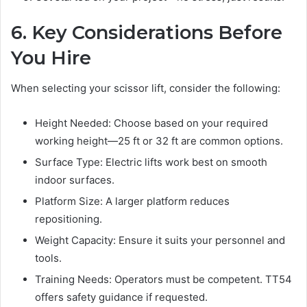
6. Key Considerations Before
You Hire
When selecting your scissor lift, consider the following:
Height Needed: Choose based on your required
working height—25 ft or 32 ft are common options.
Surface Type: Electric lifts work best on smooth
indoor surfaces.
Platform Size: A larger platform reduces
repositioning.
Weight Capacity: Ensure it suits your personnel and
tools.
Training Needs: Operators must be competent. TT54
offers safety guidance if requested.