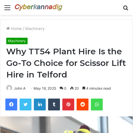
Menu
S
fo
Home
/
Machinery
Machinery
Why TT54 Plant Hire Is the
Go-To Choice for Scissor Lift
Hire in Telford
John A
May 19, 2025
0
20
4 minutes read
Facebook
Twitter
LinkedIn
Tumblr
Pinterest
Reddit
WhatsApp