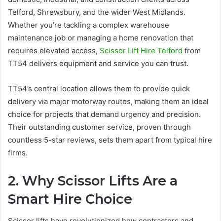
Telford, Shrewsbury, and the wider West Midlands.
Whether you’re tackling a complex warehouse
maintenance job or managing a home renovation that
requires elevated access,
Scissor Lift Hire Telford
from
TT54 delivers equipment and service you can trust.
TT54’s central location allows them to provide quick
delivery via major motorway routes, making them an ideal
choice for projects that demand urgency and precision.
Their outstanding customer service, proven through
countless 5-star reviews, sets them apart from typical hire
firms.
2. Why Scissor Lifts Are a
Smart Hire Choice
Scissor lifts have revolutionized how contractors and