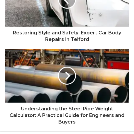
Restoring Style and Safety: Expert Car Body
Repairs in Telford
Understanding the Steel Pipe Weight
Calculator: A Practical Guide for Engineers and
Buyers