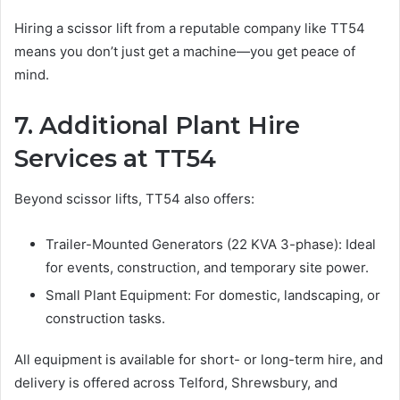
Hiring a scissor lift from a reputable company like TT54
means you don’t just get a machine—you get peace of
mind.
7. Additional Plant Hire
Services at TT54
Beyond scissor lifts, TT54 also offers:
Trailer-Mounted Generators (22 KVA 3-phase): Ideal
for events, construction, and temporary site power.
Small Plant Equipment: For domestic, landscaping, or
construction tasks.
All equipment is available for short- or long-term hire, and
delivery is offered across Telford, Shrewsbury, and