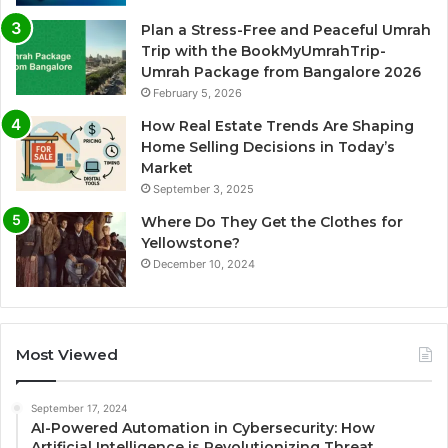
Plan a Stress-Free and Peaceful Umrah
Trip with the BookMyUmrahTrip-
Umrah Package from Bangalore 2026
February 5, 2026
How Real Estate Trends Are Shaping
Home Selling Decisions in Today’s
Market
September 3, 2025
Where Do They Get the Clothes for
Yellowstone?
December 10, 2024
Most Viewed
September 17, 2024
AI-Powered Automation in Cybersecurity: How
Artificial Intelligence is Revolutionizing Threat