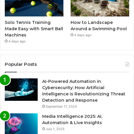
Solo Tennis Training
How to Landscape
Made Easy with Smart Ball
Around a Swimming Pool
Machines
4 days ago
4 days ago
Popular Posts
AI-Powered Automation in
Cybersecurity: How Artificial
Intelligence is Revolutionizing Threat
Detection and Response
September 17, 2024
Media Intelligence 2025: AI,
Automation & Live Insights
July 1, 2025