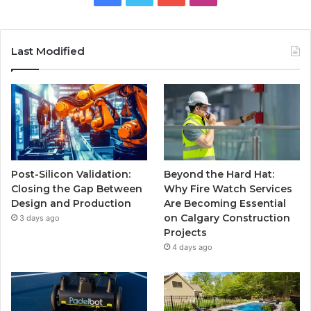
Last Modified
Post-Silicon Validation:
Beyond the Hard Hat:
Closing the Gap Between
Why Fire Watch Services
Design and Production
Are Becoming Essential
on Calgary Construction
3 days ago
Projects
4 days ago