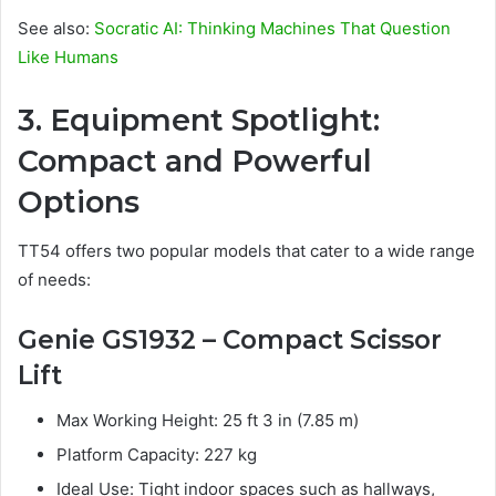
See also:
Socratic AI: Thinking Machines That Question
Like Humans
3. Equipment Spotlight:
Compact and Powerful
Options
TT54 offers two popular models that cater to a wide range
of needs:
Genie GS1932 – Compact Scissor
Lift
Max Working Height: 25 ft 3 in (7.85 m)
Platform Capacity: 227 kg
Ideal Use: Tight indoor spaces such as hallways,