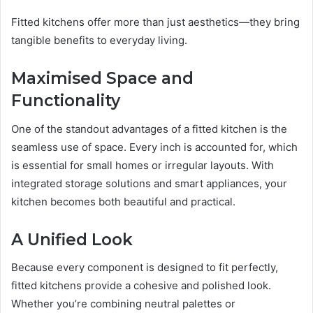
Fitted kitchens offer more than just aesthetics—they bring
tangible benefits to everyday living.
Maximised Space and
Functionality
One of the standout advantages of a fitted kitchen is the
seamless use of space. Every inch is accounted for, which
is essential for small homes or irregular layouts. With
integrated storage solutions and smart appliances, your
kitchen becomes both beautiful and practical.
A Unified Look
Because every component is designed to fit perfectly,
fitted kitchens provide a cohesive and polished look.
Whether you’re combining neutral palettes or