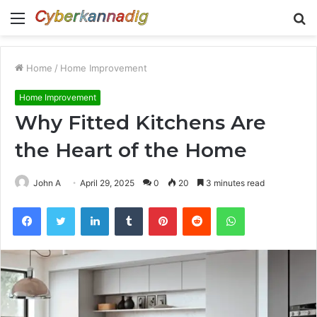
Menu
S
fo
Home
/
Home Improvement
Home Improvement
Why Fitted Kitchens Are
the Heart of the Home
John A
April 29, 2025
0
20
3 minutes read
Facebook
Twitter
LinkedIn
Tumblr
Pinterest
Reddit
WhatsApp