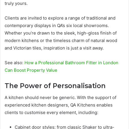
truly yours.
Clients are invited to explore a range of traditional and
contemporary displays in QA’s six local showrooms.
Whether you’re drawn to the sleek, high-gloss finish of
modern kitchens or the timeless charm of natural wood
and Victorian tiles, inspiration is just a visit away.
See also:
How a Professional Bathroom Fitter in London
Can Boost Property Value
The Power of Personalisation
A kitchen should never be generic. With the support of
experienced kitchen designers, QA Kitchens enables
clients to customise every element, including:
Cabinet door styles: from classic Shaker to ultra-