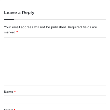
Leave a Reply
Your email address will not be published.
Required fields are
marked
*
C
o
m
m
e
n
t
Name
*
*