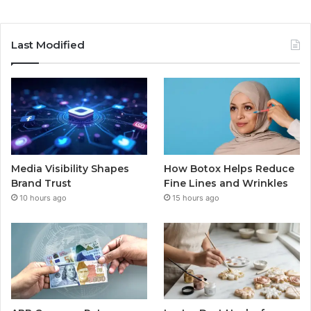
Last Modified
Media Visibility Shapes
How Botox Helps Reduce
Brand Trust
Fine Lines and Wrinkles
10 hours ago
15 hours ago