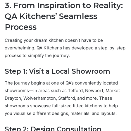
3. From Inspiration to Reality:
QA Kitchens’ Seamless
Process
Creating your dream kitchen doesn’t have to be
overwhelming. QA Kitchens has developed a step-by-step
process to simplify the journey:
Step 1: Visit a Local Showroom
The journey begins at one of QA’s conveniently located
showrooms—in areas such as Telford, Newport, Market
Drayton, Wolverhampton, Stafford, and more. These
showrooms showcase full-sized fitted kitchens to help
you visualise different designs, materials, and layouts.
Step 2: Design Consultation