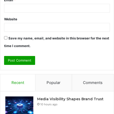
Email
*
Website
Save my name, email, and website in this browser for the next
time I comment.
Recent
Popular
Comments
Media Visibility Shapes Brand Trust
10 hours ago