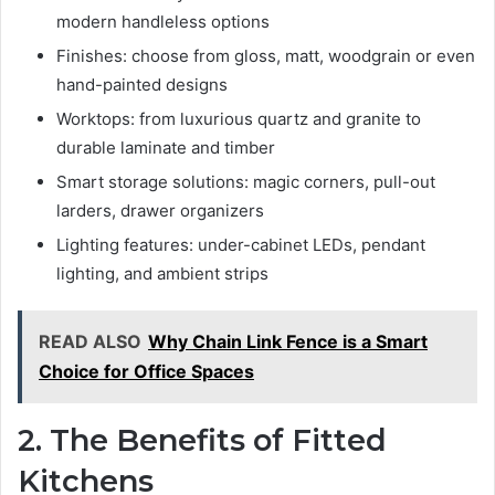
modern handleless options
Finishes: choose from gloss, matt, woodgrain or even
hand-painted designs
Worktops: from luxurious quartz and granite to
durable laminate and timber
Smart storage solutions: magic corners, pull-out
larders, drawer organizers
Lighting features: under-cabinet LEDs, pendant
lighting, and ambient strips
READ ALSO
Why Chain Link Fence is a Smart
Choice for Office Spaces
2. The Benefits of Fitted
Kitchens