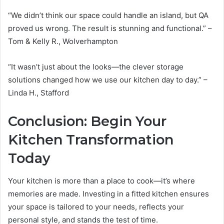
“We didn’t think our space could handle an island, but QA
proved us wrong. The result is stunning and functional.” –
Tom & Kelly R., Wolverhampton
“It wasn’t just about the looks—the clever storage
solutions changed how we use our kitchen day to day.” –
Linda H., Stafford
Conclusion: Begin Your
Kitchen Transformation
Today
Your kitchen is more than a place to cook—it’s where
memories are made. Investing in a fitted kitchen ensures
your space is tailored to your needs, reflects your
personal style, and stands the test of time.