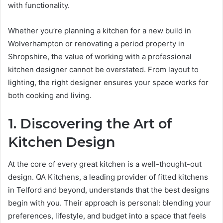
with functionality.
Whether you’re planning a kitchen for a new build in
Wolverhampton or renovating a period property in
Shropshire, the value of working with a professional
kitchen designer cannot be overstated. From layout to
lighting, the right designer ensures your space works for
both cooking and living.
1. Discovering the Art of
Kitchen Design
At the core of every great kitchen is a well-thought-out
design. QA Kitchens, a leading provider of fitted kitchens
in Telford and beyond, understands that the best designs
begin with you. Their approach is personal: blending your
preferences, lifestyle, and budget into a space that feels