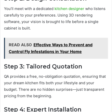
You’ll meet with a dedicated
kitchen designer
who listens
carefully to your preferences. Using 3D rendering
software, your vision is brought to life before a single
cabinet is built.
READ ALSO
Effective Ways to Prevent and
Control Fly Infestations in Your Home
Step 3: Tailored Quotation
QA provides a free, no-obligation quotation, ensuring that
your dream kitchen fits both your lifestyle and your
budget. There are no hidden surprises—just transparent
pricing from the beginning.
Step 4: Expert Installation