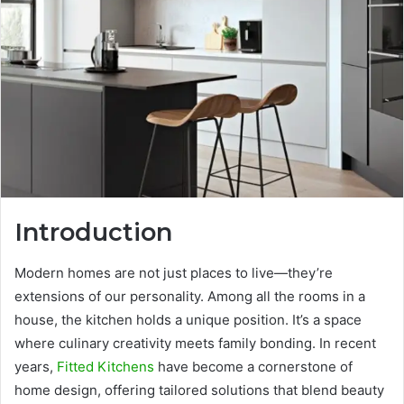
Introduction
Modern homes are not just places to live—they’re
extensions of our personality. Among all the rooms in a
house, the kitchen holds a unique position. It’s a space
where culinary creativity meets family bonding. In recent
years,
Fitted Kitchens
have become a cornerstone of
home design, offering tailored solutions that blend beauty