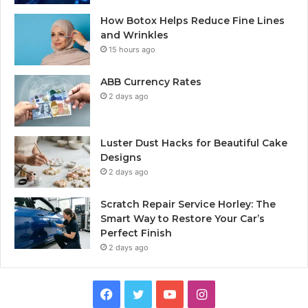
How Botox Helps Reduce Fine Lines
and Wrinkles
15 hours ago
ABB Currency Rates
2 days ago
Luster Dust Hacks for Beautiful Cake
Designs
2 days ago
Scratch Repair Service Horley: The
Smart Way to Restore Your Car’s
Perfect Finish
2 days ago
Facebook
Twitter
YouTube
Instagram