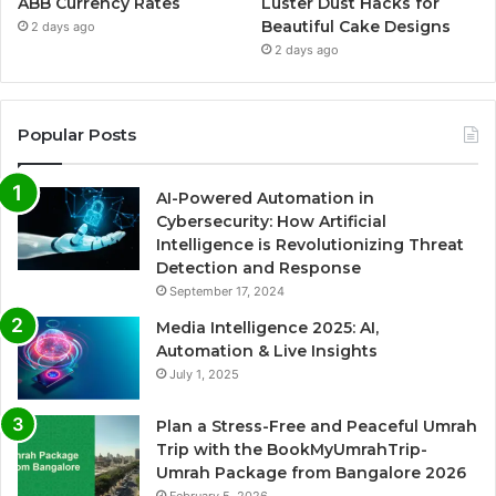
ABB Currency Rates
Luster Dust Hacks for
Beautiful Cake Designs
2 days ago
2 days ago
Popular Posts
AI-Powered Automation in
Cybersecurity: How Artificial
Intelligence is Revolutionizing Threat
Detection and Response
September 17, 2024
Media Intelligence 2025: AI,
Automation & Live Insights
July 1, 2025
Plan a Stress-Free and Peaceful Umrah
Trip with the BookMyUmrahTrip-
Umrah Package from Bangalore 2026