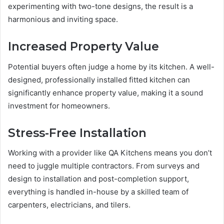
experimenting with two-tone designs, the result is a
harmonious and inviting space.
Increased Property Value
Potential buyers often judge a home by its kitchen. A well-
designed, professionally installed fitted kitchen can
significantly enhance property value, making it a sound
investment for homeowners.
Stress-Free Installation
Working with a provider like QA Kitchens means you don’t
need to juggle multiple contractors. From surveys and
design to installation and post-completion support,
everything is handled in-house by a skilled team of
carpenters, electricians, and tilers.