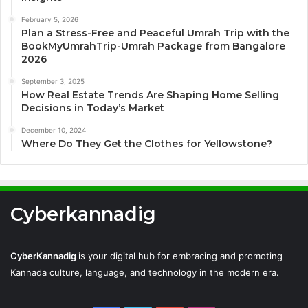
February 5, 2026
Plan a Stress-Free and Peaceful Umrah Trip with the
BookMyUmrahTrip-Umrah Package from Bangalore
2026
September 3, 2025
How Real Estate Trends Are Shaping Home Selling
Decisions in Today’s Market
December 10, 2024
Where Do They Get the Clothes for Yellowstone?
Cyberkannadig
CyberKannadig
is your digital hub for embracing and promoting
Kannada culture, language, and technology in the modern era.