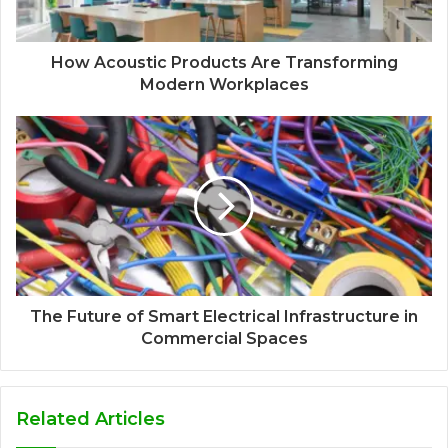
How Acoustic Products Are Transforming
Modern Workplaces
The Future of Smart Electrical Infrastructure in
Commercial Spaces
Related Articles