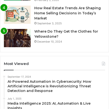
February 5, 2026
How Real Estate Trends Are Shaping
Home Selling Decisions in Today’s
Market
September 3, 2025
Where Do They Get the Clothes for
Yellowstone?
December 10, 2024
Most Viewed
September 17, 2024
AI-Powered Automation in Cybersecurity: How
Artificial Intelligence is Revolutionizing Threat
Detection and Response
July 1, 2025
Media Intelligence 2025: AI, Automation & Live
Insights