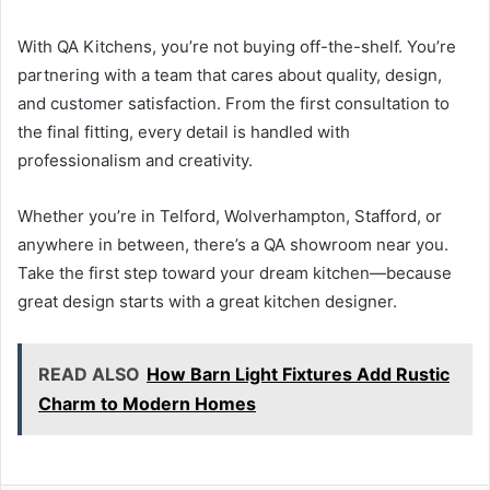
With QA Kitchens, you’re not buying off-the-shelf. You’re
partnering with a team that cares about quality, design,
and customer satisfaction. From the first consultation to
the final fitting, every detail is handled with
professionalism and creativity.
Whether you’re in Telford, Wolverhampton, Stafford, or
anywhere in between, there’s a QA showroom near you.
Take the first step toward your dream kitchen—because
great design starts with a great kitchen designer.
READ ALSO
How Barn Light Fixtures Add Rustic
Charm to Modern Homes