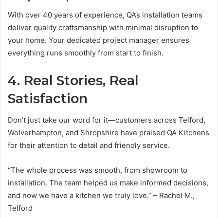
With over 40 years of experience, QA’s installation teams
deliver quality craftsmanship with minimal disruption to
your home. Your dedicated project manager ensures
everything runs smoothly from start to finish.
4. Real Stories, Real
Satisfaction
Don’t just take our word for it—customers across Telford,
Wolverhampton, and Shropshire have praised QA Kitchens
for their attention to detail and friendly service.
“The whole process was smooth, from showroom to
installation. The team helped us make informed decisions,
and now we have a kitchen we truly love.” – Rachel M.,
Telford