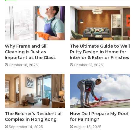
Why Frame and Sill
The Ultimate Guide to Wall
Cleaning Is Just as
Putty Design in Home for
Important as the Glass
Interior & Exterior Finishes
October 16, 2025
October 31, 2025
The Belcher’s Residential
How Do I Prepare My Roof
Complex in Hong Kong
for Painting?
September 14, 2025
August 13, 2025