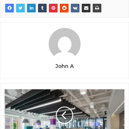
John A