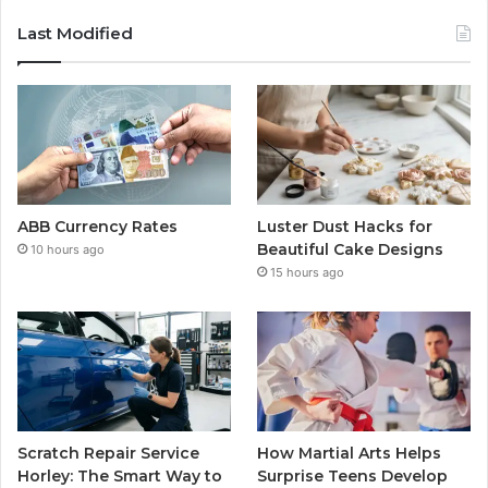
Last Modified
ABB Currency Rates
Luster Dust Hacks for
Beautiful Cake Designs
10 hours ago
15 hours ago
Scratch Repair Service
How Martial Arts Helps
Horley: The Smart Way to
Surprise Teens Develop