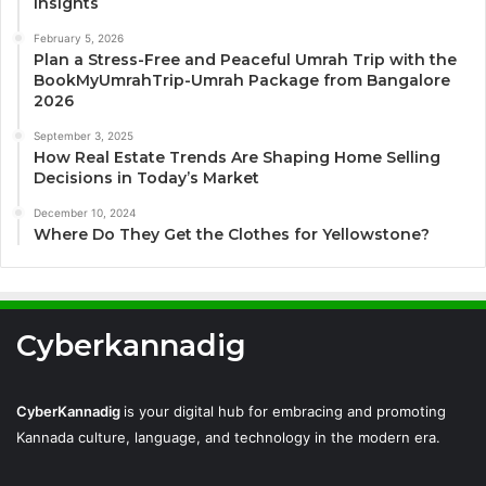
Insights
February 5, 2026
Plan a Stress-Free and Peaceful Umrah Trip with the
BookMyUmrahTrip-Umrah Package from Bangalore
2026
September 3, 2025
How Real Estate Trends Are Shaping Home Selling
Decisions in Today’s Market
December 10, 2024
Where Do They Get the Clothes for Yellowstone?
Cyberkannadig
CyberKannadig
is your digital hub for embracing and promoting
Kannada culture, language, and technology in the modern era.