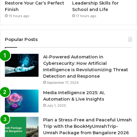
Restore Your Car’s Perfect
Leadership Skills for
Finish
School and Life
15 hours ago
17 hours ago
Popular Posts
AI-Powered Automation in
Cybersecurity: How Artificial
Intelligence is Revolutionizing Threat
Detection and Response
September 17, 2024
Media Intelligence 2025: AI,
Automation & Live Insights
July 1, 2025
Plan a Stress-Free and Peaceful Umrah
Trip with the BookMyUmrahTrip-
Umrah Package from Bangalore 2026