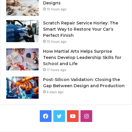
Designs
15 hours ago
Scratch Repair Service Horley: The
Smart Way to Restore Your Car’s
Perfect Finish
15 hours ago
How Martial Arts Helps Surprise
Teens Develop Leadership Skills for
School and Life
17 hours ago
Post-Silicon Validation: Closing the
Gap Between Design and Production
4 days ago
Facebook
Twitter
YouTube
Instagram