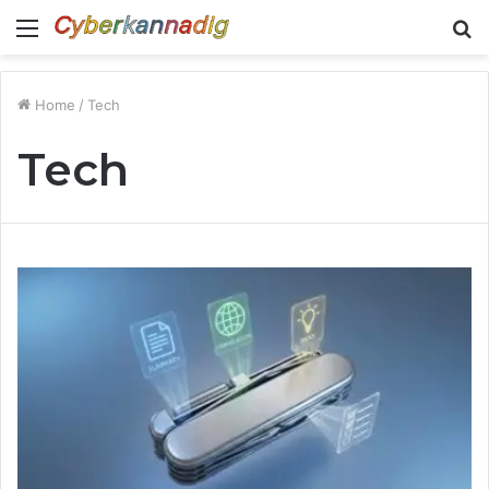
Menu
S
fo
Home
/
Tech
Tech