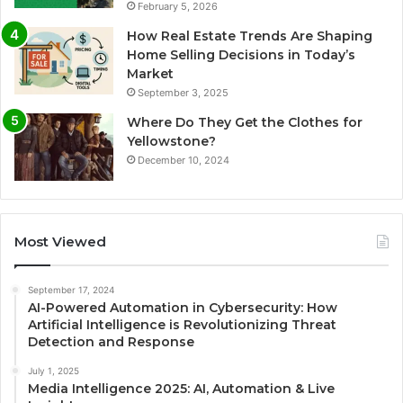
February 5, 2026
How Real Estate Trends Are Shaping
Home Selling Decisions in Today’s
Market
September 3, 2025
Where Do They Get the Clothes for
Yellowstone?
December 10, 2024
Most Viewed
September 17, 2024
AI-Powered Automation in Cybersecurity: How
Artificial Intelligence is Revolutionizing Threat
Detection and Response
July 1, 2025
Media Intelligence 2025: AI, Automation & Live