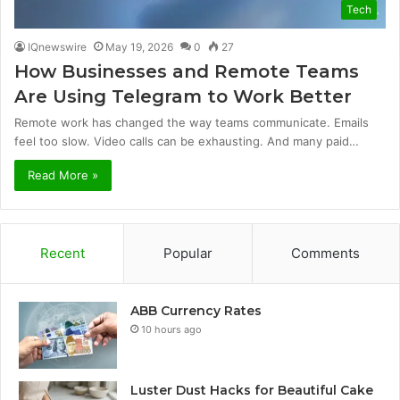
Tech
IQnewswire
May 19, 2026
0
27
How Businesses and Remote Teams
Are Using Telegram to Work Better
Remote work has changed the way teams communicate. Emails
feel too slow. Video calls can be exhausting. And many paid…
Read More »
Recent
Popular
Comments
ABB Currency Rates
10 hours ago
Luster Dust Hacks for Beautiful Cake