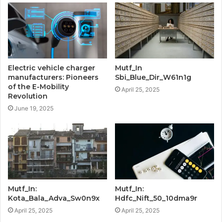
Electric vehicle charger
Mutf_In
manufacturers: Pioneers
Sbi_Blue_Dir_W61n1g
of the E-Mobility
April 25, 2025
Revolution
June 19, 2025
Mutf_In:
Mutf_In:
Kota_Bala_Adva_Sw0n9x
Hdfc_Nift_50_10dma9r
April 25, 2025
April 25, 2025