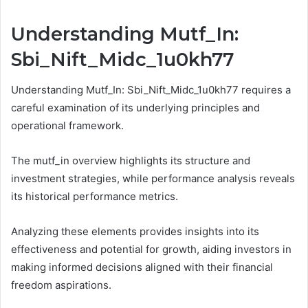
Understanding Mutf_In:
Sbi_Nift_Midc_1u0kh77
Understanding Mutf_In: Sbi_Nift_Midc_1u0kh77 requires a
careful examination of its underlying principles and
operational framework.
The mutf_in overview highlights its structure and
investment strategies, while performance analysis reveals
its historical performance metrics.
Analyzing these elements provides insights into its
effectiveness and potential for growth, aiding investors in
making informed decisions aligned with their financial
freedom aspirations.