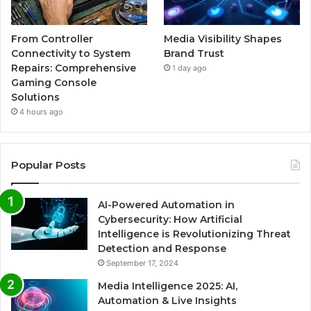
From Controller
Media Visibility Shapes
Connectivity to System
Brand Trust
Repairs: Comprehensive
1 day ago
Gaming Console
Solutions
4 hours ago
Popular Posts
AI-Powered Automation in
Cybersecurity: How Artificial
Intelligence is Revolutionizing Threat
Detection and Response
September 17, 2024
Media Intelligence 2025: AI,
Automation & Live Insights