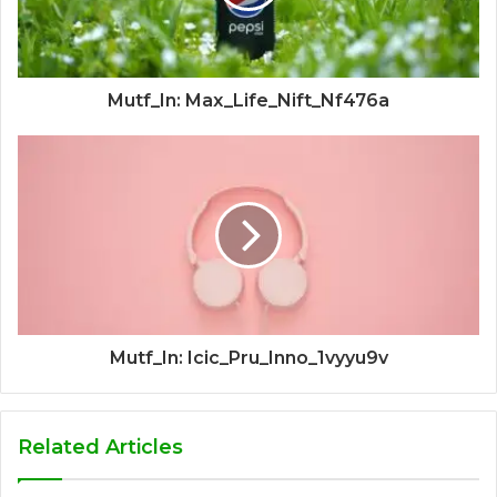
Mutf_In: Max_Life_Nift_Nf476a
Mutf_In: Icic_Pru_Inno_1vyyu9v
Related Articles