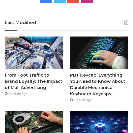
Last Modified
From Foot Traffic to
PBT Keycap: Everything
Brand Loyalty: The Impact
You Need to Know About
of Mall Advertising
Durable Mechanical
Keyboard Keycaps
55 mins ago
3 hours ago