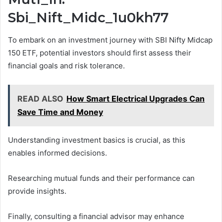
Sbi_Nift_Midc_1u0kh77
To embark on an investment journey with SBI Nifty Midcap
150 ETF, potential investors should first assess their
financial goals and risk tolerance.
READ ALSO
How Smart Electrical Upgrades Can
Save Time and Money
Understanding investment basics is crucial, as this
enables informed decisions.
Researching mutual funds and their performance can
provide insights.
Finally, consulting a financial advisor may enhance