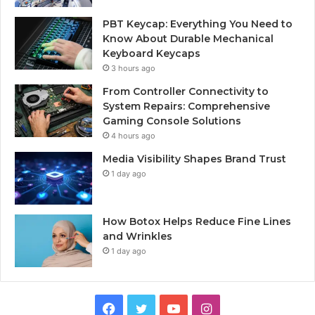
PBT Keycap: Everything You Need to
Know About Durable Mechanical
Keyboard Keycaps
3 hours ago
From Controller Connectivity to
System Repairs: Comprehensive
Gaming Console Solutions
4 hours ago
Media Visibility Shapes Brand Trust
1 day ago
How Botox Helps Reduce Fine Lines
and Wrinkles
1 day ago
Facebook
Twitter
YouTube
Instagram