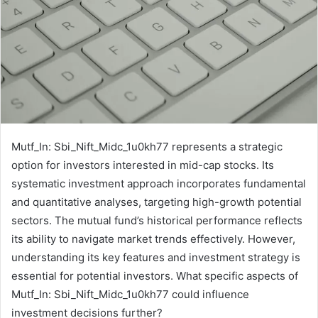
Mutf_In: Sbi_Nift_Midc_1u0kh77 represents a strategic
option for investors interested in mid-cap stocks. Its
systematic investment approach incorporates fundamental
and quantitative analyses, targeting high-growth potential
sectors. The mutual fund’s historical performance reflects
its ability to navigate market trends effectively. However,
understanding its key features and investment strategy is
essential for potential investors. What specific aspects of
Mutf_In: Sbi_Nift_Midc_1u0kh77 could influence
investment decisions further?