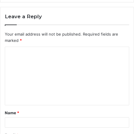
Leave a Reply
Your email address will not be published.
Required fields are
marked
*
C
o
m
m
e
n
t
Name
*
*