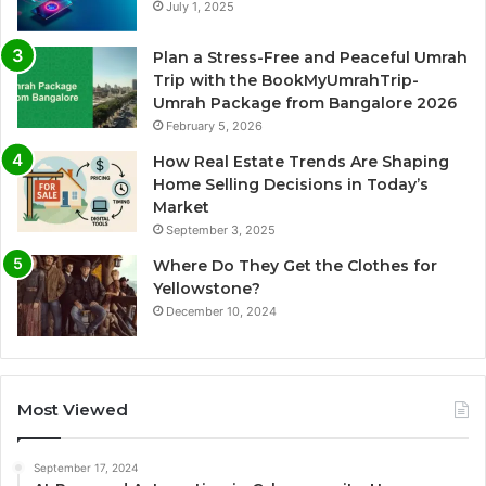
July 1, 2025
Plan a Stress-Free and Peaceful Umrah
Trip with the BookMyUmrahTrip-
Umrah Package from Bangalore 2026
February 5, 2026
How Real Estate Trends Are Shaping
Home Selling Decisions in Today’s
Market
September 3, 2025
Where Do They Get the Clothes for
Yellowstone?
December 10, 2024
Most Viewed
September 17, 2024