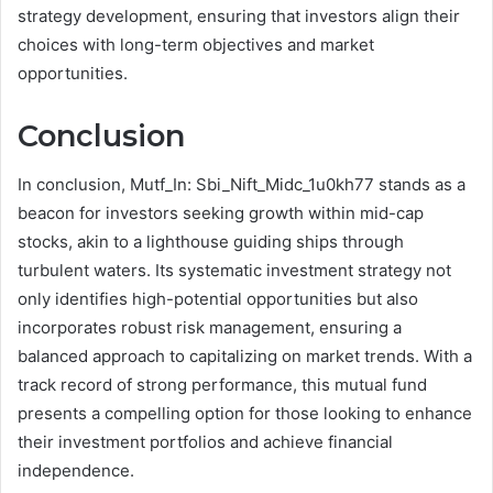
strategy development, ensuring that investors align their
choices with long-term objectives and market
opportunities.
Conclusion
In conclusion, Mutf_In: Sbi_Nift_Midc_1u0kh77 stands as a
beacon for investors seeking growth within mid-cap
stocks, akin to a lighthouse guiding ships through
turbulent waters. Its systematic investment strategy not
only identifies high-potential opportunities but also
incorporates robust risk management, ensuring a
balanced approach to capitalizing on market trends. With a
track record of strong performance, this mutual fund
presents a compelling option for those looking to enhance
their investment portfolios and achieve financial
independence.