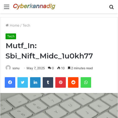
Menu
S
fo
Home
/
Tech
Tech
Mutf_In:
Sbi_Nift_Midc_1u0kh77
sonu
May 7, 2025
0
10
2 minutes read
Facebook
Twitter
LinkedIn
Tumblr
Pinterest
Reddit
WhatsApp