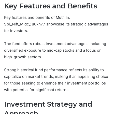
Key Features and Benefits
Key features and benefits of Mutf_In:
Sbi_Nift_Midc_1u0kh77 showcase its strategic advantages
for investors.
The fund offers robust investment advantages, including
diversified exposure to mid-cap stocks and a focus on
high-growth sectors.
Strong historical fund performance reflects its ability to
capitalize on market trends, making it an appealing choice
for those seeking to enhance their investment portfolios
with potential for significant returns.
Investment Strategy and
Approach