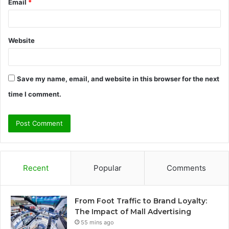
Email
*
Website
Save my name, email, and website in this browser for the next
time I comment.
Recent
Popular
Comments
From Foot Traffic to Brand Loyalty:
The Impact of Mall Advertising
55 mins ago