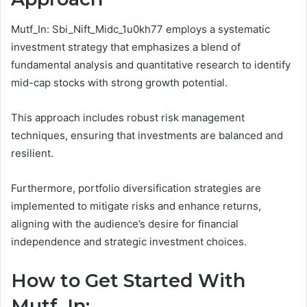
Mutf_In: Sbi_Nift_Midc_1u0kh77 employs a systematic
investment strategy that emphasizes a blend of
fundamental analysis and quantitative research to identify
mid-cap stocks with strong growth potential.
This approach includes robust risk management
techniques, ensuring that investments are balanced and
resilient.
Furthermore, portfolio diversification strategies are
implemented to mitigate risks and enhance returns,
aligning with the audience’s desire for financial
independence and strategic investment choices.
How to Get Started With
Mutf_In: