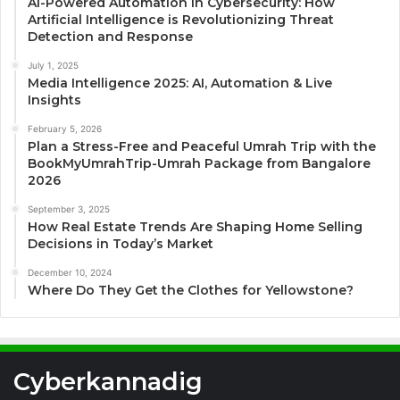
AI-Powered Automation in Cybersecurity: How
Artificial Intelligence is Revolutionizing Threat
Detection and Response
July 1, 2025
Media Intelligence 2025: AI, Automation & Live
Insights
February 5, 2026
Plan a Stress-Free and Peaceful Umrah Trip with the
BookMyUmrahTrip-Umrah Package from Bangalore
2026
September 3, 2025
How Real Estate Trends Are Shaping Home Selling
Decisions in Today’s Market
December 10, 2024
Where Do They Get the Clothes for Yellowstone?
Cyberkannadig