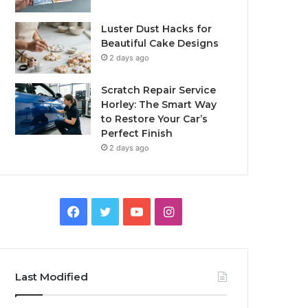
Luster Dust Hacks for
Beautiful Cake Designs
2 days ago
Scratch Repair Service
Horley: The Smart Way
to Restore Your Car’s
Perfect Finish
2 days ago
Facebook
Twitter
YouTube
Instagram
Last Modified