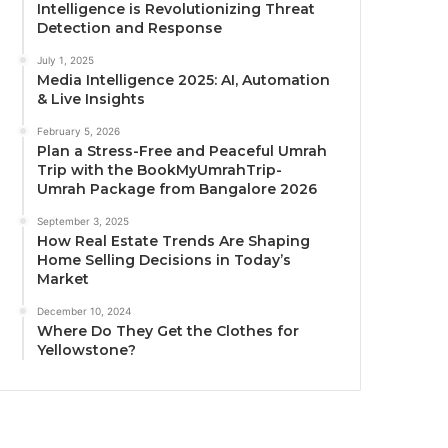
Intelligence is Revolutionizing Threat
Detection and Response
July 1, 2025
Media Intelligence 2025: AI, Automation
& Live Insights
February 5, 2026
Plan a Stress-Free and Peaceful Umrah
Trip with the BookMyUmrahTrip-
Umrah Package from Bangalore 2026
September 3, 2025
How Real Estate Trends Are Shaping
Home Selling Decisions in Today’s
Market
December 10, 2024
Where Do They Get the Clothes for
Yellowstone?