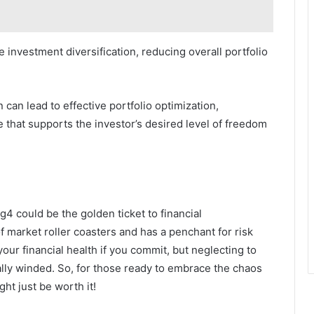
 investment diversification, reducing overall portfolio
 can lead to effective portfolio optimization,
 that supports the investor’s desired level of freedom
g4 could be the golden ticket to financial
f market roller coasters and has a penchant for risk
our financial health if you commit, but neglecting to
ially winded. So, for those ready to embrace the chaos
ght just be worth it!