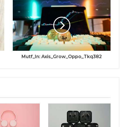
Mutf_In: Axis_Grow_Oppo_Tkq382