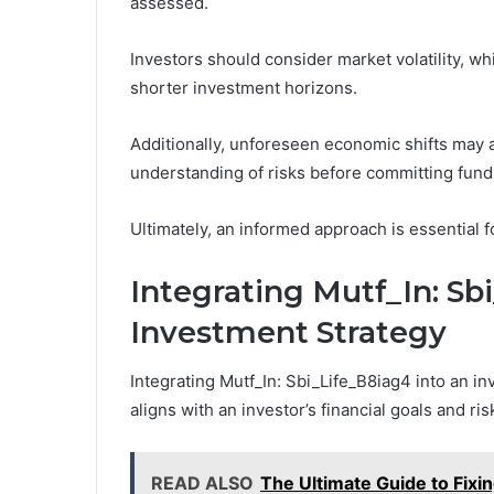
assessed.
Investors should consider market volatility, whi
shorter investment horizons.
Additionally, unforeseen economic shifts may 
understanding of risks before committing fund
Ultimately, an informed approach is essential f
Integrating Mutf_In: Sb
Investment Strategy
Integrating Mutf_In: Sbi_Life_B8iag4 into an i
aligns with an investor’s financial goals and ris
READ ALSO
The Ultimate Guide to Fixin