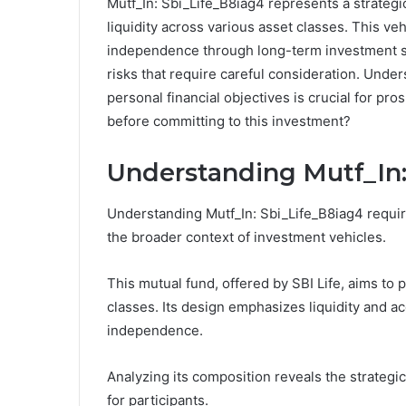
Mutf_In: Sbi_Life_B8iag4 represents a strateg
liquidity across various asset classes. This vehi
independence through long-term investment str
risks that require careful consideration. Unde
personal financial objectives is crucial for pr
before committing to this investment?
Understanding Mutf_In:
Understanding Mutf_In: Sbi_Life_B8iag4 require
the broader context of investment vehicles.
This mutual fund, offered by SBI Life, aims to 
classes. Its design emphasizes liquidity and ac
independence.
Analyzing its composition reveals the strategic
for participants.