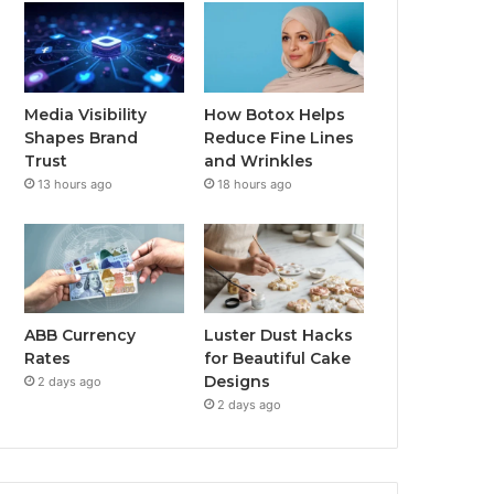
Media Visibility
How Botox Helps
Shapes Brand
Reduce Fine Lines
Trust
and Wrinkles
13 hours ago
18 hours ago
ABB Currency
Luster Dust Hacks
Rates
for Beautiful Cake
Designs
2 days ago
2 days ago