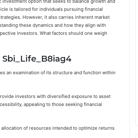
ic investment option that seeks to balance growth and
cle is tailored for individuals pursuing financial
ategies. However, it also carries inherent market
rstanding these dynamics and how they align with
ospective investors. What factors should one weigh
 Sbi_Life_B8iag4
s an examination of its structure and function within
provide investors with diversified exposure to asset
cessibility, appealing to those seeking financial
 allocation of resources intended to optimize returns