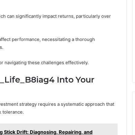
ch can significantly impact returns, particularly over
affect performance, necessitating a thorough
s.
or navigating these challenges effectively.
i_Life_B8iag4 Into Your
nvestment strategy requires a systematic approach that
k tolerance.
g Stick Drift: Diagnosing, Repairing, and