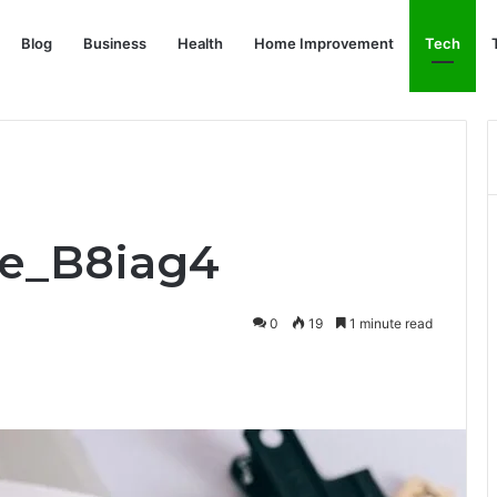
Blog
Business
Health
Home Improvement
Tech
fe_B8iag4
0
19
1 minute read