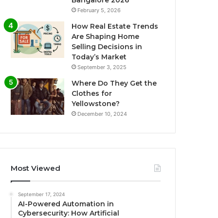
Bangalore 2026
February 5, 2026
How Real Estate Trends
Are Shaping Home
Selling Decisions in
Today’s Market
September 3, 2025
Where Do They Get the
Clothes for
Yellowstone?
December 10, 2024
Most Viewed
September 17, 2024
AI-Powered Automation in
Cybersecurity: How Artificial