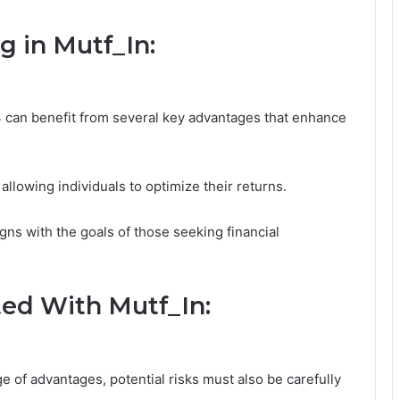
g in Mutf_In:
4 can benefit from several key advantages that enhance
 allowing individuals to optimize their returns.
gns with the goals of those seeking financial
ted With Mutf_In:
e of advantages, potential risks must also be carefully