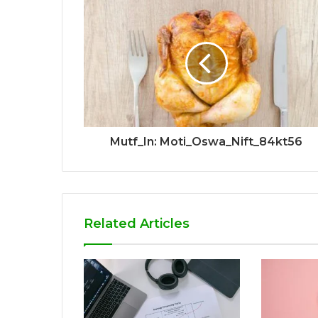
Mutf_In: Moti_Oswa_Nift_84kt56
Related Articles