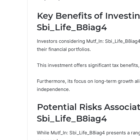
Key Benefits of Investin
Sbi_Life_B8iag4
Investors considering Mutf_In: Sbi_Life_B8iag
their financial portfolios.
This investment offers significant tax benefits,
Furthermore, its focus on long-term growth ali
independence.
Potential Risks Associa
Sbi_Life_B8iag4
While Mutf_In: Sbi_Life_B8iag4 presents a rang