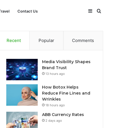
Sidebar
Search
Travel
Contact Us
for
Recent
Popular
Comments
Media Visibility Shapes
Brand Trust
13 hours ago
How Botox Helps
Reduce Fine Lines and
Wrinkles
18 hours ago
ABB Currency Rates
2 days ago