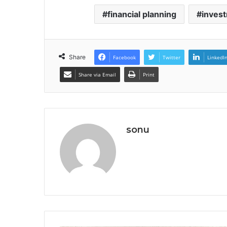
financial planning
invest
Share
Facebook
Twitter
LinkedI
Share via Email
Print
sonu