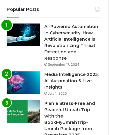
Popular Posts
AI-Powered Automation
in Cybersecurity: How
Artificial Intelligence is
Revolutionizing Threat
Detection and
Response
September 17, 2024
Media Intelligence 2025:
AI, Automation & Live
Insights
July 1, 2025
Plan a Stress-Free and
Peaceful Umrah Trip
with the
BookMyUmrahTrip-
Umrah Package from