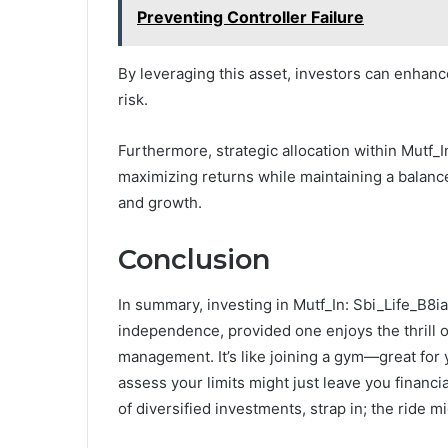
Preventing Controller Failure
By leveraging this asset, investors can enhance
risk.
Furthermore, strategic allocation within Mutf_In
maximizing returns while maintaining a balance
and growth.
Conclusion
In summary, investing in Mutf_In: Sbi_Life_B8ia
independence, provided one enjoys the thrill o
management. It’s like joining a gym—great for y
assess your limits might just leave you financ
of diversified investments, strap in; the ride mi