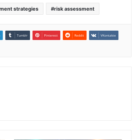
ment strategies
risk assessment
n
Tumblr
Pinterest
Reddit
VKontakte