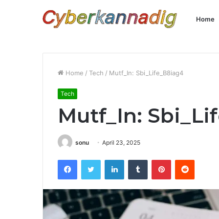
Home
Home
/
Tech
/
Mutf_In: Sbi_Life_B8iag4
Tech
Mutf_In: Sbi_Li
sonu
April 23, 2025
Facebook
Twitter
LinkedIn
Tumblr
Pinterest
Reddit