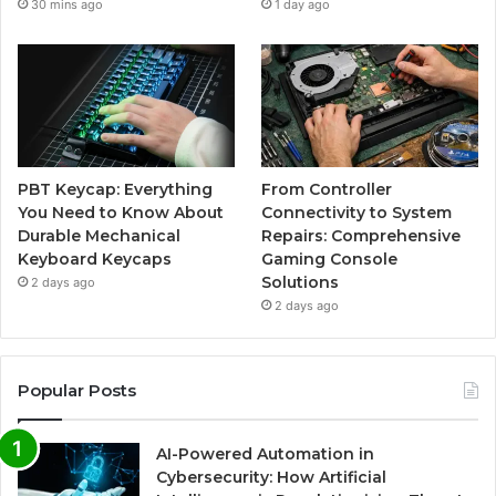
30 mins ago
1 day ago
PBT Keycap: Everything
From Controller
You Need to Know About
Connectivity to System
Durable Mechanical
Repairs: Comprehensive
Keyboard Keycaps
Gaming Console
Solutions
2 days ago
2 days ago
Popular Posts
AI-Powered Automation in
Cybersecurity: How Artificial