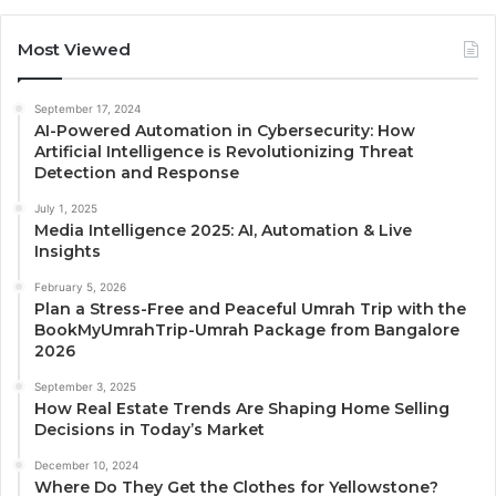
Most Viewed
September 17, 2024
AI-Powered Automation in Cybersecurity: How
Artificial Intelligence is Revolutionizing Threat
Detection and Response
July 1, 2025
Media Intelligence 2025: AI, Automation & Live
Insights
February 5, 2026
Plan a Stress-Free and Peaceful Umrah Trip with the
BookMyUmrahTrip-Umrah Package from Bangalore
2026
September 3, 2025
How Real Estate Trends Are Shaping Home Selling
Decisions in Today’s Market
December 10, 2024
Where Do They Get the Clothes for Yellowstone?