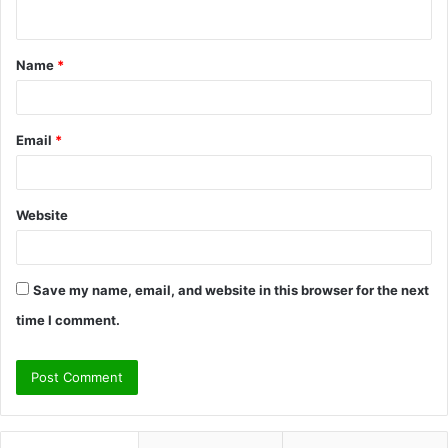
n
t
Name
*
*
Email
*
Website
Save my name, email, and website in this browser for the next
time I comment.