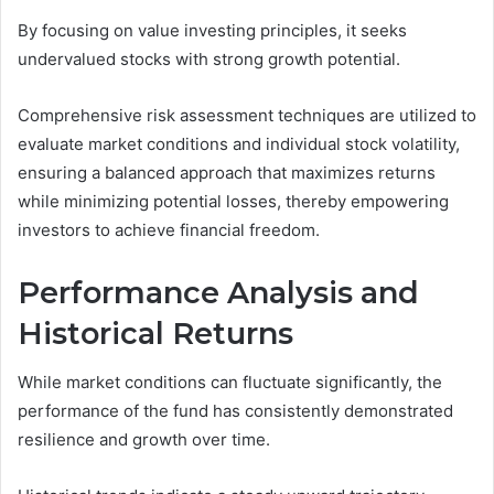
By focusing on value investing principles, it seeks
undervalued stocks with strong growth potential.
Comprehensive risk assessment techniques are utilized to
evaluate market conditions and individual stock volatility,
ensuring a balanced approach that maximizes returns
while minimizing potential losses, thereby empowering
investors to achieve financial freedom.
Performance Analysis and
Historical Returns
While market conditions can fluctuate significantly, the
performance of the fund has consistently demonstrated
resilience and growth over time.