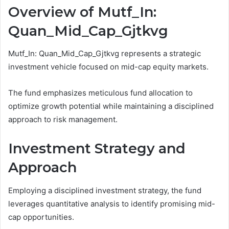
Overview of Mutf_In:
Quan_Mid_Cap_Gjtkvg
Mutf_In: Quan_Mid_Cap_Gjtkvg represents a strategic
investment vehicle focused on mid-cap equity markets.
The fund emphasizes meticulous fund allocation to
optimize growth potential while maintaining a disciplined
approach to risk management.
Investment Strategy and
Approach
Employing a disciplined investment strategy, the fund
leverages quantitative analysis to identify promising mid-
cap opportunities.