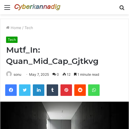
Menu
S
fo
Home
/
Tech
Tech
Mutf_In:
Quan_Mid_Cap_Gjtkvg
sonu
May 7, 2025
0
12
1 minute read
Facebook
Twitter
LinkedIn
Tumblr
Pinterest
Reddit
WhatsApp