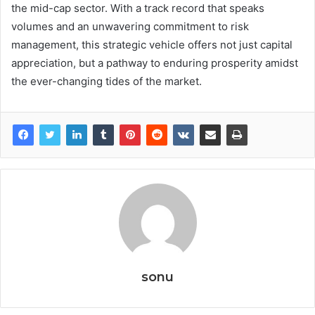
the mid-cap sector. With a track record that speaks
volumes and an unwavering commitment to risk
management, this strategic vehicle offers not just capital
appreciation, but a pathway to enduring prosperity amidst
the ever-changing tides of the market.
sonu