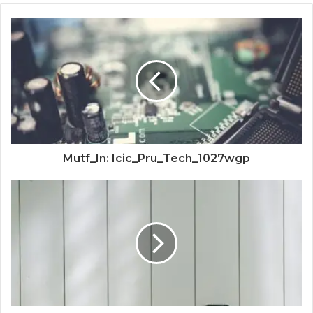
Mutf_In: Icic_Pru_Tech_1027wgp