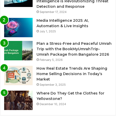
Intelligence is Revolutionizing Threat
Detection and Response
September 17, 2024
Media Intelligence 2025: AI,
Automation & Live Insights
July 1, 2025
Plan a Stress-Free and Peaceful Umrah
Trip with the BookMyUmrahTrip-
Umrah Package from Bangalore 2026
February 5, 2026
How Real Estate Trends Are Shaping
Home Selling Decisions in Today’s
Market
September 3, 2025
Where Do They Get the Clothes for
Yellowstone?
December 10, 2024