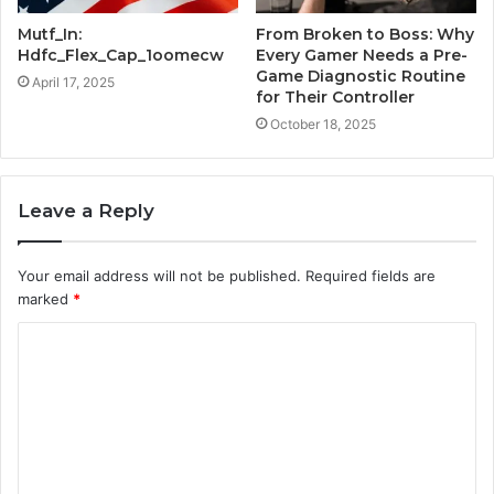
Mutf_In:
From Broken to Boss: Why
Hdfc_Flex_Cap_1oomecw
Every Gamer Needs a Pre-
Game Diagnostic Routine
April 17, 2025
for Their Controller
October 18, 2025
Leave a Reply
Your email address will not be published.
Required fields are
marked
*
C
o
m
m
e