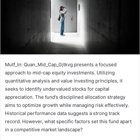
Mutf_In: Quan_Mid_Cap_Gjtkvg presents a focused
approach to mid-cap equity investments. Utilizing
quantitative analysis and value investing principles, it
seeks to identify undervalued stocks for capital
appreciation. The fund’s disciplined allocation strategy
aims to optimize growth while managing risk effectively.
Historical performance data suggests a strong track
record. However, what specific factors set this fund apart
in a competitive market landscape?