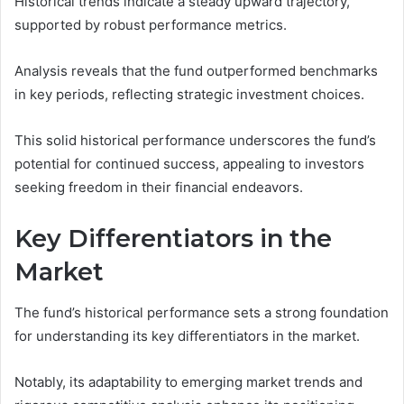
Historical trends indicate a steady upward trajectory,
supported by robust performance metrics.
Analysis reveals that the fund outperformed benchmarks
in key periods, reflecting strategic investment choices.
This solid historical performance underscores the fund’s
potential for continued success, appealing to investors
seeking freedom in their financial endeavors.
Key Differentiators in the
Market
The fund’s historical performance sets a strong foundation
for understanding its key differentiators in the market.
Notably, its adaptability to emerging market trends and