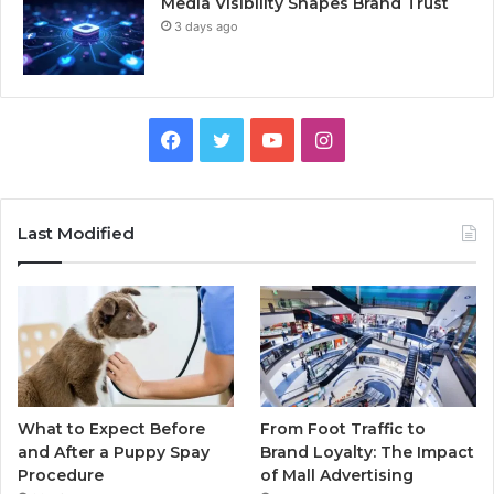
Media Visibility Shapes Brand Trust
3 days ago
Facebook
Twitter
YouTube
Instagram
Last Modified
What to Expect Before
From Foot Traffic to
and After a Puppy Spay
Brand Loyalty: The Impact
Procedure
of Mall Advertising