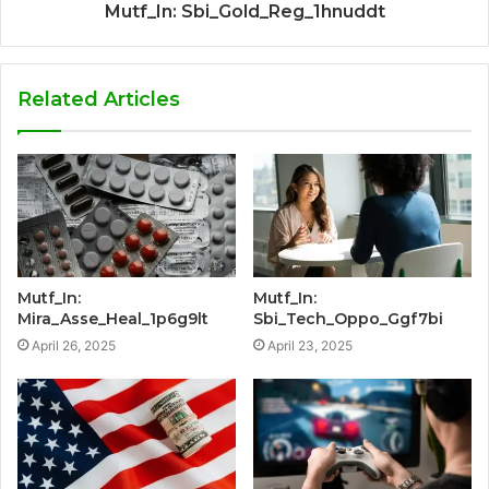
Mutf_In: Sbi_Gold_Reg_1hnuddt
Related Articles
Mutf_In:
Mutf_In:
Mira_Asse_Heal_1p6g9lt
Sbi_Tech_Oppo_Ggf7bi
April 26, 2025
April 23, 2025