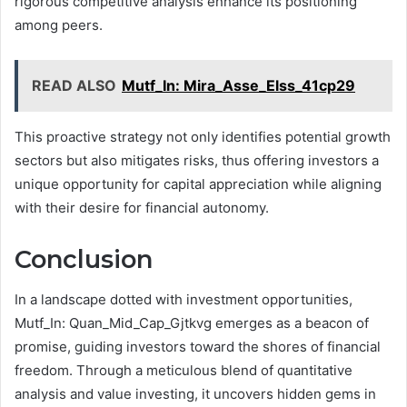
rigorous competitive analysis enhance its positioning
among peers.
READ ALSO
Mutf_In: Mira_Asse_Elss_41cp29
This proactive strategy not only identifies potential growth
sectors but also mitigates risks, thus offering investors a
unique opportunity for capital appreciation while aligning
with their desire for financial autonomy.
Conclusion
In a landscape dotted with investment opportunities,
Mutf_In: Quan_Mid_Cap_Gjtkvg emerges as a beacon of
promise, guiding investors toward the shores of financial
freedom. Through a meticulous blend of quantitative
analysis and value investing, it uncovers hidden gems in