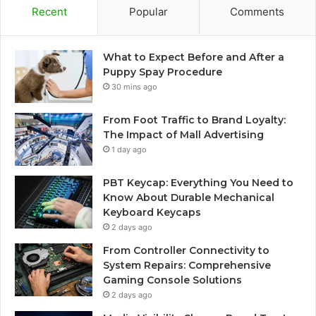
Recent
Popular
Comments
What to Expect Before and After a
Puppy Spay Procedure
30 mins ago
From Foot Traffic to Brand Loyalty:
The Impact of Mall Advertising
1 day ago
PBT Keycap: Everything You Need to
Know About Durable Mechanical
Keyboard Keycaps
2 days ago
From Controller Connectivity to
System Repairs: Comprehensive
Gaming Console Solutions
2 days ago