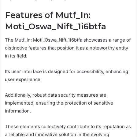
Features of Mutf_In:
Moti_Oswa_Nift_1i6btfa
The Mutf_In: Moti_Oswa_Nift_1i6btfa showcases a range of
distinctive features that position it as a noteworthy entity
in its field.
Its user interface is designed for accessibility, enhancing
user experience.
Additionally, robust data security measures are
implemented, ensuring the protection of sensitive
information.
These elements collectively contribute to its reputation as
a reliable and innovative solution in the evolving