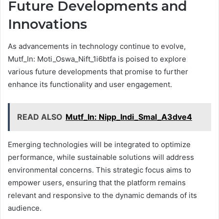
Future Developments and
Innovations
As advancements in technology continue to evolve,
Mutf_In: Moti_Oswa_Nift_1i6btfa is poised to explore
various future developments that promise to further
enhance its functionality and user engagement.
READ ALSO
Mutf_In: Nipp_Indi_Smal_A3dve4
Emerging technologies will be integrated to optimize
performance, while sustainable solutions will address
environmental concerns. This strategic focus aims to
empower users, ensuring that the platform remains
relevant and responsive to the dynamic demands of its
audience.