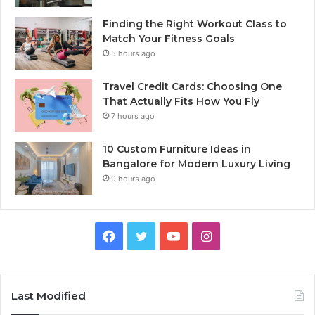
Finding the Right Workout Class to
Match Your Fitness Goals
5 hours ago
Travel Credit Cards: Choosing One
That Actually Fits How You Fly
7 hours ago
10 Custom Furniture Ideas in
Bangalore for Modern Luxury Living
9 hours ago
Facebook
Twitter
YouTube
Instagram
Last Modified