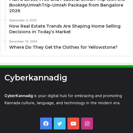
BookMyUmrahTrip-Umrah Package from Bangalore
2026
September 3, 2025
How Real Estate Trends Are Shaping Home Selling
Decisions in Today’s Market
December 10, 2024
Where Do They Get the Clothes for Yellowstone?
Cyberkannadig
CyberKannadig
is your digital hub for embracing and promoting
Kannada culture, language, and technology in the modern era.
Facebook
Twitter
YouTube
Instagram