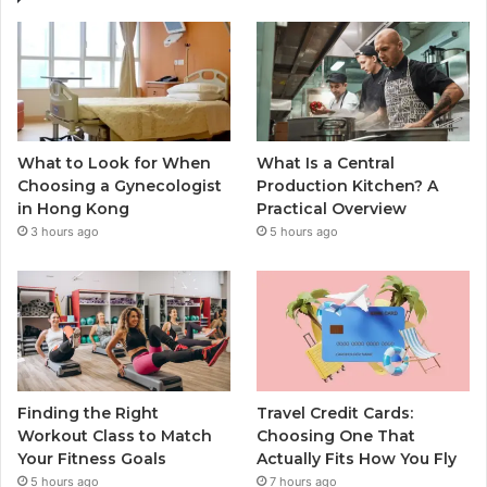
What to Look for When
What Is a Central
Choosing a Gynecologist
Production Kitchen? A
in Hong Kong
Practical Overview
3 hours ago
5 hours ago
Finding the Right
Travel Credit Cards:
Workout Class to Match
Choosing One That
Your Fitness Goals
Actually Fits How You Fly
5 hours ago
7 hours ago