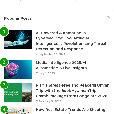
Popular Posts
AI-Powered Automation in
Cybersecurity: How Artificial
Intelligence is Revolutionizing Threat
Detection and Response
September 17, 2024
Media Intelligence 2025: AI,
Automation & Live Insights
July 1, 2025
Plan a Stress-Free and Peaceful Umrah
Trip with the BookMyUmrahTrip-
Umrah Package from Bangalore 2026
February 5, 2026
How Real Estate Trends Are Shaping