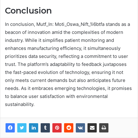
Conclusion
In conclusion, Mutf_In: Moti_Oswa_Nift_1i6btfa stands as a
beacon of innovation amid the complexities of modern
industry. While it simplifies patient monitoring and
enhances manufacturing efficiency, it simultaneously
prioritizes data security, reflecting a commitment to user
trust. The platform’s adaptability to feedback juxtaposes
the fast-paced evolution of technology, ensuring it not
only meets current demands but also anticipates future
needs. As it embraces emerging technologies, it promises
to balance user satisfaction with environmental
sustainability.