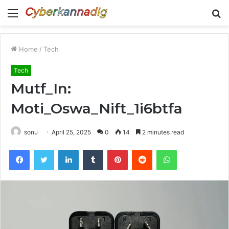
Menu
S
fo
Home
/
Tech
Tech
Mutf_In:
Moti_Oswa_Nift_1i6btfa
sonu
April 25, 2025
0
14
2 minutes read
Facebook
Twitter
LinkedIn
Tumblr
Pinterest
Reddit
WhatsApp