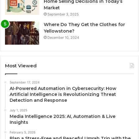
Home Selling Decisions in Today’s
Market
September 3, 2025
Where Do They Get the Clothes for
Yellowstone?
December 10, 2024
Most Viewed
September 17, 2024
AI-Powered Automation in Cybersecurity: How
Artificial Intelligence is Revolutionizing Threat
Detection and Response
July 1, 2025
Media Intelligence 2025: AI, Automation & Live
Insights
February 5, 2026
Plan a Stress-Free and Peaceful Umrah Trip with the