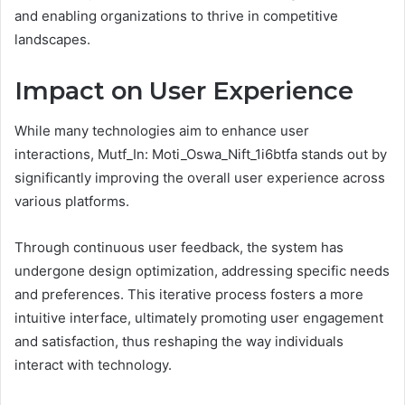
and enabling organizations to thrive in competitive
landscapes.
Impact on User Experience
While many technologies aim to enhance user
interactions, Mutf_In: Moti_Oswa_Nift_1i6btfa stands out by
significantly improving the overall user experience across
various platforms.
Through continuous user feedback, the system has
undergone design optimization, addressing specific needs
and preferences. This iterative process fosters a more
intuitive interface, ultimately promoting user engagement
and satisfaction, thus reshaping the way individuals
interact with technology.