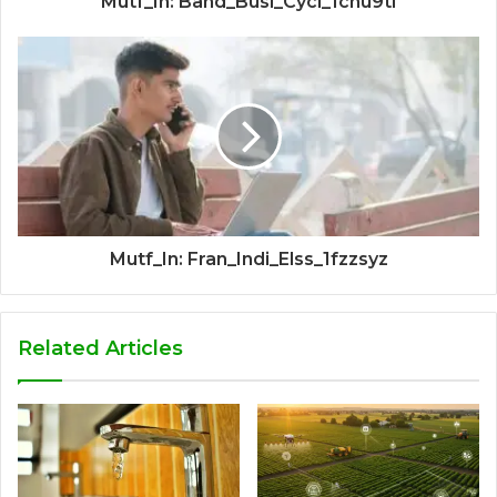
Mutf_In: Band_Busi_Cycl_1cnu9tl
Mutf_In: Fran_Indi_Elss_1fzzsyz
Related Articles