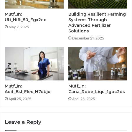
Mutf_In:
Building Resilient Farming
Uti_Nift_50_Fgx2cx
Systems Through
Advanced Fertilizer
May 7, 2025
Solutions
December 21, 2025
Mutf_In:
Mutf_In:
Adit_Bsl_Flex_H7qbju
Cana_Robe_Liqu_1gpc2os
April 25, 2025
April 25, 2025
Leave a Reply