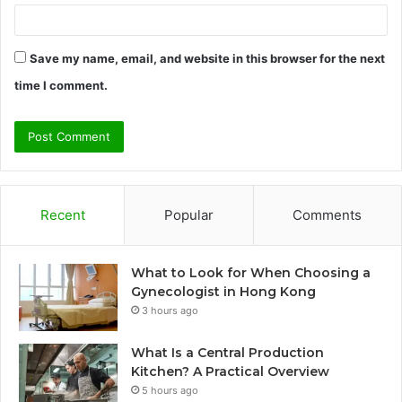
Save my name, email, and website in this browser for the next
time I comment.
Recent
Popular
Comments
What to Look for When Choosing a
Gynecologist in Hong Kong
3 hours ago
What Is a Central Production
Kitchen? A Practical Overview
5 hours ago