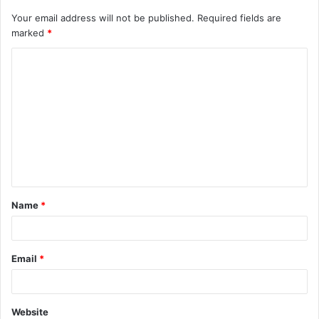
Your email address will not be published.
Required fields are
marked
*
C
o
m
m
e
n
t
Name
*
*
Email
*
Website