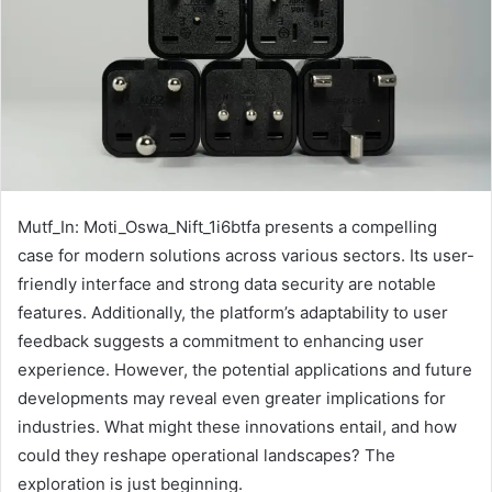
Mutf_In: Moti_Oswa_Nift_1i6btfa presents a compelling
case for modern solutions across various sectors. Its user-
friendly interface and strong data security are notable
features. Additionally, the platform’s adaptability to user
feedback suggests a commitment to enhancing user
experience. However, the potential applications and future
developments may reveal even greater implications for
industries. What might these innovations entail, and how
could they reshape operational landscapes? The
exploration is just beginning.