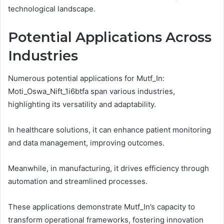
technological landscape.
Potential Applications Across
Industries
Numerous potential applications for Mutf_In:
Moti_Oswa_Nift_1i6btfa span various industries,
highlighting its versatility and adaptability.
In healthcare solutions, it can enhance patient monitoring
and data management, improving outcomes.
Meanwhile, in manufacturing, it drives efficiency through
automation and streamlined processes.
These applications demonstrate Mutf_In’s capacity to
transform operational frameworks, fostering innovation