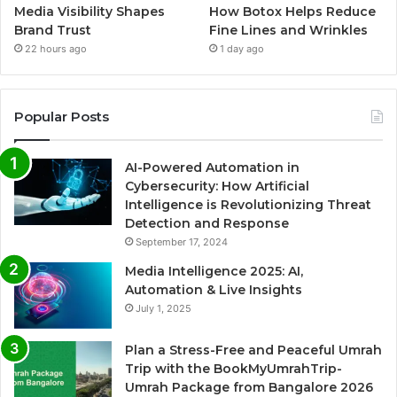
Media Visibility Shapes
How Botox Helps Reduce
Brand Trust
Fine Lines and Wrinkles
22 hours ago
1 day ago
Popular Posts
AI-Powered Automation in
Cybersecurity: How Artificial
Intelligence is Revolutionizing Threat
Detection and Response
September 17, 2024
Media Intelligence 2025: AI,
Automation & Live Insights
July 1, 2025
Plan a Stress-Free and Peaceful Umrah
Trip with the BookMyUmrahTrip-
Umrah Package from Bangalore 2026