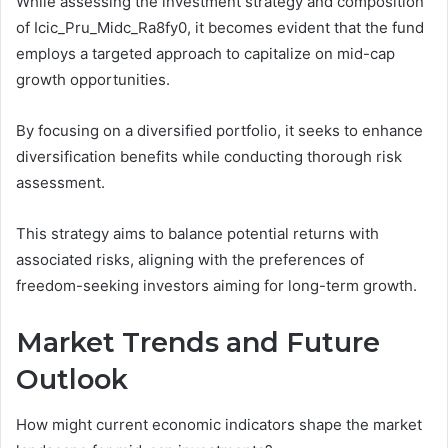
While assessing the investment strategy and composition
of Icic_Pru_Midc_Ra8fy0, it becomes evident that the fund
employs a targeted approach to capitalize on mid-cap
growth opportunities.
By focusing on a diversified portfolio, it seeks to enhance
diversification benefits while conducting thorough risk
assessment.
This strategy aims to balance potential returns with
associated risks, aligning with the preferences of
freedom-seeking investors aiming for long-term growth.
Market Trends and Future
Outlook
How might current economic indicators shape the market