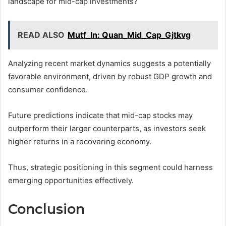
landscape for mid-cap investments?
READ ALSO
Mutf_In: Quan_Mid_Cap_Gjtkvg
Analyzing recent market dynamics suggests a potentially
favorable environment, driven by robust GDP growth and
consumer confidence.
Future predictions indicate that mid-cap stocks may
outperform their larger counterparts, as investors seek
higher returns in a recovering economy.
Thus, strategic positioning in this segment could harness
emerging opportunities effectively.
Conclusion