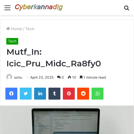
Menu
S
fo
Home
/
Tech
Tech
Mutf_In:
Icic_Pru_Midc_Ra8fy0
sonu
April 23, 2025
0
10
1 minute read
Facebook
Twitter
LinkedIn
Tumblr
Pinterest
Reddit
WhatsApp