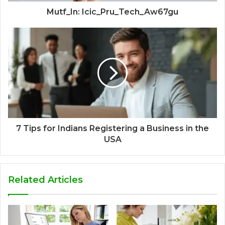
Mutf_In: Icic_Pru_Tech_Aw67gu
7 Tips for Indians Registering a Business in the
USA
Related Articles