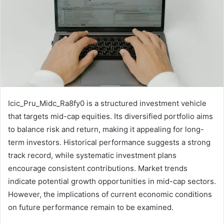
Icic_Pru_Midc_Ra8fy0 is a structured investment vehicle
that targets mid-cap equities. Its diversified portfolio aims
to balance risk and return, making it appealing for long-
term investors. Historical performance suggests a strong
track record, while systematic investment plans
encourage consistent contributions. Market trends
indicate potential growth opportunities in mid-cap sectors.
However, the implications of current economic conditions
on future performance remain to be examined.