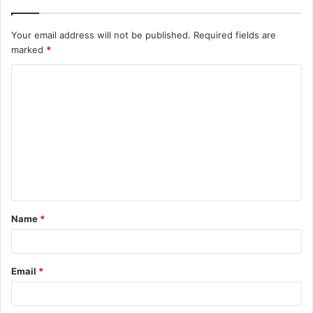
Your email address will not be published.
Required fields are
marked
*
C
o
m
m
e
n
t
Name
*
*
Email
*