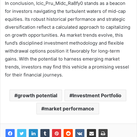
In conclusion, Icic_Pru_Midc_Ra8fy0 stands as a beacon
for investors navigating the turbulent waters of mid-cap
equities. Its robust historical performance and strategic
diversification reflect a calculated approach to capitalizing
on growth opportunities. As market trends evolve, this
fund’s disciplined investment methodology and flexible
withdrawal options position it favorably for long-term
gains. With the potential to harness emerging market
trends, investors may find this vehicle a promising vessel
for their financial journeys.
growth potential
Investment Portfolio
market performance