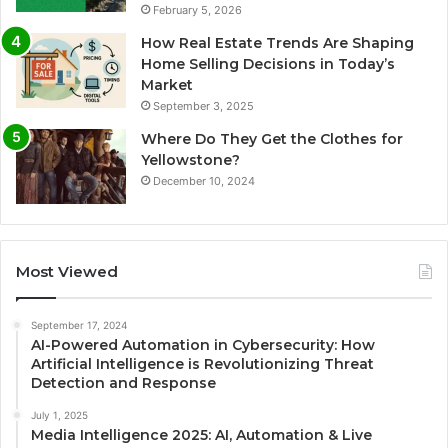
February 5, 2026
How Real Estate Trends Are Shaping
Home Selling Decisions in Today’s
Market
September 3, 2025
Where Do They Get the Clothes for
Yellowstone?
December 10, 2024
Most Viewed
September 17, 2024
AI-Powered Automation in Cybersecurity: How
Artificial Intelligence is Revolutionizing Threat
Detection and Response
July 1, 2025
Media Intelligence 2025: AI, Automation & Live