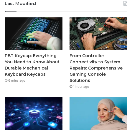
Last Modified
PBT Keycap: Everything
From Controller
You Need to Know About
Connectivity to System
Durable Mechanical
Repairs: Comprehensive
Keyboard Keycaps
Gaming Console
Solutions
6 mins ago
1 hour ago