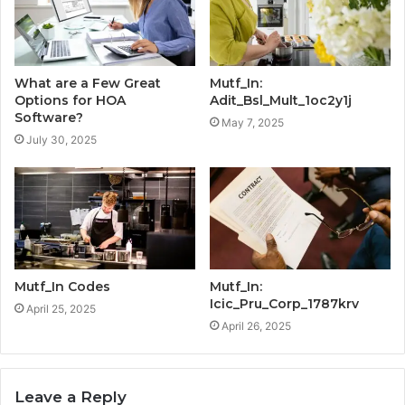
What are a Few Great
Mutf_In:
Options for HOA
Adit_Bsl_Mult_1oc2y1j
Software?
May 7, 2025
July 30, 2025
Mutf_In Codes
Mutf_In:
Icic_Pru_Corp_1787krv
April 25, 2025
April 26, 2025
Leave a Reply