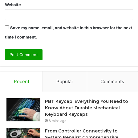
Website
Save my name, email, and website in this browser for the next
time I comment.
Recent
Popular
Comments
PBT Keycap: Everything You Need to
Know About Durable Mechanical
Keyboard Keycaps
6 mins ago
From Controller Connectivity to
System Repairs: Comprehensive