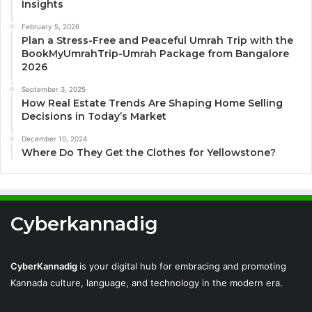
Insights
February 5, 2026
Plan a Stress-Free and Peaceful Umrah Trip with the
BookMyUmrahTrip-Umrah Package from Bangalore
2026
September 3, 2025
How Real Estate Trends Are Shaping Home Selling
Decisions in Today’s Market
December 10, 2024
Where Do They Get the Clothes for Yellowstone?
Cyberkannadig
CyberKannadig
is your digital hub for embracing and promoting
Kannada culture, language, and technology in the modern era.