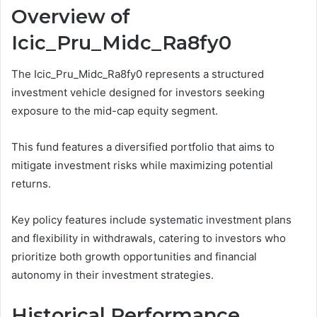
Overview of
Icic_Pru_Midc_Ra8fy0
The Icic_Pru_Midc_Ra8fy0 represents a structured
investment vehicle designed for investors seeking
exposure to the mid-cap equity segment.
This fund features a diversified portfolio that aims to
mitigate investment risks while maximizing potential
returns.
Key policy features include systematic investment plans
and flexibility in withdrawals, catering to investors who
prioritize both growth opportunities and financial
autonomy in their investment strategies.
Historical Performance