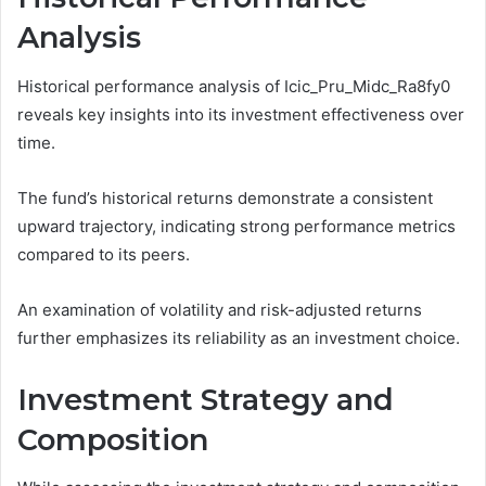
Analysis
Historical performance analysis of Icic_Pru_Midc_Ra8fy0
reveals key insights into its investment effectiveness over
time.
The fund’s historical returns demonstrate a consistent
upward trajectory, indicating strong performance metrics
compared to its peers.
An examination of volatility and risk-adjusted returns
further emphasizes its reliability as an investment choice.
Investment Strategy and
Composition