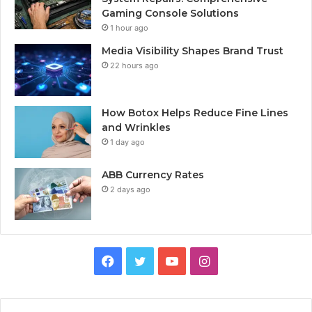
Gaming Console Solutions
1 hour ago
Media Visibility Shapes Brand Trust
22 hours ago
How Botox Helps Reduce Fine Lines
and Wrinkles
1 day ago
ABB Currency Rates
2 days ago
Facebook
Twitter
YouTube
Instagram