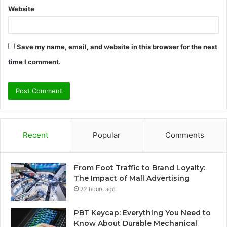
Website
Save my name, email, and website in this browser for the next
time I comment.
Recent
Popular
Comments
From Foot Traffic to Brand Loyalty:
The Impact of Mall Advertising
22 hours ago
PBT Keycap: Everything You Need to
Know About Durable Mechanical