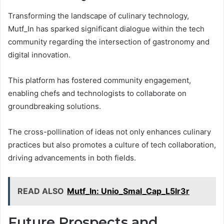
Transforming the landscape of culinary technology,
Mutf_In has sparked significant dialogue within the tech
community regarding the intersection of gastronomy and
digital innovation.
This platform has fostered community engagement,
enabling chefs and technologists to collaborate on
groundbreaking solutions.
The cross-pollination of ideas not only enhances culinary
practices but also promotes a culture of tech collaboration,
driving advancements in both fields.
READ ALSO
Mutf_In: Unio_Smal_Cap_L5lr3r
Future Prospects and