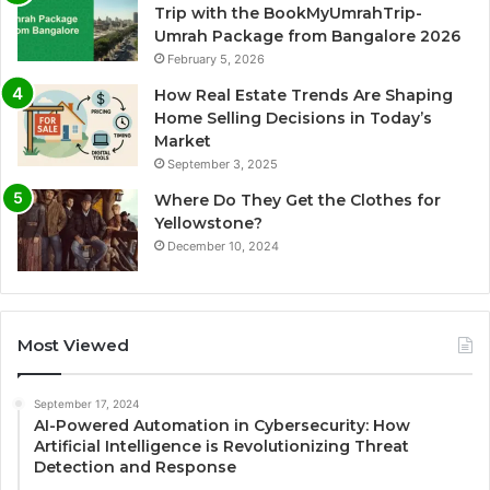
Trip with the BookMyUmrahTrip-
Umrah Package from Bangalore 2026
February 5, 2026
How Real Estate Trends Are Shaping
Home Selling Decisions in Today’s
Market
September 3, 2025
Where Do They Get the Clothes for
Yellowstone?
December 10, 2024
Most Viewed
September 17, 2024
AI-Powered Automation in Cybersecurity: How
Artificial Intelligence is Revolutionizing Threat
Detection and Response