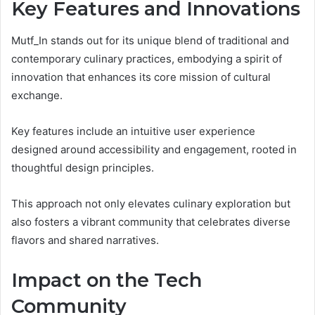
Key Features and Innovations
Mutf_In stands out for its unique blend of traditional and
contemporary culinary practices, embodying a spirit of
innovation that enhances its core mission of cultural
exchange.
Key features include an intuitive user experience
designed around accessibility and engagement, rooted in
thoughtful design principles.
This approach not only elevates culinary exploration but
also fosters a vibrant community that celebrates diverse
flavors and shared narratives.
Impact on the Tech
Community