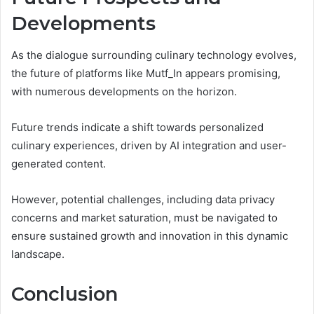
Developments
As the dialogue surrounding culinary technology evolves,
the future of platforms like Mutf_In appears promising,
with numerous developments on the horizon.
Future trends indicate a shift towards personalized
culinary experiences, driven by AI integration and user-
generated content.
However, potential challenges, including data privacy
concerns and market saturation, must be navigated to
ensure sustained growth and innovation in this dynamic
landscape.
Conclusion