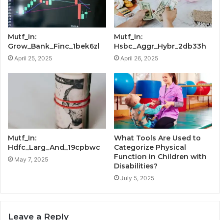
Mutf_In:
Mutf_In:
Grow_Bank_Finc_1bek6zl
Hsbc_Aggr_Hybr_2db33h
April 25, 2025
April 26, 2025
Mutf_In:
What Tools Are Used to
Hdfc_Larg_And_19cpbwc
Categorize Physical
Function in Children with
May 7, 2025
Disabilities?
July 5, 2025
Leave a Reply