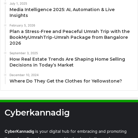
July 1, 2025
Media Intelligence 2025: AI, Automation & Live
Insights
February 5, 2026
Plan a Stress-Free and Peaceful Umrah Trip with the
BookMyUmrahTrip-Umrah Package from Bangalore
2026
September 3, 2025
How Real Estate Trends Are Shaping Home Selling
Decisions in Today’s Market
December 10, 2024
Where Do They Get the Clothes for Yellowstone?
Cyberkannadig
CyberKannadig
is your digital hub for embracing and promoting