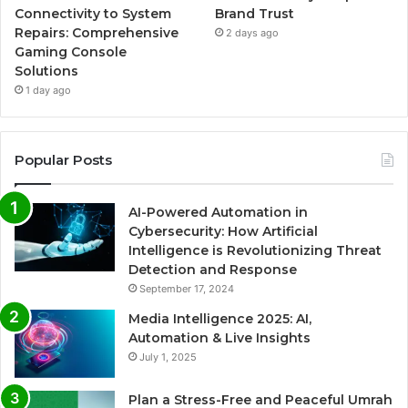
Connectivity to System
Brand Trust
Repairs: Comprehensive
2 days ago
Gaming Console
Solutions
1 day ago
Popular Posts
AI-Powered Automation in
Cybersecurity: How Artificial
Intelligence is Revolutionizing Threat
Detection and Response
September 17, 2024
Media Intelligence 2025: AI,
Automation & Live Insights
July 1, 2025
Plan a Stress-Free and Peaceful Umrah