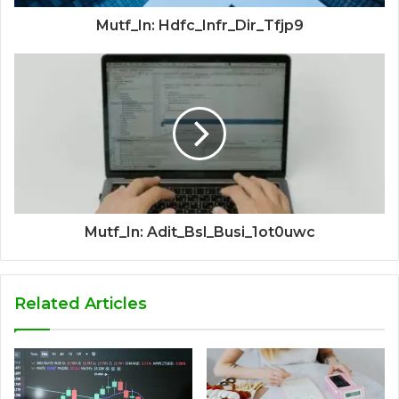
Mutf_In: Hdfc_Infr_Dir_Tfjp9
Mutf_In: Adit_Bsl_Busi_1ot0uwc
Related Articles