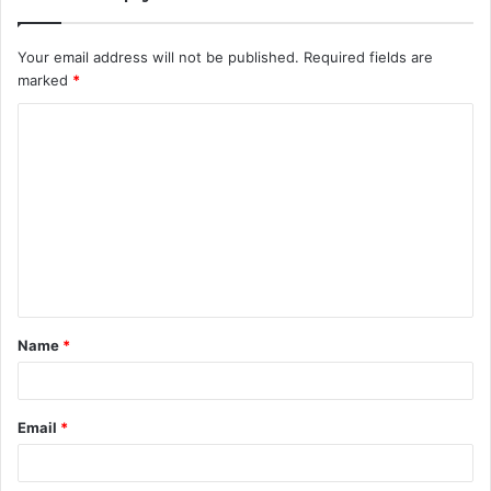
Your email address will not be published.
Required fields are
marked
*
C
o
m
m
e
n
t
Name
*
*
Email
*