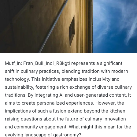
Mutf_In: Fran_Buil_Indi_R8kgtl represents a significant
shift in culinary practices, blending tradition with modern
technology. This initiative emphasizes inclusivity and
sustainability, fostering a rich exchange of diverse culinary
traditions. By integrating AI and user-generated content, it
aims to create personalized experiences. However, the
implications of such a fusion extend beyond the kitchen,
raising questions about the future of culinary innovation
and community engagement. What might this mean for the
evolving landscape of gastronomy?