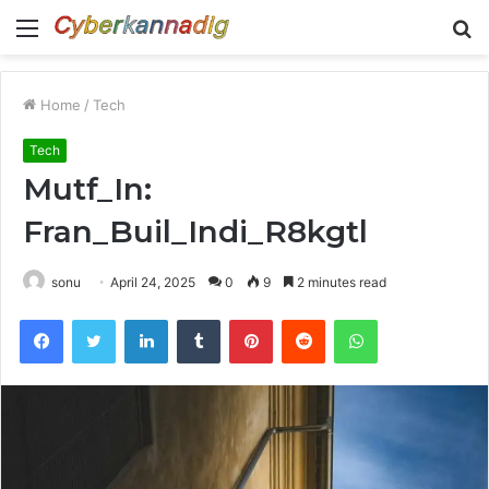
Menu
S
fo
Home
/
Tech
Tech
Mutf_In:
Fran_Buil_Indi_R8kgtl
sonu
April 24, 2025
0
9
2 minutes read
Facebook
Twitter
LinkedIn
Tumblr
Pinterest
Reddit
WhatsApp