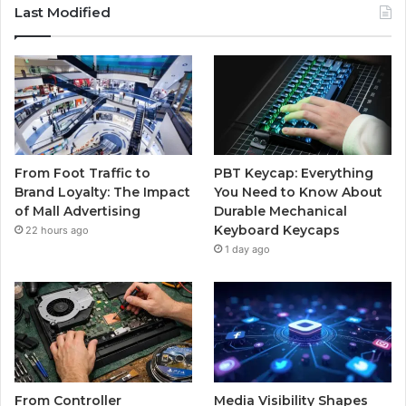
Last Modified
From Foot Traffic to
PBT Keycap: Everything
Brand Loyalty: The Impact
You Need to Know About
of Mall Advertising
Durable Mechanical
Keyboard Keycaps
22 hours ago
1 day ago
From Controller
Media Visibility Shapes