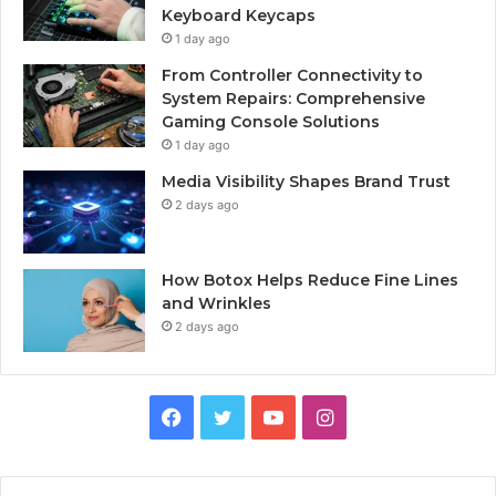
Keyboard Keycaps
1 day ago
From Controller Connectivity to
System Repairs: Comprehensive
Gaming Console Solutions
1 day ago
Media Visibility Shapes Brand Trust
2 days ago
How Botox Helps Reduce Fine Lines
and Wrinkles
2 days ago
Facebook
Twitter
YouTube
Instagram