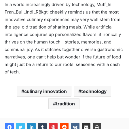
In a world increasingly driven by technology, Mutf_In:
Fran_Buil_Indi_R8kgtl cheekily reminds us that the most
innovative culinary experiences may very well stem from
the age-old tradition of sharing meals. While artificial
intelligence conjures up personalized flavors, it ironically
thrives on the human touch—stories, memories, and
communal joy. As it stitches together diverse gastronomic
narratives, one can’t help but wonder if the future of food
might just be a return to our roots, seasoned with a dash
of tech.
culinary innovation
technology
tradition