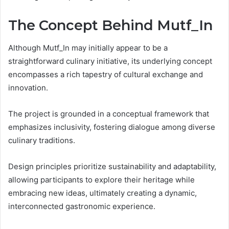
The Concept Behind Mutf_In
Although Mutf_In may initially appear to be a
straightforward culinary initiative, its underlying concept
encompasses a rich tapestry of cultural exchange and
innovation.
The project is grounded in a conceptual framework that
emphasizes inclusivity, fostering dialogue among diverse
culinary traditions.
Design principles prioritize sustainability and adaptability,
allowing participants to explore their heritage while
embracing new ideas, ultimately creating a dynamic,
interconnected gastronomic experience.