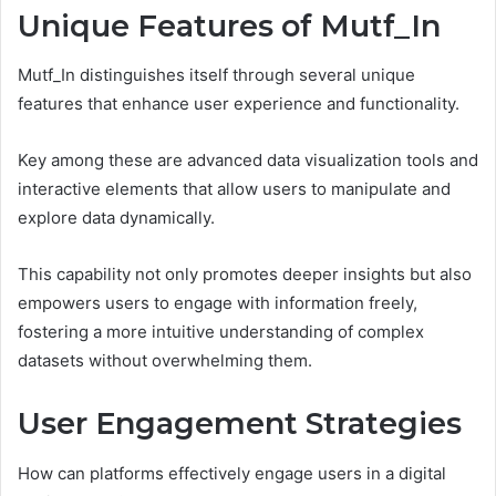
Unique Features of Mutf_In
Mutf_In distinguishes itself through several unique
features that enhance user experience and functionality.
Key among these are advanced data visualization tools and
interactive elements that allow users to manipulate and
explore data dynamically.
This capability not only promotes deeper insights but also
empowers users to engage with information freely,
fostering a more intuitive understanding of complex
datasets without overwhelming them.
User Engagement Strategies
How can platforms effectively engage users in a digital