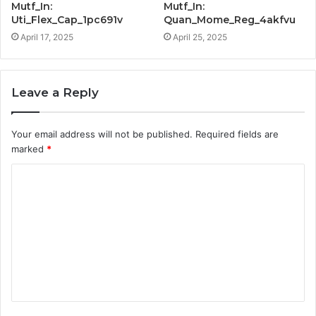
Mutf_In:
Mutf_In:
Uti_Flex_Cap_1pc691v
Quan_Mome_Reg_4akfvu
April 17, 2025
April 25, 2025
Leave a Reply
Your email address will not be published.
Required fields are
marked
*
C
o
m
m
e
n
t