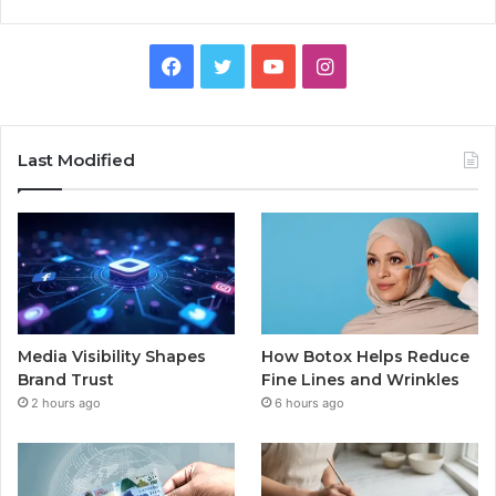
Facebook
Twitter
YouTube
Instagram
Last Modified
Media Visibility Shapes
How Botox Helps Reduce
Brand Trust
Fine Lines and Wrinkles
2 hours ago
6 hours ago