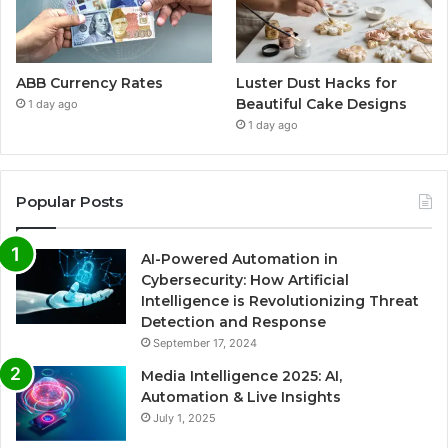
ABB Currency Rates
Luster Dust Hacks for
Beautiful Cake Designs
1 day ago
1 day ago
Popular Posts
AI-Powered Automation in
Cybersecurity: How Artificial
Intelligence is Revolutionizing Threat
Detection and Response
September 17, 2024
Media Intelligence 2025: AI,
Automation & Live Insights
July 1, 2025