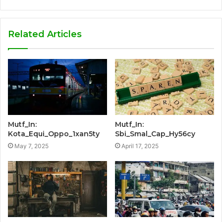
Related Articles
Mutf_In:
Mutf_In:
Kota_Equi_Oppo_1xan5ty
Sbi_Smal_Cap_Hy56cy
May 7, 2025
April 17, 2025