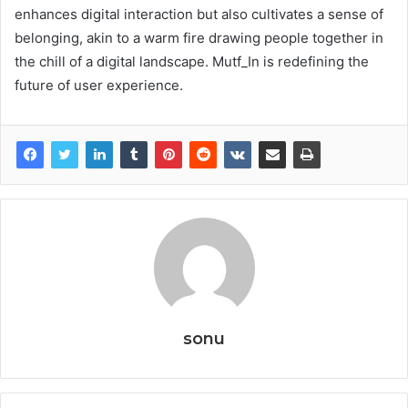
enhances digital interaction but also cultivates a sense of
belonging, akin to a warm fire drawing people together in
the chill of a digital landscape. Mutf_In is redefining the
future of user experience.
sonu