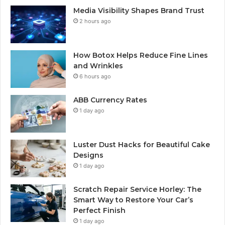
Media Visibility Shapes Brand Trust
2 hours ago
How Botox Helps Reduce Fine Lines
and Wrinkles
6 hours ago
ABB Currency Rates
1 day ago
Luster Dust Hacks for Beautiful Cake
Designs
1 day ago
Scratch Repair Service Horley: The
Smart Way to Restore Your Car’s
Perfect Finish
1 day ago