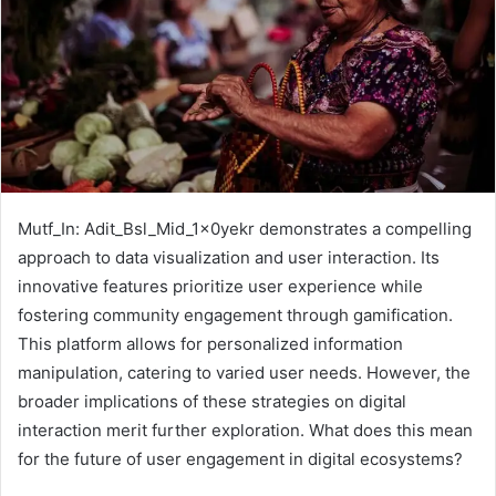
Mutf_In: Adit_Bsl_Mid_1x0yekr demonstrates a compelling
approach to data visualization and user interaction. Its
innovative features prioritize user experience while
fostering community engagement through gamification.
This platform allows for personalized information
manipulation, catering to varied user needs. However, the
broader implications of these strategies on digital
interaction merit further exploration. What does this mean
for the future of user engagement in digital ecosystems?