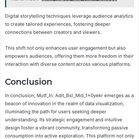
Digital storytelling techniques leverage audience analytics
to create tailored experiences, fostering deeper
connections between creators and viewers.
This shift not only enhances user engagement but also
empowers audiences, offering them more freedom in their
interaction with diverse content across various platforms.
Conclusion
In conclusion, Mutf_In: Adit_Bsl_Mid_1x0yekr emerges as a
beacon of innovation in the realm of data visualization,
illuminating the path for users seeking deeper
understanding. Its strategic engagement and intuitive
design foster a vibrant community, transforming passive
consumption into active exploration. This platform not only