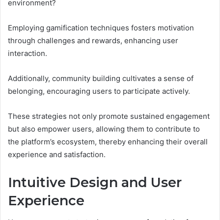
environment?
Employing gamification techniques fosters motivation
through challenges and rewards, enhancing user
interaction.
Additionally, community building cultivates a sense of
belonging, encouraging users to participate actively.
These strategies not only promote sustained engagement
but also empower users, allowing them to contribute to
the platform’s ecosystem, thereby enhancing their overall
experience and satisfaction.
Intuitive Design and User
Experience