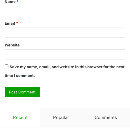
Name
*
*
Email
*
Website
Save my name, email, and website in this browser for the next
time I comment.
Recent
Popular
Comments