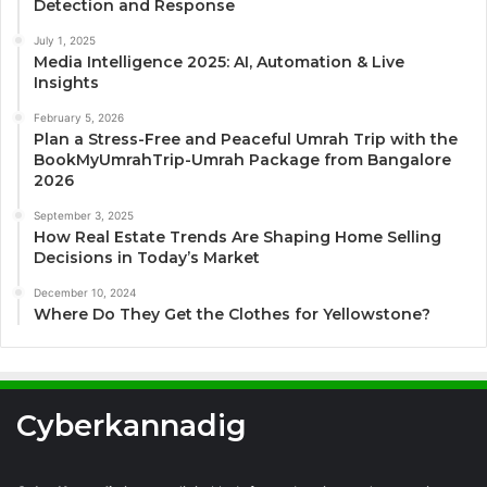
Detection and Response
July 1, 2025
Media Intelligence 2025: AI, Automation & Live
Insights
February 5, 2026
Plan a Stress-Free and Peaceful Umrah Trip with the
BookMyUmrahTrip-Umrah Package from Bangalore
2026
September 3, 2025
How Real Estate Trends Are Shaping Home Selling
Decisions in Today’s Market
December 10, 2024
Where Do They Get the Clothes for Yellowstone?
Cyberkannadig