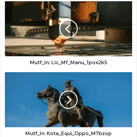
Mutf_In: Lic_Mf_Manu_1pox2k5
Mutf_In: Kota_Equi_Oppo_M7bzop