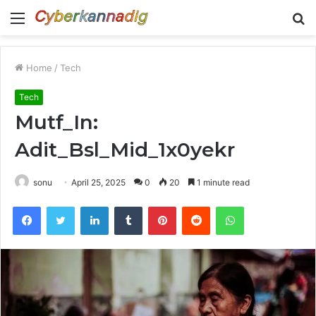
Menu
S
fo
Home
/
Tech
Tech
Mutf_In:
Adit_Bsl_Mid_1x0yekr
sonu
April 25, 2025
0
20
1 minute read
Facebook
Twitter
LinkedIn
Tumblr
Pinterest
Reddit
WhatsApp