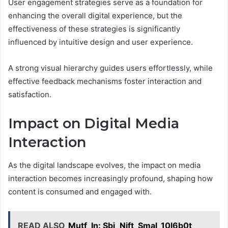
User engagement strategies serve as a foundation for
enhancing the overall digital experience, but the
effectiveness of these strategies is significantly
influenced by intuitive design and user experience.
A strong visual hierarchy guides users effortlessly, while
effective feedback mechanisms foster interaction and
satisfaction.
Impact on Digital Media
Interaction
As the digital landscape evolves, the impact on media
interaction becomes increasingly profound, shaping how
content is consumed and engaged with.
READ ALSO
Mutf_In: Sbi_Nift_Smal_10l6b0t