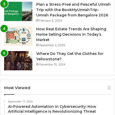
Plan a Stress-Free and Peaceful Umrah
Trip with the BookMyUmrahTrip-
Umrah Package from Bangalore 2026
February 5, 2026
How Real Estate Trends Are Shaping
Home Selling Decisions in Today’s
Market
September 3, 2025
Where Do They Get the Clothes for
Yellowstone?
December 10, 2024
Most Viewed
September 17, 2024
AI-Powered Automation in Cybersecurity: How
Artificial Intelligence is Revolutionizing Threat