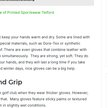
e of Printed Sportswear Telford
at keep your hands warm and dry. Some are lined with
special materials, such as Gore-Tex or synthetic
f. There are even gloves that combine leather with
 simultaneously. They are strong, yet soft. They do
ur hands, and they will last a long time if you take
 winter days, nice gloves can be a big help.
nd Grip
the golf club when they wear thicker gloves. However,
 that. Many gloves feature sticky palms or textured
n in slightly wet conditions.