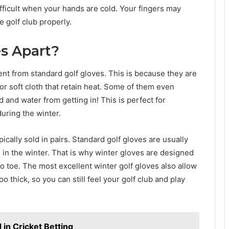
fficult when your hands are cold. Your fingers may
 golf club properly.
s Apart?
ent from standard golf gloves. This is because they are
or soft cloth that retain heat. Some of them even
 and water from getting in! This is perfect for
during the winter.
pically sold in pairs. Standard golf gloves are usually
in the winter. That is why winter gloves are designed
o toe. The most excellent winter golf gloves also allow
o thick, so you can still feel your golf club and play
in Cricket Betting