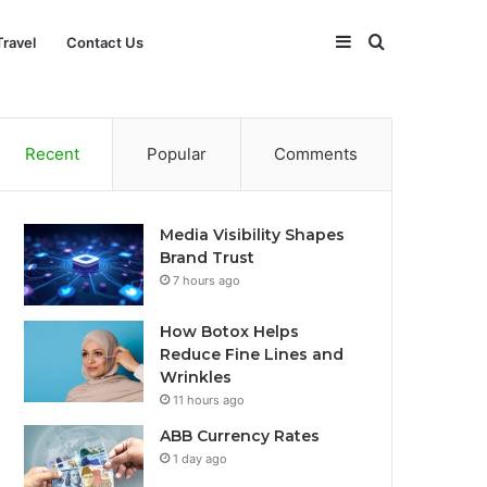
Sidebar
Search
Travel
Contact Us
for
Recent
Popular
Comments
Media Visibility Shapes
Brand Trust
7 hours ago
How Botox Helps
Reduce Fine Lines and
Wrinkles
11 hours ago
ABB Currency Rates
1 day ago