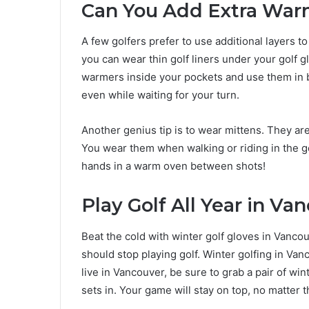
Can You Add Extra Wa
A few golfers prefer to use additional layers 
you can wear thin golf liners under your golf g
warmers inside your pockets and use them in 
even while waiting for your turn.
Another genius tip is to wear mittens. They are
You wear them when walking or riding in the go
hands in a warm oven between shots!
Play Golf All Year in Va
Beat the cold with winter golf gloves in Vancou
should stop playing golf. Winter golfing in Van
live in Vancouver, be sure to grab a pair of wi
sets in. Your game will stay on top, no matter 