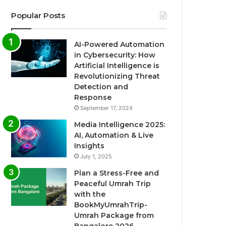
Popular Posts
AI-Powered Automation
in Cybersecurity: How
Artificial Intelligence is
Revolutionizing Threat
Detection and
Response
September 17, 2024
Media Intelligence 2025:
AI, Automation & Live
Insights
July 1, 2025
Plan a Stress-Free and
Peaceful Umrah Trip
with the
BookMyUmrahTrip-
Umrah Package from