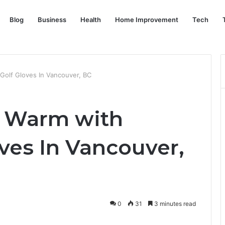
Blog
Business
Health
Home Improvement
Tech
Golf Gloves In Vancouver, BC
 Warm with
ves In Vancouver,
0
31
3 minutes read