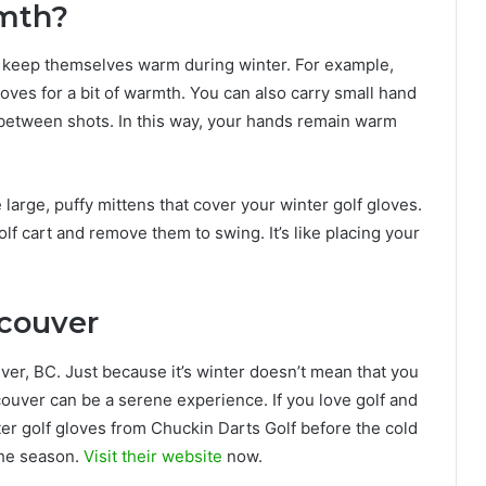
rmth?
to keep themselves warm during winter. For example,
loves for a bit of warmth. You can also carry small hand
between shots. In this way, your hands remain warm
 large, puffy mittens that cover your winter golf gloves.
lf cart and remove them to swing. It’s like placing your
ncouver
ver, BC. Just because it’s winter doesn’t mean that you
couver can be a serene experience. If you love golf and
nter golf gloves from Chuckin Darts Golf before the cold
the season.
Visit their website
now.