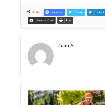
Share
Facebook
Twitter
LinkedI
Share via Email
Print
John A