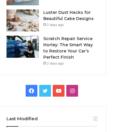
Luster Dust Hacks for
Beautiful Cake Designs
2 days ago
Scratch Repair Service
Horley: The Smart Way
to Restore Your Car’s
Perfect Finish
2 days ago
Facebook
Twitter
YouTube
Instagram
Last Modified