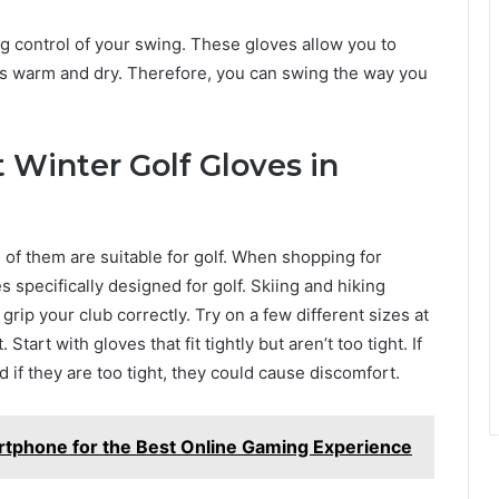
ng control of your swing. These gloves allow you to
rs warm and dry. Therefore, you can swing the way you
 Winter Golf Gloves in
l of them are suitable for golf. When shopping for
s specifically designed for golf. Skiing and hiking
grip your club correctly. Try on a few different sizes at
Start with gloves that fit tightly but aren’t too tight. If
 if they are too tight, they could cause discomfort.
tphone for the Best Online Gaming Experience