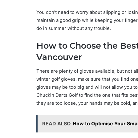
You don’t need to worry about slipping or losi
maintain a good grip while keeping your finge
do in summer without any trouble.
How to Choose the Best
Vancouver
There are plenty of gloves available, but not al
winter golf gloves, make sure that you find one
gloves may be too big and will not allow you to 
Chuckin Darts Golf to find the one that fits best. 
they are too loose, your hands may be cold, and
READ ALSO
How to Optimise Your Smar