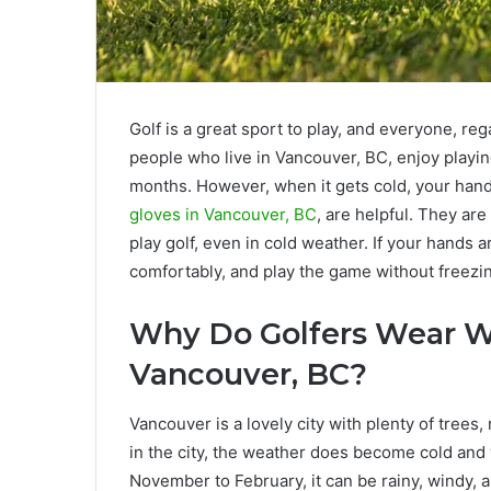
Golf is a great sport to play, and everyone, reg
people who live in Vancouver, BC, enjoy playing
months. However, when it gets cold, your han
gloves in Vancouver, BC
, are helpful. They a
play golf, even in cold weather. If your hands 
comfortably, and play the game without freezi
Why Do Golfers Wear Wi
Vancouver, BC?
Vancouver is a lovely city with plenty of trees
in the city, the weather does become cold and
November to February, it can be rainy, windy, a