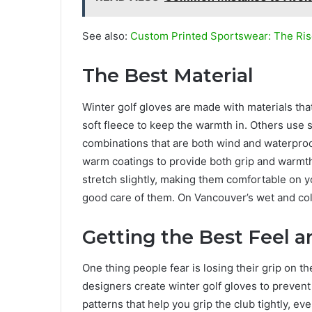
See also:
Custom Printed Sportswear: The Ris
The Best Material
Winter golf gloves are made with materials th
soft fleece to keep the warmth in. Others use 
combinations that are both wind and waterproo
warm coatings to provide both grip and warmth
stretch slightly, making them comfortable on yo
good care of them. On Vancouver’s wet and cold
Getting the Best Feel a
One thing people fear is losing their grip on 
designers create winter golf gloves to prevent
patterns that help you grip the club tightly, eve