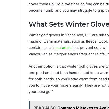
cover them up. Cold-weather golfing can be di
become numb, and you may struggle to grip the
What Sets Winter Glove
Winter golf gloves in Vancouver, BC, are differ
made of warm materials, such as fleece, wool, 
contain special
materials
that prevent cold wind
Vancouver, as it experiences frequent rainfall 
Another option is that winter golf gloves are ty
one per hand, but both hands need to be warm 
for both hands, so you’ll stay warm from head t
you to move your fingers easily. They are not to
your best golf.
READ ALSO
Common Mistakes to Avoid 