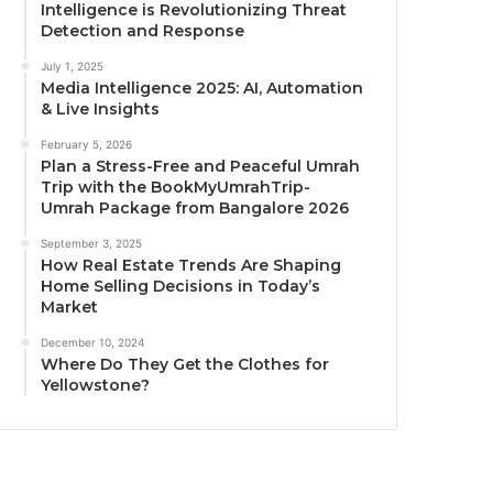
Intelligence is Revolutionizing Threat
Detection and Response
July 1, 2025
Media Intelligence 2025: AI, Automation
& Live Insights
February 5, 2026
Plan a Stress-Free and Peaceful Umrah
Trip with the BookMyUmrahTrip-
Umrah Package from Bangalore 2026
September 3, 2025
How Real Estate Trends Are Shaping
Home Selling Decisions in Today’s
Market
December 10, 2024
Where Do They Get the Clothes for
Yellowstone?