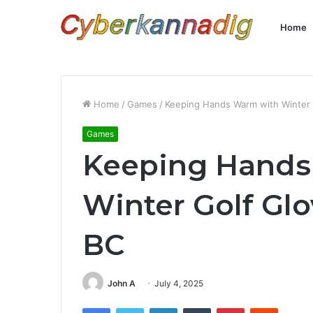
Home
Home
/
Games
/
Keeping Hands Warm with Winter 
Games
Keeping Hands
Winter Golf Glo
BC
John A
July 4, 2025
Facebook
Twitter
LinkedIn
Tumblr
Pinterest
Reddit