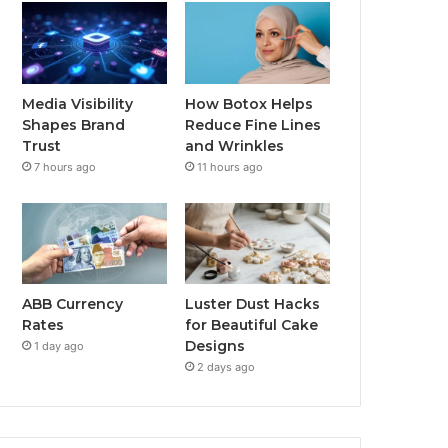
Media Visibility
How Botox Helps
Shapes Brand
Reduce Fine Lines
Trust
and Wrinkles
7 hours ago
11 hours ago
ABB Currency
Luster Dust Hacks
Rates
for Beautiful Cake
Designs
1 day ago
2 days ago