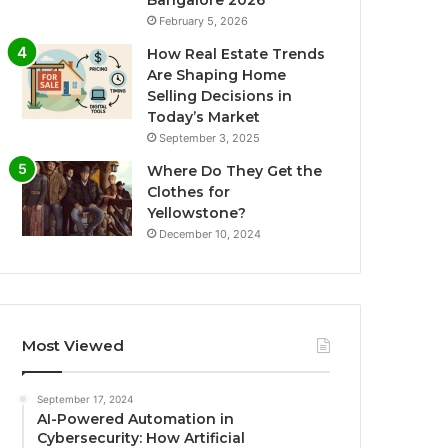
Bangalore 2026
February 5, 2026
How Real Estate Trends
Are Shaping Home
Selling Decisions in
Today’s Market
September 3, 2025
Where Do They Get the
Clothes for
Yellowstone?
December 10, 2024
Most Viewed
September 17, 2024
AI-Powered Automation in
Cybersecurity: How Artificial