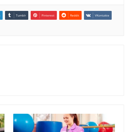
n
Tumblr
Pinterest
Reddit
VKontakte