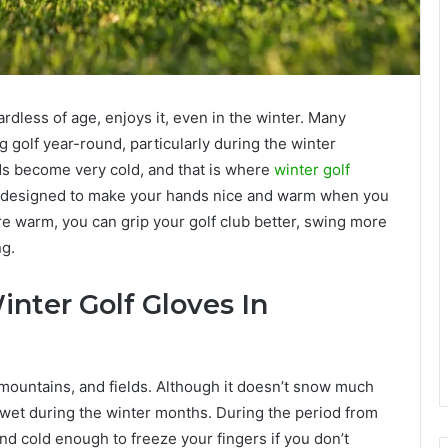
ardless of age, enjoys it, even in the winter. Many
 golf year-round, particularly during the winter
ds become very cold, and that is where
winter golf
re designed to make your hands nice and warm when you
are warm, you can grip your golf club better, swing more
ng.
nter Golf Gloves In
, mountains, and fields. Although it doesn’t snow much
 wet during the winter months. During the period from
nd cold enough to freeze your fingers if you don’t