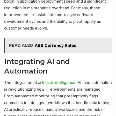
boost in application deployment speed and a significant
reduction in maintenance overhead. For many, these
improvements translate into more agile software
development cycles and the ability to pivot rapidly as
customer needs evolve.
READ ALSO
ABB Currency Rates
Integrating AI and
Automation
The integration of
artificial intelligence
(AI) and automation
is revolutionizing how IT environments are managed.
From automated monitoring that preemptively flags
anomalies to intelligent workflows that handle data intake,
AI drastically reduces manual workloads and the risk of