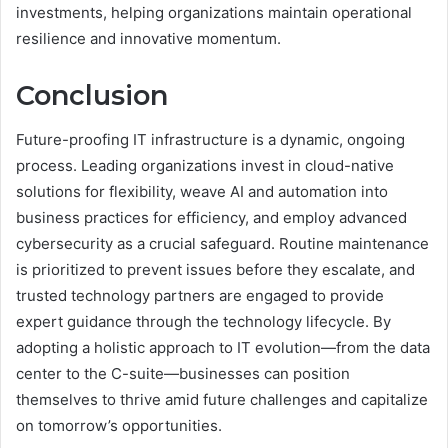
investments, helping organizations maintain operational
resilience and innovative momentum.
Conclusion
Future-proofing IT infrastructure is a dynamic, ongoing
process. Leading organizations invest in cloud-native
solutions for flexibility, weave AI and automation into
business practices for efficiency, and employ advanced
cybersecurity as a crucial safeguard. Routine maintenance
is prioritized to prevent issues before they escalate, and
trusted technology partners are engaged to provide
expert guidance through the technology lifecycle. By
adopting a holistic approach to IT evolution—from the data
center to the C-suite—businesses can position
themselves to thrive amid future challenges and capitalize
on tomorrow’s opportunities.