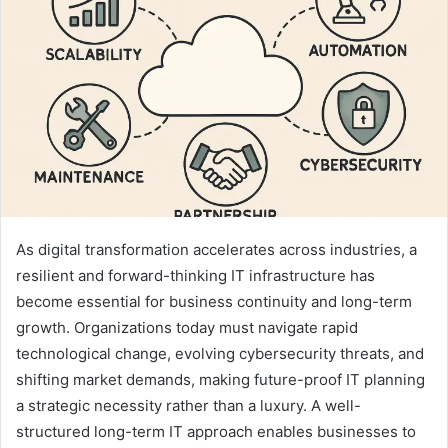
As digital transformation accelerates across industries, a
resilient and forward-thinking IT infrastructure has
become essential for business continuity and long-term
growth. Organizations today must navigate rapid
technological change, evolving cybersecurity threats, and
shifting market demands, making future-proof IT planning
a strategic necessity rather than a luxury. A well-
structured long-term IT approach enables businesses to