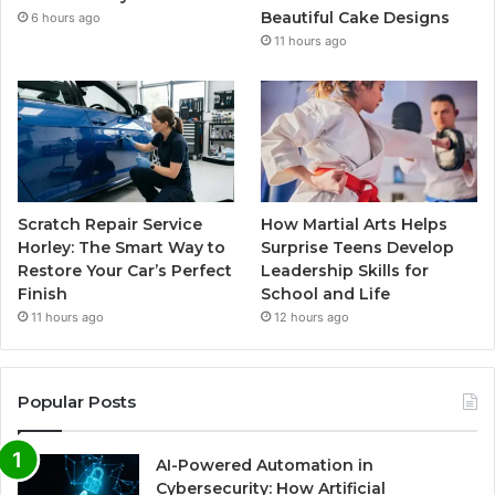
Beautiful Cake Designs
6 hours ago
11 hours ago
Scratch Repair Service
How Martial Arts Helps
Horley: The Smart Way to
Surprise Teens Develop
Restore Your Car’s Perfect
Leadership Skills for
Finish
School and Life
11 hours ago
12 hours ago
Popular Posts
AI-Powered Automation in
Cybersecurity: How Artificial