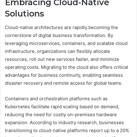
Embracing Cloud-Native
Solutions
Cloud-native architectures are rapidly becoming the
cornerstone of digital business transformation. By
leveraging microservices, containers, and scalable cloud
infrastructure, organizations can flexibly allocate
resources, roll out new services faster, and minimize
operating costs. Migrating to the cloud also offers critical
advantages for business continuity, enabling seamless
disaster recovery and remote access for global teams.
Containers and orchestration platforms such as
Kubernetes facilitate rapid scaling based on demand,
reducing the need for costly on-premises hardware
expansion. According to industry research, businesses
transitioning to cloud-native platforms report up to a 20%