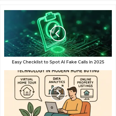
Easy Checklist to Spot AI Fake Calls in 2025