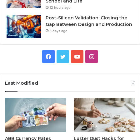
School and Life
12 hours ago
Post-Silicon Validation: Closing the
Gap Between Design and Production
3 days ago
Facebook
Twitter
YouTube
Instagram
Last Modified
ABB Currency Rates
Luster Dust Hacks for