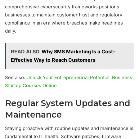
comprehensive cybersecurity frameworks positions
businesses to maintain customer trust and regulatory
compliance in an era where breaches make headlines
daily.
READ ALSO
Why SMS Marketing Is a Cost-
Effective Way to Reach Customers
See also:
Unlock Your Entrepreneurial Potential: Business
Startup Courses Online
Regular System Updates and
Maintenance
Staying proactive with routine updates and maintenance is
fundamental to IT health. Software patches, firmware