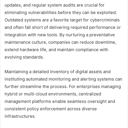
updates, and regular system audits are crucial for
eliminating vulnerabilities before they can be exploited.
Outdated systems are a favorite target for cybercriminals
and often fall short of delivering required performance or
integration with new tools. By nurturing a preventative
maintenance culture, companies can reduce downtime,
extend hardware life, and maintain compliance with
evolving standards.
Maintaining a detailed inventory of digital assets and
instituting automated monitoring and alerting systems can
further streamline the process. For enterprises managing
hybrid or multi-cloud environments, centralized
management platforms enable seamless oversight and
consistent policy enforcement across diverse
infrastructures.