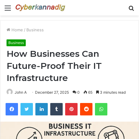
Menu
S
fo
Home
/
Business
Business
How Businesses Can
Future-Proof Their IT
Infrastructure
John A
December 27, 2025
0
65
3 minutes read
Facebook
Twitter
LinkedIn
Tumblr
Pinterest
Reddit
WhatsApp