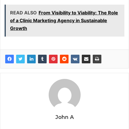
READ ALSO
From Visibility to Viability: The Role
of a Clinic Marketing Agency in Sustainable
Growth
John A