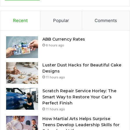
Recent
Popular
Comments
ABB Currency Rates
6 hours ago
Luster Dust Hacks for Beautiful Cake
Designs
11 hours ago
Scratch Repair Service Horley: The
Smart Way to Restore Your Car’s
Perfect Finish
11 hours ago
How Martial Arts Helps Surprise
Teens Develop Leadership Skills for