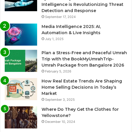
Intelligence is Revolutionizing Threat
Detection and Response
September 17, 2024
Media Intelligence 2025: AI,
Automation & Live Insights
July 1, 2025
Plan a Stress-Free and Peaceful Umrah
Trip with the BookMyUmrahTrip-
Umrah Package from Bangalore 2026
February 5, 2026
How Real Estate Trends Are Shaping
Home Selling Decisions in Today’s
Market
September 3, 2025
Where Do They Get the Clothes for
Yellowstone?
December 10, 2024