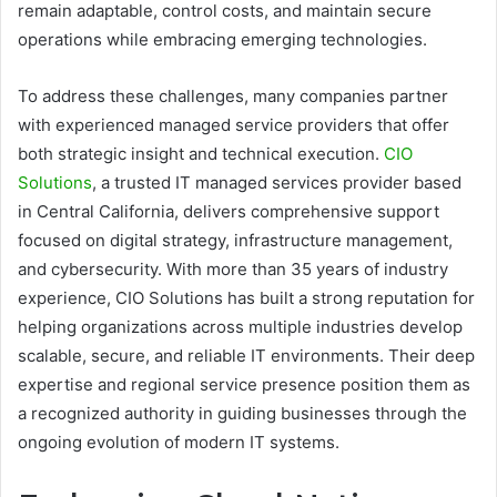
remain adaptable, control costs, and maintain secure
operations while embracing emerging technologies.
To address these challenges, many companies partner
with experienced managed service providers that offer
both strategic insight and technical execution.
CIO
Solutions
, a trusted IT managed services provider based
in Central California, delivers comprehensive support
focused on digital strategy, infrastructure management,
and cybersecurity. With more than 35 years of industry
experience, CIO Solutions has built a strong reputation for
helping organizations across multiple industries develop
scalable, secure, and reliable IT environments. Their deep
expertise and regional service presence position them as
a recognized authority in guiding businesses through the
ongoing evolution of modern IT systems.