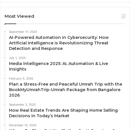
Most Viewed
September 17, 2024
AI-Powered Automation in Cybersecurity: How
Artificial Intelligence is Revolutionizing Threat
Detection and Response
July 1, 2025
Media Intelligence 2025: AI, Automation & Live
Insights
February 5, 2026
Plan a Stress-Free and Peaceful Umrah Trip with the
BookMyUmrahTrip-Umrah Package from Bangalore
2026
September 3, 2025
How Real Estate Trends Are Shaping Home Selling
Decisions in Today’s Market
December 10, 2024