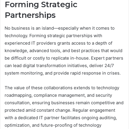
Forming Strategic
Partnerships
No business is an island—especially when it comes to
technology. Forming strategic partnerships with
experienced IT providers grants access to a depth of
knowledge, advanced tools, and best practices that would
be difficult or costly to replicate in-house. Expert partners
can lead digital transformation initiatives, deliver 24/7
system monitoring, and provide rapid response in crises.
The value of these collaborations extends to technology
roadmapping, compliance management, and security
consultation, ensuring businesses remain competitive and
protected amid constant change. Regular engagement
with a dedicated IT partner facilitates ongoing auditing,
optimization, and future-proofing of technology