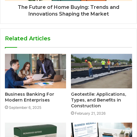
The Future of Home Buying: Trends and
Innovations Shaping the Market
Related Articles
Business Banking For
Geotextile: Applications,
Modern Enterprises
Types, and Benefits in
Construction
September 6, 2025
February 21, 2026