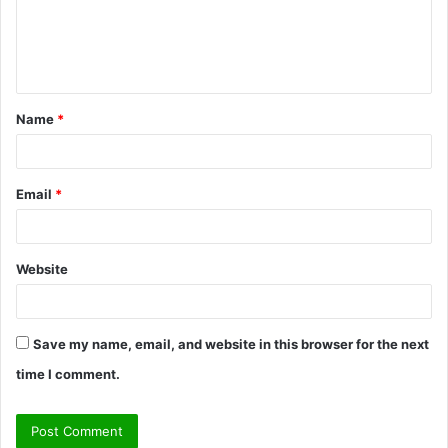
m
e
n
t
Name
*
*
Email
*
Website
Save my name, email, and website in this browser for the next
time I comment.