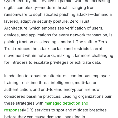
Cybersecurity must evolve in parallel with the increasing
digital complexity—modern threats, ranging from
ransomware to sophisticated phishing attacks—demand a
layered, adaptive security posture. Zero Trust
Architecture, which emphasizes verification of users,
devices, and applications for every network transaction, is
gaining traction as a leading standard. The shift to Zero
Trust reduces the attack surface and restricts lateral
movement within networks, making it far more challenging
for intruders to escalate privileges or exfiltrate data.
In addition to robust architectures, continuous employee
training, real-time threat intelligence, multi-factor
authentication, and end-to-end encryption are now
considered baseline practices. Leading organizations pair
these strategies with
managed detection and
response
(MDR) services to spot and mitigate breaches
before they can cause damage. Investing in