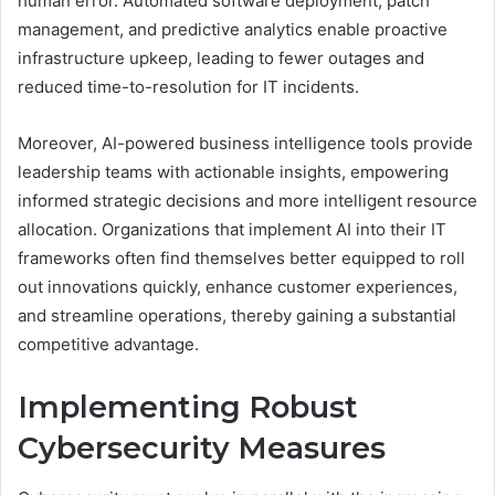
human error. Automated software deployment, patch
management, and predictive analytics enable proactive
infrastructure upkeep, leading to fewer outages and
reduced time-to-resolution for IT incidents.
Moreover, AI-powered business intelligence tools provide
leadership teams with actionable insights, empowering
informed strategic decisions and more intelligent resource
allocation. Organizations that implement AI into their IT
frameworks often find themselves better equipped to roll
out innovations quickly, enhance customer experiences,
and streamline operations, thereby gaining a substantial
competitive advantage.
Implementing Robust
Cybersecurity Measures