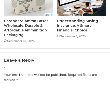
Cardboard Ammo Boxes
Understanding Saving
Wholesale: Durable &
Insurance: A Smart
Affordable Ammunition
Financial Choice
Packaging
September 1, 2025
September 15, 2025
Leave a Reply
Your email address will not be published.
Required fields are
marked
*
C
o
m