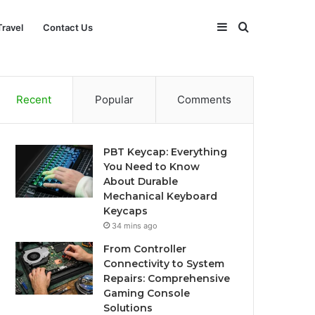
Sidebar
Search
Travel
Contact Us
for
Recent
Popular
Comments
PBT Keycap: Everything
You Need to Know
About Durable
Mechanical Keyboard
Keycaps
34 mins ago
From Controller
Connectivity to System
Repairs: Comprehensive
Gaming Console
Solutions