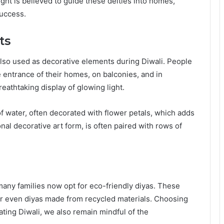
ght is believed to guide these deities into homes,
success.
ts
 also used as decorative elements during Diwali. People
e entrance of their homes, on balconies, and in
reathtaking display of glowing light.
f water, often decorated with flower petals, which adds
nal decorative art form, is often paired with rows of
many families now opt for eco-friendly diyas. These
 or even diyas made from recycled materials. Choosing
ating Diwali, we also remain mindful of the