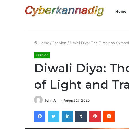
Home
Home
/
Fashion
/
Diwali Diya: The Timeless Symbol 
Fashion
Diwali Diya: T
of Light and Tr
John A
August 27, 2025
Facebook
Twitter
LinkedIn
Tumblr
Pinterest
Reddit