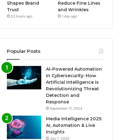
Shapes Brand
Reduce Fine Lines
Trust
and Wrinkles
23 hours ago
1 day ago
Popular Posts
AI-Powered Automation
in Cybersecurity: How
Artificial Intelligence is
Revolutionizing Threat
Detection and
Response
September 17, 2024
Media Intelligence 2025:
AI, Automation & Live
Insights
July 1, 2025