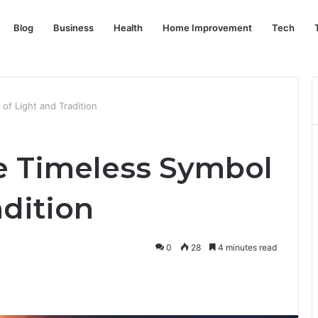
Blog
Business
Health
Home Improvement
Tech
of Light and Tradition
he Timeless Symbol
adition
0
28
4 minutes read