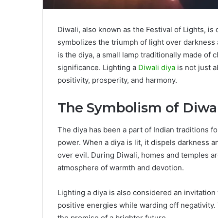
Diwali, also known as the Festival of Lights, is
symbolizes the triumph of light over darkness an
is the diya, a small lamp traditionally made of c
significance. Lighting a
Diwali diya
is not just 
positivity, prosperity, and harmony.
The Symbolism of Diwal
The diya has been a part of Indian traditions fo
power. When a diya is lit, it dispels darkness 
over evil. During Diwali, homes and temples a
atmosphere of warmth and devotion.
Lighting a diya is also considered an invitation t
positive energies while warding off negativity
the promise of a brighter future.