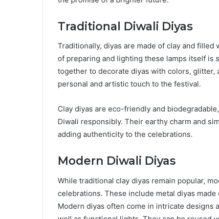
Traditional Diwali Diyas
Traditionally, diyas are made of clay and filled
of preparing and lighting these lamps itself is 
together to decorate diyas with colors, glitter,
personal and artistic touch to the festival.
Clay diyas are eco-friendly and biodegradable
Diwali responsibly. Their earthy charm and sim
adding authenticity to the celebrations.
Modern Diwali Diyas
While traditional clay diyas remain popular, m
celebrations. These include metal diyas made of
Modern diyas often come in intricate designs 
well as functional lights. They can be reused 