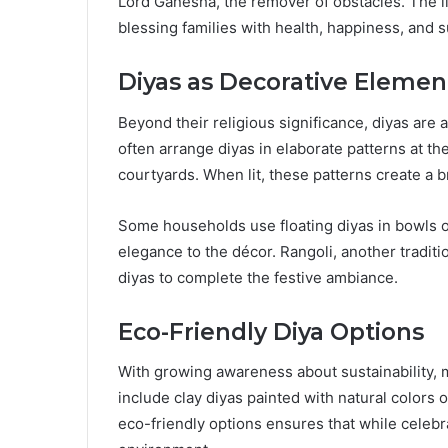
Lord Ganesha, the remover of obstacles. The li
blessing families with health, happiness, and 
Diyas as Decorative Elemen
Beyond their religious significance, diyas are
often arrange diyas in elaborate patterns at th
courtyards. When lit, these patterns create a b
Some households use floating diyas in bowls o
elegance to the décor. Rangoli, another traditio
diyas to complete the festive ambiance.
Eco-Friendly Diya Options
With growing awareness about sustainability, 
include clay diyas painted with natural colors
eco-friendly options ensures that while celebr