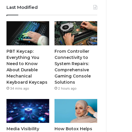
Last Modified
PBT Keycap:
From Controller
Everything You
Connectivity to
Need to Know
System Repairs:
About Durable
Comprehensive
Mechanical
Gaming Console
Keyboard Keycaps
Solutions
34 mins ago
2 hours ago
Media Visibility
How Botox Helps