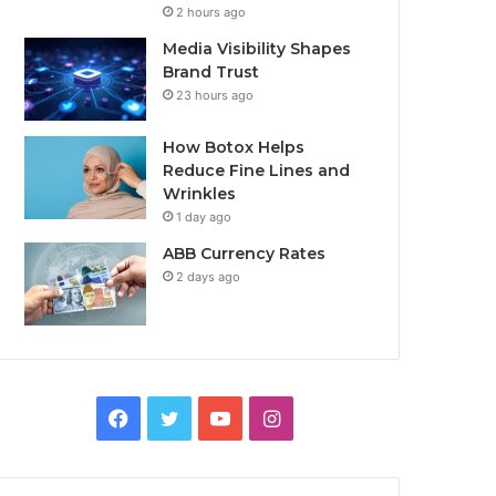
2 hours ago
Media Visibility Shapes
Brand Trust
23 hours ago
How Botox Helps
Reduce Fine Lines and
Wrinkles
1 day ago
ABB Currency Rates
2 days ago
Facebook
Twitter
YouTube
Instagram