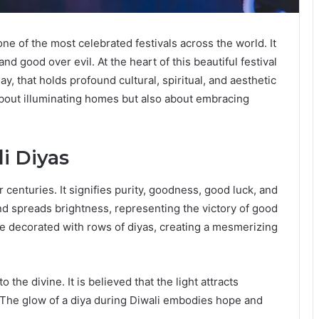
 one of the most celebrated festivals across the world. It
d good over evil. At the heart of this beautiful festival
lay, that holds profound cultural, spiritual, and aesthetic
about illuminating homes but also about embracing
i Diyas
r centuries. It signifies purity, goodness, good luck, and
and spreads brightness, representing the victory of good
re decorated with rows of diyas, creating a mesmerizing
o the divine. It is believed that the light attracts
. The glow of a diya during Diwali embodies hope and