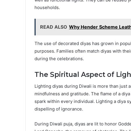
households.
READ ALSO
Why Hender Scheme Leathe
The use of decorated diyas has grown in popula
purposes. Families often match diyas with their
during the celebrations.
The Spiritual Aspect of Lig
Lighting diyas during Diwali is more than just a 
mindfulness and gratitude. The flame of a diya 
spark within every individual. Lighting a diya 
dispelling of ignorance.
During Diwali puja, diyas are lit to honor God