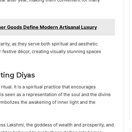
r Goods Define Modern Artisanal Luxury
rity, as they serve both spiritual and aesthetic
 festive décor, creating visually stunning spaces
hting Diyas
ritual. It is a spiritual practice that encourages
is seen as a representation of the soul and the divine
symbolizes the awakening of inner light and the
dess Lakshmi, the goddess of wealth and prosperity, and