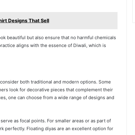
irt Designs That Sell
ook beautiful but also ensure that no harmful chemicals
ractice aligns with the essence of Diwali, which is
n consider both traditional and modern options. Some
thers look for decorative pieces that complement their
es, one can choose from a wide range of designs and
serve as focal points. For smaller areas or as part of
rk perfectly. Floating diyas are an excellent option for