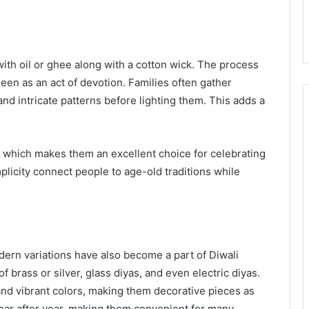
 with oil or ghee along with a cotton wick. The process
seen as an act of devotion. Families often gather
 and intricate patterns before lighting them. This adds a
, which makes them an excellent choice for celebrating
plicity connect people to age-old traditions while
odern variations have also become a part of Diwali
 brass or silver, glass diyas, and even electric diyas.
and vibrant colors, making them decorative pieces as
year after year, making them convenient for many