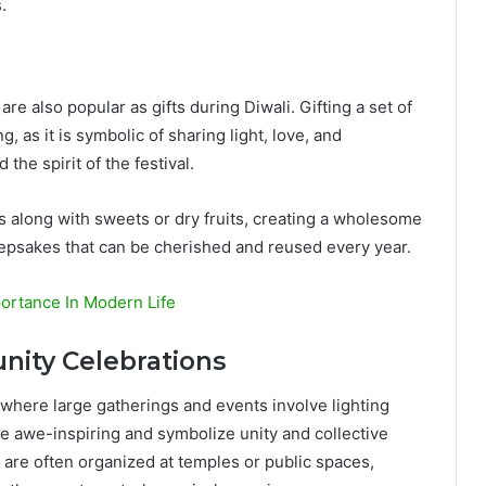
.
re also popular as gifts during Diwali. Gifting a set of
 as it is symbolic of sharing light, love, and
the spirit of the festival.
s along with sweets or dry fruits, creating a wholesome
eepsakes that can be cherished and reused every year.
ortance In Modern Life
nity Celebrations
 where large gatherings and events involve lighting
e awe-inspiring and symbolize unity and collective
 are often organized at temples or public spaces,