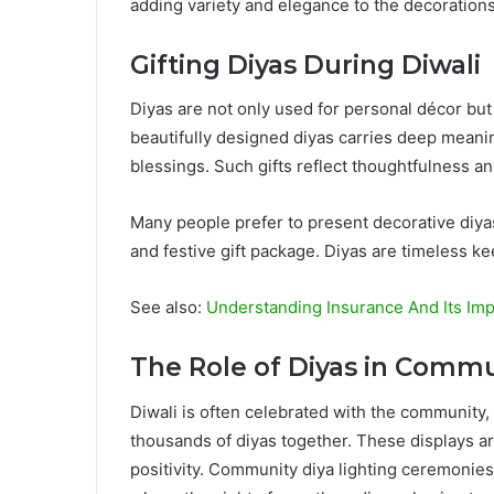
adding variety and elegance to the decorations
Gifting Diyas During Diwali
Diyas are not only used for personal décor but a
beautifully designed diyas carries deep meaning,
blessings. Such gifts reflect thoughtfulness and 
Many people prefer to present decorative diya
and festive gift package. Diyas are timeless k
See also:
Understanding Insurance And Its Imp
The Role of Diyas in Commu
Diwali is often celebrated with the community,
thousands of diyas together. These displays ar
positivity. Community diya lighting ceremonies