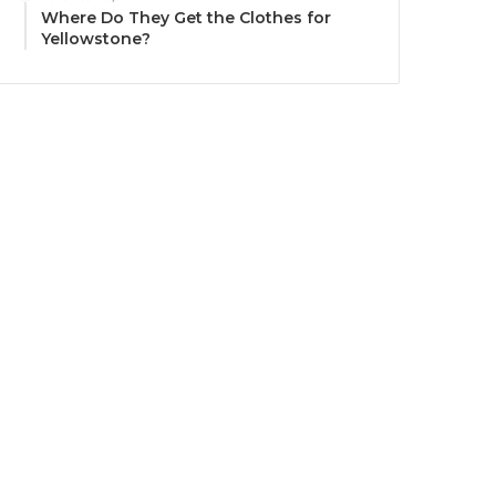
Where Do They Get the Clothes for
Yellowstone?