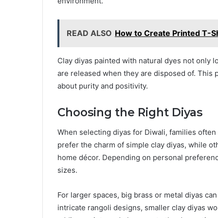
environment.
READ ALSO
How to Create Printed T-Sh
Clay diyas painted with natural dyes not only l
are released when they are disposed of. This p
about purity and positivity.
Choosing the Right Diyas
When selecting diyas for Diwali, families ofte
prefer the charm of simple clay diyas, while o
home décor. Depending on personal preferenc
sizes.
For larger spaces, big brass or metal diyas can 
intricate rangoli designs, smaller clay diyas wo