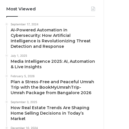
Most Viewed
September 17, 2024
AI-Powered Automation in
Cybersecurity: How Artificial
Intelligence is Revolutionizing Threat
Detection and Response
July 1, 2025
Media Intelligence 2025: AI, Automation
& Live Insights
February 5, 2026
Plan a Stress-Free and Peaceful Umrah
Trip with the BookMyUmrahTrip-
Umrah Package from Bangalore 2026
September 3, 2025
How Real Estate Trends Are Shaping
Home Selling Decisions in Today’s
Market
December 10, 2024