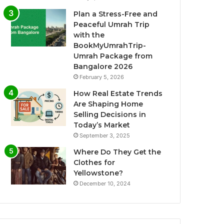
Plan a Stress-Free and
Peaceful Umrah Trip
with the
BookMyUmrahTrip-
Umrah Package from
Bangalore 2026
February 5, 2026
How Real Estate Trends
Are Shaping Home
Selling Decisions in
Today’s Market
September 3, 2025
Where Do They Get the
Clothes for
Yellowstone?
December 10, 2024