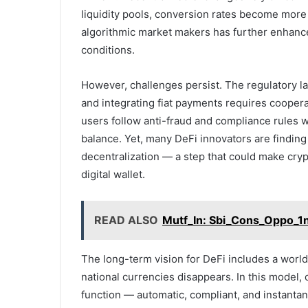
liquidity pools, conversion rates become more 
algorithmic market makers has further enhanced
conditions.
However, challenges persist. The regulatory la
and integrating fiat payments requires coopera
users follow anti-fraud and compliance rules wi
balance. Yet, many DeFi innovators are findin
decentralization — a step that could make cryp
digital wallet.
READ ALSO
Mutf_In: Sbi_Cons_Oppo_1n
The long-term vision for DeFi includes a worl
national currencies disappears. In this model,
function — automatic, compliant, and instanta