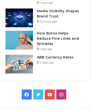
1 hour ago
Media Visibility Shapes
Brand Trust
23 hours ago
How Botox Helps
Reduce Fine Lines and
Wrinkles
1 day ago
ABB Currency Rates
2 days ago
Facebook
Twitter
YouTube
Instagram