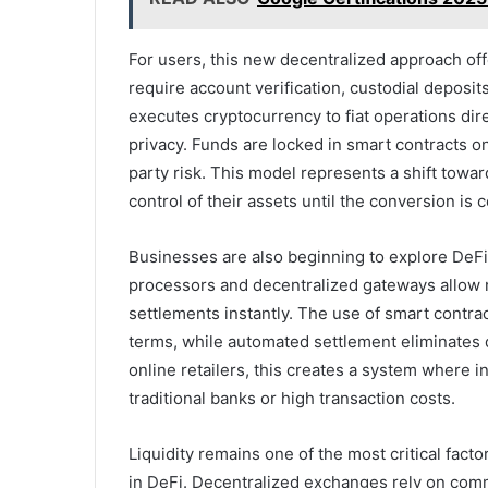
For users, this new decentralized approach off
require account verification, custodial deposits
executes cryptocurrency to fiat operations dir
privacy. Funds are locked in smart contracts onl
party risk. This model represents a shift towar
control of their assets until the conversion is 
Businesses are also beginning to explore DeFi
processors and decentralized gateways allow me
settlements instantly. The use of smart contra
terms, while automated settlement eliminates d
online retailers, this creates a system where 
traditional banks or high transaction costs.
Liquidity remains one of the most critical fact
in DeFi. Decentralized exchanges rely on comm