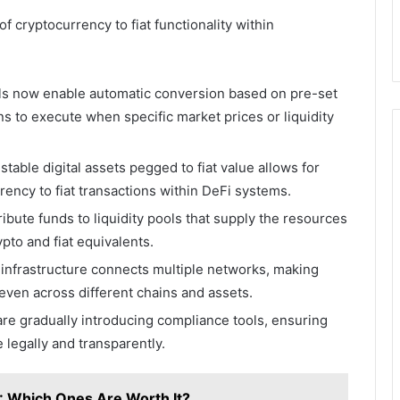
f cryptocurrency to fiat functionality within
ls now enable automatic conversion based on pre-set
s to execute when specific market prices or liquidity
stable digital assets pegged to fiat value allows for
ency to fiat transactions within DeFi systems.
ibute funds to liquidity pools that supply the resources
to and fiat equivalents.
infrastructure connects multiple networks, making
even across different chains and assets.
are gradually introducing compliance tools, ensuring
 legally and transparently.
5: Which Ones Are Worth It?