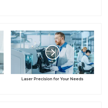
Laser Precision for Your Needs