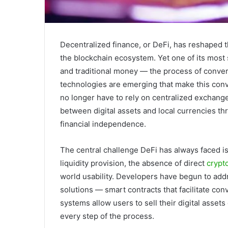
Decentralized finance, or DeFi, has reshaped t
the blockchain ecosystem. Yet one of its most 
and traditional money — the process of conver
technologies are emerging that make this conve
no longer have to rely on centralized exchang
between digital assets and local currencies th
financial independence.
The central challenge DeFi has always faced is a
liquidity provision, the absence of direct
crypto
world usability. Developers have begun to add
solutions — smart contracts that facilitate co
systems allow users to sell their digital assets 
every step of the process.