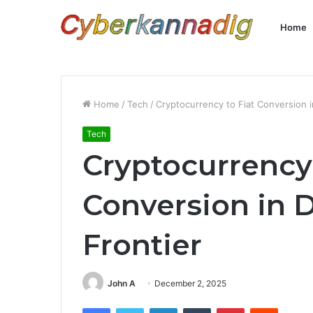
Home
Home
/
Tech
/
Cryptocurrency to Fiat Conversion 
Tech
Cryptocurrency 
Conversion in 
Frontier
John A
December 2, 2025
Facebook
Twitter
LinkedIn
Tumblr
Pinterest
Reddit