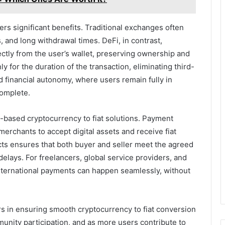
ers significant benefits. Traditional exchanges often
, and long withdrawal times. DeFi, in contrast,
ectly from the user’s wallet, preserving ownership and
y for the duration of the transaction, eliminating third-
d financial autonomy, where users remain fully in
complete.
-based cryptocurrency to fiat solutions. Payment
rchants to accept digital assets and receive fiat
cts ensures that both buyer and seller meet the agreed
elays. For freelancers, global service providers, and
international payments can happen seamlessly, without
ors in ensuring smooth cryptocurrency to fiat conversion
unity participation, and as more users contribute to