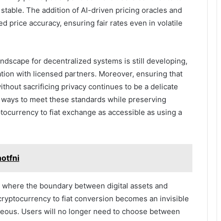
stable. The addition of AI-driven pricing oracles and
 price accuracy, ensuring fair rates even in volatile
ndscape for decentralized systems is still developing,
tion with licensed partners. Moreover, ensuring that
thout sacrificing privacy continues to be a delicate
g ways to meet these standards while preserving
tocurrency to fiat exchange as accessible as using a
otfni
d where the boundary between digital assets and
 cryptocurrency to fiat conversion becomes an invisible
neous. Users will no longer need to choose between