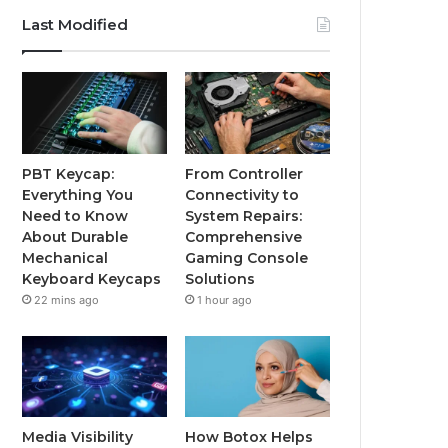
Last Modified
PBT Keycap:
From Controller
Everything You
Connectivity to
Need to Know
System Repairs:
About Durable
Comprehensive
Mechanical
Gaming Console
Keyboard Keycaps
Solutions
22 mins ago
1 hour ago
Media Visibility
How Botox Helps