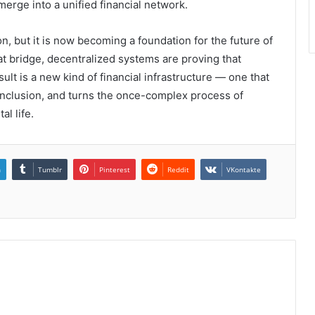
 merge into a unified financial network.
n, but it is now becoming a foundation for the future of
at bridge, decentralized systems are proving that
lt is a new kind of financial infrastructure — one that
l inclusion, and turns the once-complex process of
al life.
n
Tumblr
Pinterest
Reddit
VKontakte