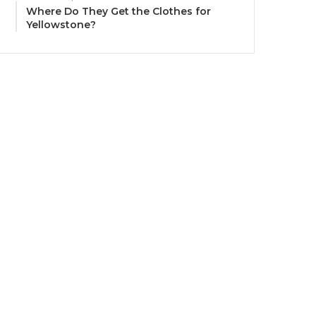
Where Do They Get the Clothes for
Yellowstone?