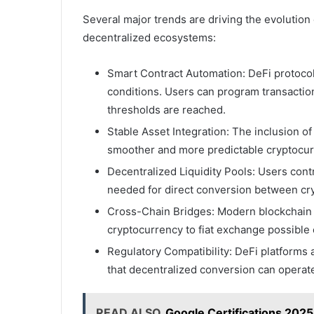
Several major trends are driving the evolution o
decentralized ecosystems:
Smart Contract Automation: DeFi protoco
conditions. Users can program transaction
thresholds are reached.
Stable Asset Integration: The inclusion of 
smoother and more predictable cryptocurr
Decentralized Liquidity Pools: Users contr
needed for direct conversion between cryp
Cross-Chain Bridges: Modern blockchain 
cryptocurrency to fiat exchange possible 
Regulatory Compatibility: DeFi platforms 
that decentralized conversion can operate
READ ALSO
Google Certifications 202