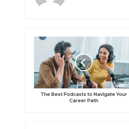
The Best Podcasts to Navigate Your
Career Path