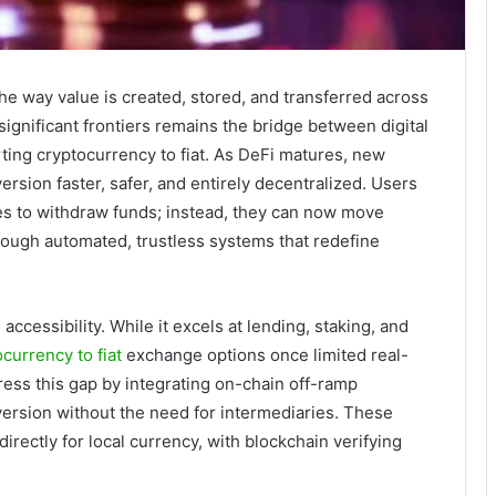
he way value is created, stored, and transferred across
significant frontiers remains the bridge between digital
ting cryptocurrency to fiat. As DeFi matures, new
rsion faster, safer, and entirely decentralized. Users
es to withdraw funds; instead, they can now move
rough automated, trustless systems that redefine
ccessibility. While it excels at lending, staking, and
currency to fiat
exchange options once limited real-
ress this gap by integrating on-chain off-ramp
nversion without the need for intermediaries. These
directly for local currency, with blockchain verifying