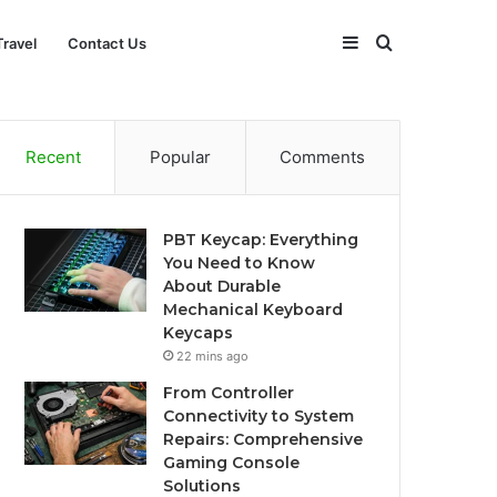
Sidebar
Search
Travel
Contact Us
for
Recent
Popular
Comments
PBT Keycap: Everything
You Need to Know
About Durable
Mechanical Keyboard
Keycaps
22 mins ago
From Controller
Connectivity to System
Repairs: Comprehensive
Gaming Console
Solutions