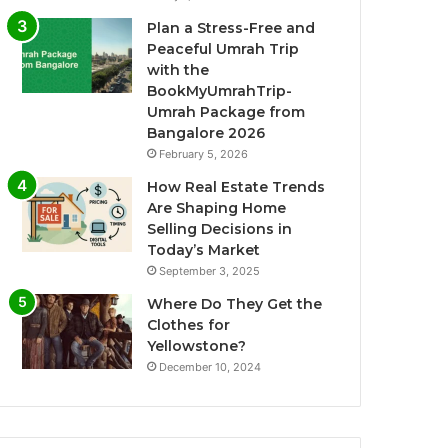
Plan a Stress-Free and
Peaceful Umrah Trip
with the
BookMyUmrahTrip-
Umrah Package from
Bangalore 2026
February 5, 2026
How Real Estate Trends
Are Shaping Home
Selling Decisions in
Today’s Market
September 3, 2025
Where Do They Get the
Clothes for
Yellowstone?
December 10, 2024