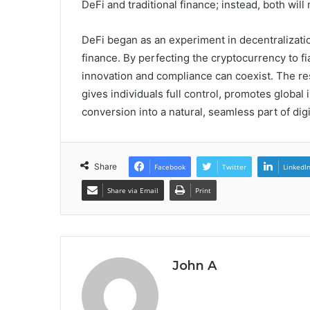
DeFi and traditional finance; instead, both will
DeFi began as an experiment in decentralizatio
finance. By perfecting the cryptocurrency to fi
innovation and compliance can coexist. The resu
gives individuals full control, promotes globa
conversion into a natural, seamless part of digit
Share
Facebook
Twitter
LinkedI
Share via Email
Print
John A