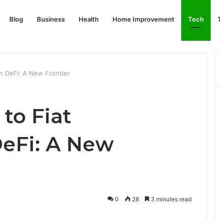
Blog
Business
Health
Home Improvement
Tech
in DeFi: A New Frontier
to Fiat
DeFi: A New
0
28
3 minutes read