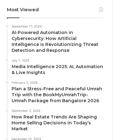
Most Viewed
September 17, 2024
AI-Powered Automation in
Cybersecurity: How Artificial
Intelligence is Revolutionizing Threat
Detection and Response
July 1, 2025
Media Intelligence 2025: AI, Automation
& Live Insights
February 5, 2026
Plan a Stress-Free and Peaceful Umrah
Trip with the BookMyUmrahTrip-
Umrah Package from Bangalore 2026
September 3, 2025
How Real Estate Trends Are Shaping
Home Selling Decisions in Today’s
Market
December 10, 2024