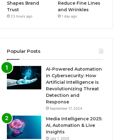
Shapes Brand
Reduce Fine Lines
Trust
and Wrinkles
23 hours ago
1 day ago
Popular Posts
AI-Powered Automation
in Cybersecurity: How
Artificial Intelligence is
Revolutionizing Threat
Detection and
Response
September 17, 2024
Media Intelligence 2025:
AI, Automation & Live
Insights
July 1, 2025