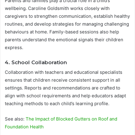
Parents and families play a crucial role in a child’s
wellbeing. Caroline Goldsmith works closely with
caregivers to strengthen communication, establish healthy
routines, and develop strategies for managing challenging
behaviours at home. Family-based sessions also help
parents understand the emotional signals their children
express.
4. School Collaboration
Collaboration with teachers and educational specialists
ensures that children receive consistent support in all
settings. Reports and recommendations are crafted to
align with school requirements and help educators adapt
teaching methods to each child’s learning profile.
See also:
The Impact of Blocked Gutters on Roof and
Foundation Health