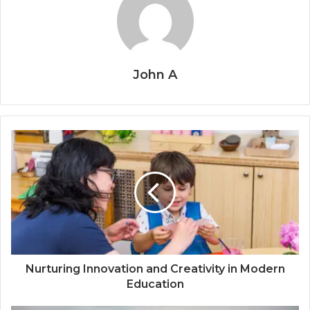
John A
Nurturing Innovation and Creativity in Modern
Education