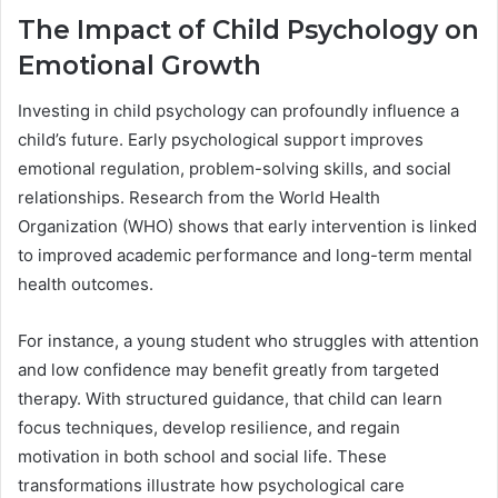
The Impact of Child Psychology on
Emotional Growth
Investing in child psychology can profoundly influence a
child’s future. Early psychological support improves
emotional regulation, problem-solving skills, and social
relationships. Research from the World Health
Organization (WHO) shows that early intervention is linked
to improved academic performance and long-term mental
health outcomes.
For instance, a young student who struggles with attention
and low confidence may benefit greatly from targeted
therapy. With structured guidance, that child can learn
focus techniques, develop resilience, and regain
motivation in both school and social life. These
transformations illustrate how psychological care