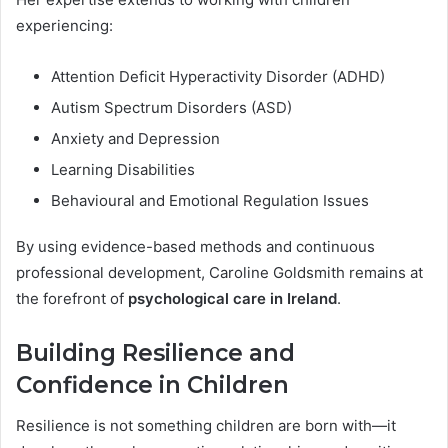
experiencing:
Attention Deficit Hyperactivity Disorder (ADHD)
Autism Spectrum Disorders (ASD)
Anxiety and Depression
Learning Disabilities
Behavioural and Emotional Regulation Issues
By using evidence-based methods and continuous
professional development, Caroline Goldsmith remains at
the forefront of
psychological care in Ireland
.
Building Resilience and
Confidence in Children
Resilience is not something children are born with—it