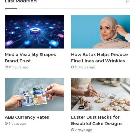
Last Modified
Media Visibility Shapes
How Botox Helps Reduce
Brand Trust
Fine Lines and Wrinkles
11 hours ago
15 hours ago
ABB Currency Rates
Luster Dust Hacks for
Beautiful Cake Designs
2 days ago
2 days ago