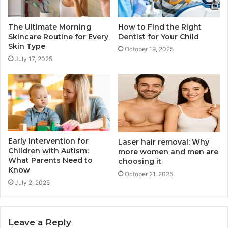
The Ultimate Morning
How to Find the Right
Skincare Routine for Every
Dentist for Your Child
Skin Type
October 19, 2025
July 17, 2025
Early Intervention for
Laser hair removal: Why
Children with Autism:
more women and men are
What Parents Need to
choosing it
Know
October 21, 2025
July 2, 2025
Leave a Reply