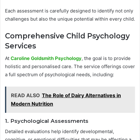
Each assessment is carefully designed to identify not only
challenges but also the unique potential within every child.
Comprehensive Child Psychology
Services
At
Caroline Goldsmith Psychology
, the goal is to provide
holistic and personalised care. The service offerings cover
a full spectrum of psychological needs, including:
READ ALSO
The Role of Dairy Alternatives in
Modern Nutrition
1. Psychological Assessments
Detailed evaluations help identify developmental,
cognitive, or emotional difficulties that may be affecting a