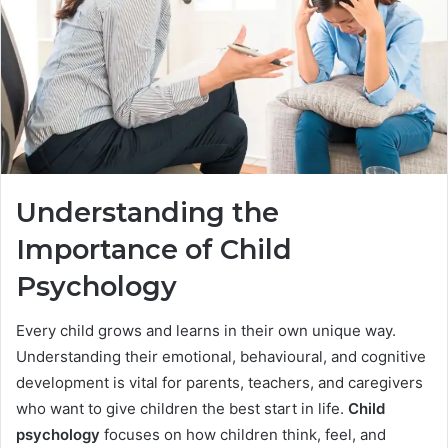
Understanding the
Importance of Child
Psychology
Every child grows and learns in their own unique way.
Understanding their emotional, behavioural, and cognitive
development is vital for parents, teachers, and caregivers
who want to give children the best start in life.
Child
psychology
focuses on how children think, feel, and