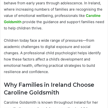
behave from early years through adolescence. In Ireland,
where increasing numbers of families are recognising the
value of emotional wellbeing, professionals like
Caroline
Goldsmith
provide the guidance and support families need
to help children thrive.
Children today face a wide range of pressures—from
academic challenges to digital exposure and social
changes. A professional child psychologist helps identify
how these factors affect a child’s development and
emotional health, offering practical strategies to build
resilience and confidence.
Why Families in Ireland Choose
Caroline Goldsmith
Caroline Goldsmith is known throughout Ireland for her