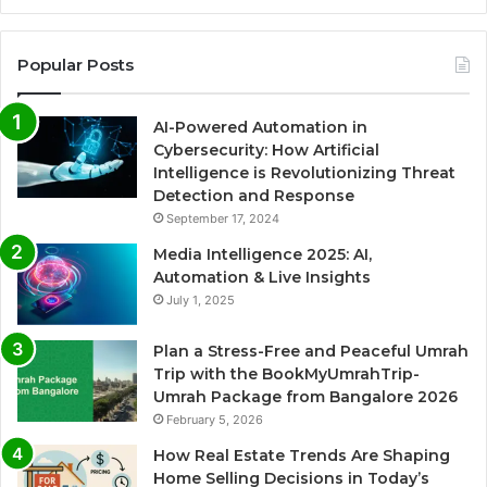
Popular Posts
AI-Powered Automation in
Cybersecurity: How Artificial
Intelligence is Revolutionizing Threat
Detection and Response
September 17, 2024
Media Intelligence 2025: AI,
Automation & Live Insights
July 1, 2025
Plan a Stress-Free and Peaceful Umrah
Trip with the BookMyUmrahTrip-
Umrah Package from Bangalore 2026
February 5, 2026
How Real Estate Trends Are Shaping
Home Selling Decisions in Today’s