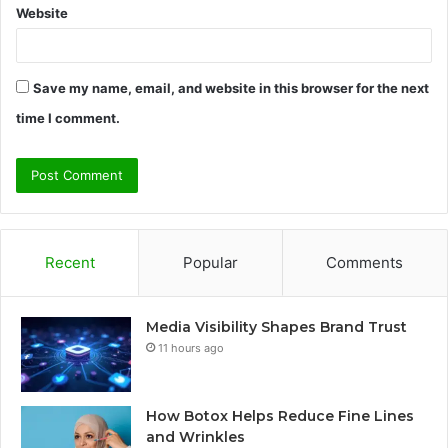
Website
Save my name, email, and website in this browser for the next
time I comment.
Recent
Popular
Comments
Media Visibility Shapes Brand Trust
11 hours ago
How Botox Helps Reduce Fine Lines
and Wrinkles