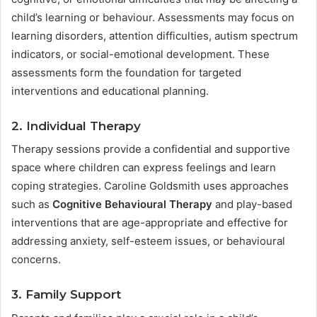
child’s learning or behaviour. Assessments may focus on
learning disorders, attention difficulties, autism spectrum
indicators, or social-emotional development. These
assessments form the foundation for targeted
interventions and educational planning.
2. Individual Therapy
Therapy sessions provide a confidential and supportive
space where children can express feelings and learn
coping strategies. Caroline Goldsmith uses approaches
such as
Cognitive Behavioural Therapy
and play-based
interventions that are age-appropriate and effective for
addressing anxiety, self-esteem issues, or behavioural
concerns.
3. Family Support