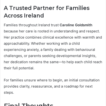
A Trusted Partner for Families
Across Ireland
Families throughout Ireland trust
Caroline Goldsmith
because her care is rooted in understanding and respect.
Her practice combines clinical excellence with warmth and
approachability. Whether working with a child
experiencing anxiety, a family dealing with behavioural
challenges, or parents seeking developmental insights,
her dedication remains the same—to help each child reach
their full potential.
For families unsure where to begin, an initial consultation
provides clarity, reassurance, and a roadmap for next
steps.
Final Thoughts