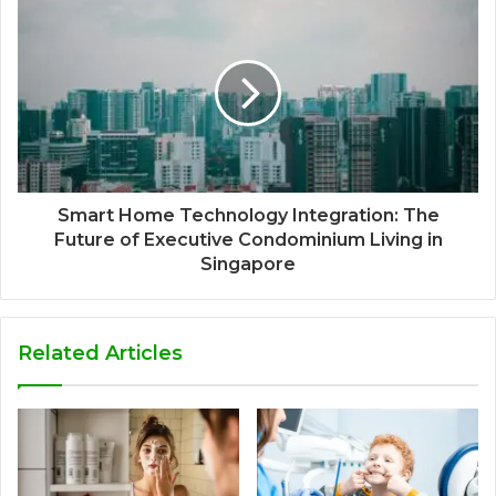
Smart Home Technology Integration: The
Future of Executive Condominium Living in
Singapore
Related Articles