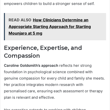
empowers children to build a stronger sense of self.
READ ALSO
How Clinicians Determine an
Appropriate Starting Approach for Starting
Mounjaro at 5 mg
Experience, Expertise, and
Compassion
Caroline Goldsmith’s approach
reflects her strong
foundation in psychological science combined with
genuine compassion for every child and family she meets.
Her practice integrates modern research with
personalised care, ensuring each assessment or therapy
plan is relevant and effective.
Her expertise extends to working with children