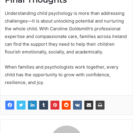
Understanding child psychology is more than addressing
challenges—it is about unlocking potential and nurturing
the whole child. With Caroline Goldsmith’s professional
expertise and compassionate care, families across Ireland
can find the support they need to help their children
flourish emotionally, socially, and academically.
When families and psychologists work together, every
child has the opportunity to grow with confidence,
resilience, and joy.