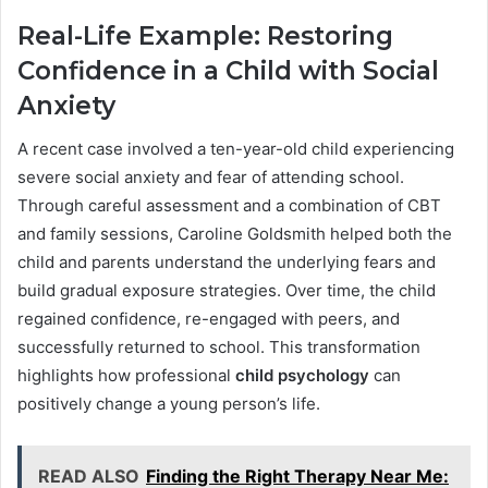
Real-Life Example: Restoring
Confidence in a Child with Social
Anxiety
A recent case involved a ten-year-old child experiencing
severe social anxiety and fear of attending school.
Through careful assessment and a combination of CBT
and family sessions, Caroline Goldsmith helped both the
child and parents understand the underlying fears and
build gradual exposure strategies. Over time, the child
regained confidence, re-engaged with peers, and
successfully returned to school. This transformation
highlights how professional
child psychology
can
positively change a young person’s life.
READ ALSO
Finding the Right Therapy Near Me: