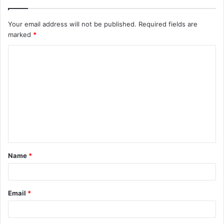
Your email address will not be published.
Required fields are
marked
*
C
o
m
m
e
n
t
Name
*
*
Email
*