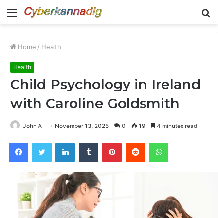
Menu
S
fo
Home
/
Health
Health
Child Psychology in Ireland
with Caroline Goldsmith
John A
November 13, 2025
0
19
4 minutes read
Facebook
Twitter
LinkedIn
Tumblr
Pinterest
Reddit
WhatsApp