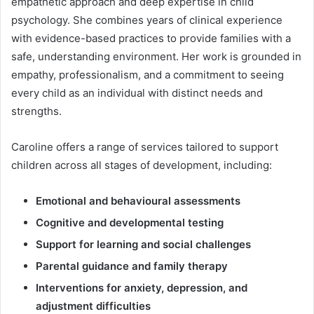
empathetic approach and deep expertise in child
psychology. She combines years of clinical experience
with evidence-based practices to provide families with a
safe, understanding environment. Her work is grounded in
empathy, professionalism, and a commitment to seeing
every child as an individual with distinct needs and
strengths.
Caroline offers a range of services tailored to support
children across all stages of development, including:
Emotional and behavioural assessments
Cognitive and developmental testing
Support for learning and social challenges
Parental guidance and family therapy
Interventions for anxiety, depression, and
adjustment difficulties