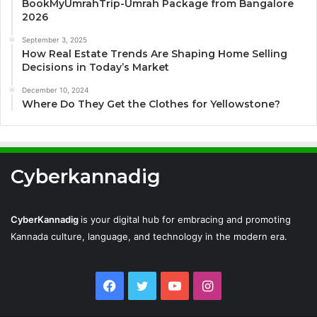
BookMyUmrahTrip-Umrah Package from Bangalore
2026
September 3, 2025
How Real Estate Trends Are Shaping Home Selling
Decisions in Today’s Market
December 10, 2024
Where Do They Get the Clothes for Yellowstone?
Cyberkannadig
CyberKannadig
is your digital hub for embracing and promoting
Kannada culture, language, and technology in the modern era.
Facebook
Twitter
YouTube
Instagram