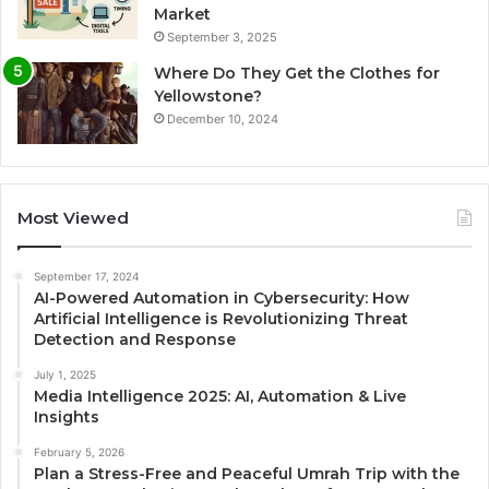
Market
September 3, 2025
Where Do They Get the Clothes for
Yellowstone?
December 10, 2024
Most Viewed
September 17, 2024
AI-Powered Automation in Cybersecurity: How
Artificial Intelligence is Revolutionizing Threat
Detection and Response
July 1, 2025
Media Intelligence 2025: AI, Automation & Live
Insights
February 5, 2026
Plan a Stress-Free and Peaceful Umrah Trip with the