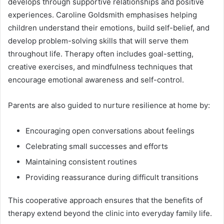
develops through supportive relationships and positive
experiences. Caroline Goldsmith emphasises helping
children understand their emotions, build self-belief, and
develop problem-solving skills that will serve them
throughout life. Therapy often includes goal-setting,
creative exercises, and mindfulness techniques that
encourage emotional awareness and self-control.
Parents are also guided to nurture resilience at home by:
Encouraging open conversations about feelings
Celebrating small successes and efforts
Maintaining consistent routines
Providing reassurance during difficult transitions
This cooperative approach ensures that the benefits of
therapy extend beyond the clinic into everyday family life.