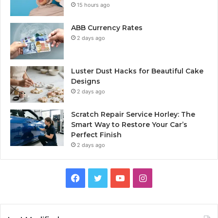
15 hours ago
ABB Currency Rates
2 days ago
Luster Dust Hacks for Beautiful Cake
Designs
2 days ago
Scratch Repair Service Horley: The
Smart Way to Restore Your Car’s
Perfect Finish
2 days ago
Facebook
Twitter
YouTube
Instagram