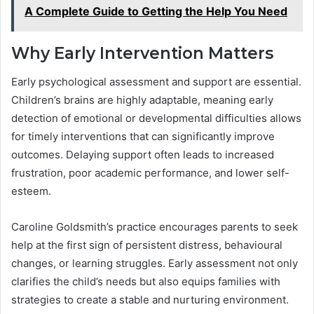
A Complete Guide to Getting the Help You Need
Why Early Intervention Matters
Early psychological assessment and support are essential.
Children’s brains are highly adaptable, meaning early
detection of emotional or developmental difficulties allows
for timely interventions that can significantly improve
outcomes. Delaying support often leads to increased
frustration, poor academic performance, and lower self-
esteem.
Caroline Goldsmith’s practice encourages parents to seek
help at the first sign of persistent distress, behavioural
changes, or learning struggles. Early assessment not only
clarifies the child’s needs but also equips families with
strategies to create a stable and nurturing environment.