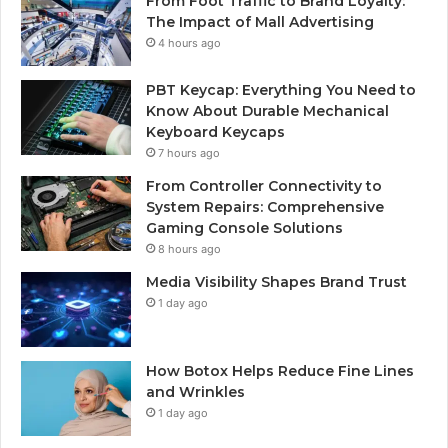
From Foot Traffic to Brand Loyalty:
The Impact of Mall Advertising
4 hours ago
PBT Keycap: Everything You Need to
Know About Durable Mechanical
Keyboard Keycaps
7 hours ago
From Controller Connectivity to
System Repairs: Comprehensive
Gaming Console Solutions
8 hours ago
Media Visibility Shapes Brand Trust
1 day ago
How Botox Helps Reduce Fine Lines
and Wrinkles
1 day ago