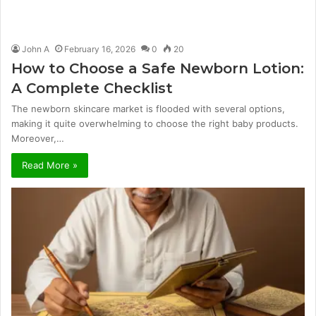
John A
February 16, 2026
0
20
How to Choose a Safe Newborn Lotion:
A Complete Checklist
The newborn skincare market is flooded with several options,
making it quite overwhelming to choose the right baby products.
Moreover,…
Read More »