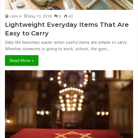
John A
May 13, 2026
0
40
Lightweight Everyday Items That Are
Easy to Carry
Daily life becomes easier when useful items are simple to carry.
Whether someone is going to work, school, the gym,…
Read More »