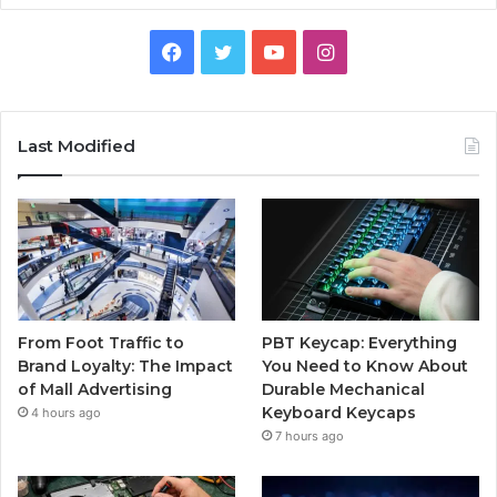
Facebook
Twitter
YouTube
Instagram
Last Modified
From Foot Traffic to
PBT Keycap: Everything
Brand Loyalty: The Impact
You Need to Know About
of Mall Advertising
Durable Mechanical
Keyboard Keycaps
4 hours ago
7 hours ago