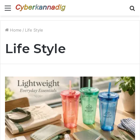
Menu
S
fo
Home
/
Life Style
Life Style