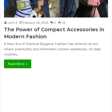
John A
February 28, 2026
0
28
The Power of Compact Accessories in
Modern Fashion
A New Era of Practical Elegance Fashion has entered an era
where practicality and refinement coexist seamlessly. As daily
routines…
Read More »