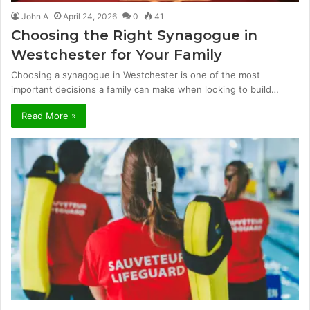
John A
April 24, 2026
0
41
Choosing the Right Synagogue in
Westchester for Your Family
Choosing a synagogue in Westchester is one of the most
important decisions a family can make when looking to build…
Read More »