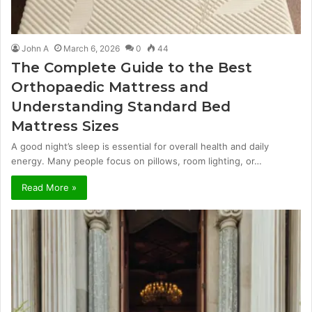
John A
March 6, 2026
0
44
The Complete Guide to the Best
Orthopaedic Mattress and
Understanding Standard Bed
Mattress Sizes
A good night’s sleep is essential for overall health and daily
energy. Many people focus on pillows, room lighting, or…
Read More »