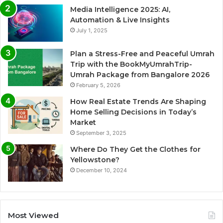
Media Intelligence 2025: AI,
Automation & Live Insights
July 1, 2025
Plan a Stress-Free and Peaceful Umrah
Trip with the BookMyUmrahTrip-
Umrah Package from Bangalore 2026
February 5, 2026
How Real Estate Trends Are Shaping
Home Selling Decisions in Today’s
Market
September 3, 2025
Where Do They Get the Clothes for
Yellowstone?
December 10, 2024
Most Viewed