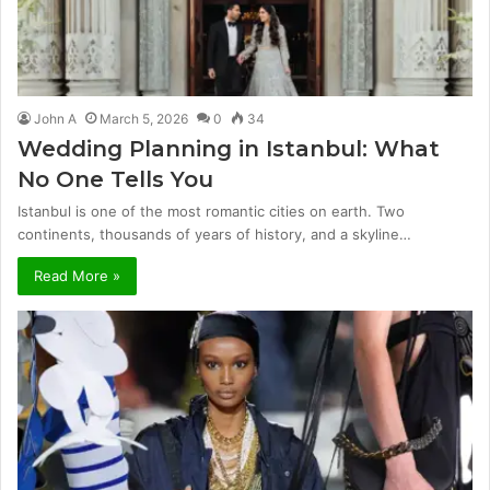
John A
March 5, 2026
0
34
Wedding Planning in Istanbul: What
No One Tells You
Istanbul is one of the most romantic cities on earth. Two
continents, thousands of years of history, and a skyline…
Read More »