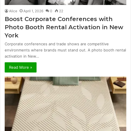
Alice
April 1, 2026
0
22
Boost Corporate Conferences with
Photo Booth Rental Activation in New
York
Corporate conferences and trade shows are competitive
environments where brands must stand out. A photo booth rental
activation in New…
Read More »