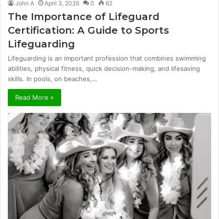
John A
April 3, 2026
0
62
The Importance of Lifeguard
Certification: A Guide to Sports
Lifeguarding
Lifeguarding is an important profession that combines swimming
abilities, physical fitness, quick decision-making, and lifesaving
skills. In pools, on beaches,…
Read More »