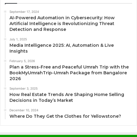
September 17, 2024
AI-Powered Automation in Cybersecurity: How
Artificial Intelligence is Revolutionizing Threat
Detection and Response
July 1, 2025
Media Intelligence 2025: AI, Automation & Live
Insights
February 5, 2026
Plan a Stress-Free and Peaceful Umrah Trip with the
BookMyUmrahTrip-Umrah Package from Bangalore
2026
September 3, 2025
How Real Estate Trends Are Shaping Home Selling
Decisions in Today’s Market
December 10, 2024
Where Do They Get the Clothes for Yellowstone?