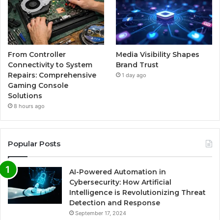
From Controller
Media Visibility Shapes
Connectivity to System
Brand Trust
Repairs: Comprehensive
1 day ago
Gaming Console
Solutions
8 hours ago
Popular Posts
AI-Powered Automation in
Cybersecurity: How Artificial
Intelligence is Revolutionizing Threat
Detection and Response
September 17, 2024