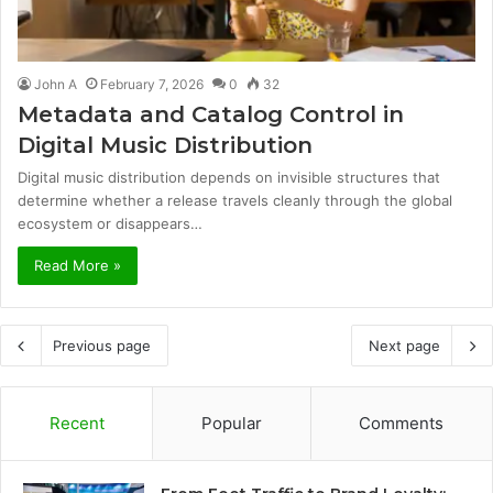
John A
February 7, 2026
0
32
Metadata and Catalog Control in
Digital Music Distribution
Digital music distribution depends on invisible structures that
determine whether a release travels cleanly through the global
ecosystem or disappears…
Read More »
Previous page
Next page
Recent
Popular
Comments