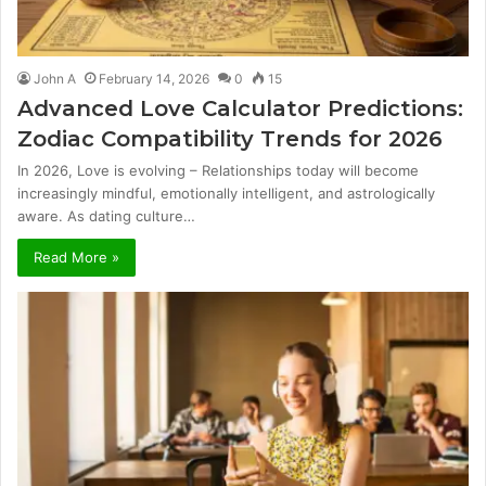
John A
February 14, 2026
0
15
Advanced Love Calculator Predictions:
Zodiac Compatibility Trends for 2026
In 2026, Love is evolving – Relationships today will become
increasingly mindful, emotionally intelligent, and astrologically
aware. As dating culture…
Read More »