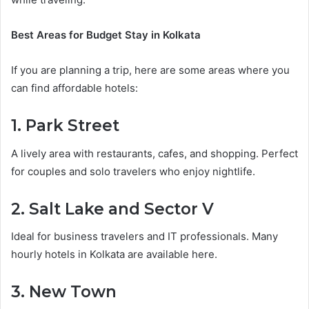
Best Areas for Budget Stay in Kolkata
If you are planning a trip, here are some areas where you
can find affordable hotels:
1. Park Street
A lively area with restaurants, cafes, and shopping. Perfect
for couples and solo travelers who enjoy nightlife.
2. Salt Lake and Sector V
Ideal for business travelers and IT professionals. Many
hourly hotels in Kolkata are available here.
3. New Town