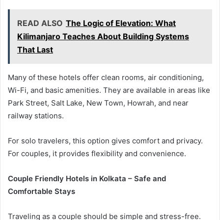
READ ALSO
The Logic of Elevation: What
Kilimanjaro Teaches About Building Systems
That Last
Many of these hotels offer clean rooms, air conditioning,
Wi-Fi, and basic amenities. They are available in areas like
Park Street, Salt Lake, New Town, Howrah, and near
railway stations.
For solo travelers, this option gives comfort and privacy.
For couples, it provides flexibility and convenience.
Couple Friendly Hotels in Kolkata – Safe and
Comfortable Stays
Traveling as a couple should be simple and stress-free.