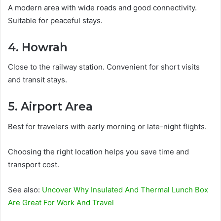
A modern area with wide roads and good connectivity.
Suitable for peaceful stays.
4. Howrah
Close to the railway station. Convenient for short visits
and transit stays.
5. Airport Area
Best for travelers with early morning or late-night flights.
Choosing the right location helps you save time and
transport cost.
See also:
Uncover Why Insulated And Thermal Lunch Box
Are Great For Work And Travel