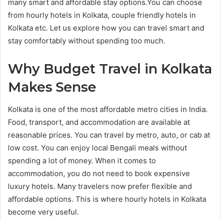
many smart and affordable stay options.You can choose
from hourly hotels in Kolkata, couple friendly hotels in
Kolkata etc. Let us explore how you can travel smart and
stay comfortably without spending too much.
Why Budget Travel in Kolkata
Makes Sense
Kolkata is one of the most affordable metro cities in India.
Food, transport, and accommodation are available at
reasonable prices. You can travel by metro, auto, or cab at
low cost. You can enjoy local Bengali meals without
spending a lot of money. When it comes to
accommodation, you do not need to book expensive
luxury hotels. Many travelers now prefer flexible and
affordable options. This is where hourly hotels in Kolkata
become very useful.