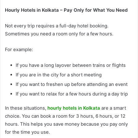
Hourly Hotels in Kolkata – Pay Only for What You Need
Not every trip requires a full-day hotel booking.
Sometimes you need a room only for a few hours.
For example:
If you have a long layover between trains or flights
If you are in the city for a short meeting
If you want to freshen up before attending an event
If you want to relax for a few hours during a day trip
In these situations,
hourly hotels in Kolkata
are a smart
choice. You can book a room for 3 hours, 6 hours, or 12
hours. This helps you save money because you pay only
for the time you use.