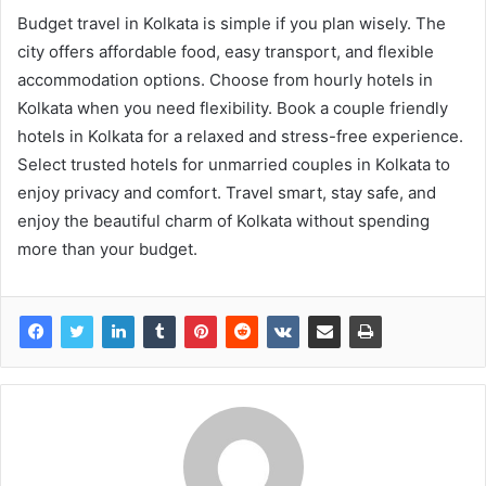
Budget travel in Kolkata is simple if you plan wisely. The
city offers affordable food, easy transport, and flexible
accommodation options. Choose from hourly hotels in
Kolkata when you need flexibility. Book a couple friendly
hotels in Kolkata for a relaxed and stress-free experience.
Select trusted hotels for unmarried couples in Kolkata to
enjoy privacy and comfort. Travel smart, stay safe, and
enjoy the beautiful charm of Kolkata without spending
more than your budget.