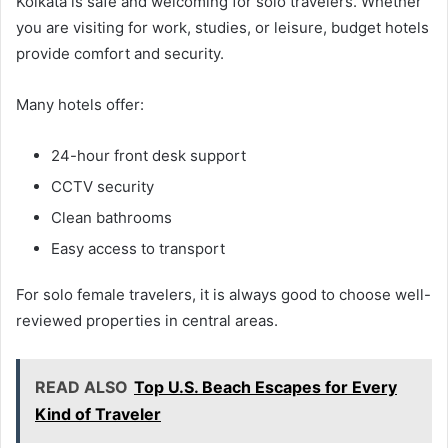
Kolkata is safe and welcoming for solo travelers. Whether
you are visiting for work, studies, or leisure, budget hotels
provide comfort and security.
Many hotels offer:
24-hour front desk support
CCTV security
Clean bathrooms
Easy access to transport
For solo female travelers, it is always good to choose well-
reviewed properties in central areas.
READ ALSO
Top U.S. Beach Escapes for Every
Kind of Traveler