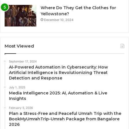
Where Do They Get the Clothes for
Yellowstone?
December 10, 2024
Most Viewed
September 17, 2024
AI-Powered Automation in Cybersecurity: How
Artificial Intelligence is Revolutionizing Threat
Detection and Response
July 1, 2025
Media Intelligence 2025: AI, Automation & Live
Insights
February 5, 2026
Plan a Stress-Free and Peaceful Umrah Trip with the
BookMyUmrahTrip-Umrah Package from Bangalore
2026