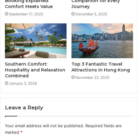
Booking Explained:
Companion for Every
Comfort Meets Value
Journey
September 17, 2025
December 5, 2025
Southern Comfort:
Top 3 Fantastic Travel
Hospitality and Relaxation
Attractions in Hong Kong
Combined
November 22, 2025
January 2, 2026
Leave a Reply
Your email address will not be published.
Required fields are
marked
*