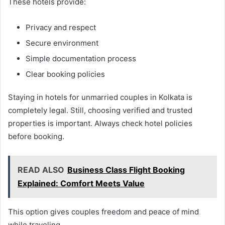
These hotels provide:
Privacy and respect
Secure environment
Simple documentation process
Clear booking policies
Staying in hotels for unmarried couples in Kolkata is
completely legal. Still, choosing verified and trusted
properties is important. Always check hotel policies
before booking.
READ ALSO
Business Class Flight Booking
Explained: Comfort Meets Value
This option gives couples freedom and peace of mind
while traveling.