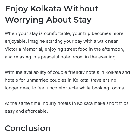
Enjoy Kolkata Without
Worrying About Stay
When your stay is comfortable, your trip becomes more
enjoyable. Imagine starting your day with a walk near
Victoria Memorial, enjoying street food in the afternoon,
and relaxing in a peaceful hotel room in the evening.
With the availability of couple friendly hotels in Kolkata and
hotels for unmarried couples in Kolkata, travelers no
longer need to feel uncomfortable while booking rooms.
At the same time, hourly hotels in Kolkata make short trips
easy and affordable.
Conclusion