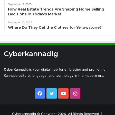
September 3, 2025
How Real Estate Trends Are Shaping Home Selling
Decisions in Today’s Market
December 10, 2024
Where Do They Get the Clothes for Yellowstone?
Cyberkannadig
CyberKannadig
is your digital hub for embracing and promoting
Kannada culture, language, and technology in the modern era.
Facebook
Twitter
YouTube
Instagram
Cyberkannadig © Copyright 2026, All Rights Reserved |