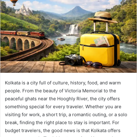
Kolkata is a city full of culture, history, food, and warm
people. From the beauty of Victoria Memorial to the
peaceful ghats near the Hooghly River, the city offers
something special for every traveler. Whether you are
visiting for work, a short trip, a romantic outing, or a solo
break, finding the right place to stay is important. For
budget travelers, the good news is that Kolkata offers