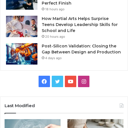
Perfect Finish
18 hours ago
How Martial Arts Helps Surprise
Teens Develop Leadership Skills for
School and Life
20 hours ago
Post-Silicon Validation: Closing the
Gap Between Design and Production
4 days ago
Facebook
Twitter
YouTube
Instagram
Last Modified