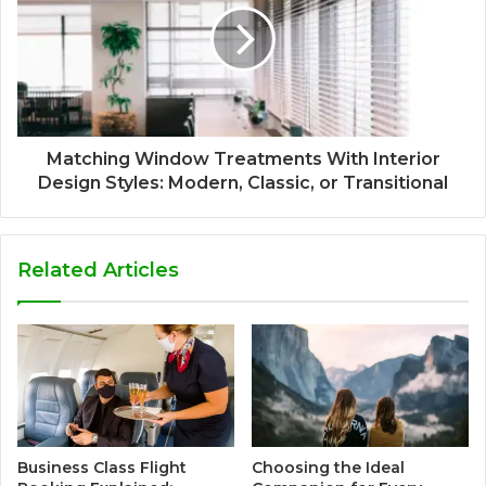
Matching Window Treatments With Interior
Design Styles: Modern, Classic, or Transitional
Related Articles
Business Class Flight
Choosing the Ideal