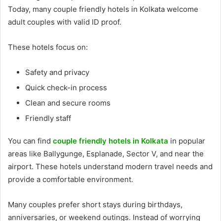
Today, many couple friendly hotels in Kolkata welcome
adult couples with valid ID proof.
These hotels focus on:
Safety and privacy
Quick check-in process
Clean and secure rooms
Friendly staff
You can find
couple friendly hotels in Kolkata
in popular
areas like Ballygunge, Esplanade, Sector V, and near the
airport. These hotels understand modern travel needs and
provide a comfortable environment.
Many couples prefer short stays during birthdays,
anniversaries, or weekend outings. Instead of worrying