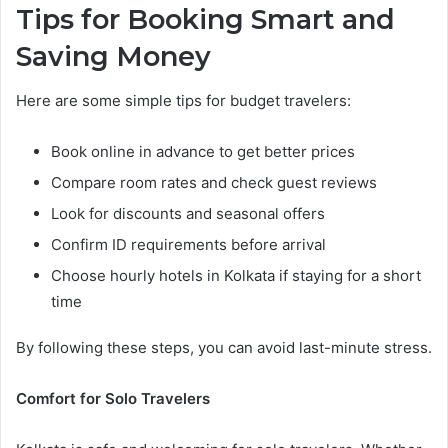
Tips for Booking Smart and
Saving Money
Here are some simple tips for budget travelers:
Book online in advance to get better prices
Compare room rates and check guest reviews
Look for discounts and seasonal offers
Confirm ID requirements before arrival
Choose hourly hotels in Kolkata if staying for a short
time
By following these steps, you can avoid last-minute stress.
Comfort for Solo Travelers