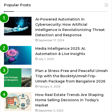
Popular Posts
AI-Powered Automation in
Cybersecurity: How Artificial
Intelligence is Revolutionizing Threat
Detection and Response
September 17, 2024
Media Intelligence 2025: AI,
Automation & Live Insights
July 1, 2025
Plan a Stress-Free and Peaceful Umrah
Trip with the BookMyUmrahTrip-
Umrah Package from Bangalore 2026
February 5, 2026
How Real Estate Trends Are Shaping
Home Selling Decisions in Today’s
Market
September 3, 2025