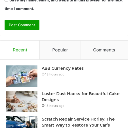
time I comment.
Recent
Popular
Comments
ABB Currency Rates
13 hours ago
Luster Dust Hacks for Beautiful Cake
Designs
18 hours ago
Scratch Repair Service Horley: The
Smart Way to Restore Your Car’s