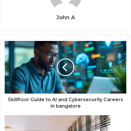
John A
Skillfloor Guide to AI and Cybersecurity Careers
in bangalore