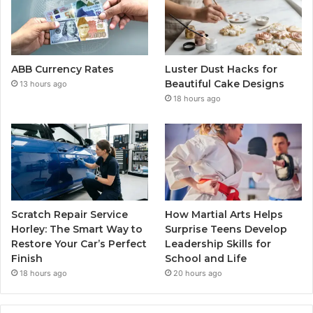
ABB Currency Rates
Luster Dust Hacks for
Beautiful Cake Designs
13 hours ago
18 hours ago
Scratch Repair Service
How Martial Arts Helps
Horley: The Smart Way to
Surprise Teens Develop
Restore Your Car’s Perfect
Leadership Skills for
Finish
School and Life
18 hours ago
20 hours ago