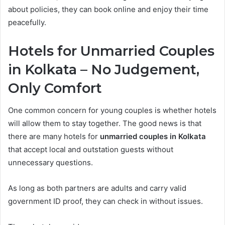
about policies, they can book online and enjoy their time
peacefully.
Hotels for Unmarried Couples
in Kolkata – No Judgement,
Only Comfort
One common concern for young couples is whether hotels
will allow them to stay together. The good news is that
there are many hotels for
unmarried couples in Kolkata
that accept local and outstation guests without
unnecessary questions.
As long as both partners are adults and carry valid
government ID proof, they can check in without issues.