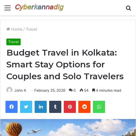
Menu
S
fo
Home
/
Travel
Travel
Budget Travel in Kolkata:
Smart Stay Options for
Couples and Solo Travelers
John A
February 25, 2026
0
54
4 minutes read
Facebook
Twitter
LinkedIn
Tumblr
Pinterest
Reddit
WhatsApp