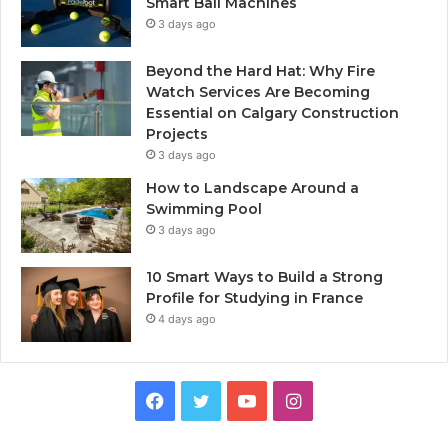
Smart Ball Machines
3 days ago
Beyond the Hard Hat: Why Fire
Watch Services Are Becoming
Essential on Calgary Construction
Projects
3 days ago
How to Landscape Around a
Swimming Pool
3 days ago
10 Smart Ways to Build a Strong
Profile for Studying in France
4 days ago
Facebook
Twitter
YouTube
Instagram