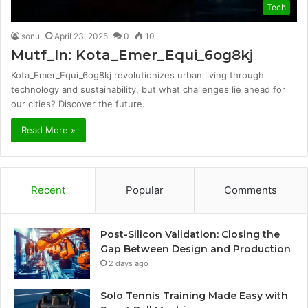
Tech
sonu
April 23, 2025
0
10
Mutf_In: Kota_Emer_Equi_6og8kj
Kota_Emer_Equi_6og8kj revolutionizes urban living through
technology and sustainability, but what challenges lie ahead for
our cities? Discover the future.
Read More »
Recent
Popular
Comments
Post-Silicon Validation: Closing the
Gap Between Design and Production
2 days ago
Solo Tennis Training Made Easy with