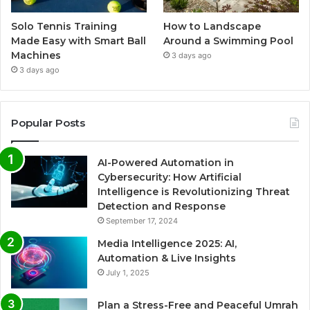
Solo Tennis Training
How to Landscape
Made Easy with Smart Ball
Around a Swimming Pool
Machines
3 days ago
3 days ago
Popular Posts
AI-Powered Automation in
Cybersecurity: How Artificial
Intelligence is Revolutionizing Threat
Detection and Response
September 17, 2024
Media Intelligence 2025: AI,
Automation & Live Insights
July 1, 2025
Plan a Stress-Free and Peaceful Umrah