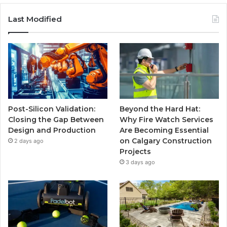
Last Modified
Post-Silicon Validation:
Beyond the Hard Hat:
Closing the Gap Between
Why Fire Watch Services
Design and Production
Are Becoming Essential
on Calgary Construction
2 days ago
Projects
3 days ago