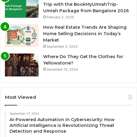
Trip with the BookMyUmrahTrip-
Umrah Package from Bangalore 2026
February 5, 2026
How Real Estate Trends Are Shaping
Home Selling Decisions in Today’s
Market
September 3, 2025
Where Do They Get the Clothes for
Yellowstone?
December 10, 2024
Most Viewed
September 17, 2024
AI-Powered Automation in Cybersecurity: How
Artificial Intelligence is Revolutionizing Threat
Detection and Response