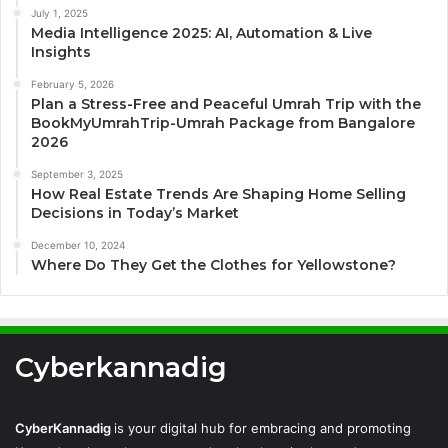
July 1, 2025
Media Intelligence 2025: AI, Automation & Live
Insights
February 5, 2026
Plan a Stress-Free and Peaceful Umrah Trip with the
BookMyUmrahTrip-Umrah Package from Bangalore
2026
September 3, 2025
How Real Estate Trends Are Shaping Home Selling
Decisions in Today’s Market
December 10, 2024
Where Do They Get the Clothes for Yellowstone?
Cyberkannadig
CyberKannadig
is your digital hub for embracing and promoting