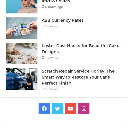
and Wrinkles
5 hours ago
ABB Currency Rates
1 day ago
Luster Dust Hacks for Beautiful Cake
Designs
1 day ago
Scratch Repair Service Horley: The
Smart Way to Restore Your Car’s
Perfect Finish
1 day ago
Facebook
Twitter
YouTube
Instagram