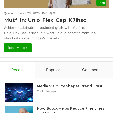
Tech
sonu
April 23, 2025
0
9
Mutf_In: Unio_Flex_Cap_K7ihsc
Achieve sustainable investment goals with Mutf_In:
Unio_Flex_Cap_K7ihsc, but what unique benefits make it a
standout choice in today's market?
Read More »
Recent
Popular
Comments
Media Visibility Shapes Brand Trust
47 mins ago
How Botox Helps Reduce Fine Lines