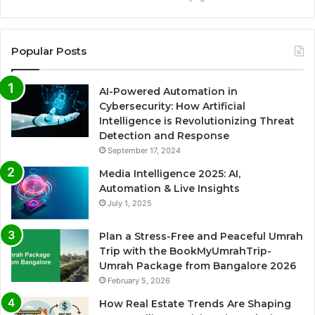
Popular Posts
AI-Powered Automation in
Cybersecurity: How Artificial
Intelligence is Revolutionizing Threat
Detection and Response
September 17, 2024
Media Intelligence 2025: AI,
Automation & Live Insights
July 1, 2025
Plan a Stress-Free and Peaceful Umrah
Trip with the BookMyUmrahTrip-
Umrah Package from Bangalore 2026
February 5, 2026
How Real Estate Trends Are Shaping