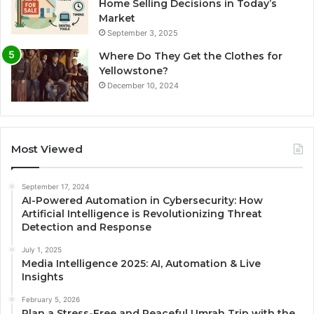
Home Selling Decisions in Today’s
Market
September 3, 2025
Where Do They Get the Clothes for
Yellowstone?
December 10, 2024
Most Viewed
September 17, 2024
AI-Powered Automation in Cybersecurity: How
Artificial Intelligence is Revolutionizing Threat
Detection and Response
July 1, 2025
Media Intelligence 2025: AI, Automation & Live
Insights
February 5, 2026
Plan a Stress-Free and Peaceful Umrah Trip with the