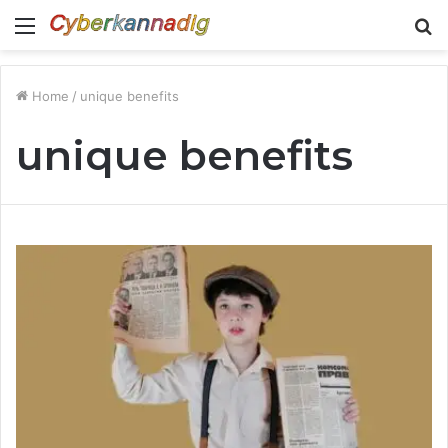
Menu
S
fo
Home
/
unique benefits
unique benefits