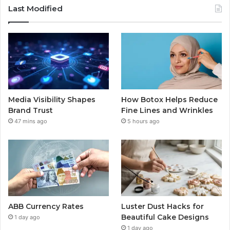
Last Modified
Media Visibility Shapes
How Botox Helps Reduce
Brand Trust
Fine Lines and Wrinkles
47 mins ago
5 hours ago
ABB Currency Rates
Luster Dust Hacks for
Beautiful Cake Designs
1 day ago
1 day ago