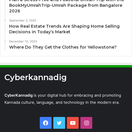
BookMyUmrahTrip-Umrah Package from Bangalore
2026
September 3, 2025
How Real Estate Trends Are Shaping Home Selling
Decisions in Today’s Market
December 10, 2024
Where Do They Get the Clothes for Yellowstone?
Cyberkannadig
CyberKannadig
is your digital hub for embracing and promoting
Kannada culture, language, and technology in the modern era.
Facebook
Twitter
YouTube
Instagram