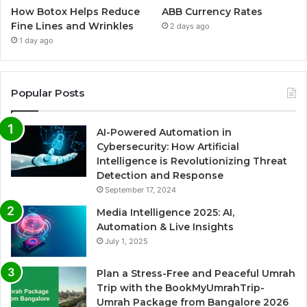
How Botox Helps Reduce
ABB Currency Rates
Fine Lines and Wrinkles
2 days ago
1 day ago
Popular Posts
AI-Powered Automation in
Cybersecurity: How Artificial
Intelligence is Revolutionizing Threat
Detection and Response
September 17, 2024
Media Intelligence 2025: AI,
Automation & Live Insights
July 1, 2025
Plan a Stress-Free and Peaceful Umrah
Trip with the BookMyUmrahTrip-
Umrah Package from Bangalore 2026