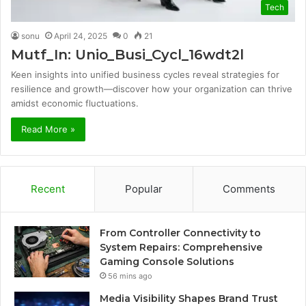
Tech
sonu
April 24, 2025
0
21
Mutf_In: Unio_Busi_Cycl_16wdt2l
Keen insights into unified business cycles reveal strategies for
resilience and growth—discover how your organization can thrive
amidst economic fluctuations.
Read More »
Recent
Popular
Comments
From Controller Connectivity to
System Repairs: Comprehensive
Gaming Console Solutions
56 mins ago
Media Visibility Shapes Brand Trust