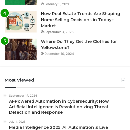
February 5, 2026
How Real Estate Trends Are Shaping
Home Selling Decisions in Today’s
Market
September 3, 2025
Where Do They Get the Clothes for
Yellowstone?
December 10, 2024
Most Viewed
September 17, 2024
AI-Powered Automation in Cybersecurity: How
Artificial Intelligence is Revolutionizing Threat
Detection and Response
July 1, 2025
Media Intelligence 2025: AI, Automation & Live