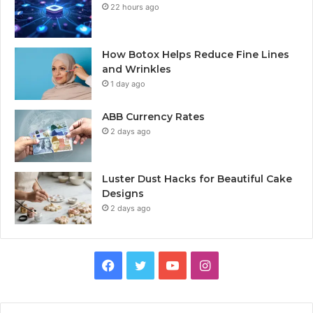
22 hours ago
How Botox Helps Reduce Fine Lines
and Wrinkles
1 day ago
ABB Currency Rates
2 days ago
Luster Dust Hacks for Beautiful Cake
Designs
2 days ago
Facebook
Twitter
YouTube
Instagram