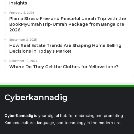
Insights
February 5, 2026
Plan a Stress-Free and Peaceful Umrah Trip with the
BookMyUmrahTrip-Umrah Package from Bangalore
2026
September 3, 2025
How Real Estate Trends Are Shaping Home Selling
Decisions in Today’s Market
December 10, 2024
Where Do They Get the Clothes for Yellowstone?
Cyberkannadig
CyberKannadig
is your digital hub for embracing and promoting
Kannada culture, language, and technology in the modern era.