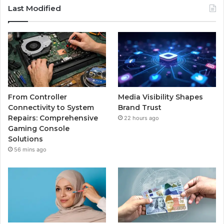
Last Modified
From Controller
Media Visibility Shapes
Connectivity to System
Brand Trust
Repairs: Comprehensive
22 hours ago
Gaming Console
Solutions
56 mins ago