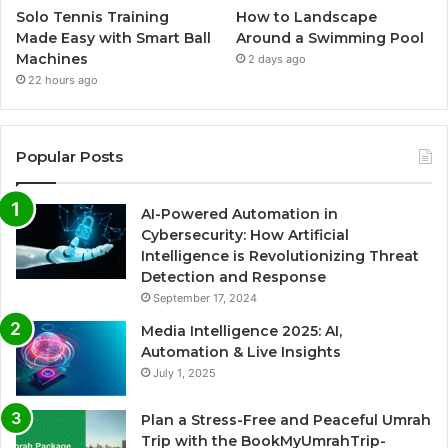
Solo Tennis Training
How to Landscape
Made Easy with Smart Ball
Around a Swimming Pool
Machines
2 days ago
22 hours ago
Popular Posts
AI-Powered Automation in
Cybersecurity: How Artificial
Intelligence is Revolutionizing Threat
Detection and Response
September 17, 2024
Media Intelligence 2025: AI,
Automation & Live Insights
July 1, 2025
Plan a Stress-Free and Peaceful Umrah
Trip with the BookMyUmrahTrip-