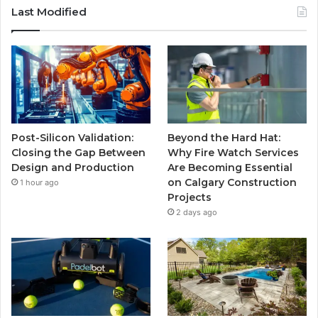
Last Modified
Post-Silicon Validation:
Beyond the Hard Hat:
Closing the Gap Between
Why Fire Watch Services
Design and Production
Are Becoming Essential
on Calgary Construction
1 hour ago
Projects
2 days ago