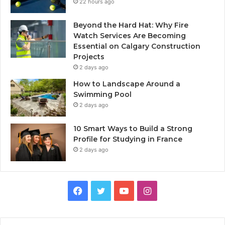
22 hours ago
Beyond the Hard Hat: Why Fire
Watch Services Are Becoming
Essential on Calgary Construction
Projects
2 days ago
How to Landscape Around a
Swimming Pool
2 days ago
10 Smart Ways to Build a Strong
Profile for Studying in France
2 days ago
Facebook
Twitter
YouTube
Instagram