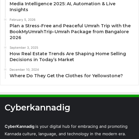
Media Intelligence 2025: AI, Automation & Live
Insights
February 5, 2026
Plan a Stress-Free and Peaceful Umrah Trip with the
BookMyUmrahTrip-Umrah Package from Bangalore
2026
September 3, 2025
How Real Estate Trends Are Shaping Home Selling
Decisions in Today’s Market
December 10, 2024
Where Do They Get the Clothes for Yellowstone?
Cyberkannadig
CyberKannadig
is your digital hub for embracing and promoting
Kannada culture, language, and technology in the modern era.