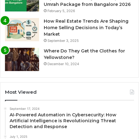
Umrah Package from Bangalore 2026
February 5, 2026
How Real Estate Trends Are Shaping
Home Selling Decisions in Today’s
Market
September 3, 2025
Where Do They Get the Clothes for
Yellowstone?
December 10, 2024
Most Viewed
September 17, 2024
AI-Powered Automation in Cybersecurity: How
Artificial Intelligence is Revolutionizing Threat
Detection and Response
July 1, 2025