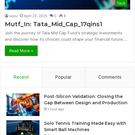
Tech
sonu
April 23, 2025
0
8
Mutf_In: Tata_Mid_Cap_17qins1
Join the journey of Tata Mid Cap Fund's strategic investments
and discover how its choices could shape your financial future.…
Read More »
Recent
Popular
Comments
Post-Silicon Validation: Closing the
Gap Between Design and Production
1 hour ago
Solo Tennis Training Made Easy with
Smart Ball Machines