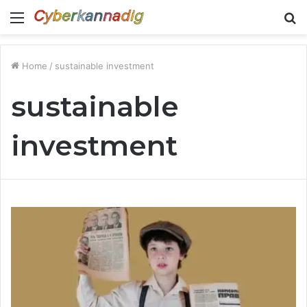
Menu
S
fo
Home
/
sustainable investment
sustainable
investment