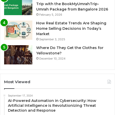
Trip with the BookMyUmrahTrip-
Umrah Package from Bangalore 2026
February 5, 2026
How Real Estate Trends Are Shaping
Home Selling Decisions in Today’s
Market
September 3, 2025
Where Do They Get the Clothes for
Yellowstone?
December 10, 2024
Most Viewed
September 17, 2024
AI-Powered Automation in Cybersecurity: How
Artificial Intelligence is Revolutionizing Threat
Detection and Response