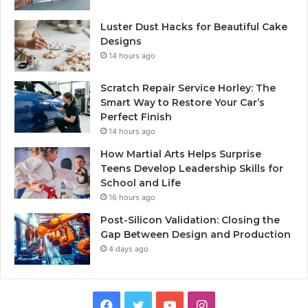
Luster Dust Hacks for Beautiful Cake
Designs
14 hours ago
Scratch Repair Service Horley: The
Smart Way to Restore Your Car’s
Perfect Finish
14 hours ago
How Martial Arts Helps Surprise
Teens Develop Leadership Skills for
School and Life
16 hours ago
Post-Silicon Validation: Closing the
Gap Between Design and Production
4 days ago
Facebook
Twitter
YouTube
Instagram