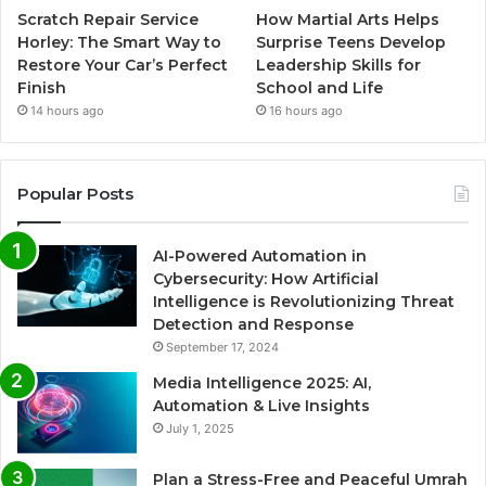
Scratch Repair Service
How Martial Arts Helps
Horley: The Smart Way to
Surprise Teens Develop
Restore Your Car’s Perfect
Leadership Skills for
Finish
School and Life
14 hours ago
16 hours ago
Popular Posts
AI-Powered Automation in
Cybersecurity: How Artificial
Intelligence is Revolutionizing Threat
Detection and Response
September 17, 2024
Media Intelligence 2025: AI,
Automation & Live Insights
July 1, 2025
Plan a Stress-Free and Peaceful Umrah