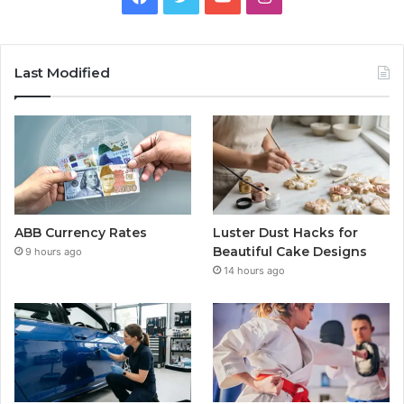
Last Modified
ABB Currency Rates
Luster Dust Hacks for
Beautiful Cake Designs
9 hours ago
14 hours ago