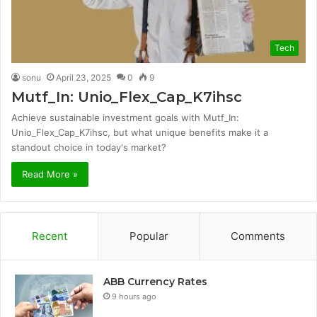
Tech
sonu
April 23, 2025
0
9
Mutf_In: Unio_Flex_Cap_K7ihsc
Achieve sustainable investment goals with Mutf_In:
Unio_Flex_Cap_K7ihsc, but what unique benefits make it a
standout choice in today's market?
Read More »
Recent
Popular
Comments
ABB Currency Rates
9 hours ago