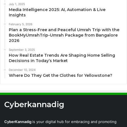
July 1, 2025
Media Intelligence 2025: AI, Automation & Live
Insights
February 5, 2026
Plan a Stress-Free and Peaceful Umrah Trip with the
BookMyUmrahTrip-Umrah Package from Bangalore
2026
September 3, 2025
How Real Estate Trends Are Shaping Home Selling
Decisions in Today’s Market
December 10, 2024
Where Do They Get the Clothes for Yellowstone?
Cyberkannadig
CyberKannadig
is your digital hub for embracing and promoting