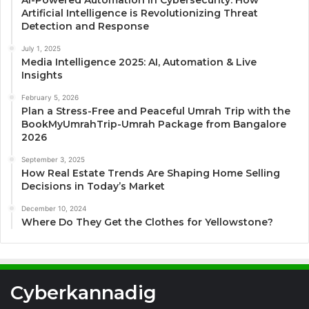
AI-Powered Automation in Cybersecurity: How
Artificial Intelligence is Revolutionizing Threat
Detection and Response
July 1, 2025
Media Intelligence 2025: AI, Automation & Live
Insights
February 5, 2026
Plan a Stress-Free and Peaceful Umrah Trip with the
BookMyUmrahTrip-Umrah Package from Bangalore
2026
September 3, 2025
How Real Estate Trends Are Shaping Home Selling
Decisions in Today’s Market
December 10, 2024
Where Do They Get the Clothes for Yellowstone?
Cyberkannadig