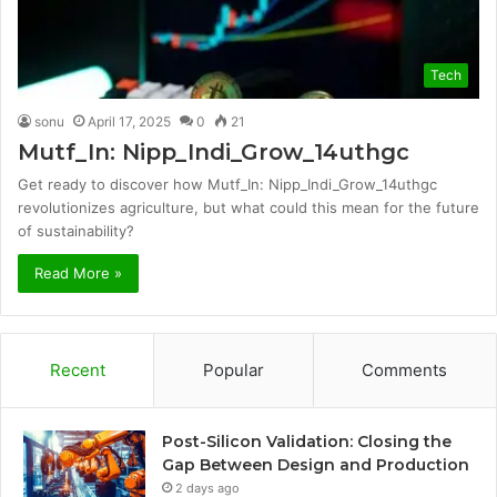
Tech
sonu
April 17, 2025
0
21
Mutf_In: Nipp_Indi_Grow_14uthgc
Get ready to discover how Mutf_In: Nipp_Indi_Grow_14uthgc
revolutionizes agriculture, but what could this mean for the future
of sustainability?
Read More »
Recent
Popular
Comments
Post-Silicon Validation: Closing the
Gap Between Design and Production
2 days ago