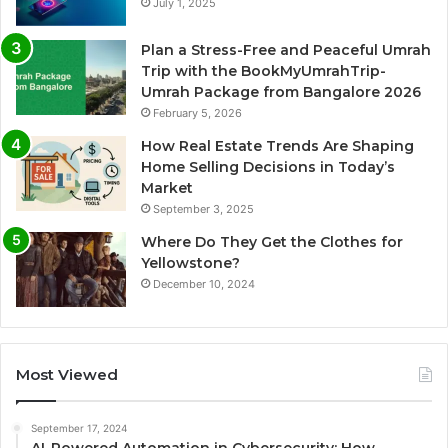
July 1, 2025
Plan a Stress-Free and Peaceful Umrah
Trip with the BookMyUmrahTrip-
Umrah Package from Bangalore 2026
February 5, 2026
How Real Estate Trends Are Shaping
Home Selling Decisions in Today’s
Market
September 3, 2025
Where Do They Get the Clothes for
Yellowstone?
December 10, 2024
Most Viewed
September 17, 2024