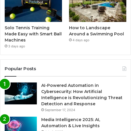
Solo Tennis Training
How to Landscape
Made Easy with Smart Ball
Around a Swimming Pool
Machines
4 days ago
3 days ago
Popular Posts
AI-Powered Automation in
Cybersecurity: How Artificial
Intelligence is Revolutionizing Threat
Detection and Response
September 17, 2024
Media Intelligence 2025: AI,
Automation & Live Insights