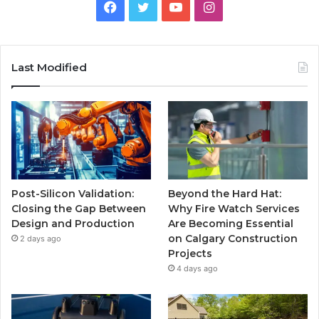
Facebook
Twitter
YouTube
Instagram
Last Modified
Post-Silicon Validation:
Beyond the Hard Hat:
Closing the Gap Between
Why Fire Watch Services
Design and Production
Are Becoming Essential
on Calgary Construction
2 days ago
Projects
4 days ago