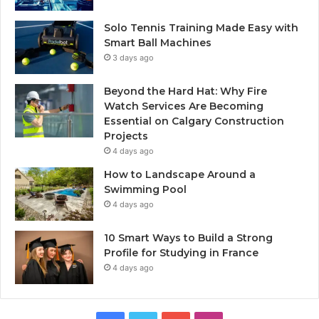
Solo Tennis Training Made Easy with
Smart Ball Machines
3 days ago
Beyond the Hard Hat: Why Fire
Watch Services Are Becoming
Essential on Calgary Construction
Projects
4 days ago
How to Landscape Around a
Swimming Pool
4 days ago
10 Smart Ways to Build a Strong
Profile for Studying in France
4 days ago