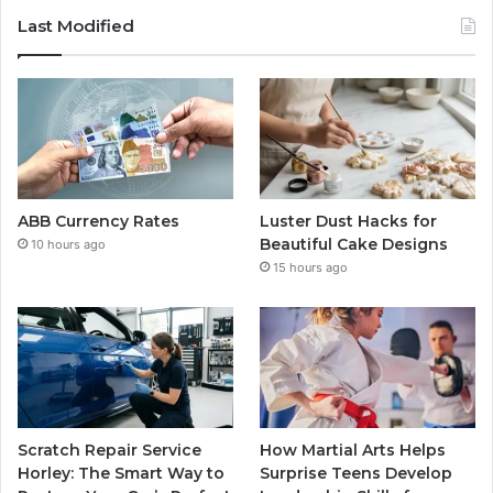
Last Modified
ABB Currency Rates
Luster Dust Hacks for
Beautiful Cake Designs
10 hours ago
15 hours ago
Scratch Repair Service
How Martial Arts Helps
Horley: The Smart Way to
Surprise Teens Develop