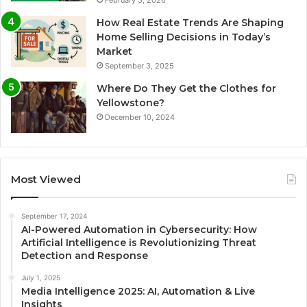
February 5, 2026
How Real Estate Trends Are Shaping
Home Selling Decisions in Today’s
Market
September 3, 2025
Where Do They Get the Clothes for
Yellowstone?
December 10, 2024
Most Viewed
September 17, 2024
AI-Powered Automation in Cybersecurity: How
Artificial Intelligence is Revolutionizing Threat
Detection and Response
July 1, 2025
Media Intelligence 2025: AI, Automation & Live
Insights