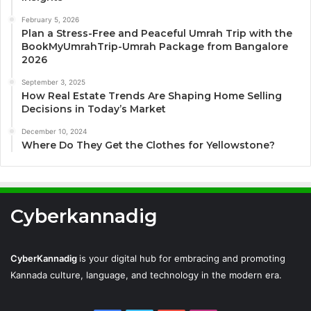
February 5, 2026
Plan a Stress-Free and Peaceful Umrah Trip with the
BookMyUmrahTrip-Umrah Package from Bangalore
2026
September 3, 2025
How Real Estate Trends Are Shaping Home Selling
Decisions in Today’s Market
December 10, 2024
Where Do They Get the Clothes for Yellowstone?
Cyberkannadig
CyberKannadig
is your digital hub for embracing and promoting
Kannada culture, language, and technology in the modern era.