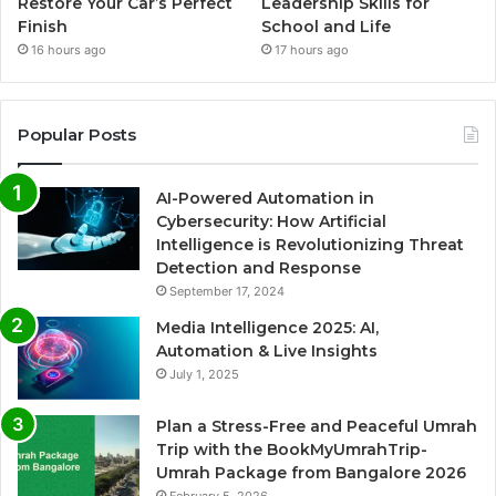
Restore Your Car’s Perfect
Leadership Skills for
Finish
School and Life
16 hours ago
17 hours ago
Popular Posts
AI-Powered Automation in
Cybersecurity: How Artificial
Intelligence is Revolutionizing Threat
Detection and Response
September 17, 2024
Media Intelligence 2025: AI,
Automation & Live Insights
July 1, 2025
Plan a Stress-Free and Peaceful Umrah
Trip with the BookMyUmrahTrip-
Umrah Package from Bangalore 2026