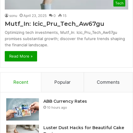
Tech
sonu
April 23, 2025
0
15
Mutf_In: Icic_Pru_Tech_Aw67gu
Optimizing tech investments, Mutf_In: Icic_Pru_Tech_Aw67gu
promises substantial growth; discover the future trends shaping
the financial landscape.
Read More »
Recent
Popular
Comments
ABB Currency Rates
10 hours ago
Luster Dust Hacks for Beautiful Cake