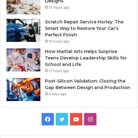
Designs
15 hours ago
Scratch Repair Service Horley: The
Smart Way to Restore Your Car’s
Perfect Finish
16 hours ago
How Martial Arts Helps Surprise
Teens Develop Leadership Skills for
School and Life
17 hours ago
Post-Silicon Validation: Closing the
Gap Between Design and Production
4 days ago
Facebook
Twitter
YouTube
Instagram