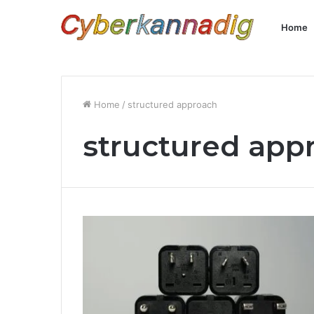
Home
Home
/
structured approach
structured app