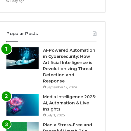
1 day ago
Popular Posts
AI-Powered Automation
in Cybersecurity: How
Artificial Intelligence is
Revolutionizing Threat
Detection and
Response
September 17, 2024
Media Intelligence 2025:
AI, Automation & Live
Insights
July 1, 2025
Plan a Stress-Free and