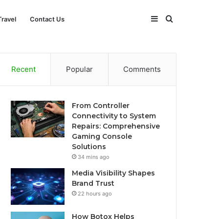
Sidebar
Search
Travel
Contact Us
for
Recent
Popular
Comments
From Controller
Connectivity to System
Repairs: Comprehensive
Gaming Console
Solutions
34 mins ago
Media Visibility Shapes
Brand Trust
22 hours ago
How Botox Helps