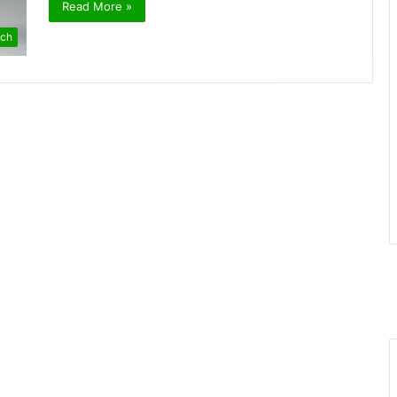
Read More »
ch