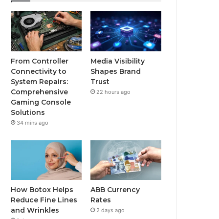
From Controller
Media Visibility
Connectivity to
Shapes Brand
System Repairs:
Trust
Comprehensive
22 hours ago
Gaming Console
Solutions
34 mins ago
How Botox Helps
ABB Currency
Reduce Fine Lines
Rates
and Wrinkles
2 days ago