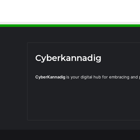
Cyberkannadig
CyberKannadig
is your digital hub for embracing an