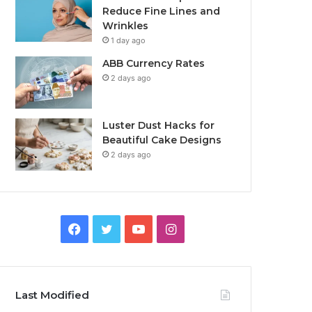
Reduce Fine Lines and
Wrinkles
1 day ago
ABB Currency Rates
2 days ago
Luster Dust Hacks for
Beautiful Cake Designs
2 days ago
Facebook
Twitter
YouTube
Instagram
Last Modified