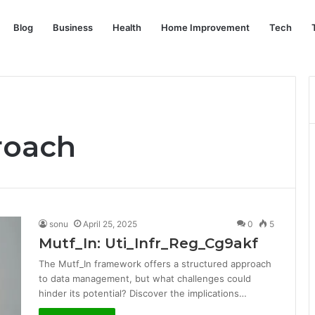
Blog
Business
Health
Home Improvement
Tech
roach
sonu
April 25, 2025
0
5
Mutf_In: Uti_Infr_Reg_Cg9akf
The Mutf_In framework offers a structured approach
to data management, but what challenges could
hinder its potential? Discover the implications…