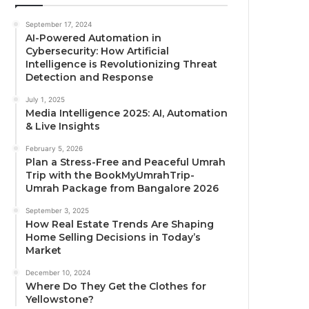
September 17, 2024
AI-Powered Automation in
Cybersecurity: How Artificial
Intelligence is Revolutionizing Threat
Detection and Response
July 1, 2025
Media Intelligence 2025: AI, Automation
& Live Insights
February 5, 2026
Plan a Stress-Free and Peaceful Umrah
Trip with the BookMyUmrahTrip-
Umrah Package from Bangalore 2026
September 3, 2025
How Real Estate Trends Are Shaping
Home Selling Decisions in Today’s
Market
December 10, 2024
Where Do They Get the Clothes for
Yellowstone?