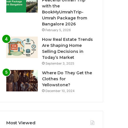
Peaceful Umrah Trip
with the
BookMyUmrahTrip-
Umrah Package from
Bangalore 2026
February 5, 2026
How Real Estate Trends
Are Shaping Home
Selling Decisions in
Today’s Market
September 3, 2025
Where Do They Get the
Clothes for
Yellowstone?
December 10, 2024
Most Viewed