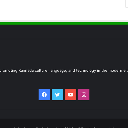
d promoting Kannada culture, language, and technology in the modern er
Facebook
Twitter
YouTube
Instagram