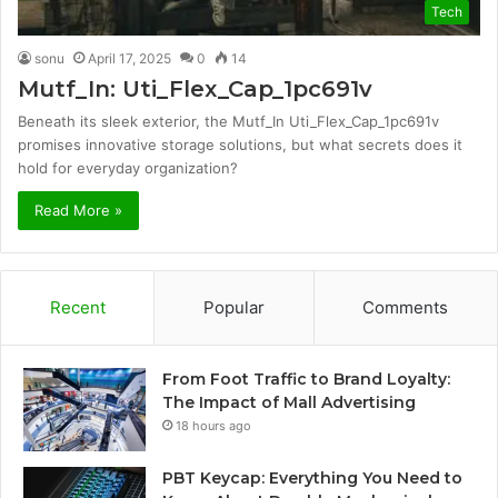
Tech
sonu
April 17, 2025
0
14
Mutf_In: Uti_Flex_Cap_1pc691v
Beneath its sleek exterior, the Mutf_In Uti_Flex_Cap_1pc691v
promises innovative storage solutions, but what secrets does it
hold for everyday organization?
Read More »
Recent
Popular
Comments
From Foot Traffic to Brand Loyalty:
The Impact of Mall Advertising
18 hours ago
PBT Keycap: Everything You Need to