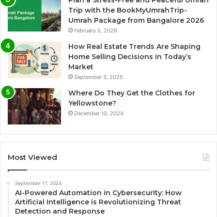
Plan a Stress-Free and Peaceful Umrah
Trip with the BookMyUmrahTrip-
Umrah Package from Bangalore 2026
February 5, 2026
How Real Estate Trends Are Shaping
Home Selling Decisions in Today’s
Market
September 3, 2025
Where Do They Get the Clothes for
Yellowstone?
December 10, 2024
Most Viewed
September 17, 2024
AI-Powered Automation in Cybersecurity: How
Artificial Intelligence is Revolutionizing Threat
Detection and Response