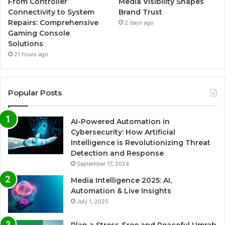
From Controller
Media Visibility Shapes
Connectivity to System
Brand Trust
Repairs: Comprehensive
2 days ago
Gaming Console
Solutions
21 hours ago
Popular Posts
AI-Powered Automation in
Cybersecurity: How Artificial
Intelligence is Revolutionizing Threat
Detection and Response
September 17, 2024
Media Intelligence 2025: AI,
Automation & Live Insights
July 1, 2025