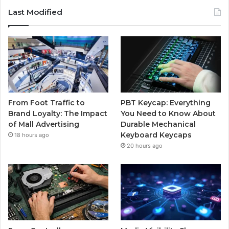
Last Modified
From Foot Traffic to
PBT Keycap: Everything
Brand Loyalty: The Impact
You Need to Know About
of Mall Advertising
Durable Mechanical
Keyboard Keycaps
18 hours ago
20 hours ago