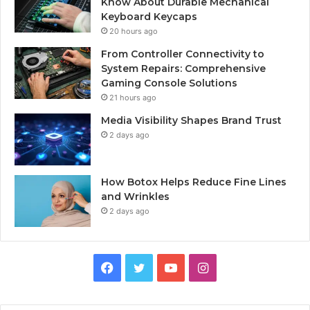
Know About Durable Mechanical
Keyboard Keycaps
20 hours ago
From Controller Connectivity to
System Repairs: Comprehensive
Gaming Console Solutions
21 hours ago
Media Visibility Shapes Brand Trust
2 days ago
How Botox Helps Reduce Fine Lines
and Wrinkles
2 days ago
Facebook
Twitter
YouTube
Instagram