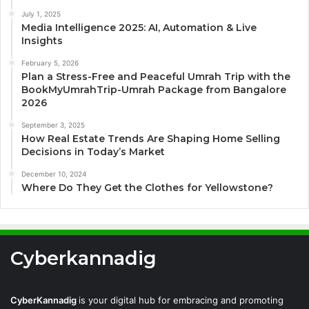
July 1, 2025
Media Intelligence 2025: AI, Automation & Live
Insights
February 5, 2026
Plan a Stress-Free and Peaceful Umrah Trip with the
BookMyUmrahTrip-Umrah Package from Bangalore
2026
September 3, 2025
How Real Estate Trends Are Shaping Home Selling
Decisions in Today’s Market
December 10, 2024
Where Do They Get the Clothes for Yellowstone?
Cyberkannadig
CyberKannadig
is your digital hub for embracing and promoting