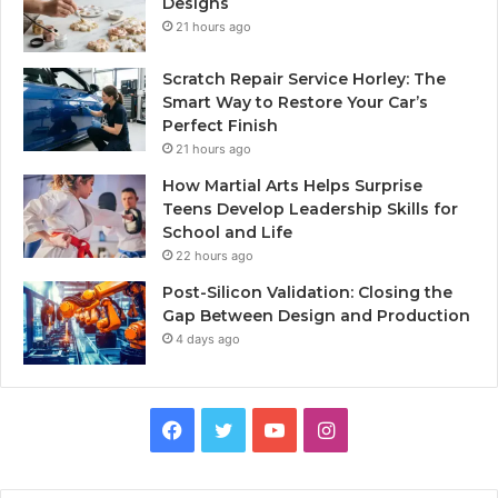
Designs
21 hours ago
Scratch Repair Service Horley: The
Smart Way to Restore Your Car’s
Perfect Finish
21 hours ago
How Martial Arts Helps Surprise
Teens Develop Leadership Skills for
School and Life
22 hours ago
Post-Silicon Validation: Closing the
Gap Between Design and Production
4 days ago
Facebook
Twitter
YouTube
Instagram