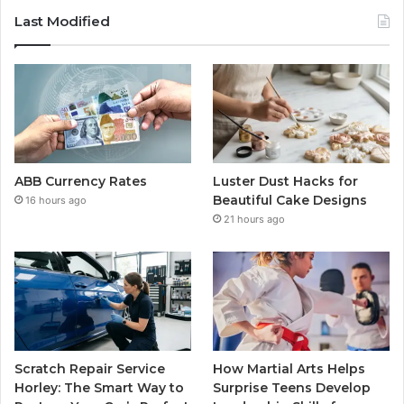
Last Modified
ABB Currency Rates
Luster Dust Hacks for
Beautiful Cake Designs
16 hours ago
21 hours ago
Scratch Repair Service
How Martial Arts Helps
Horley: The Smart Way to
Surprise Teens Develop