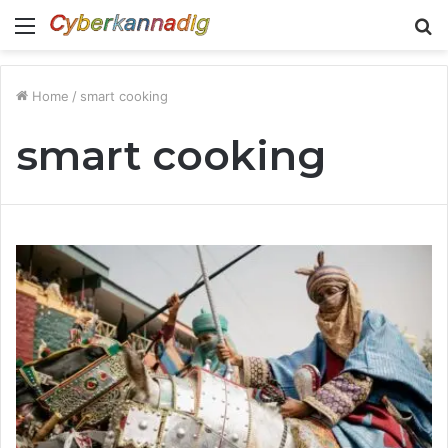
Menu
S
fo
Home
/
smart cooking
smart cooking