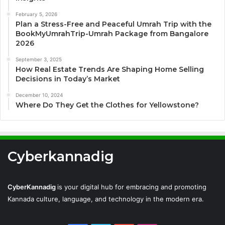
February 5, 2026
Plan a Stress-Free and Peaceful Umrah Trip with the
BookMyUmrahTrip-Umrah Package from Bangalore
2026
September 3, 2025
How Real Estate Trends Are Shaping Home Selling
Decisions in Today’s Market
December 10, 2024
Where Do They Get the Clothes for Yellowstone?
Cyberkannadig
CyberKannadig
is your digital hub for embracing and promoting
Kannada culture, language, and technology in the modern era.