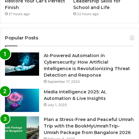
Restore Your Car’s Perfect
Leadership Skills for
Finish
School and Life
21 hours ago
22 hours ago
Popular Posts
AI-Powered Automation in
Cybersecurity: How Artificial
Intelligence is Revolutionizing Threat
Detection and Response
September 17, 2024
Media Intelligence 2025: AI,
Automation & Live Insights
July 1, 2025
Plan a Stress-Free and Peaceful Umrah
Trip with the BookMyUmrahTrip-
Umrah Package from Bangalore 2026