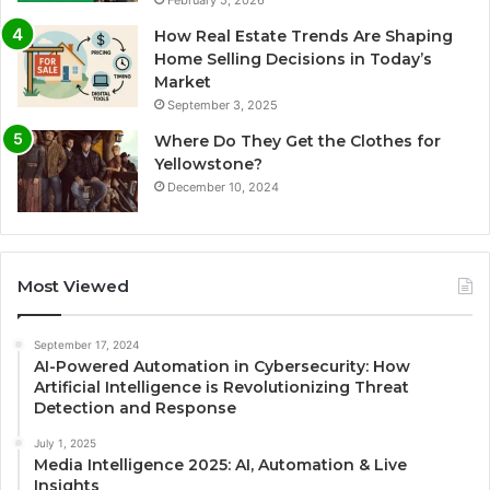
February 5, 2026
How Real Estate Trends Are Shaping
Home Selling Decisions in Today’s
Market
September 3, 2025
Where Do They Get the Clothes for
Yellowstone?
December 10, 2024
Most Viewed
September 17, 2024
AI-Powered Automation in Cybersecurity: How
Artificial Intelligence is Revolutionizing Threat
Detection and Response
July 1, 2025
Media Intelligence 2025: AI, Automation & Live
Insights