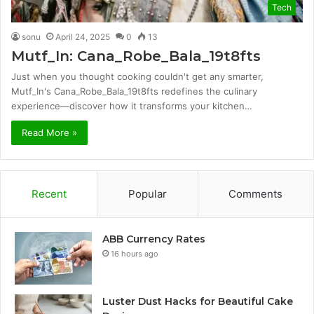
Tech
sonu
April 24, 2025
0
13
Mutf_In: Cana_Robe_Bala_19t8fts
Just when you thought cooking couldn't get any smarter,
Mutf_In's Cana_Robe_Bala_19t8fts redefines the culinary
experience—discover how it transforms your kitchen…
Read More »
Recent
Popular
Comments
ABB Currency Rates
16 hours ago
Luster Dust Hacks for Beautiful Cake