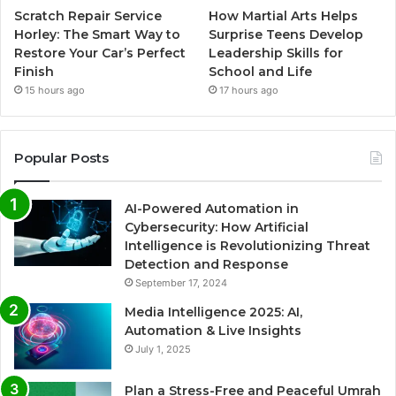
Scratch Repair Service
How Martial Arts Helps
Horley: The Smart Way to
Surprise Teens Develop
Restore Your Car’s Perfect
Leadership Skills for
Finish
School and Life
15 hours ago
17 hours ago
Popular Posts
AI-Powered Automation in
Cybersecurity: How Artificial
Intelligence is Revolutionizing Threat
Detection and Response
September 17, 2024
Media Intelligence 2025: AI,
Automation & Live Insights
July 1, 2025
Plan a Stress-Free and Peaceful Umrah