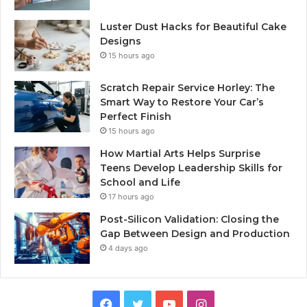
Luster Dust Hacks for Beautiful Cake
Designs
15 hours ago
Scratch Repair Service Horley: The
Smart Way to Restore Your Car’s
Perfect Finish
15 hours ago
How Martial Arts Helps Surprise
Teens Develop Leadership Skills for
School and Life
17 hours ago
Post-Silicon Validation: Closing the
Gap Between Design and Production
4 days ago
Facebook
Twitter
YouTube
Instagram