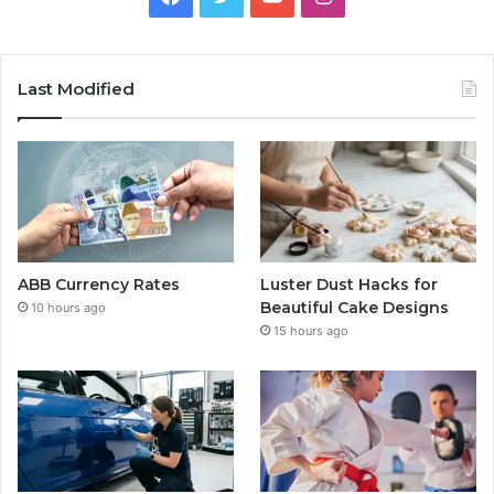
Last Modified
ABB Currency Rates
Luster Dust Hacks for
Beautiful Cake Designs
10 hours ago
15 hours ago