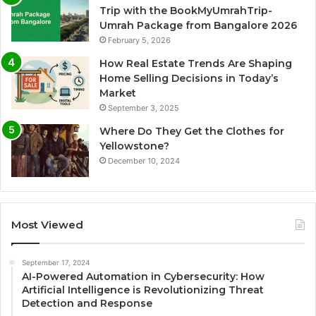
Trip with the BookMyUmrahTrip-
Umrah Package from Bangalore 2026
February 5, 2026
How Real Estate Trends Are Shaping
Home Selling Decisions in Today’s
Market
September 3, 2025
Where Do They Get the Clothes for
Yellowstone?
December 10, 2024
Most Viewed
September 17, 2024
AI-Powered Automation in Cybersecurity: How
Artificial Intelligence is Revolutionizing Threat
Detection and Response