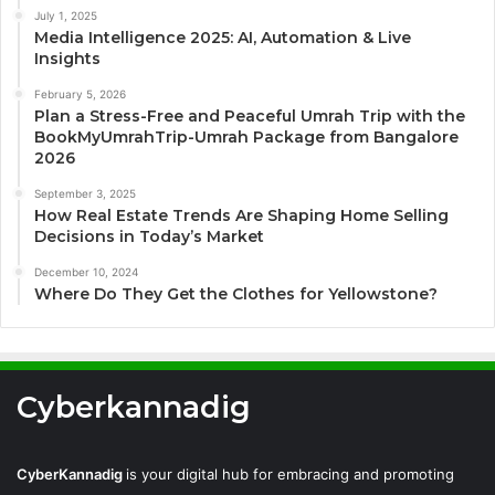
July 1, 2025
Media Intelligence 2025: AI, Automation & Live
Insights
February 5, 2026
Plan a Stress-Free and Peaceful Umrah Trip with the
BookMyUmrahTrip-Umrah Package from Bangalore
2026
September 3, 2025
How Real Estate Trends Are Shaping Home Selling
Decisions in Today’s Market
December 10, 2024
Where Do They Get the Clothes for Yellowstone?
Cyberkannadig
CyberKannadig
is your digital hub for embracing and promoting