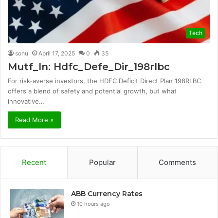
Tech
sonu
April 17, 2025
0
35
Mutf_In: Hdfc_Defe_Dir_198rlbc
For risk-averse investors, the HDFC Deficit Direct Plan 198RLBC
offers a blend of safety and potential growth, but what
innovative…
Read More »
Recent
Popular
Comments
ABB Currency Rates
10 hours ago