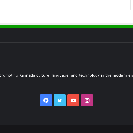
d promoting Kannada culture, language, and technology in the modern er
Facebook
Twitter
YouTube
Instagram