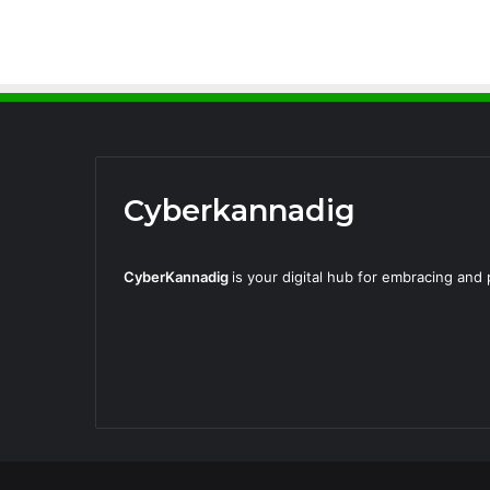
Cyberkannadig
CyberKannadig
is your digital hub for embracing an