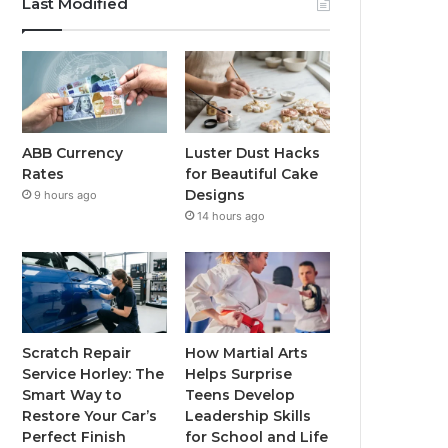
Last Modified
ABB Currency
Luster Dust Hacks
Rates
for Beautiful Cake
Designs
9 hours ago
14 hours ago
Scratch Repair
How Martial Arts
Service Horley: The
Helps Surprise
Smart Way to
Teens Develop
Restore Your Car’s
Leadership Skills
Perfect Finish
for School and Life