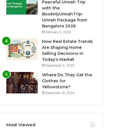
Peaceful Umrah Trip
with the
BookMyUmrahTrip-
Umrah Package from
Bangalore 2026
February 5, 2026
How Real Estate Trends
Are Shaping Home
Selling Decisions in
Today’s Market
September 3, 2025
Where Do They Get the
Clothes for
Yellowstone?
December 10, 2024
Most Viewed