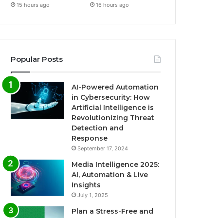
15 hours ago
16 hours ago
Popular Posts
AI-Powered Automation
in Cybersecurity: How
Artificial Intelligence is
Revolutionizing Threat
Detection and
Response
September 17, 2024
Media Intelligence 2025:
AI, Automation & Live
Insights
July 1, 2025
Plan a Stress-Free and