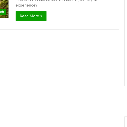
experience?
ch
Read More »