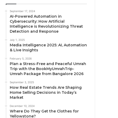
September 17, 2024
AI-Powered Automation in
Cybersecurity: How Artificial
Intelligence is Revolutionizing Threat
Detection and Response
July 1, 2025
Media Intelligence 2025: AI, Automation
& Live Insights
February 5, 2026
Plan a Stress-Free and Peaceful Umrah
Trip with the BookMyUmrahTrip-
Umrah Package from Bangalore 2026
September 3, 2025
How Real Estate Trends Are Shaping
Home Selling Decisions in Today’s
Market
December 10, 2024
Where Do They Get the Clothes for
Yellowstone?