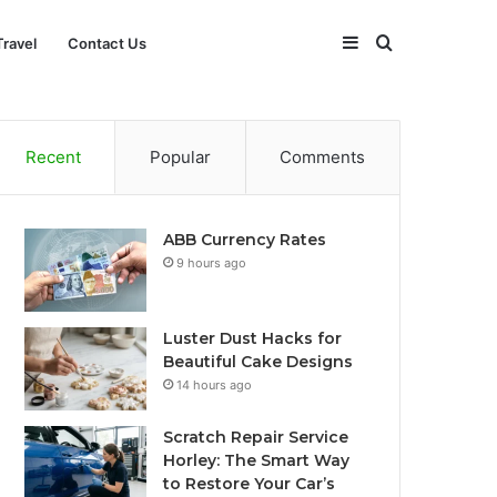
Sidebar
Search
Travel
Contact Us
for
Recent
Popular
Comments
ABB Currency Rates
9 hours ago
Luster Dust Hacks for
Beautiful Cake Designs
14 hours ago
Scratch Repair Service
Horley: The Smart Way
to Restore Your Car’s