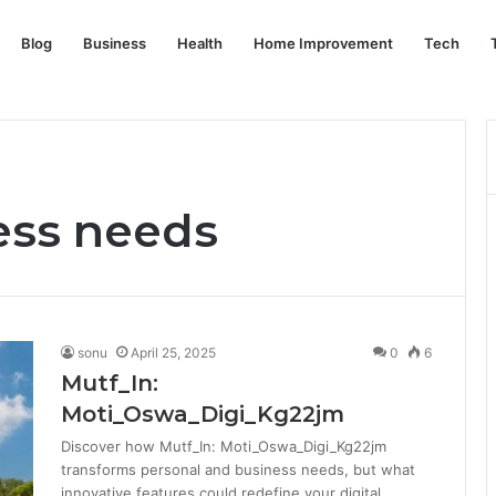
Blog
Business
Health
Home Improvement
Tech
ess needs
sonu
April 25, 2025
0
6
Mutf_In:
Moti_Oswa_Digi_Kg22jm
Discover how Mutf_In: Moti_Oswa_Digi_Kg22jm
transforms personal and business needs, but what
innovative features could redefine your digital