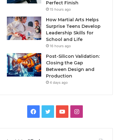
Perfect Finish
15 hours ago
How Martial Arts Helps
Surprise Teens Develop
Leadership Skills for
School and Life
16 hours ago
Post-Silicon Validation:
Closing the Gap
Between Design and
Production
4 days ago
Facebook
Twitter
YouTube
Instagram