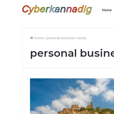
Home
Home
/
personal business needs
personal busin