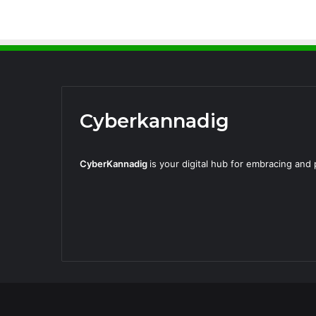
Cyberkannadig
CyberKannadig
is your digital hub for embracing an