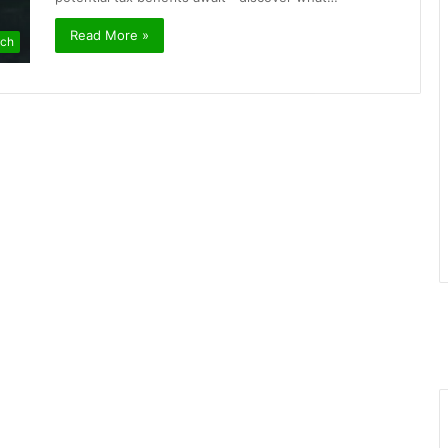
Read More »
ch