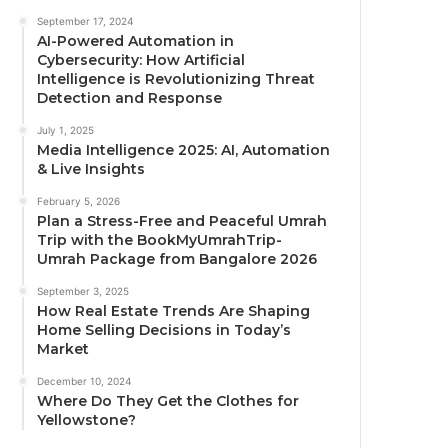
September 17, 2024
AI-Powered Automation in
Cybersecurity: How Artificial
Intelligence is Revolutionizing Threat
Detection and Response
July 1, 2025
Media Intelligence 2025: AI, Automation
& Live Insights
February 5, 2026
Plan a Stress-Free and Peaceful Umrah
Trip with the BookMyUmrahTrip-
Umrah Package from Bangalore 2026
September 3, 2025
How Real Estate Trends Are Shaping
Home Selling Decisions in Today’s
Market
December 10, 2024
Where Do They Get the Clothes for
Yellowstone?