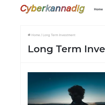
Home
Home
/
Long Term Investment
Long Term Inv