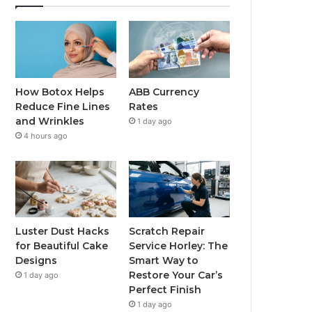
How Botox Helps
ABB Currency
Reduce Fine Lines
Rates
and Wrinkles
1 day ago
4 hours ago
Luster Dust Hacks
Scratch Repair
for Beautiful Cake
Service Horley: The
Designs
Smart Way to
Restore Your Car’s
1 day ago
Perfect Finish
1 day ago