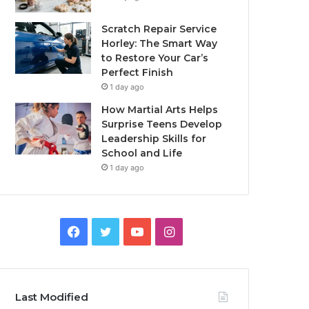
Scratch Repair Service
Horley: The Smart Way
to Restore Your Car’s
Perfect Finish
1 day ago
How Martial Arts Helps
Surprise Teens Develop
Leadership Skills for
School and Life
1 day ago
Facebook
Twitter
YouTube
Instagram
Last Modified