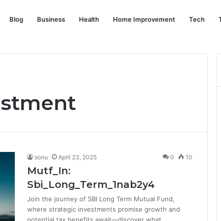
Blog
Business
Health
Home Improvement
Tech
estment
sonu
April 23, 2025
0
10
Mutf_In:
Sbi_Long_Term_1nab2y4
Join the journey of SBI Long Term Mutual Fund,
where strategic investments promise growth and
potential tax benefits await—discover what…