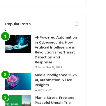
Popular Posts
AI-Powered Automation
in Cybersecurity: How
Artificial Intelligence is
Revolutionizing Threat
Detection and
Response
September 17, 2024
Media Intelligence 2025:
AI, Automation & Live
Insights
July 1, 2025
Plan a Stress-Free and
Peaceful Umrah Trip