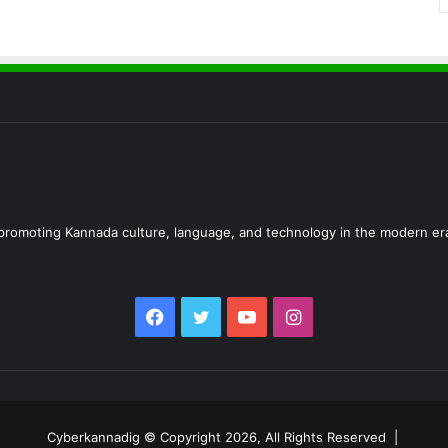
d promoting Kannada culture, language, and technology in the modern er
Facebook
Twitter
YouTube
Instagram
Cyberkannadig © Copyright 2026, All Rights Reserved |