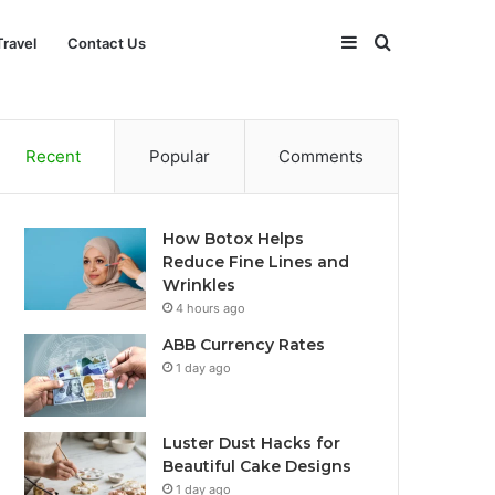
Sidebar
Search
Travel
Contact Us
for
Recent
Popular
Comments
How Botox Helps
Reduce Fine Lines and
Wrinkles
4 hours ago
ABB Currency Rates
1 day ago
Luster Dust Hacks for
Beautiful Cake Designs
1 day ago