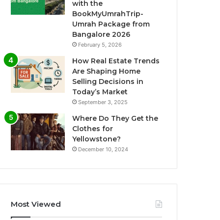
with the
BookMyUmrahTrip-
Umrah Package from
Bangalore 2026
February 5, 2026
How Real Estate Trends
Are Shaping Home
Selling Decisions in
Today’s Market
September 3, 2025
Where Do They Get the
Clothes for
Yellowstone?
December 10, 2024
Most Viewed