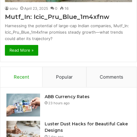
sonu
April 23, 2025
0
16
Mutf_In: Icic_Pru_Blue_1m4xfnw
Harnessing the potential of large-cap Indian companies, Mutf_In:
Icic_Pru_Blue_1m4xfnw promises steady growth—what trends
could alter its trajectory?
Read More »
Recent
Popular
Comments
ABB Currency Rates
23 hours ago
Luster Dust Hacks for Beautiful Cake
Designs
1 day ago