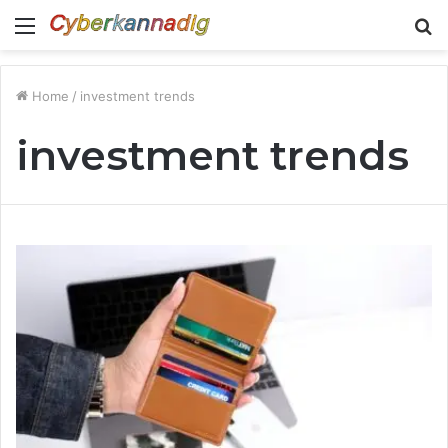
Menu
S
fo
Home
/
investment trends
investment trends