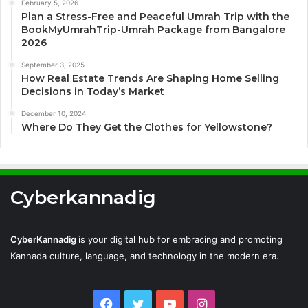
February 5, 2026
Plan a Stress-Free and Peaceful Umrah Trip with the
BookMyUmrahTrip-Umrah Package from Bangalore
2026
September 3, 2025
How Real Estate Trends Are Shaping Home Selling
Decisions in Today’s Market
December 10, 2024
Where Do They Get the Clothes for Yellowstone?
Cyberkannadig
CyberKannadig
is your digital hub for embracing and promoting
Kannada culture, language, and technology in the modern era.
Facebook
Twitter
YouTube
Instagram