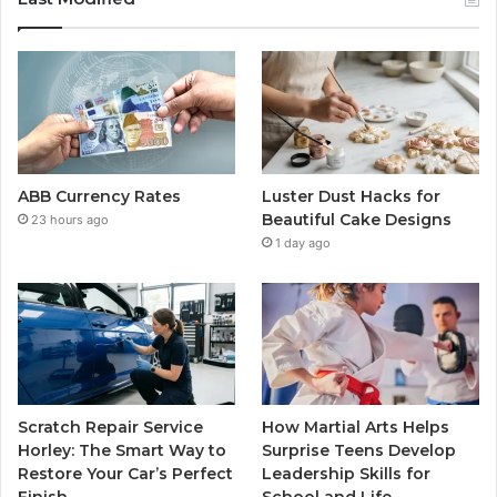
ABB Currency Rates
Luster Dust Hacks for
Beautiful Cake Designs
23 hours ago
1 day ago
Scratch Repair Service
How Martial Arts Helps
Horley: The Smart Way to
Surprise Teens Develop
Restore Your Car’s Perfect
Leadership Skills for
Finish
School and Life