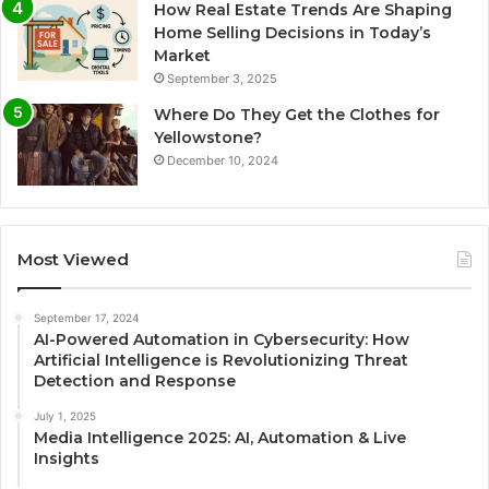
How Real Estate Trends Are Shaping
Home Selling Decisions in Today’s
Market
September 3, 2025
Where Do They Get the Clothes for
Yellowstone?
December 10, 2024
Most Viewed
September 17, 2024
AI-Powered Automation in Cybersecurity: How
Artificial Intelligence is Revolutionizing Threat
Detection and Response
July 1, 2025
Media Intelligence 2025: AI, Automation & Live
Insights