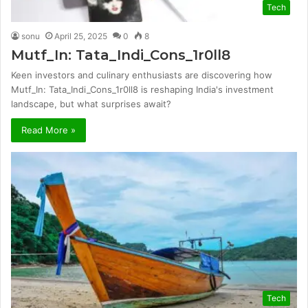
Tech
sonu
April 25, 2025
0
8
Mutf_In: Tata_Indi_Cons_1r0ll8
Keen investors and culinary enthusiasts are discovering how
Mutf_In: Tata_Indi_Cons_1r0ll8 is reshaping India's investment
landscape, but what surprises await?
Read More »
Tech