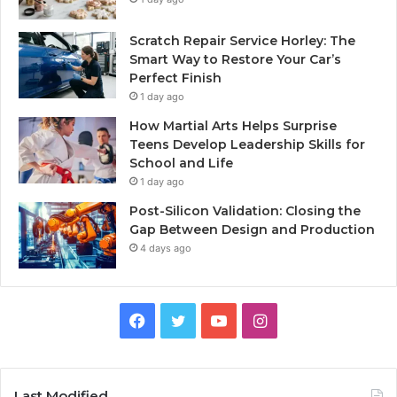
Scratch Repair Service Horley: The
Smart Way to Restore Your Car’s
Perfect Finish
1 day ago
How Martial Arts Helps Surprise
Teens Develop Leadership Skills for
School and Life
1 day ago
Post-Silicon Validation: Closing the
Gap Between Design and Production
4 days ago
Facebook
Twitter
YouTube
Instagram
Last Modified