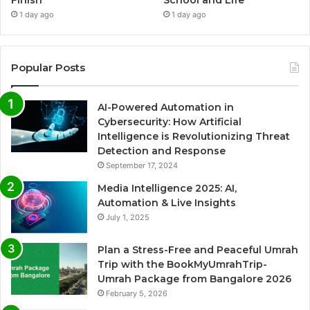
1 day ago
1 day ago
Popular Posts
AI-Powered Automation in
Cybersecurity: How Artificial
Intelligence is Revolutionizing Threat
Detection and Response
September 17, 2024
Media Intelligence 2025: AI,
Automation & Live Insights
July 1, 2025
Plan a Stress-Free and Peaceful Umrah
Trip with the BookMyUmrahTrip-
Umrah Package from Bangalore 2026
February 5, 2026