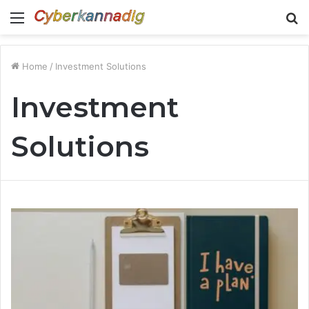
Menu
S
fo
Home
/
Investment Solutions
Investment
Solutions