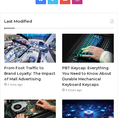
Last Modified
From Foot Traffic to
PBT Keycap: Everything
Brand Loyalty: The Impact
You Need to Know About
of Mall Advertising
Durable Mechanical
Keyboard Keycaps
2 mins ago
3 hours ago