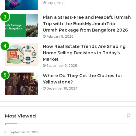
July 1, 2025
Plan a Stress-Free and Peaceful Umrah
Trip with the BookMyUmrahTrip-
Umrah Package from Bangalore 2026
February 5, 2026
How Real Estate Trends Are Shaping
Home Selling Decisions in Today’s
Market
September 3, 2025
Where Do They Get the Clothes for
Yellowstone?
December 10, 2024
Most Viewed
September 17, 2024