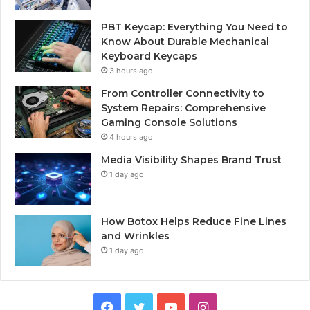
PBT Keycap: Everything You Need to
Know About Durable Mechanical
Keyboard Keycaps
3 hours ago
From Controller Connectivity to
System Repairs: Comprehensive
Gaming Console Solutions
4 hours ago
Media Visibility Shapes Brand Trust
1 day ago
How Botox Helps Reduce Fine Lines
and Wrinkles
1 day ago
Facebook
Twitter
YouTube
Instagram