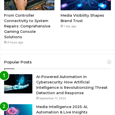
From Controller
Media Visibility Shapes
Connectivity to System
Brand Trust
Repairs: Comprehensive
1 day ago
Gaming Console
Solutions
4 hours ago
Popular Posts
AI-Powered Automation in
Cybersecurity: How Artificial
Intelligence is Revolutionizing Threat
Detection and Response
September 17, 2024
Media Intelligence 2025: AI,
Automation & Live Insights