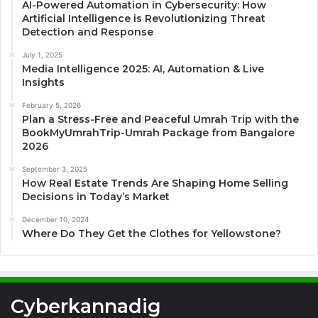
AI-Powered Automation in Cybersecurity: How
Artificial Intelligence is Revolutionizing Threat
Detection and Response
July 1, 2025
Media Intelligence 2025: AI, Automation & Live
Insights
February 5, 2026
Plan a Stress-Free and Peaceful Umrah Trip with the
BookMyUmrahTrip-Umrah Package from Bangalore
2026
September 3, 2025
How Real Estate Trends Are Shaping Home Selling
Decisions in Today’s Market
December 10, 2024
Where Do They Get the Clothes for Yellowstone?
Cyberkannadig