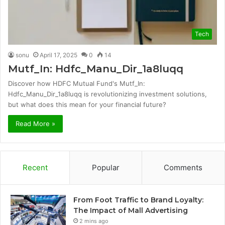
Tech
sonu
April 17, 2025
0
14
Mutf_In: Hdfc_Manu_Dir_1a8luqq
Discover how HDFC Mutual Fund's Mutf_In:
Hdfc_Manu_Dir_1a8luqq is revolutionizing investment solutions,
but what does this mean for your financial future?
Read More »
Recent
Popular
Comments
From Foot Traffic to Brand Loyalty:
The Impact of Mall Advertising
2 mins ago