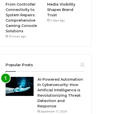
From Controller
Media Visibility
Connectivity to
Shapes Brand
System Repairs:
Trust
Comprehensive
2 days ago
Gaming Console
Solutions
16 hours ago
Popular Posts
AI-Powered Automation
in Cybersecurity: How
Artificial Intelligence is
Revolutionizing Threat
Detection and
Response
September 17, 2024