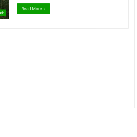
Read More »
ch