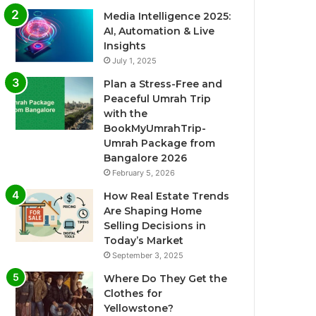
Media Intelligence 2025:
AI, Automation & Live
Insights
July 1, 2025
Plan a Stress-Free and
Peaceful Umrah Trip
with the
BookMyUmrahTrip-
Umrah Package from
Bangalore 2026
February 5, 2026
How Real Estate Trends
Are Shaping Home
Selling Decisions in
Today’s Market
September 3, 2025
Where Do They Get the
Clothes for
Yellowstone?