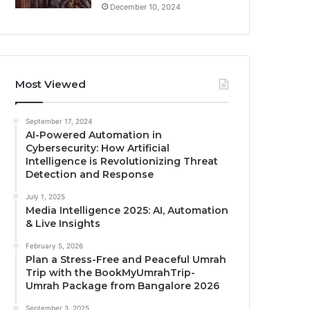
December 10, 2024
Most Viewed
September 17, 2024
AI-Powered Automation in
Cybersecurity: How Artificial
Intelligence is Revolutionizing Threat
Detection and Response
July 1, 2025
Media Intelligence 2025: AI, Automation
& Live Insights
February 5, 2026
Plan a Stress-Free and Peaceful Umrah
Trip with the BookMyUmrahTrip-
Umrah Package from Bangalore 2026
September 3, 2025