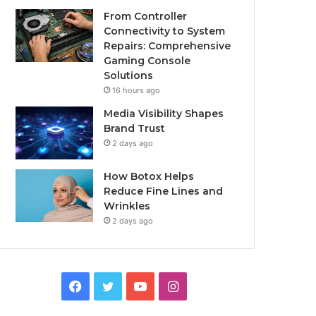
From Controller
Connectivity to System
Repairs: Comprehensive
Gaming Console
Solutions
16 hours ago
Media Visibility Shapes
Brand Trust
2 days ago
How Botox Helps
Reduce Fine Lines and
Wrinkles
2 days ago
Facebook
Twitter
YouTube
Instagram