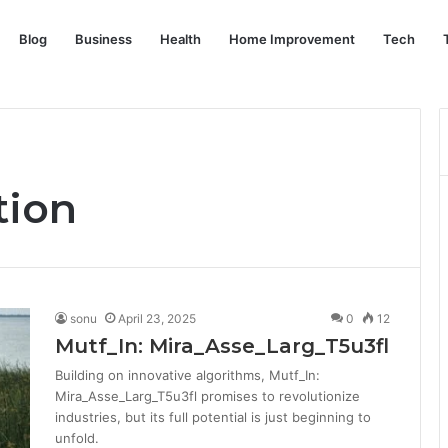
Blog
Business
Health
Home Improvement
Tech
tion
sonu
April 23, 2025
0
12
Mutf_In: Mira_Asse_Larg_T5u3fl
Building on innovative algorithms, Mutf_In:
Mira_Asse_Larg_T5u3fl promises to revolutionize
industries, but its full potential is just beginning to
unfold.