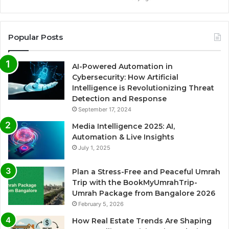
Popular Posts
AI-Powered Automation in
Cybersecurity: How Artificial
Intelligence is Revolutionizing Threat
Detection and Response
September 17, 2024
Media Intelligence 2025: AI,
Automation & Live Insights
July 1, 2025
Plan a Stress-Free and Peaceful Umrah
Trip with the BookMyUmrahTrip-
Umrah Package from Bangalore 2026
February 5, 2026
How Real Estate Trends Are Shaping