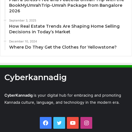
BookMyUmrahTrip-Umrah Package from Bangalore
2026
September 3, 2025
How Real Estate Trends Are Shaping Home Selling
Decisions in Today’s Market
December 10, 2024
Where Do They Get the Clothes for Yellowstone?
Cyberkannadig
CyberKannadig
is your digital hub for embracing and promoting
Kannada culture, language, and technology in the modern era.
Facebook
Twitter
YouTube
Instagram