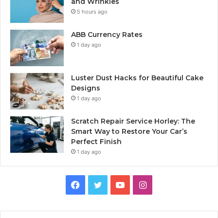
and Wrinkles
5 hours ago
ABB Currency Rates
1 day ago
Luster Dust Hacks for Beautiful Cake
Designs
1 day ago
Scratch Repair Service Horley: The
Smart Way to Restore Your Car’s
Perfect Finish
1 day ago
Facebook
Twitter
YouTube
Instagram