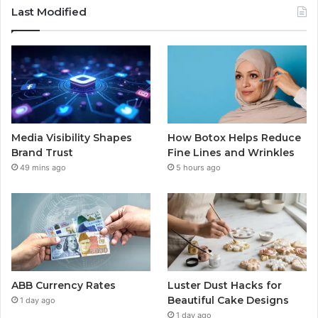
Last Modified
Media Visibility Shapes
How Botox Helps Reduce
Brand Trust
Fine Lines and Wrinkles
49 mins ago
5 hours ago
ABB Currency Rates
Luster Dust Hacks for
Beautiful Cake Designs
1 day ago
1 day ago