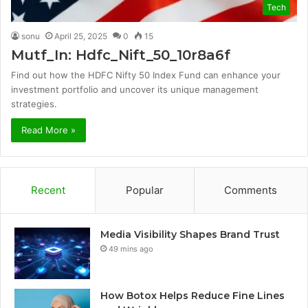
Tech
sonu
April 25, 2025
0
15
Mutf_In: Hdfc_Nift_50_10r8a6f
Find out how the HDFC Nifty 50 Index Fund can enhance your
investment portfolio and uncover its unique management
strategies.
Read More »
Recent
Popular
Comments
Media Visibility Shapes Brand Trust
49 mins ago
How Botox Helps Reduce Fine Lines