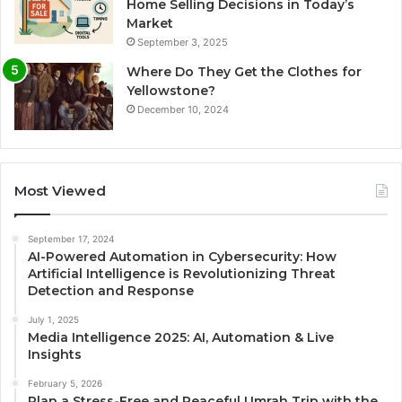
Home Selling Decisions in Today’s
Market
September 3, 2025
Where Do They Get the Clothes for
Yellowstone?
December 10, 2024
Most Viewed
September 17, 2024
AI-Powered Automation in Cybersecurity: How
Artificial Intelligence is Revolutionizing Threat
Detection and Response
July 1, 2025
Media Intelligence 2025: AI, Automation & Live
Insights
February 5, 2026
Plan a Stress-Free and Peaceful Umrah Trip with the