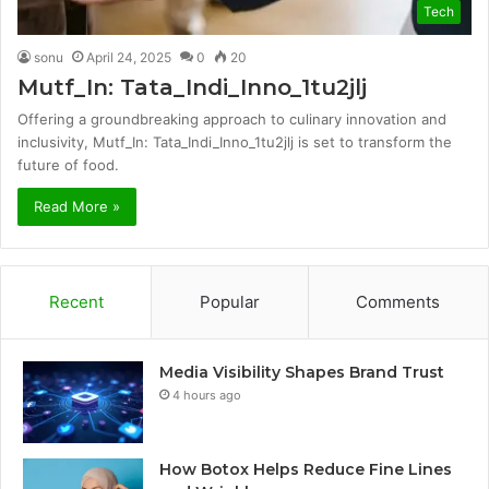
Tech
sonu
April 24, 2025
0
20
Mutf_In: Tata_Indi_Inno_1tu2jlj
Offering a groundbreaking approach to culinary innovation and
inclusivity, Mutf_In: Tata_Indi_Inno_1tu2jlj is set to transform the
future of food.
Read More »
Recent
Popular
Comments
Media Visibility Shapes Brand Trust
4 hours ago
How Botox Helps Reduce Fine Lines