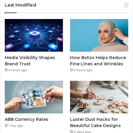
Last Modified
Media Visibility Shapes
How Botox Helps Reduce
Brand Trust
Fine Lines and Wrinkles
4 hours ago
9 hours ago
ABB Currency Rates
Luster Dust Hacks for
Beautiful Cake Designs
1 day ago
2 days ago