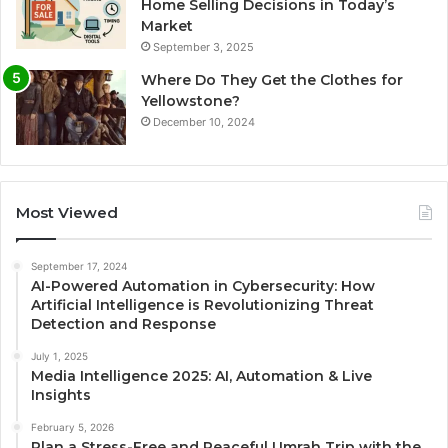
Home Selling Decisions in Today’s
Market
September 3, 2025
Where Do They Get the Clothes for
Yellowstone?
December 10, 2024
Most Viewed
September 17, 2024
AI-Powered Automation in Cybersecurity: How
Artificial Intelligence is Revolutionizing Threat
Detection and Response
July 1, 2025
Media Intelligence 2025: AI, Automation & Live
Insights
February 5, 2026
Plan a Stress-Free and Peaceful Umrah Trip with the