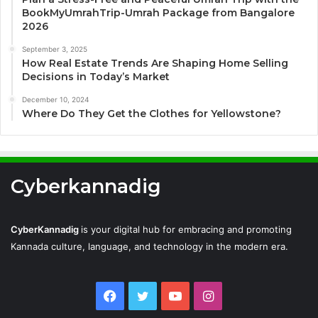
BookMyUmrahTrip-Umrah Package from Bangalore
2026
September 3, 2025
How Real Estate Trends Are Shaping Home Selling
Decisions in Today’s Market
December 10, 2024
Where Do They Get the Clothes for Yellowstone?
Cyberkannadig
CyberKannadig
is your digital hub for embracing and promoting
Kannada culture, language, and technology in the modern era.
Facebook
Twitter
YouTube
Instagram