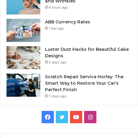
and Wrinkles
9 hours ago
ABB Currency Rates
1 day ago
Luster Dust Hacks for Beautiful Cake
Designs
2 days ago
Scratch Repair Service Horley: The
Smart Way to Restore Your Car’s
Perfect Finish
2 days ago
Facebook
Twitter
YouTube
Instagram