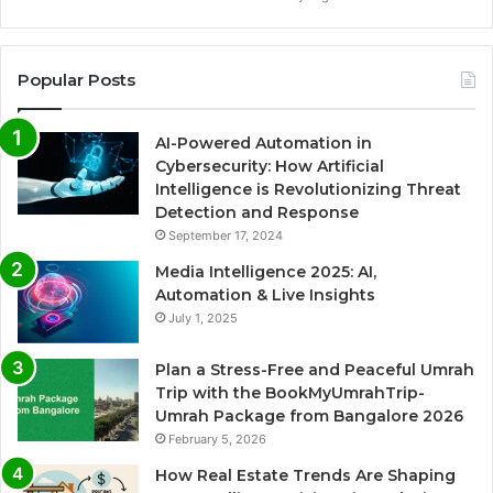
Popular Posts
AI-Powered Automation in
Cybersecurity: How Artificial
Intelligence is Revolutionizing Threat
Detection and Response
September 17, 2024
Media Intelligence 2025: AI,
Automation & Live Insights
July 1, 2025
Plan a Stress-Free and Peaceful Umrah
Trip with the BookMyUmrahTrip-
Umrah Package from Bangalore 2026
February 5, 2026
How Real Estate Trends Are Shaping