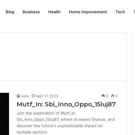
Blog
Business
Health
Home Improvement
Tech
sonu
April 17, 2025
0
5
Mutf_In: Sbi_Inno_Oppo_15luj87
Join the exploration of Mutf_In:
Sbi_Inno_Oppo_15luj87, where AI meets finance, and
discover the future's unpredictable impact on
multiple sectors.