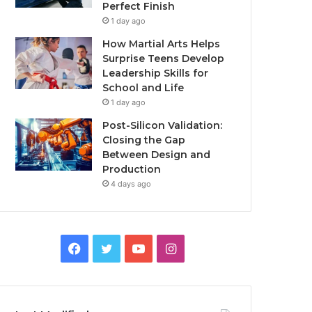
Perfect Finish
1 day ago
How Martial Arts Helps
Surprise Teens Develop
Leadership Skills for
School and Life
1 day ago
Post-Silicon Validation:
Closing the Gap
Between Design and
Production
4 days ago
Facebook
Twitter
YouTube
Instagram