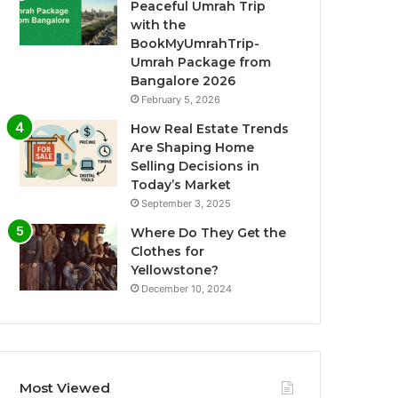
Peaceful Umrah Trip
with the
BookMyUmrahTrip-
Umrah Package from
Bangalore 2026
February 5, 2026
How Real Estate Trends
Are Shaping Home
Selling Decisions in
Today’s Market
September 3, 2025
Where Do They Get the
Clothes for
Yellowstone?
December 10, 2024
Most Viewed