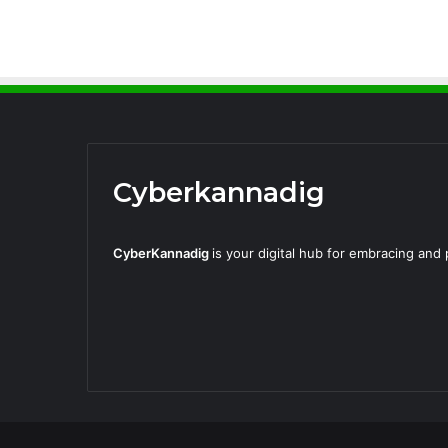
Cyberkannadig
CyberKannadig
is your digital hub for embracing an