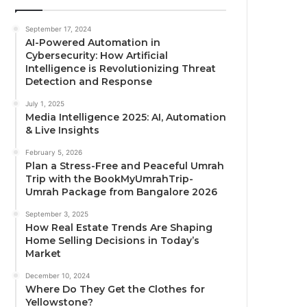
September 17, 2024
AI-Powered Automation in
Cybersecurity: How Artificial
Intelligence is Revolutionizing Threat
Detection and Response
July 1, 2025
Media Intelligence 2025: AI, Automation
& Live Insights
February 5, 2026
Plan a Stress-Free and Peaceful Umrah
Trip with the BookMyUmrahTrip-
Umrah Package from Bangalore 2026
September 3, 2025
How Real Estate Trends Are Shaping
Home Selling Decisions in Today’s
Market
December 10, 2024
Where Do They Get the Clothes for
Yellowstone?