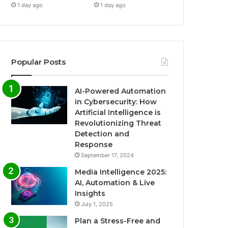
1 day ago
1 day ago
Popular Posts
AI-Powered Automation
in Cybersecurity: How
Artificial Intelligence is
Revolutionizing Threat
Detection and
Response
September 17, 2024
Media Intelligence 2025:
AI, Automation & Live
Insights
July 1, 2025
Plan a Stress-Free and