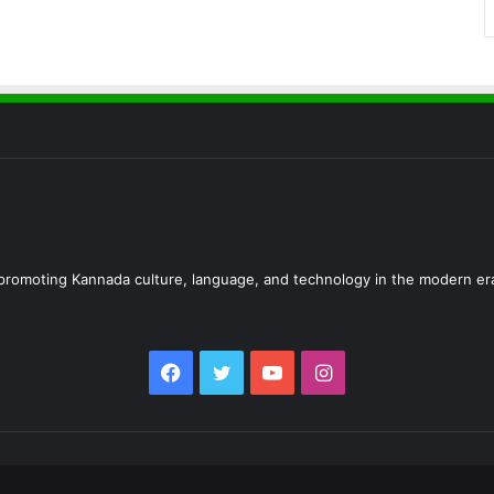
d promoting Kannada culture, language, and technology in the modern er
Facebook
Twitter
YouTube
Instagram