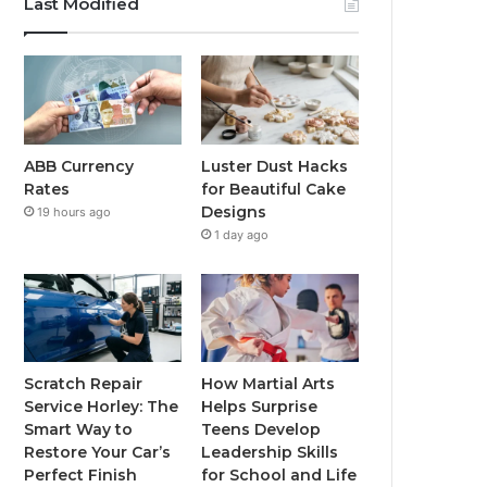
Last Modified
ABB Currency
Luster Dust Hacks
Rates
for Beautiful Cake
Designs
19 hours ago
1 day ago
Scratch Repair
How Martial Arts
Service Horley: The
Helps Surprise
Smart Way to
Teens Develop
Restore Your Car’s
Leadership Skills
Perfect Finish
for School and Life