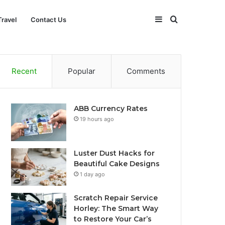
Sidebar
Search
Travel
Contact Us
for
Recent
Popular
Comments
ABB Currency Rates
19 hours ago
Luster Dust Hacks for
Beautiful Cake Designs
1 day ago
Scratch Repair Service
Horley: The Smart Way
to Restore Your Car’s