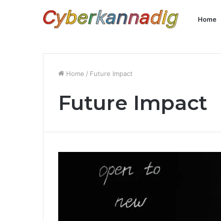
Home
Home
/
Future Impact
Future Impact