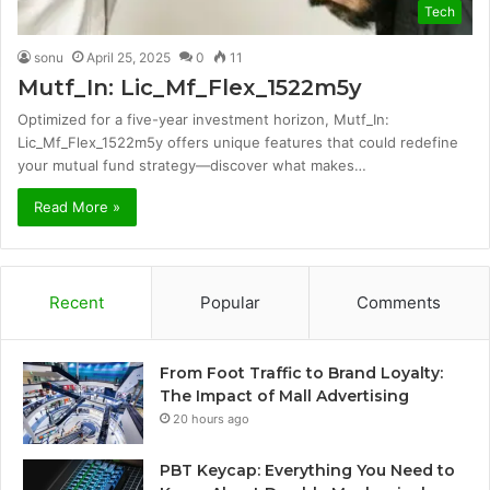
Tech
sonu
April 25, 2025
0
11
Mutf_In: Lic_Mf_Flex_1522m5y
Optimized for a five-year investment horizon, Mutf_In:
Lic_Mf_Flex_1522m5y offers unique features that could redefine
your mutual fund strategy—discover what makes…
Read More »
Recent
Popular
Comments
From Foot Traffic to Brand Loyalty:
The Impact of Mall Advertising
20 hours ago
PBT Keycap: Everything You Need to