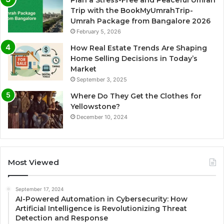
Plan a Stress-Free and Peaceful Umrah
Trip with the BookMyUmrahTrip-
Umrah Package from Bangalore 2026
February 5, 2026
How Real Estate Trends Are Shaping
Home Selling Decisions in Today’s
Market
September 3, 2025
Where Do They Get the Clothes for
Yellowstone?
December 10, 2024
Most Viewed
September 17, 2024
AI-Powered Automation in Cybersecurity: How
Artificial Intelligence is Revolutionizing Threat
Detection and Response