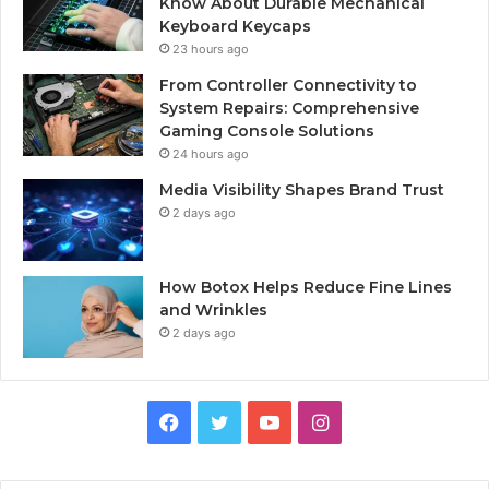
Know About Durable Mechanical
Keyboard Keycaps
23 hours ago
From Controller Connectivity to
System Repairs: Comprehensive
Gaming Console Solutions
24 hours ago
Media Visibility Shapes Brand Trust
2 days ago
How Botox Helps Reduce Fine Lines
and Wrinkles
2 days ago
Facebook
Twitter
YouTube
Instagram