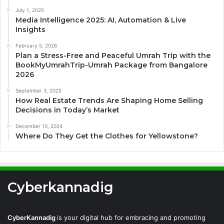
July 1, 2025
Media Intelligence 2025: AI, Automation & Live
Insights
February 5, 2026
Plan a Stress-Free and Peaceful Umrah Trip with the
BookMyUmrahTrip-Umrah Package from Bangalore
2026
September 3, 2025
How Real Estate Trends Are Shaping Home Selling
Decisions in Today’s Market
December 10, 2024
Where Do They Get the Clothes for Yellowstone?
Cyberkannadig
CyberKannadig
is your digital hub for embracing and promoting