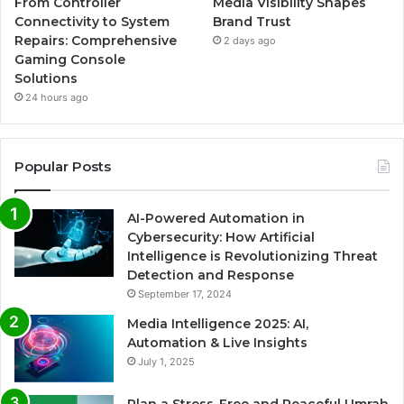
From Controller
Media Visibility Shapes
Connectivity to System
Brand Trust
Repairs: Comprehensive
2 days ago
Gaming Console
Solutions
24 hours ago
Popular Posts
AI-Powered Automation in
Cybersecurity: How Artificial
Intelligence is Revolutionizing Threat
Detection and Response
September 17, 2024
Media Intelligence 2025: AI,
Automation & Live Insights
July 1, 2025