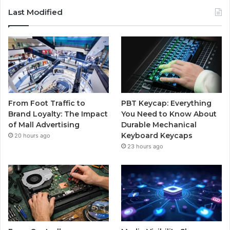
Last Modified
From Foot Traffic to
PBT Keycap: Everything
Brand Loyalty: The Impact
You Need to Know About
of Mall Advertising
Durable Mechanical
Keyboard Keycaps
20 hours ago
23 hours ago