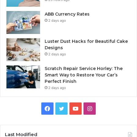
ABB Currency Rates
2 days ago
Luster Dust Hacks for Beautiful Cake
Designs
2 days ago
Scratch Repair Service Horley: The
Smart Way to Restore Your Car’s
Perfect Finish
2 days ago
Facebook
Twitter
YouTube
Instagram
Last Modified