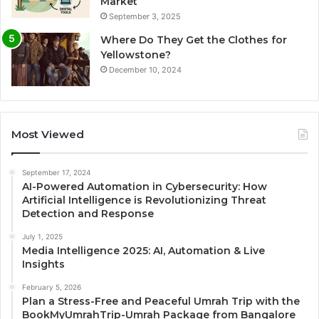
Market
September 3, 2025
Where Do They Get the Clothes for
Yellowstone?
December 10, 2024
Most Viewed
September 17, 2024
AI-Powered Automation in Cybersecurity: How
Artificial Intelligence is Revolutionizing Threat
Detection and Response
July 1, 2025
Media Intelligence 2025: AI, Automation & Live
Insights
February 5, 2026
Plan a Stress-Free and Peaceful Umrah Trip with the
BookMyUmrahTrip-Umrah Package from Bangalore