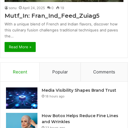
sonu
April 24, 2025
0
19
Mutf_In: Fran_Ind_Feed_Zuiag5
With a unique blend of French and Indian flavors, discover how
this culinary fusion challenges traditional techniques and paves
the…
Read More »
Recent
Popular
Comments
Media Visibility Shapes Brand Trust
18 hours ago
How Botox Helps Reduce Fine Lines
and Wrinkles
23 hours ago