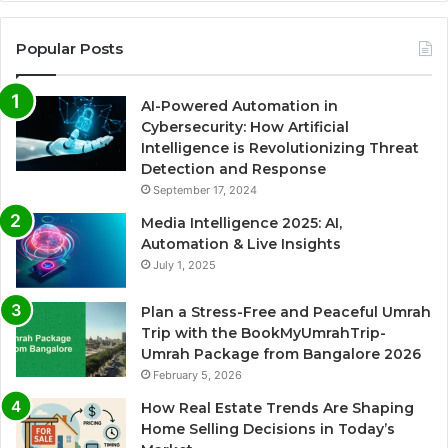
Popular Posts
AI-Powered Automation in
Cybersecurity: How Artificial
Intelligence is Revolutionizing Threat
Detection and Response
September 17, 2024
Media Intelligence 2025: AI,
Automation & Live Insights
July 1, 2025
Plan a Stress-Free and Peaceful Umrah
Trip with the BookMyUmrahTrip-
Umrah Package from Bangalore 2026
February 5, 2026
How Real Estate Trends Are Shaping
Home Selling Decisions in Today’s