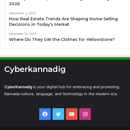
2026
September 3, 2025
How Real Estate Trends Are Shaping Home Selling
Decisions in Today’s Market
December 10, 2024
Where Do They Get the Clothes for Yellowstone?
Cyberkannadig
CyberKannadig
is your digital hub for embracing and promoting
Kannada culture, language, and technology in the modern era.
Facebook
Twitter
YouTube
Instagram