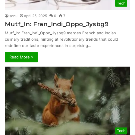
Tech
sonu
April 25, 2025
0
7
Mutf_In: Fran_Indi_Oppo_Jysbg9
Mutf_In: Fran_Indi_Oppo_Jysbg9 merges French and Indian
culinary traditions, hinting at revolutionary trends that could
redefine our taste experiences in surprising…
Read More »
Tech