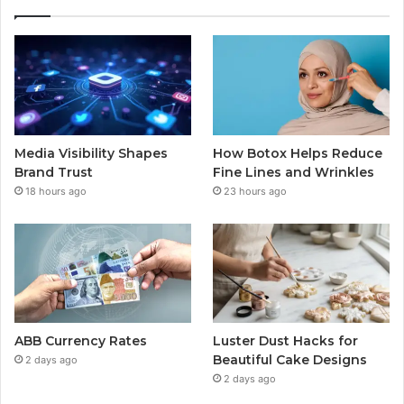
Media Visibility Shapes
How Botox Helps Reduce
Brand Trust
Fine Lines and Wrinkles
18 hours ago
23 hours ago
ABB Currency Rates
Luster Dust Hacks for
Beautiful Cake Designs
2 days ago
2 days ago