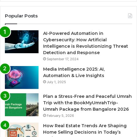
Popular Posts
AI-Powered Automation in
Cybersecurity: How Artificial
Intelligence is Revolutionizing Threat
Detection and Response
September 17, 2024
Media Intelligence 2025: AI,
Automation & Live Insights
July 1, 2025
Plan a Stress-Free and Peaceful Umrah
Trip with the BookMyUmrahTrip-
Umrah Package from Bangalore 2026
February 5, 2026
How Real Estate Trends Are Shaping
Home Selling Decisions in Today’s