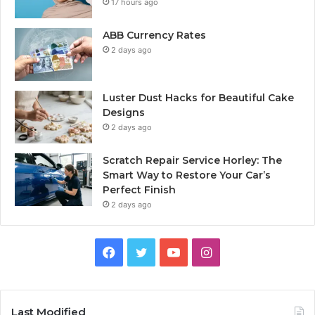
17 hours ago
ABB Currency Rates
2 days ago
Luster Dust Hacks for Beautiful Cake
Designs
2 days ago
Scratch Repair Service Horley: The
Smart Way to Restore Your Car’s
Perfect Finish
2 days ago
Facebook
Twitter
YouTube
Instagram
Last Modified