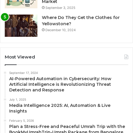
Market
September 3, 2025
Where Do They Get the Clothes for
Yellowstone?
December 10, 2024
Most Viewed
September 17, 2024
AI-Powered Automation in Cybersecurity: How
Artificial Intelligence is Revolutionizing Threat
Detection and Response
July 1, 2025
Media Intelligence 2025: AI, Automation & Live
Insights
February 5, 2026
Plan a Stress-Free and Peaceful Umrah Trip with the
BookMyUmrahTrip-Umrah Package from Bangalore