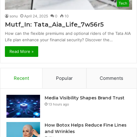
Tech
sonu
April 24, 2025
0
10
Mutf_In: Tata_Aia_Life_7w56r5
How can the flexible premiums and optional riders of the Tata AIA
Life plan enhance your financial security? Discover the…
Read More »
Recent
Popular
Comments
Media Visibility Shapes Brand Trust
13 hours ago
How Botox Helps Reduce Fine Lines
and Wrinkles