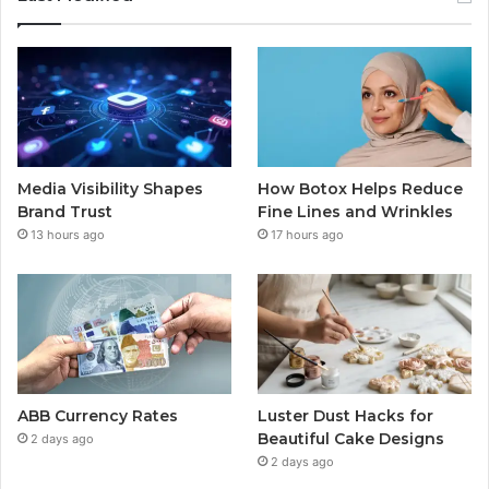
Media Visibility Shapes
How Botox Helps Reduce
Brand Trust
Fine Lines and Wrinkles
13 hours ago
17 hours ago
ABB Currency Rates
Luster Dust Hacks for
Beautiful Cake Designs
2 days ago
2 days ago