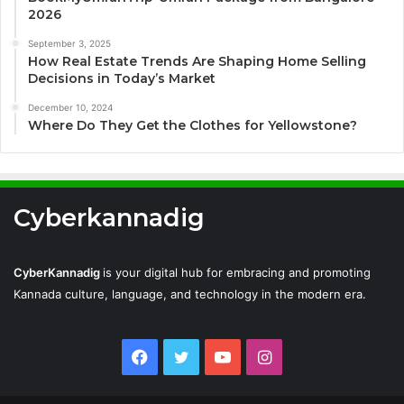
2026
September 3, 2025
How Real Estate Trends Are Shaping Home Selling
Decisions in Today’s Market
December 10, 2024
Where Do They Get the Clothes for Yellowstone?
Cyberkannadig
CyberKannadig
is your digital hub for embracing and promoting
Kannada culture, language, and technology in the modern era.
Facebook
Twitter
YouTube
Instagram