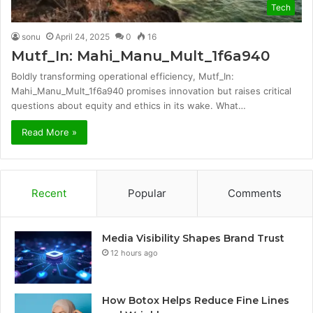
Tech
sonu
April 24, 2025
0
16
Mutf_In: Mahi_Manu_Mult_1f6a940
Boldly transforming operational efficiency, Mutf_In:
Mahi_Manu_Mult_1f6a940 promises innovation but raises critical
questions about equity and ethics in its wake. What…
Read More »
Recent
Popular
Comments
Media Visibility Shapes Brand Trust
12 hours ago
How Botox Helps Reduce Fine Lines