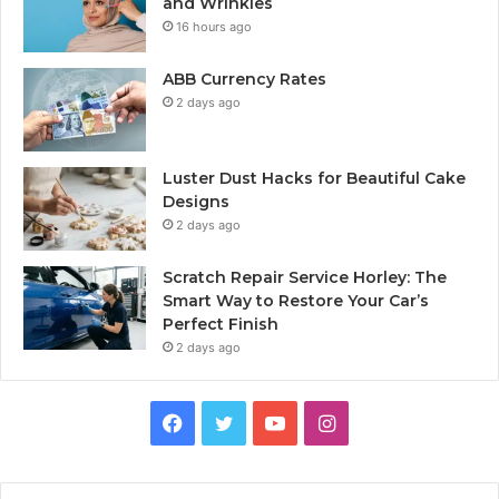
and Wrinkles
16 hours ago
ABB Currency Rates
2 days ago
Luster Dust Hacks for Beautiful Cake
Designs
2 days ago
Scratch Repair Service Horley: The
Smart Way to Restore Your Car’s
Perfect Finish
2 days ago
Facebook
Twitter
YouTube
Instagram