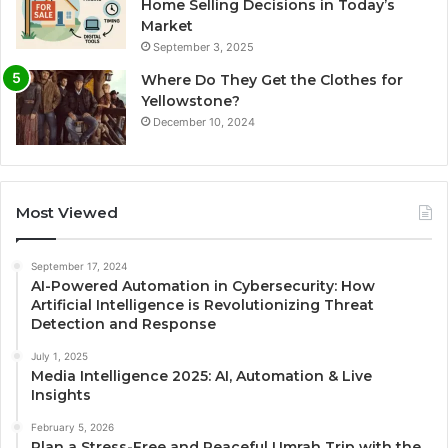
Home Selling Decisions in Today’s
Market
September 3, 2025
Where Do They Get the Clothes for
Yellowstone?
December 10, 2024
Most Viewed
September 17, 2024
AI-Powered Automation in Cybersecurity: How
Artificial Intelligence is Revolutionizing Threat
Detection and Response
July 1, 2025
Media Intelligence 2025: AI, Automation & Live
Insights
February 5, 2026
Plan a Stress-Free and Peaceful Umrah Trip with the