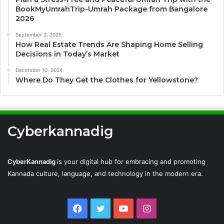
BookMyUmrahTrip-Umrah Package from Bangalore
2026
September 3, 2025
How Real Estate Trends Are Shaping Home Selling
Decisions in Today’s Market
December 10, 2024
Where Do They Get the Clothes for Yellowstone?
Cyberkannadig
CyberKannadig
is your digital hub for embracing and promoting
Kannada culture, language, and technology in the modern era.
Facebook
Twitter
YouTube
Instagram