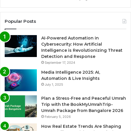
Popular Posts
AI-Powered Automation in
Cybersecurity: How Artificial
Intelligence is Revolutionizing Threat
Detection and Response
September 17, 2024
Media Intelligence 2025: AI,
Automation & Live Insights
July 1, 2025
Plan a Stress-Free and Peaceful Umrah
Trip with the BookMyUmrahTrip-
Umrah Package from Bangalore 2026
February 5, 2026
How Real Estate Trends Are Shaping