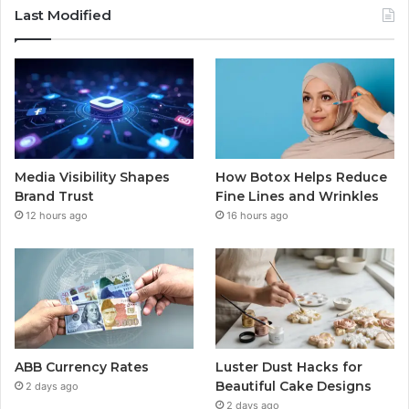
Last Modified
Media Visibility Shapes
How Botox Helps Reduce
Brand Trust
Fine Lines and Wrinkles
12 hours ago
16 hours ago
ABB Currency Rates
Luster Dust Hacks for
Beautiful Cake Designs
2 days ago
2 days ago